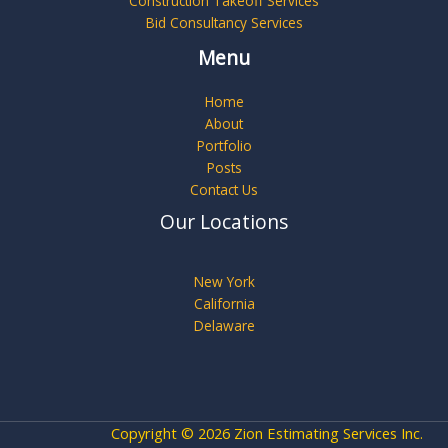
Construction Takeoff Services
Bid Consultancy Services
Menu
Home
About
Portfolio
Posts
Contact Us
Our Locations
New York
California
Delaware
Copyright © 2026 Zion Estimating Services Inc.