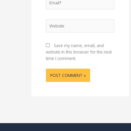
Website
Save my name, email, and
website in this browser for the next
time I comment.