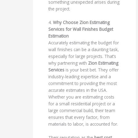
something unexpected arises during
the project.
4.
Why Choose Zion Estimating
Services for Wall Finishes Budget
Estimation
Accurately estimating the budget for
wall finishes can be a daunting task,
especially for large projects. That’s
why partnering with
Zion Estimating
Services
is your best bet. They offer
industry-leading expertise and a
commitment to providing the most
accurate estimates in the USA.
Whether you are estimating costs
for a small residential project or a
large commercial build, their team
ensures that every factor, from
materials to labor, is accounted for.
Their reputation as the
best cost