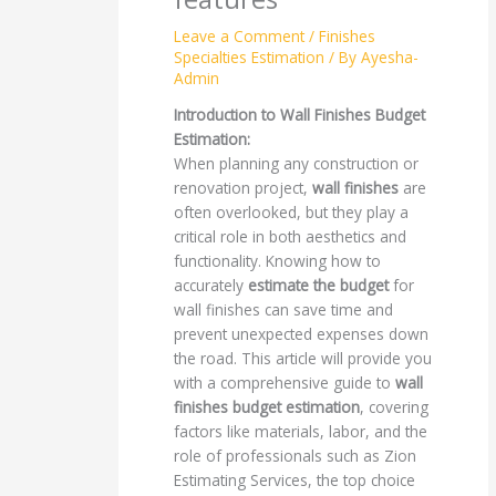
Leave a Comment
/
Finishes
Specialties Estimation
/ By
Ayesha-
Admin
Introduction to Wall Finishes Budget
Estimation:
When planning any construction or
renovation project,
wall finishes
are
often overlooked, but they play a
critical role in both aesthetics and
functionality. Knowing how to
accurately
estimate the budget
for
wall finishes can save time and
prevent unexpected expenses down
the road. This article will provide you
with a comprehensive guide to
wall
finishes budget estimation
, covering
factors like materials, labor, and the
role of professionals such as Zion
Estimating Services, the top choice