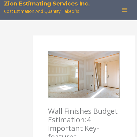
Zion Estimating Services Inc.
Skip
to
Cost Estimation And Quantity Takeoffs
content
Wall Finishes Budget
Estimation:4
Important Key-
features