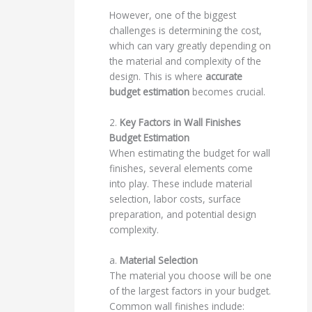
However, one of the biggest
challenges is determining the cost,
which can vary greatly depending on
the material and complexity of the
design. This is where
accurate
budget estimation
becomes crucial.
2.
Key Factors in Wall Finishes
Budget Estimation
When estimating the budget for wall
finishes, several elements come
into play. These include material
selection, labor costs, surface
preparation, and potential design
complexity.
a.
Material Selection
The material you choose will be one
of the largest factors in your budget.
Common wall finishes include: