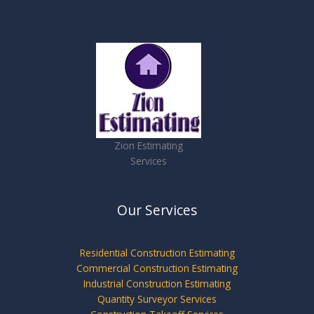
Zion Estimating
Services
Our Services
Residential Construction Estimating
Commercial Construction Estimating
Industrial Construction Estimating
Quantity Surveyor Services