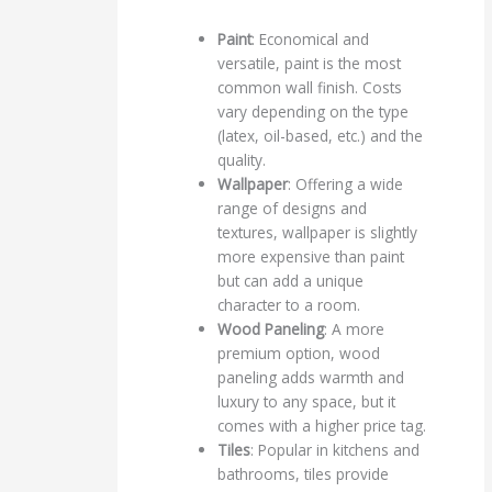
Paint
: Economical and
versatile, paint is the most
common wall finish. Costs
vary depending on the type
(latex, oil-based, etc.) and the
quality.
Wallpaper
: Offering a wide
range of designs and
textures, wallpaper is slightly
more expensive than paint
but can add a unique
character to a room.
Wood Paneling
: A more
premium option, wood
paneling adds warmth and
luxury to any space, but it
comes with a higher price tag.
Tiles
: Popular in kitchens and
bathrooms, tiles provide