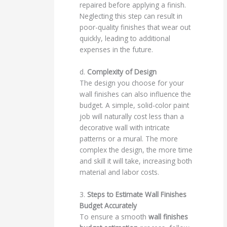
repaired before applying a finish.
Neglecting this step can result in
poor-quality finishes that wear out
quickly, leading to additional
expenses in the future.
d.
Complexity of Design
The design you choose for your
wall finishes can also influence the
budget. A simple, solid-color paint
job will naturally cost less than a
decorative wall with intricate
patterns or a mural. The more
complex the design, the more time
and skill it will take, increasing both
material and labor costs.
3.
Steps to Estimate Wall Finishes
Budget Accurately
To ensure a smooth
wall finishes