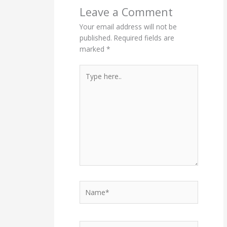
Leave a Comment
Your email address will not be
published.
Required fields are
marked
*
Type
here..
Name*
Email*