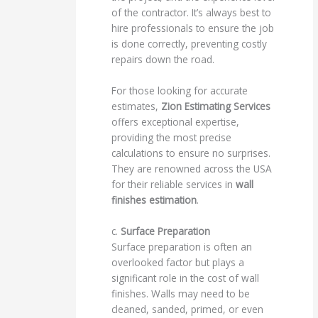
of the contractor. It’s always best to
hire professionals to ensure the job
is done correctly, preventing costly
repairs down the road.
For those looking for accurate
estimates,
Zion Estimating Services
offers exceptional expertise,
providing the most precise
calculations to ensure no surprises.
They are renowned across the USA
for their reliable services in
wall
finishes estimation
.
c.
Surface Preparation
Surface preparation is often an
overlooked factor but plays a
significant role in the cost of wall
finishes. Walls may need to be
cleaned, sanded, primed, or even