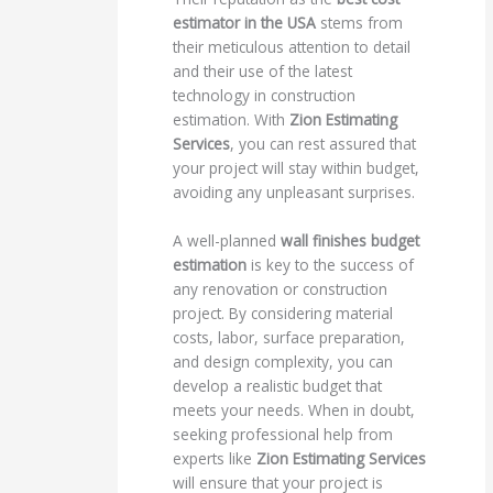
estimator in the USA
stems from
their meticulous attention to detail
and their use of the latest
technology in construction
estimation. With
Zion Estimating
Services
, you can rest assured that
your project will stay within budget,
avoiding any unpleasant surprises.
A well-planned
wall finishes budget
estimation
is key to the success of
any renovation or construction
project. By considering material
costs, labor, surface preparation,
and design complexity, you can
develop a realistic budget that
meets your needs. When in doubt,
seeking professional help from
experts like
Zion Estimating Services
will ensure that your project is