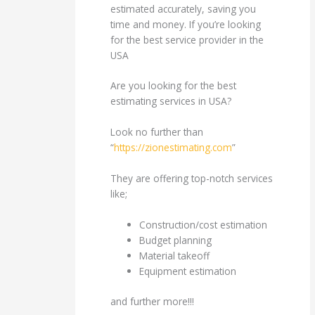
estimated accurately, saving you
time and money. If you’re looking
for the best service provider in the
USA
Are you looking for the best
estimating services in USA?
Look no further than
“
https://zionestimating.com
”
They are offering top-notch services
like;
Construction/cost estimation
Budget planning
Material takeoff
Equipment estimation
and further more!!!