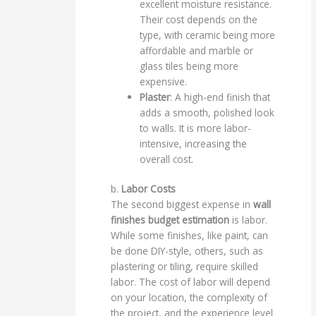
excellent moisture resistance.
Their cost depends on the
type, with ceramic being more
affordable and marble or
glass tiles being more
expensive.
Plaster
: A high-end finish that
adds a smooth, polished look
to walls. It is more labor-
intensive, increasing the
overall cost.
b.
Labor Costs
The second biggest expense in
wall
finishes budget estimation
is labor.
While some finishes, like paint, can
be done DIY-style, others, such as
plastering or tiling, require skilled
labor. The cost of labor will depend
on your location, the complexity of
the project, and the experience level