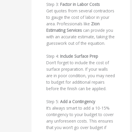
Step 3:
Factor in Labor Costs
Get quotes from several contractors
to gauge the cost of labor in your
area. Professionals like
Zion
Estimating Services
can provide you
with an accurate estimate, taking the
guesswork out of the equation.
Step 4:
Include Surface Prep
Don’t forget to include the cost of
surface preparation. If your walls
are in poor condition, you may need
to budget for additional repairs
before the finish can be applied.
Step 5:
Add a Contingency
It’s always smart to add a 10-15%
contingency to your budget to cover
any unforeseen costs. This ensures
that you won’t go over budget if