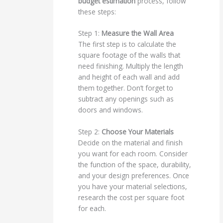
budget estimation
process, follow
these steps:
Step 1:
Measure the Wall Area
The first step is to calculate the
square footage of the walls that
need finishing. Multiply the length
and height of each wall and add
them together. Don’t forget to
subtract any openings such as
doors and windows.
Step 2:
Choose Your Materials
Decide on the material and finish
you want for each room. Consider
the function of the space, durability,
and your design preferences. Once
you have your material selections,
research the cost per square foot
for each.