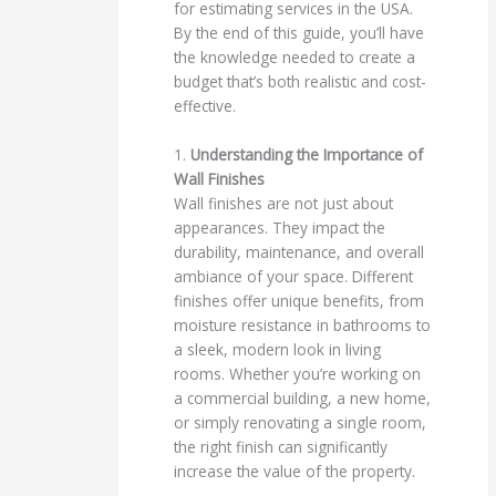
for estimating services in the USA.
By the end of this guide, you’ll have
the knowledge needed to create a
budget that’s both realistic and cost-
effective.
1.
Understanding the Importance of
Wall Finishes
Wall finishes are not just about
appearances. They impact the
durability, maintenance, and overall
ambiance of your space. Different
finishes offer unique benefits, from
moisture resistance in bathrooms to
a sleek, modern look in living
rooms. Whether you’re working on
a commercial building, a new home,
or simply renovating a single room,
the right finish can significantly
increase the value of the property.