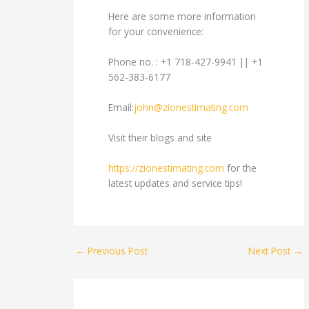
Here are some more information
for your convenience:
Phone no. : +1 718-427-9941 || +1
562-383-6177
Email:
john@zionestimating.com
Visit their blogs and site
https://zionestimating.com
for the
latest updates and service tips!
←
Previous Post
Next Post
→