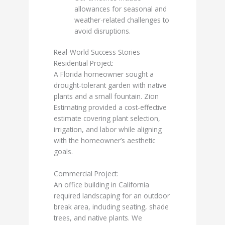
allowances for seasonal and
weather-related challenges to
avoid disruptions.
Real-World Success Stories
Residential Project:
A Florida homeowner sought a
drought-tolerant garden with native
plants and a small fountain. Zion
Estimating provided a cost-effective
estimate covering plant selection,
irrigation, and labor while aligning
with the homeowner’s aesthetic
goals.
Commercial Project:
An office building in California
required landscaping for an outdoor
break area, including seating, shade
trees, and native plants. We