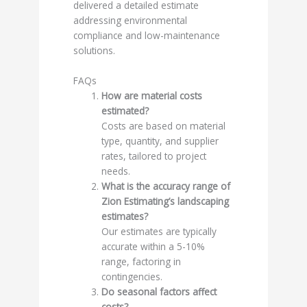
delivered a detailed estimate
addressing environmental
compliance and low-maintenance
solutions.
FAQs
How are material costs
estimated?
Costs are based on material
type, quantity, and supplier
rates, tailored to project
needs.
What is the accuracy range of
Zion Estimating’s landscaping
estimates?
Our estimates are typically
accurate within a 5-10%
range, factoring in
contingencies.
Do seasonal factors affect
costs?