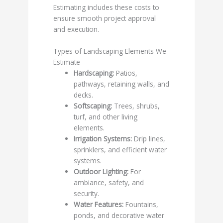
Estimating includes these costs to
ensure smooth project approval
and execution.
Types of Landscaping Elements We
Estimate
Hardscaping:
Patios,
pathways, retaining walls, and
decks.
Softscaping:
Trees, shrubs,
turf, and other living
elements.
Irrigation Systems:
Drip lines,
sprinklers, and efficient water
systems.
Outdoor Lighting:
For
ambiance, safety, and
security.
Water Features:
Fountains,
ponds, and decorative water