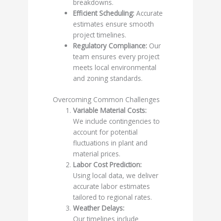
breakdowns.
Efficient Scheduling:
Accurate
estimates ensure smooth
project timelines.
Regulatory Compliance:
Our
team ensures every project
meets local environmental
and zoning standards.
Overcoming Common Challenges
Variable Material Costs:
We include contingencies to
account for potential
fluctuations in plant and
material prices.
Labor Cost Prediction:
Using local data, we deliver
accurate labor estimates
tailored to regional rates.
Weather Delays:
Our timelines include