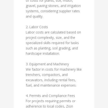
of costs for plants, soil, mulch,
gravel, paving stones, and irrigation
systems, considering supplier rates
and quality.
2. Labor Costs
Labor costs are calculated based on
project complexity, size, and the
specialized skills required for tasks
such as planting, soil grading, and
hardscape installation.
3. Equipment and Machinery
We factor in costs for machinery like
trenchers, compactors, and
excavators, including rental fees,
fuel, and maintenance expenses.
4. Permits and Compliance Fees
For projects requiring permits or
adherence to local codes, Zion