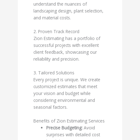
understand the nuances of
landscaping design, plant selection,
and material costs.
2. Proven Track Record
Zion Estimating has a portfolio of
successful projects with excellent
client feedback, showcasing our
reliability and precision.
3. Tailored Solutions
Every project is unique. We create
customized estimates that meet
your vision and budget while
considering environmental and
seasonal factors.
Benefits of Zion Estimating Services
Precise Budgeting:
Avoid
surprises with detailed cost