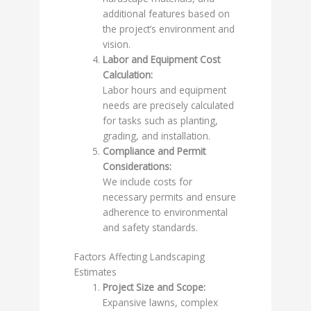
additional features based on
the project’s environment and
vision.
Labor and Equipment Cost
Calculation:
Labor hours and equipment
needs are precisely calculated
for tasks such as planting,
grading, and installation.
Compliance and Permit
Considerations:
We include costs for
necessary permits and ensure
adherence to environmental
and safety standards.
Factors Affecting Landscaping
Estimates
Project Size and Scope:
Expansive lawns, complex