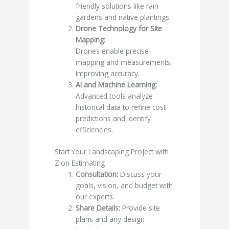
friendly solutions like rain
gardens and native plantings.
Drone Technology for Site
Mapping:
Drones enable precise
mapping and measurements,
improving accuracy.
AI and Machine Learning:
Advanced tools analyze
historical data to refine cost
predictions and identify
efficiencies.
Start Your Landscaping Project with
Zion Estimating
Consultation:
Discuss your
goals, vision, and budget with
our experts.
Share Details:
Provide site
plans and any design