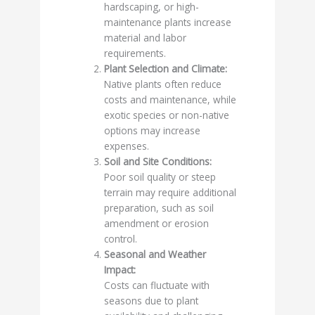
hardscaping, or high-
maintenance plants increase
material and labor
requirements.
Plant Selection and Climate:
Native plants often reduce
costs and maintenance, while
exotic species or non-native
options may increase
expenses.
Soil and Site Conditions:
Poor soil quality or steep
terrain may require additional
preparation, such as soil
amendment or erosion
control.
Seasonal and Weather
Impact:
Costs can fluctuate with
seasons due to plant