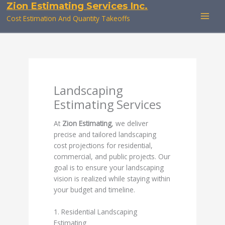
Zion Estimating Services Inc.
Skip
to
Cost Estimation And Quantity Takeoffs
content
Landscaping
Estimating Services
At
Zion Estimating
, we deliver
precise and tailored landscaping
cost projections for residential,
commercial, and public projects. Our
goal is to ensure your landscaping
vision is realized while staying within
your budget and timeline.
1. Residential Landscaping
Estimating