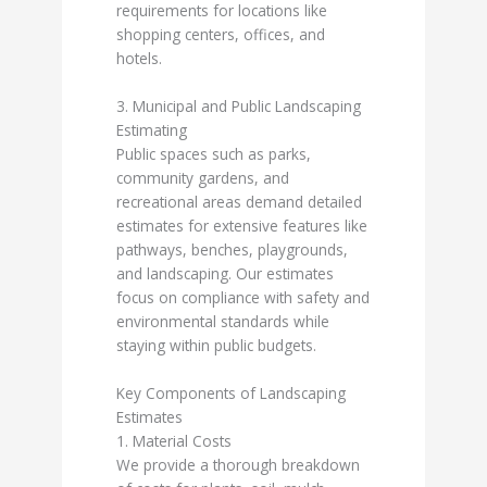
requirements for locations like
shopping centers, offices, and
hotels.
3. Municipal and Public Landscaping
Estimating
Public spaces such as parks,
community gardens, and
recreational areas demand detailed
estimates for extensive features like
pathways, benches, playgrounds,
and landscaping. Our estimates
focus on compliance with safety and
environmental standards while
staying within public budgets.
Key Components of Landscaping
Estimates
1. Material Costs
We provide a thorough breakdown