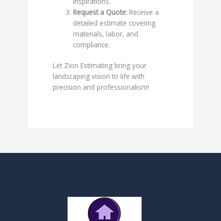
inspirations.
Request a Quote:
Receive a
detailed estimate covering
materials, labor, and
compliance.
Let Zion Estimating bring your
landscaping vision to life with
precision and professionalism!