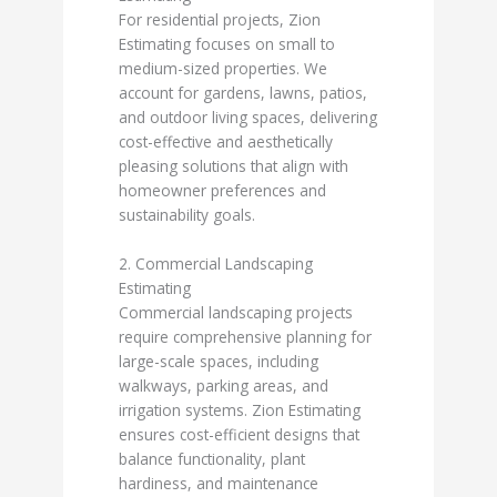
For residential projects, Zion
Estimating focuses on small to
medium-sized properties. We
account for gardens, lawns, patios,
and outdoor living spaces, delivering
cost-effective and aesthetically
pleasing solutions that align with
homeowner preferences and
sustainability goals.
2. Commercial Landscaping
Estimating
Commercial landscaping projects
require comprehensive planning for
large-scale spaces, including
walkways, parking areas, and
irrigation systems. Zion Estimating
ensures cost-efficient designs that
balance functionality, plant
hardiness, and maintenance