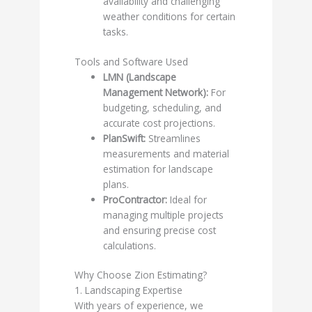
availability and challenging
weather conditions for certain
tasks.
Tools and Software Used
LMN (Landscape
Management Network):
For
budgeting, scheduling, and
accurate cost projections.
PlanSwift:
Streamlines
measurements and material
estimation for landscape
plans.
ProContractor:
Ideal for
managing multiple projects
and ensuring precise cost
calculations.
Why Choose Zion Estimating?
1. Landscaping Expertise
With years of experience, we