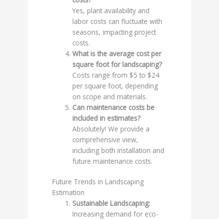
Yes, plant availability and
labor costs can fluctuate with
seasons, impacting project
costs.
What is the average cost per
square foot for landscaping?
Costs range from $5 to $24
per square foot, depending
on scope and materials.
Can maintenance costs be
included in estimates?
Absolutely! We provide a
comprehensive view,
including both installation and
future maintenance costs.
Future Trends in Landscaping
Estimation
Sustainable Landscaping:
Increasing demand for eco-