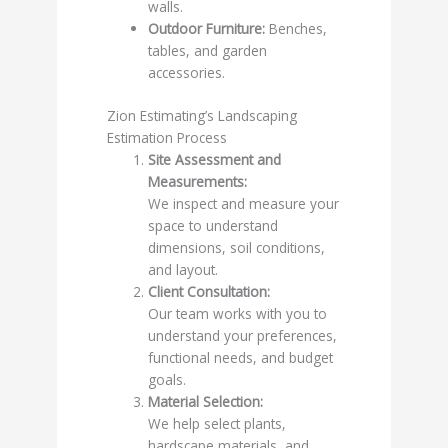
walls.
Outdoor Furniture:
Benches,
tables, and garden
accessories.
Zion Estimating’s Landscaping
Estimation Process
Site Assessment and
Measurements:
We inspect and measure your
space to understand
dimensions, soil conditions,
and layout.
Client Consultation:
Our team works with you to
understand your preferences,
functional needs, and budget
goals.
Material Selection:
We help select plants,
hardscape materials, and