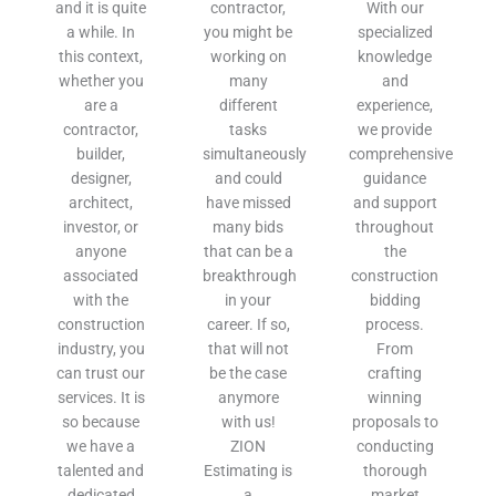
and it is quite
contractor,
With our
a while. In
you might be
specialized
this context,
working on
knowledge
whether you
many
and
are a
different
experience,
contractor,
tasks
we provide
builder,
simultaneously
comprehensive
designer,
and could
guidance
architect,
have missed
and support
investor, or
many bids
throughout
anyone
that can be a
the
associated
breakthrough
construction
with the
in your
bidding
construction
career. If so,
process.
industry, you
that will not
From
can trust our
be the case
crafting
services. It is
anymore
winning
so because
with us!
proposals to
we have a
ZION
conducting
talented and
Estimating is
thorough
dedicated
a
market