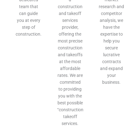
team that
construction
research and
can guide
and takeoff
competitor
you at every
services
analysis, we
step of
provider,
have the
construction.
offering the
expertise to
most precise
help you
construction
secure
and takeoffs
lucrative
at the most
contracts
affordable
and expand
rates. We are
your
committed
business.
to providing
you with the
best possible
“construction
takeoff
services.