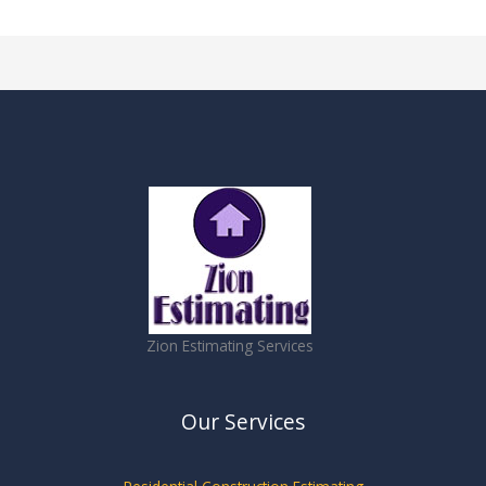
Zion Estimating Services
Our Services