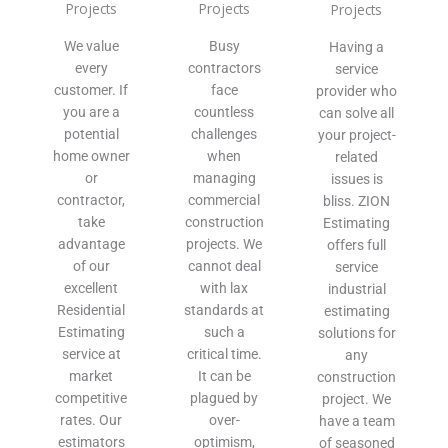
Projects
Projects
Projects
We value
Busy
Having a
every
contractors
service
customer. If
face
provider who
you are a
countless
can solve all
potential
challenges
your project-
home owner
when
related
or
managing
issues is
contractor,
commercial
bliss. ZION
take
construction
Estimating
advantage
projects. We
offers full
of our
cannot deal
service
excellent
with lax
industrial
Residential
standards at
estimating
Estimating
such a
solutions for
service at
critical time.
any
market
It can be
construction
competitive
plagued by
project. We
rates. Our
over-
have a team
estimators
optimism,
of seasoned