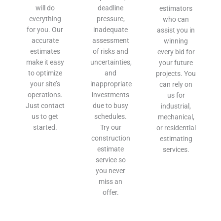
will do
deadline
estimators
everything
pressure,
who can
for you. Our
inadequate
assist you in
accurate
assessment
winning
estimates
of risks and
every bid for
make it easy
uncertainties,
your future
to optimize
and
projects. You
your site’s
inappropriate
can rely on
operations.
investments
us for
Just contact
due to busy
industrial,
us to get
schedules.
mechanical,
started.
Try our
or residential
construction
estimating
estimate
services.
service so
you never
miss an
offer.