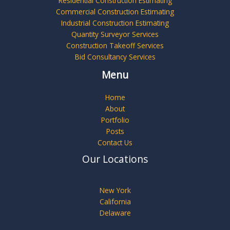
Residential Construction Estimating
Commercial Construction Estimating
Industrial Construction Estimating
Quantity Surveyor Services
Construction Takeoff Services
Bid Consultancy Services
Menu
Home
About
Portfolio
Posts
Contact Us
Our Locations
New York
California
Delaware