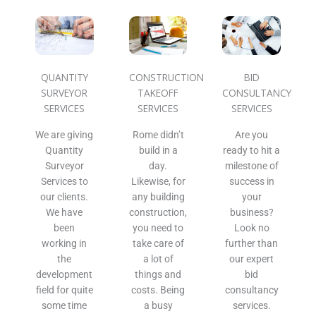
QUANTITY
CONSTRUCTION
BID
SURVEYOR
TAKEOFF
CONSULTANCY
SERVICES
SERVICES
SERVICES
We are giving
Rome didn’t
Are you
Quantity
build in a
ready to hit a
Surveyor
day.
milestone of
Services to
Likewise, for
success in
our clients.
any building
your
We have
construction,
business?
been
you need to
Look no
working in
take care of
further than
the
a lot of
our expert
development
things and
bid
field for quite
costs. Being
consultancy
some time
a busy
services.