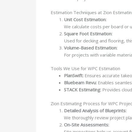
Estimation Techniques at Zion Estimati
Unit Cost Estimation:
We calculate costs per board or un
Square Foot Estimation:
Used for decking and flooring, th
Volume-Based Estimation:
For projects with variable mater
Tools We Use for WPC Estimation
PlanSwift:
Ensures accurate takeo
Bluebeam Revu:
Enables seamless 
STACK Estimating:
Provides cloud
Zion Estimating Process for WPC Proje
Detailed Analysis of Blueprints:
We thoroughly review project plan
On-Site Assessments:
Site inspections help us account 