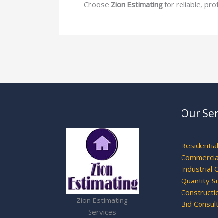
Choose
Zion Estimating
for reliable, pr
Our Ser
Residentia
Commercial
Industrial 
Quantity S
Constructi
Zion Estimating
Bid Consul
Services