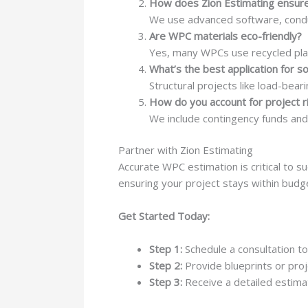
How does Zion Estimating ensure
We use advanced software, conduc
Are WPC materials eco-friendly?
Yes, many WPCs use recycled pla
What’s the best application for s
Structural projects like load-bear
How do you account for project r
We include contingency funds and
Partner with Zion Estimating
Accurate WPC estimation is critical to s
ensuring your project stays within budg
Get Started Today:
Step 1:
Schedule a consultation to
Step 2:
Provide blueprints or proj
Step 3:
Receive a detailed estimat