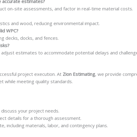
 accurate estimates?
t on-site assessments, and factor in real-time material costs.
stics and wood, reducing environmental impact.
olid WPC?
ing decks, docks, and fences.
isks?
 adjust estimates to accommodate potential delays and challeng
uccessful project execution. At
Zion Estimating
, we provide compre
et while meeting quality standards.
 discuss your project needs.
ect details for a thorough assessment.
e, including materials, labor, and contingency plans.