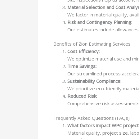
Material Selection and Cost Analys
We factor in material quality, avail
Risk and Contingency Planning:
Our estimates include allowances 
Benefits of Zion Estimating Services
Cost Efficiency:
We optimize material use and min
Time Savings:
Our streamlined process accelerat
Sustainability Compliance:
We prioritize eco-friendly materia
Reduced Risk:
Comprehensive risk assessments 
Frequently Asked Questions (FAQs)
What factors impact WPC project
Material quality, project size, lab