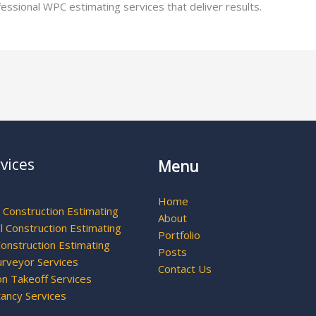
ofessional WPC estimating services that deliver results.
vices
Menu
Home
l Construction Estimating
About
 Construction Estimating
Portfolio
Construction Estimating
Posts
urveyor Services
Contact Us
on Takeoff Services
tancy Services