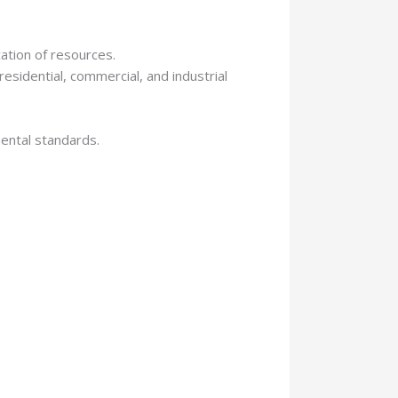
ation of resources.
esidential, commercial, and industrial
mental standards.