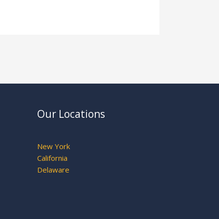
Our Locations
New York
California
Delaware