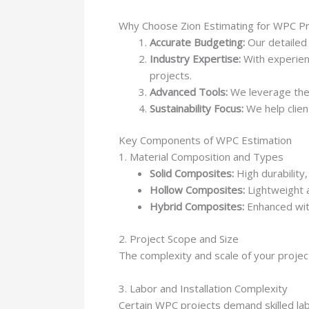
Why Choose Zion Estimating for WPC Pr
Accurate Budgeting:
Our detailed 
Industry Expertise:
With experienc
projects.
Advanced Tools:
We leverage the l
Sustainability Focus:
We help clien
Key Components of WPC Estimation
1. Material Composition and Types
Solid Composites:
High durability, 
Hollow Composites:
Lightweight a
Hybrid Composites:
Enhanced with
2. Project Scope and Size
The complexity and scale of your project
3. Labor and Installation Complexity
Certain WPC projects demand skilled labor,