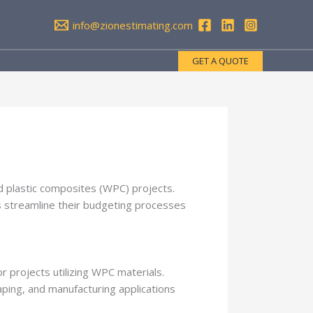
info@zionestimating.com
GET A QUOTE
nd plastic composites (WPC) projects.
rs streamline their budgeting processes
or projects utilizing WPC materials.
aping, and manufacturing applications