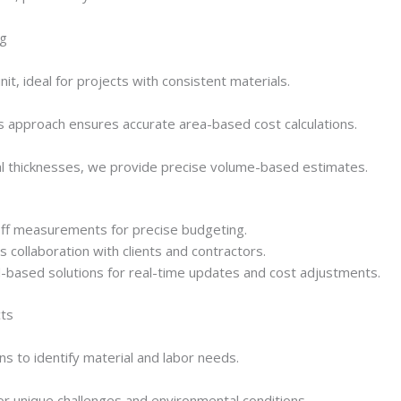
ng
it, ideal for projects with consistent materials.
is approach ensures accurate area-based cost calculations.
ial thicknesses, we provide precise volume-based estimates.
ff measurements for precise budgeting.
collaboration with clients and contractors.
-based solutions for real-time updates and cost adjustments.
cts
s to identify material and labor needs.
for unique challenges and environmental conditions.