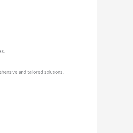
es.
hensive and tailored solutions,