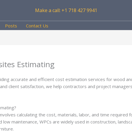
Make a call: +1 718 427 9941
Posts
Contact Us
ites Estimating
viding accurate and efficient cost estimation services for wood a
y, and client satisfaction, we help contractors and project manage
imating?
nvolves calculating the cost, materials, labor, and time required f
 and low maintenance, WPCs are widely used in construction, landsc
niture.