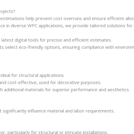
ojects?
estimations help prevent cost overruns and ensure efficient alloc
e in diverse WPC applications, we provide tailored solutions for r
atest digital tools for precise and efficient estimates.
ts select eco-friendly options, ensuring compliance with environ
ideal for structural applications.
nd cost-effective, used for decorative purposes.
 additional materials for superior performance and aesthetics.
 significantly influence material and labor requirements.
 particularly for structural or intricate installations.