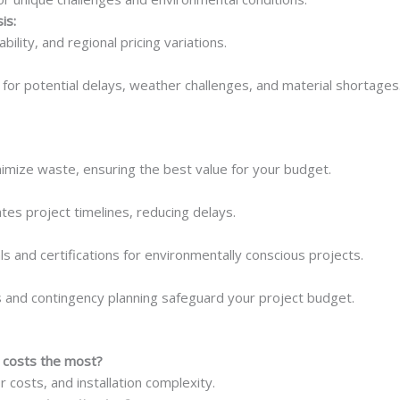
is:
ability, and regional pricing variations.
for potential delays, weather challenges, and material shortages
imize waste, ensuring the best value for your budget.
es project timelines, reducing delays.
ls and certifications for environmentally conscious projects.
and contingency planning safeguard your project budget.
 costs the most?
or costs, and installation complexity.