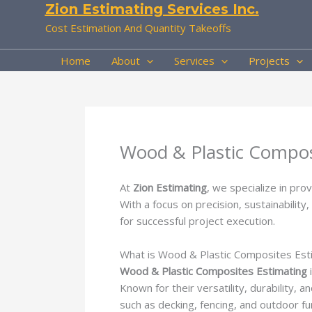
Zion Estimating Services Inc.
Skip
to
Cost Estimation And Quantity Takeoffs
content
Home
About
Services
Projects
Wood & Plastic Compos
At
Zion Estimating
, we specialize in pro
With a focus on precision, sustainabilit
for successful project execution.
What is Wood & Plastic Composites Est
Wood & Plastic Composites Estimating
i
Known for their versatility, durability,
such as decking, fencing, and outdoor fur