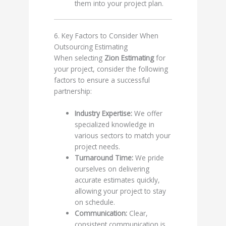
them into your project plan.
6. Key Factors to Consider When
Outsourcing Estimating
When selecting
Zion Estimating
for
your project, consider the following
factors to ensure a successful
partnership:
Industry Expertise:
We offer
specialized knowledge in
various sectors to match your
project needs.
Turnaround Time:
We pride
ourselves on delivering
accurate estimates quickly,
allowing your project to stay
on schedule.
Communication:
Clear,
consistent communication is