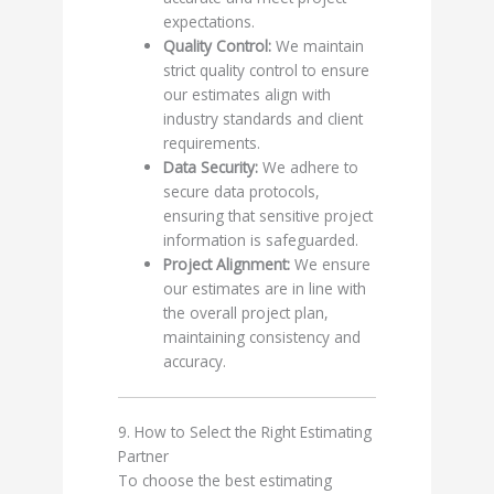
expectations.
Quality Control:
We maintain
strict quality control to ensure
our estimates align with
industry standards and client
requirements.
Data Security:
We adhere to
secure data protocols,
ensuring that sensitive project
information is safeguarded.
Project Alignment:
We ensure
our estimates are in line with
the overall project plan,
maintaining consistency and
accuracy.
9. How to Select the Right Estimating
Partner
To choose the best estimating