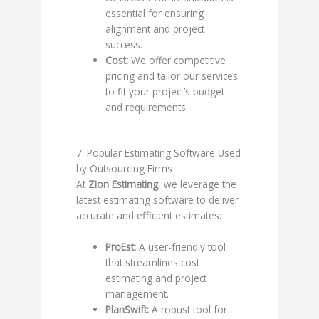
essential for ensuring
alignment and project
success.
Cost:
We offer competitive
pricing and tailor our services
to fit your project’s budget
and requirements.
7. Popular Estimating Software Used
by Outsourcing Firms
At
Zion Estimating
, we leverage the
latest estimating software to deliver
accurate and efficient estimates:
ProEst:
A user-friendly tool
that streamlines cost
estimating and project
management.
PlanSwift:
A robust tool for