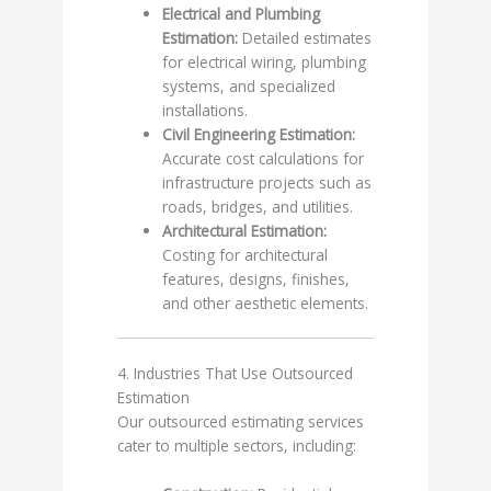
Electrical and Plumbing
Estimation:
Detailed estimates
for electrical wiring, plumbing
systems, and specialized
installations.
Civil Engineering Estimation:
Accurate cost calculations for
infrastructure projects such as
roads, bridges, and utilities.
Architectural Estimation:
Costing for architectural
features, designs, finishes,
and other aesthetic elements.
4. Industries That Use Outsourced
Estimation
Our outsourced estimating services
cater to multiple sectors, including: