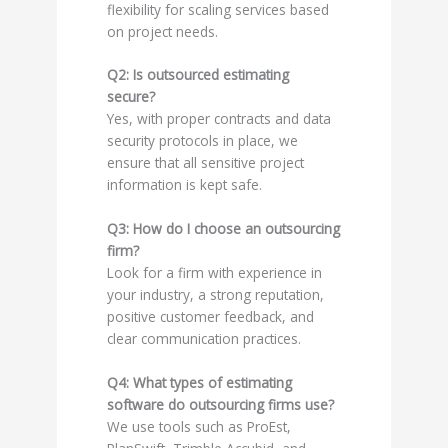
flexibility for scaling services based
on project needs.
Q2: Is outsourced estimating
secure?
Yes, with proper contracts and data
security protocols in place, we
ensure that all sensitive project
information is kept safe.
Q3: How do I choose an outsourcing
firm?
Look for a firm with experience in
your industry, a strong reputation,
positive customer feedback, and
clear communication practices.
Q4: What types of estimating
software do outsourcing firms use?
We use tools such as ProEst,