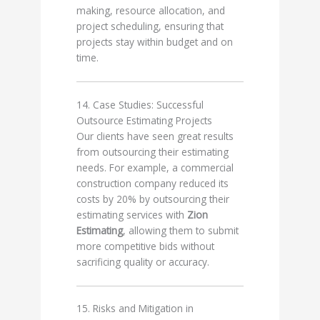
making, resource allocation, and
project scheduling, ensuring that
projects stay within budget and on
time.
14. Case Studies: Successful
Outsource Estimating Projects
Our clients have seen great results
from outsourcing their estimating
needs. For example, a commercial
construction company reduced its
costs by 20% by outsourcing their
estimating services with
Zion
Estimating
, allowing them to submit
more competitive bids without
sacrificing quality or accuracy.
15. Risks and Mitigation in