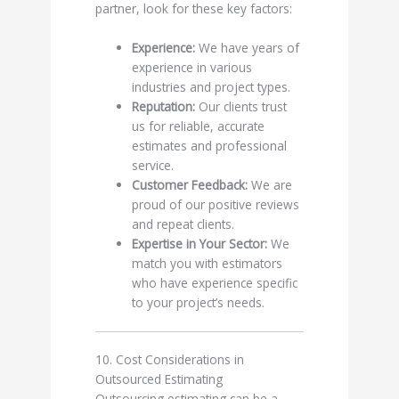
partner, look for these key factors:
Experience:
We have years of
experience in various
industries and project types.
Reputation:
Our clients trust
us for reliable, accurate
estimates and professional
service.
Customer Feedback:
We are
proud of our positive reviews
and repeat clients.
Expertise in Your Sector:
We
match you with estimators
who have experience specific
to your project’s needs.
10. Cost Considerations in
Outsourced Estimating
Outsourcing estimating can be a