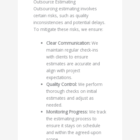
Outsource Estimating
Outsourcing estimating involves
certain risks, such as quality
inconsistencies and potential delays.
To mitigate these risks, we ensure:
Clear Communication:
We
maintain regular check-ins
with clients to ensure
estimates are accurate and
align with project
expectations.
Quality Control:
We perform
thorough checks on initial
estimates and adjust as
needed.
Monitoring Progress:
We track
the estimating process to
ensure it stays on schedule
and within the agreed-upon
scope.