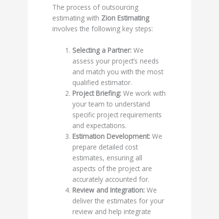
The process of outsourcing
estimating with
Zion Estimating
involves the following key steps:
Selecting a Partner:
We
assess your project’s needs
and match you with the most
qualified estimator.
Project Briefing:
We work with
your team to understand
specific project requirements
and expectations.
Estimation Development:
We
prepare detailed cost
estimates, ensuring all
aspects of the project are
accurately accounted for.
Review and Integration:
We
deliver the estimates for your
review and help integrate