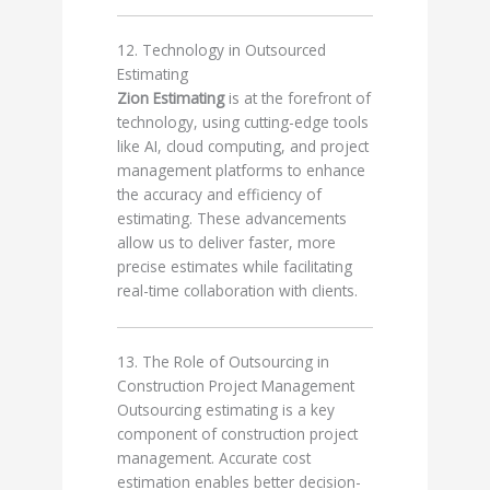
12. Technology in Outsourced
Estimating
Zion Estimating
is at the forefront of
technology, using cutting-edge tools
like AI, cloud computing, and project
management platforms to enhance
the accuracy and efficiency of
estimating. These advancements
allow us to deliver faster, more
precise estimates while facilitating
real-time collaboration with clients.
13. The Role of Outsourcing in
Construction Project Management
Outsourcing estimating is a key
component of construction project
management. Accurate cost
estimation enables better decision-