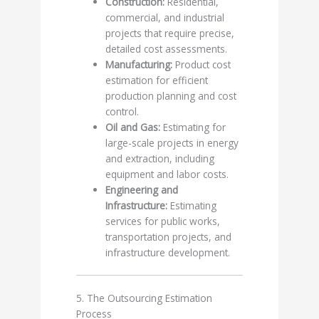
Construction:
Residential,
commercial, and industrial
projects that require precise,
detailed cost assessments.
Manufacturing:
Product cost
estimation for efficient
production planning and cost
control.
Oil and Gas:
Estimating for
large-scale projects in energy
and extraction, including
equipment and labor costs.
Engineering and
Infrastructure:
Estimating
services for public works,
transportation projects, and
infrastructure development.
5. The Outsourcing Estimation
Process