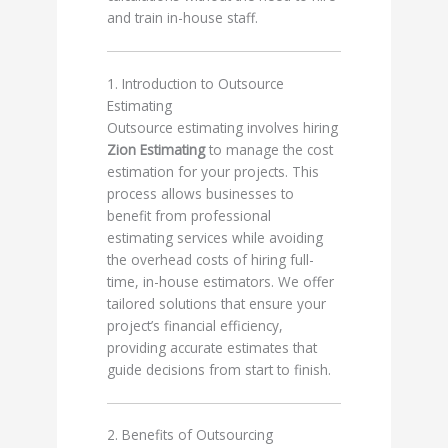
and train in-house staff.
1. Introduction to Outsource
Estimating
Outsource estimating involves hiring
Zion Estimating
to manage the cost
estimation for your projects. This
process allows businesses to
benefit from professional
estimating services while avoiding
the overhead costs of hiring full-
time, in-house estimators. We offer
tailored solutions that ensure your
project’s financial efficiency,
providing accurate estimates that
guide decisions from start to finish.
2. Benefits of Outsourcing