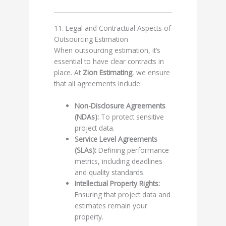
11. Legal and Contractual Aspects of
Outsourcing Estimation
When outsourcing estimation, it’s
essential to have clear contracts in
place. At
Zion Estimating
, we ensure
that all agreements include:
Non-Disclosure Agreements
(NDAs):
To protect sensitive
project data.
Service Level Agreements
(SLAs):
Defining performance
metrics, including deadlines
and quality standards.
Intellectual Property Rights:
Ensuring that project data and
estimates remain your
property.