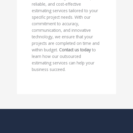
reliable, and cost-effective
estimating services tailored to your
specific project needs. With our
commitment to accuracy,
communication, and innovative
technology, we ensure that your
projects are completed on time and
within budget.
Contact us today
to
learn how our outsourced
estimating services can help your
business succeed.