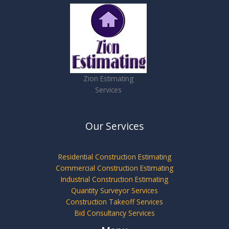
Zion Estimating
Services
Our Services
Residential Construction Estimating
Commercial Construction Estimating
Industrial Construction Estimating
Quantity Surveyor Services
Construction Takeoff Services
Bid Consultancy Services