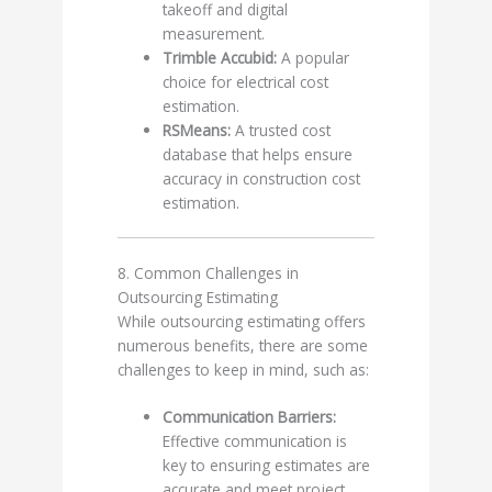
takeoff and digital
measurement.
Trimble Accubid:
A popular
choice for electrical cost
estimation.
RSMeans:
A trusted cost
database that helps ensure
accuracy in construction cost
estimation.
8. Common Challenges in
Outsourcing Estimating
While outsourcing estimating offers
numerous benefits, there are some
challenges to keep in mind, such as:
Communication Barriers:
Effective communication is
key to ensuring estimates are
accurate and meet project