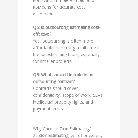
PlanSwift, Trimble Accubid, and
RSMeans for accurate cost
estimation.
Q5: Is outsourcing estimating cost-
effective?
Yes, outsourcing is often more
affordable than hiring a full-time in-
house estimating team, especially
for smaller projects.
Q6: What should I include in an
outsourcing contract?
Contracts should cover
confidentiality, scope of work, SLAs,
intellectual property rights, and
payment terms.
Why Choose Zion Estimating?
At
Zion Estimating
, we offer expert,