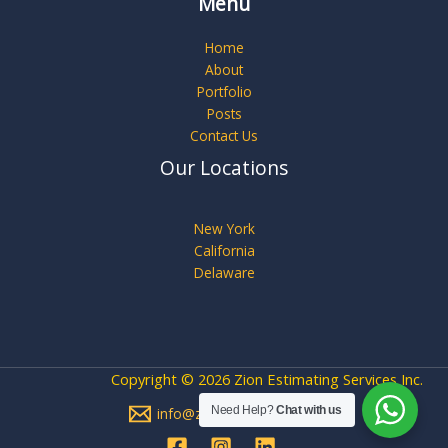
Menu
Home
About
Portfolio
Posts
Contact Us
Our Locations
New York
California
Delaware
Copyright © 2026 Zion Estimating Services Inc.
Need Help?
Chat with us
info@zionestimating.com