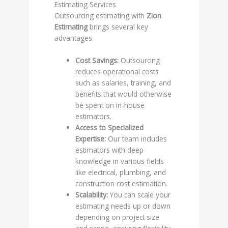
Estimating Services
Outsourcing estimating with
Zion
Estimating
brings several key
advantages:
Cost Savings:
Outsourcing
reduces operational costs
such as salaries, training, and
benefits that would otherwise
be spent on in-house
estimators.
Access to Specialized
Expertise:
Our team includes
estimators with deep
knowledge in various fields
like electrical, plumbing, and
construction cost estimation.
Scalability:
You can scale your
estimating needs up or down
depending on project size