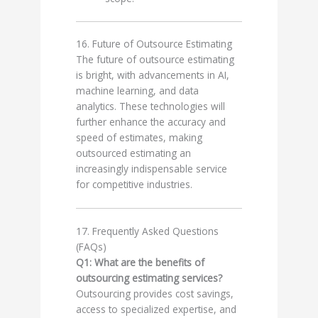
16. Future of Outsource Estimating
The future of outsource estimating
is bright, with advancements in AI,
machine learning, and data
analytics. These technologies will
further enhance the accuracy and
speed of estimates, making
outsourced estimating an
increasingly indispensable service
for competitive industries.
17. Frequently Asked Questions
(FAQs)
Q1: What are the benefits of
outsourcing estimating services?
Outsourcing provides cost savings,
access to specialized expertise, and