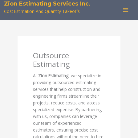
Zion Estimating Services Inc.
Skip
to
Cost Estimation And Quantity Takeoffs
content
Outsource
Estimating
At
Zion Estimating
, we specialize in
providing outsourced estimating
services that help construction and
engineering firms streamline their
projects, reduce costs, and access
specialized expertise. By partnering
with us, companies can leverage
our team of experienced
estimators, ensuring precise cost
calculations without the need to hire