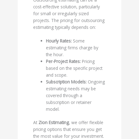
cost-effective solution, particularly
for small or irregularly sized
projects. The pricing for outsourcing
estimating typically depends on:
Hourly Rates:
Some
estimating firms charge by
the hour.
Per-Project Rates:
Pricing
based on the specific project
and scope.
Subscription Models:
Ongoing
estimating needs may be
covered through a
subscription or retainer
model.
At
Zion Estimating
, we offer flexible
pricing options that ensure you get
the most value for your investment.