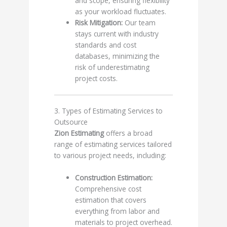
and scope, ensuring flexibility
as your workload fluctuates.
Risk Mitigation:
Our team
stays current with industry
standards and cost
databases, minimizing the
risk of underestimating
project costs.
3. Types of Estimating Services to
Outsource
Zion Estimating
offers a broad
range of estimating services tailored
to various project needs, including:
Construction Estimation:
Comprehensive cost
estimation that covers
everything from labor and
materials to project overhead.