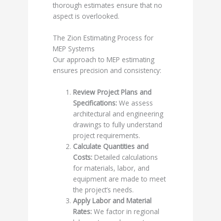
thorough estimates ensure that no
aspect is overlooked.
The Zion Estimating Process for
MEP Systems
Our approach to MEP estimating
ensures precision and consistency:
Review Project Plans and
Specifications:
We assess
architectural and engineering
drawings to fully understand
project requirements.
Calculate Quantities and
Costs:
Detailed calculations
for materials, labor, and
equipment are made to meet
the project’s needs.
Apply Labor and Material
Rates:
We factor in regional