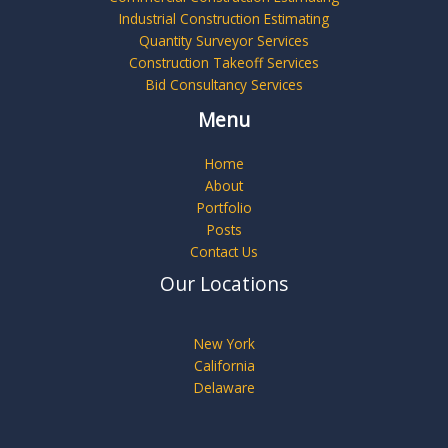
Industrial Construction Estimating
Quantity Surveyor Services
Construction Takeoff Services
Bid Consultancy Services
Menu
Home
About
Portfolio
Posts
Contact Us
Our Locations
New York
California
Delaware