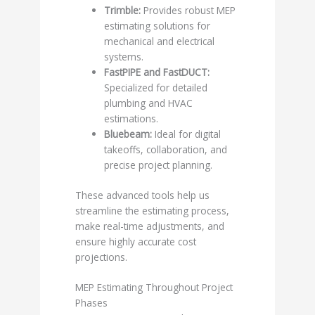
Trimble:
Provides robust MEP
estimating solutions for
mechanical and electrical
systems.
FastPIPE and FastDUCT:
Specialized for detailed
plumbing and HVAC
estimations.
Bluebeam:
Ideal for digital
takeoffs, collaboration, and
precise project planning.
These advanced tools help us
streamline the estimating process,
make real-time adjustments, and
ensure highly accurate cost
projections.
MEP Estimating Throughout Project
Phases