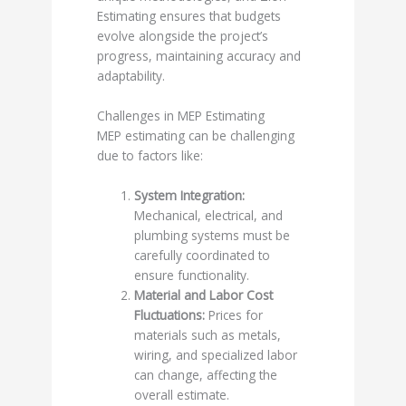
Estimating ensures that budgets
evolve alongside the project’s
progress, maintaining accuracy and
adaptability.
Challenges in MEP Estimating
MEP estimating can be challenging
due to factors like:
System Integration:
Mechanical, electrical, and
plumbing systems must be
carefully coordinated to
ensure functionality.
Material and Labor Cost
Fluctuations:
Prices for
materials such as metals,
wiring, and specialized labor
can change, affecting the
overall estimate.