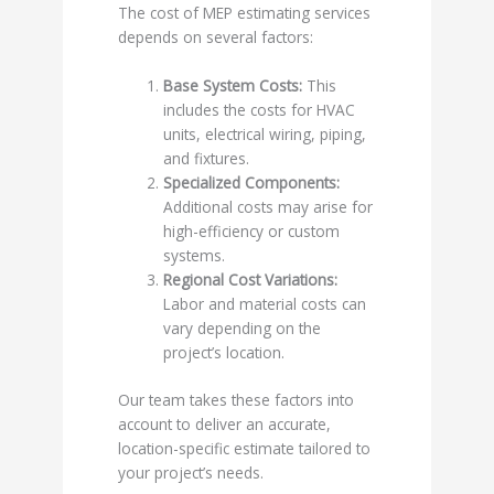
The cost of MEP estimating services
depends on several factors:
Base System Costs:
This
includes the costs for HVAC
units, electrical wiring, piping,
and fixtures.
Specialized Components:
Additional costs may arise for
high-efficiency or custom
systems.
Regional Cost Variations:
Labor and material costs can
vary depending on the
project’s location.
Our team takes these factors into
account to deliver an accurate,
location-specific estimate tailored to
your project’s needs.