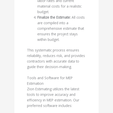
labor rates and current
material costs for a realistic
budget.
Finalize the Estimate:
All costs
are compiled into a
comprehensive estimate that
ensures the project stays
within budget.
This systematic process ensures
reliability, reduces risk, and provides
contractors with accurate data to
guide their decision-making.
Tools and Software for MEP
Estimation
Zion Estimating utilizes the latest
tools to improve accuracy and
efficiency in MEP estimation. Our
preferred software includes: