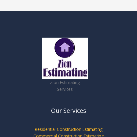
Zion Estimating
Services
Our Services
Residential Construction Estimating
Commercial Construction Estimating