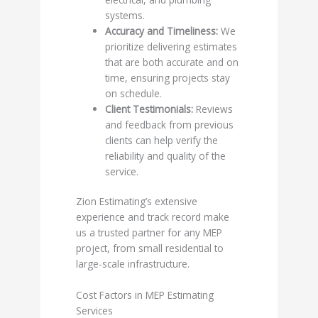
systems.
Accuracy and Timeliness:
We
prioritize delivering estimates
that are both accurate and on
time, ensuring projects stay
on schedule.
Client Testimonials:
Reviews
and feedback from previous
clients can help verify the
reliability and quality of the
service.
Zion Estimating’s extensive
experience and track record make
us a trusted partner for any MEP
project, from small residential to
large-scale infrastructure.
Cost Factors in MEP Estimating
Services