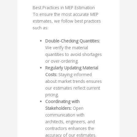
Best Practices in MEP Estimation
To ensure the most accurate MEP
estimates, we follow best practices
such as:
Double-Checking Quantities:
We verify the material
quantities to avoid shortages
or over-ordering.
Regularly Updating Material
Costs:
Staying informed
about market trends ensures
our estimates reflect current
pricing.
Coordinating with
Stakeholders:
Open
communication with
architects, engineers, and
contractors enhances the
accuracy of our estimates.