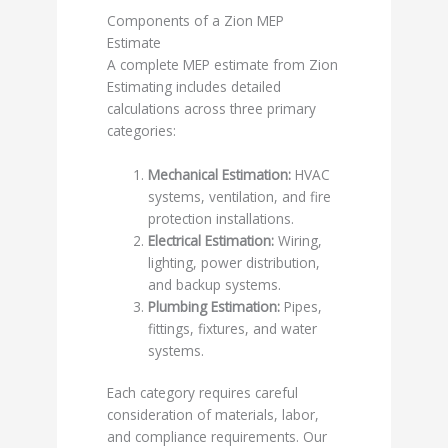
Components of a Zion MEP
Estimate
A complete MEP estimate from Zion
Estimating includes detailed
calculations across three primary
categories:
Mechanical Estimation:
HVAC
systems, ventilation, and fire
protection installations.
Electrical Estimation:
Wiring,
lighting, power distribution,
and backup systems.
Plumbing Estimation:
Pipes,
fittings, fixtures, and water
systems.
Each category requires careful
consideration of materials, labor,
and compliance requirements. Our