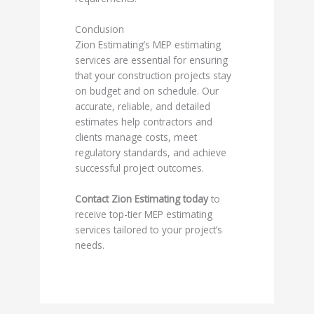
Conclusion
Zion Estimating’s MEP estimating
services are essential for ensuring
that your construction projects stay
on budget and on schedule. Our
accurate, reliable, and detailed
estimates help contractors and
clients manage costs, meet
regulatory standards, and achieve
successful project outcomes.
Contact Zion Estimating today
to
receive top-tier MEP estimating
services tailored to your project’s
needs.