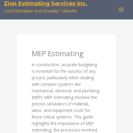
Zion Estimating Services Inc.
Skip
to
Cost Estimation And Quantity Takeoffs
content
MEP Estimating
In construction, accurate budgeting
is essential for the success of any
project, particularly when dealing
with complex systems like
mechanical, electrical, and plumbing
(MEP). MEP estimating involves the
precise calculation of material,
labor, and equipment costs for
these critical systems. This guide
highlights the importance of MEP
estimating, the processes involved,