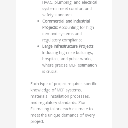
HVAC, plumbing, and electrical
systems meet comfort and
safety standards.
Commercial and Industrial
Projects:
Accounting for high-
demand systems and
regulatory compliance.
Large Infrastructure Projects:
Including high-rise buildings,
hospitals, and public works,
where precise MEP estimation
is crucial.
Each type of project requires specific
knowledge of MEP systems,
materials, installation processes,
and regulatory standards. Zion
Estimating tailors each estimate to
meet the unique demands of every
project.