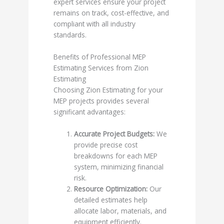
expert services ensure your project
remains on track, cost-effective, and
compliant with all industry
standards.
Benefits of Professional MEP
Estimating Services from Zion
Estimating
Choosing Zion Estimating for your
MEP projects provides several
significant advantages:
Accurate Project Budgets:
We
provide precise cost
breakdowns for each MEP
system, minimizing financial
risk.
Resource Optimization:
Our
detailed estimates help
allocate labor, materials, and
equipment efficiently.