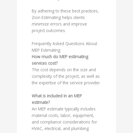
By adhering to these best practices,
Zion Estimating helps clients
minimize errors and improve
project outcomes.
Frequently Asked Questions About
MEP Estimating
How much do MEP estimating
services cost?
The cost depends on the size and
complexity of the project, as well as
the expertise of the service provider.
What is included in an MEP
estimate?
An MEP estimate typically includes
material costs, labor, equipment,
and compliance considerations for
HVAC, electrical, and plumbing