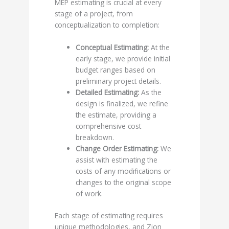
MEP estimating is crucial at every
stage of a project, from
conceptualization to completion:
Conceptual Estimating:
At the
early stage, we provide initial
budget ranges based on
preliminary project details.
Detailed Estimating:
As the
design is finalized, we refine
the estimate, providing a
comprehensive cost
breakdown.
Change Order Estimating:
We
assist with estimating the
costs of any modifications or
changes to the original scope
of work.
Each stage of estimating requires
unique methodologies, and Zion