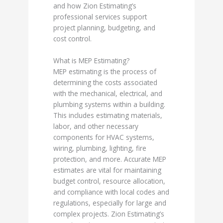
and how Zion Estimating’s
professional services support
project planning, budgeting, and
cost control.
What is MEP Estimating?
MEP estimating is the process of
determining the costs associated
with the mechanical, electrical, and
plumbing systems within a building.
This includes estimating materials,
labor, and other necessary
components for HVAC systems,
wiring, plumbing, lighting, fire
protection, and more. Accurate MEP
estimates are vital for maintaining
budget control, resource allocation,
and compliance with local codes and
regulations, especially for large and
complex projects. Zion Estimating’s