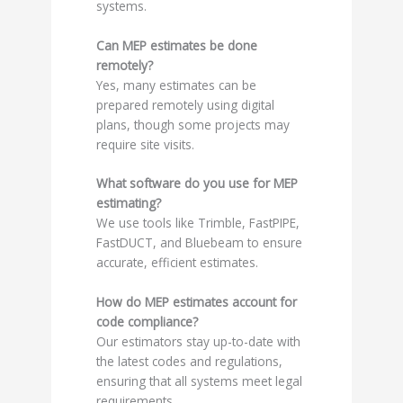
systems.
Can MEP estimates be done
remotely?
Yes, many estimates can be
prepared remotely using digital
plans, though some projects may
require site visits.
What software do you use for MEP
estimating?
We use tools like Trimble, FastPIPE,
FastDUCT, and Bluebeam to ensure
accurate, efficient estimates.
How do MEP estimates account for
code compliance?
Our estimators stay up-to-date with
the latest codes and regulations,
ensuring that all systems meet legal
requirements.