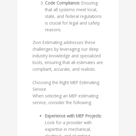
Code Compliance:
Ensuring
that all systems meet local,
state, and federal regulations
is crucial for legal and safety
reasons.
Zion Estimating addresses these
challenges by leveraging our deep
industry knowledge and specialized
tools, ensuring that all estimates are
compliant, accurate, and realistic.
Choosing the Right MEP Estimating
Service
When selecting an MEP estimating
service, consider the following:
Experience with MEP Projects:
Look for a provider with
expertise in mechanical,
electrical, and plumbing