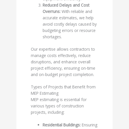
Reduced Delays and Cost
Overruns:
With reliable and
accurate estimates, we help
avoid costly delays caused by
budgeting errors or resource
shortages.
Our expertise allows contractors to
manage costs effectively, reduce
disruptions, and enhance overall
project efficiency, ensuring on-time
and on-budget project completion.
Types of Projects that Benefit from
MEP Estimating
MEP estimating is essential for
various types of construction
projects, including:
Residential Buildings:
Ensuring