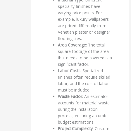
speciality finishes have
varying price points. For
example, luxury wallpapers
are priced differently from
Venetian plaster or designer
flooring tiles.
Area Coverage
: The total
square footage of the area
that needs to be covered is a
significant factor.
Labor Costs
: Specialized
finishes often require skilled
labor, and the cost of labor
must be included.
Waste Factor
: An estimator
accounts for material waste
during the installation
process, ensuring accurate
budget estimations.
Project Complexity
: Custom