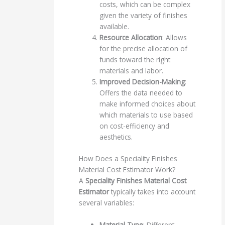
costs, which can be complex
given the variety of finishes
available.
Resource Allocation
: Allows
for the precise allocation of
funds toward the right
materials and labor.
Improved Decision-Making
:
Offers the data needed to
make informed choices about
which materials to use based
on cost-efficiency and
aesthetics.
How Does a Speciality Finishes
Material Cost Estimator Work?
A
Speciality Finishes Material Cost
Estimator
typically takes into account
several variables:
Material Type
: Different