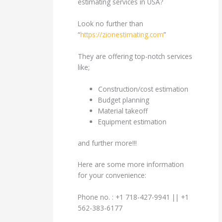
estimating services in USA?
Look no further than
“
https://zionestimating.com
”
They are offering top-notch services
like;
Construction/cost estimation
Budget planning
Material takeoff
Equipment estimation
and further more!!!
Here are some more information
for your convenience:
Phone no. : +1 718-427-9941 || +1
562-383-6177