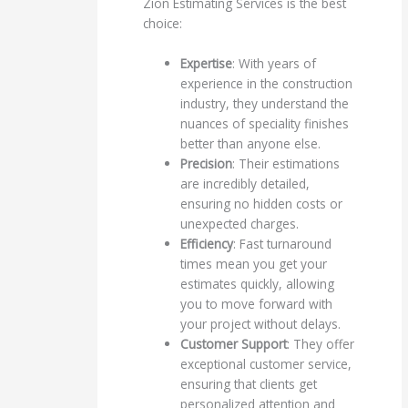
Zion Estimating Services is the best
choice:
Expertise
: With years of
experience in the construction
industry, they understand the
nuances of speciality finishes
better than anyone else.
Precision
: Their estimations
are incredibly detailed,
ensuring no hidden costs or
unexpected charges.
Efficiency
: Fast turnaround
times mean you get your
estimates quickly, allowing
you to move forward with
your project without delays.
Customer Support
: They offer
exceptional customer service,
ensuring that clients get
personalized attention and