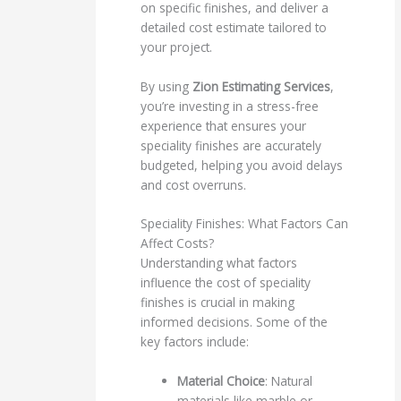
on specific finishes, and deliver a
detailed cost estimate tailored to
your project.
By using
Zion Estimating Services
,
you’re investing in a stress-free
experience that ensures your
speciality finishes are accurately
budgeted, helping you avoid delays
and cost overruns.
Speciality Finishes: What Factors Can
Affect Costs?
Understanding what factors
influence the cost of speciality
finishes is crucial in making
informed decisions. Some of the
key factors include:
Material Choice
: Natural
materials like marble or