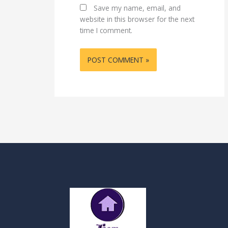
Save my name, email, and
website in this browser for the next
time I comment.