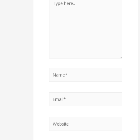
here..
Name*
Email*
Website