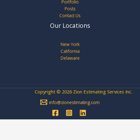
Portfolio
Posts
Contact Us
Our Locations
New York
California
Delaware
Copyright © 2026 Zion Estimating Services Inc.
info@zionestimating.com