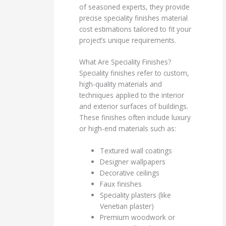
of seasoned experts, they provide
precise speciality finishes material
cost estimations tailored to fit your
project’s unique requirements.
What Are Speciality Finishes?
Speciality finishes refer to custom,
high-quality materials and
techniques applied to the interior
and exterior surfaces of buildings.
These finishes often include luxury
or high-end materials such as:
Textured wall coatings
Designer wallpapers
Decorative ceilings
Faux finishes
Speciality plasters (like
Venetian plaster)
Premium woodwork or