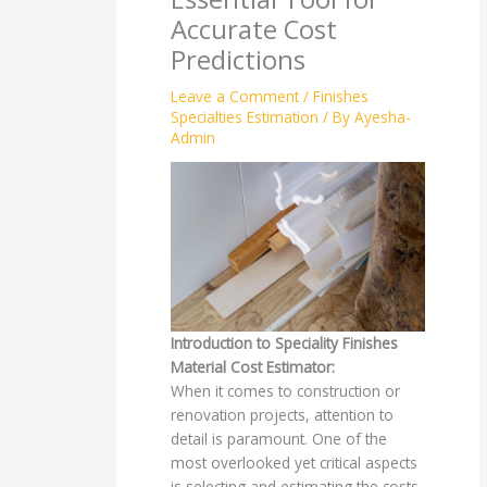
Accurate Cost
Predictions
Leave a Comment
/
Finishes
Specialties Estimation
/ By
Ayesha-
Admin
Introduction to Speciality Finishes
Material Cost Estimator:
When it comes to construction or
renovation projects, attention to
detail is paramount. One of the
most overlooked yet critical aspects
is selecting and estimating the costs