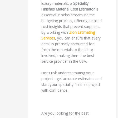
luxury materials, a
Speciality
Finishes Material Cost Estimator
is
essential. It helps streamline the
budgeting process, offering detailed
cost insights that prevent surprises.
By working with
Zion Estimating
Services
, you can ensure that every
detail is precisely accounted for,
from the materials to the labor
involved, making them the best
service provider in the USA.
Don’t risk underestimating your
project—get accurate estimates and
start your speciality finishes project
with confidence.
Are you looking for the best