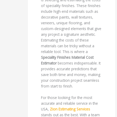
of speciality finishes. These finishes
include high-end materials such as
decorative paints, wall textures,
veneers, unique flooring, and
custom-designed elements that give
any project a signature aesthetic.
Estimating the costs of these
materials can be tricky without a
reliable tool. This is where a
Speciality Finishes Material Cost
Estimator
becomes indispensable. It
provides accurate predictions that
save both time and money, making
your construction project seamless
from start to finish.
For those looking for the most
accurate and reliable service in the
USA,
Zion Estimating Services
stands out as the best. With a team