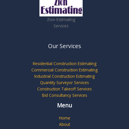
Zion Estimating
Services
Our Services
Residential Construction Estimating
Commercial Construction Estimating
Industrial Construction Estimating
Quantity Surveyor Services
Construction Takeoff Services
Bid Consultancy Services
Menu
Home
About