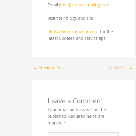
Email:
john@zionestimating.com
Visit their blogs and site
https://zionestimating.com
for the
latest updates and service tips!
←
Previous Post
Next Post
→
Leave a Comment
Your email address will not be
published.
Required fields are
marked
*
Type