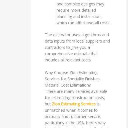
and complex designs may
require more detailed
planning and installation,
which can affect overall costs.
The estimator uses algorithms and
data inputs from local suppliers and
contractors to give you a
comprehensive estimate that
includes all relevant costs.
Why Choose Zion Estimating
Services for Speciality Finishes
Material Cost Estimation?
There are many services available
for estimating construction costs,
but
Zion Estimating Services
is
unmatched when it comes to
accuracy and customer service,
particularly in the USA. Here’s why