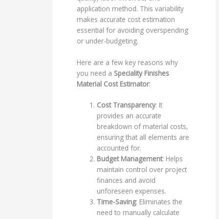
application method. This variability
makes accurate cost estimation
essential for avoiding overspending
or under-budgeting.
Here are a few key reasons why
you need a
Speciality Finishes
Material Cost Estimator
:
Cost Transparency
: It
provides an accurate
breakdown of material costs,
ensuring that all elements are
accounted for.
Budget Management
: Helps
maintain control over project
finances and avoid
unforeseen expenses.
Time-Saving
: Eliminates the
need to manually calculate