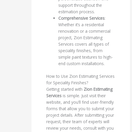
support throughout the
estimation process.
Comprehensive Services
:
Whether it’s a residential
renovation or a commercial
project, Zion Estimating
Services covers all types of
speciality finishes, from
simple paint textures to high-
end custom installations.
How to Use Zion Estimating Services
for Speciality Finishes?
Getting started with
Zion Estimating
Services
is simple. Just visit their
website, and you’ll find user-friendly
forms that allow you to submit your
project details. After submitting your
request, their team of experts will
review your needs, consult with you