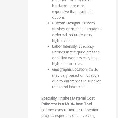
hardwood are more
expensive than synthetic
options.
Custom Designs
: Custom
finishes or materials made to
order will naturally carry
higher costs.
Labor Intensity
: Speciality
finishes that require artisans
or skilled workers may have
higher labor costs.
Geographic Location
: Costs
may vary based on location
due to differences in supplier
rates and labor costs.
Speciality Finishes Material Cost
Estimator is a Must-Have Tool
For any construction or renovation
project, especially one involving