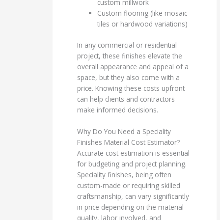
custom millwork
Custom flooring (like mosaic
tiles or hardwood variations)
In any commercial or residential
project, these finishes elevate the
overall appearance and appeal of a
space, but they also come with a
price. Knowing these costs upfront
can help clients and contractors
make informed decisions.
Why Do You Need a Speciality
Finishes Material Cost Estimator?
Accurate cost estimation is essential
for budgeting and project planning.
Speciality finishes, being often
custom-made or requiring skilled
craftsmanship, can vary significantly
in price depending on the material
quality, labor involved, and