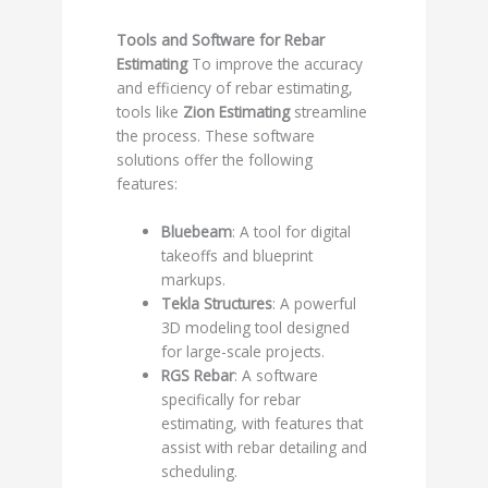
Tools and Software for Rebar
Estimating
To improve the accuracy
and efficiency of rebar estimating,
tools like
Zion Estimating
streamline
the process. These software
solutions offer the following
features:
Bluebeam
: A tool for digital
takeoffs and blueprint
markups.
Tekla Structures
: A powerful
3D modeling tool designed
for large-scale projects.
RGS Rebar
: A software
specifically for rebar
estimating, with features that
assist with rebar detailing and
scheduling.