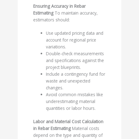
Ensuring Accuracy in Rebar
Estimating
To maintain accuracy,
estimators should:
Use updated pricing data and
account for regional price
variations.
Double-check measurements
and specifications against the
project blueprints.
Include a contingency fund for
waste and unexpected
changes.
Avoid common mistakes like
underestimating material
quantities or labor hours.
Labor and Material Cost Calculation
in Rebar Estimating
Material costs
depend on the type and quantity of