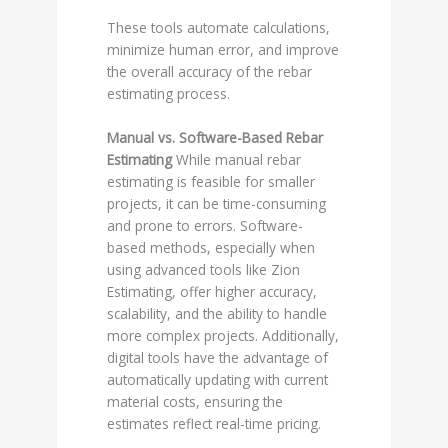
These tools automate calculations,
minimize human error, and improve
the overall accuracy of the rebar
estimating process.
Manual vs. Software-Based Rebar
Estimating
While manual rebar
estimating is feasible for smaller
projects, it can be time-consuming
and prone to errors. Software-
based methods, especially when
using advanced tools like Zion
Estimating, offer higher accuracy,
scalability, and the ability to handle
more complex projects. Additionally,
digital tools have the advantage of
automatically updating with current
material costs, ensuring the
estimates reflect real-time pricing.