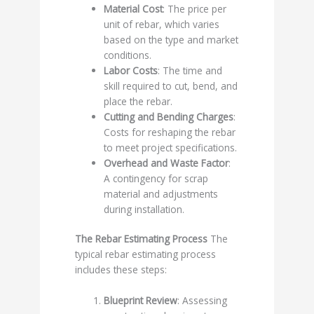
Material Cost
: The price per
unit of rebar, which varies
based on the type and market
conditions.
Labor Costs
: The time and
skill required to cut, bend, and
place the rebar.
Cutting and Bending Charges
:
Costs for reshaping the rebar
to meet project specifications.
Overhead and Waste Factor
:
A contingency for scrap
material and adjustments
during installation.
The Rebar Estimating Process
The
typical rebar estimating process
includes these steps:
Blueprint Review
: Assessing