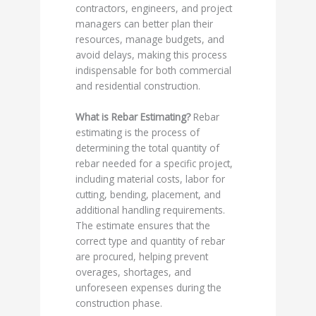
contractors, engineers, and project
managers can better plan their
resources, manage budgets, and
avoid delays, making this process
indispensable for both commercial
and residential construction.
What is Rebar Estimating?
Rebar
estimating is the process of
determining the total quantity of
rebar needed for a specific project,
including material costs, labor for
cutting, bending, placement, and
additional handling requirements.
The estimate ensures that the
correct type and quantity of rebar
are procured, helping prevent
overages, shortages, and
unforeseen expenses during the
construction phase.