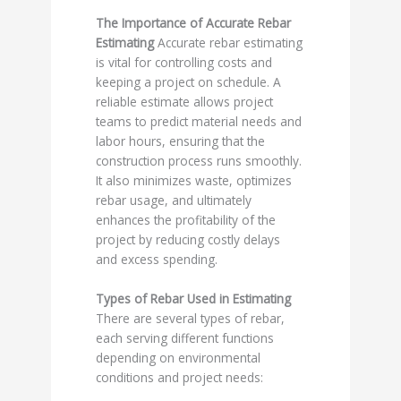
The Importance of Accurate Rebar
Estimating
Accurate rebar estimating
is vital for controlling costs and
keeping a project on schedule. A
reliable estimate allows project
teams to predict material needs and
labor hours, ensuring that the
construction process runs smoothly.
It also minimizes waste, optimizes
rebar usage, and ultimately
enhances the profitability of the
project by reducing costly delays
and excess spending.
Types of Rebar Used in Estimating
There are several types of rebar,
each serving different functions
depending on environmental
conditions and project needs: