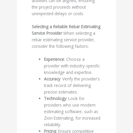
activities can be aligned, ensuring
the project proceeds without
unexpected delays or costs.
Selecting a Reliable Rebar Estimating
Service Provider
When selecting a
rebar estimating service provider,
consider the following factors:
Experience
: Choose a
provider with industry-specific
knowledge and expertise.
Accuracy
: Verify the provider’s
track record of delivering
precise estimates.
Technology
: Look for
providers who use modern
estimating software, such as
Zion Estimating, for increased
reliability.
Pricing
: Ensure competitive