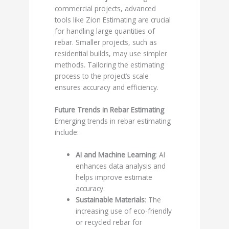
commercial projects, advanced
tools like Zion Estimating are crucial
for handling large quantities of
rebar. Smaller projects, such as
residential builds, may use simpler
methods. Tailoring the estimating
process to the project’s scale
ensures accuracy and efficiency.
Future Trends in Rebar Estimating
Emerging trends in rebar estimating
include:
AI and Machine Learning
: AI
enhances data analysis and
helps improve estimate
accuracy.
Sustainable Materials
: The
increasing use of eco-friendly
or recycled rebar for