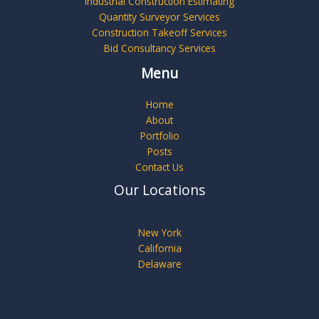
Industrial Construction Estimating
Quantity Surveyor Services
Construction Takeoff Services
Bid Consultancy Services
Menu
Home
About
Portfolio
Posts
Contact Us
Our Locations
New York
California
Delaware