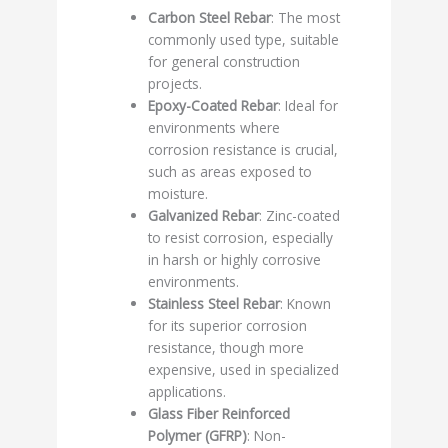
Carbon Steel Rebar
: The most
commonly used type, suitable
for general construction
projects.
Epoxy-Coated Rebar
: Ideal for
environments where
corrosion resistance is crucial,
such as areas exposed to
moisture.
Galvanized Rebar
: Zinc-coated
to resist corrosion, especially
in harsh or highly corrosive
environments.
Stainless Steel Rebar
: Known
for its superior corrosion
resistance, though more
expensive, used in specialized
applications.
Glass Fiber Reinforced
Polymer (GFRP)
: Non-