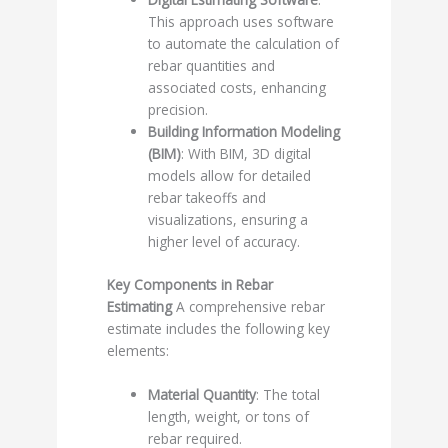
This approach uses software
to automate the calculation of
rebar quantities and
associated costs, enhancing
precision.
Building Information Modeling
(BIM)
: With BIM, 3D digital
models allow for detailed
rebar takeoffs and
visualizations, ensuring a
higher level of accuracy.
Key Components in Rebar
Estimating
A comprehensive rebar
estimate includes the following key
elements:
Material Quantity
: The total
length, weight, or tons of
rebar required.