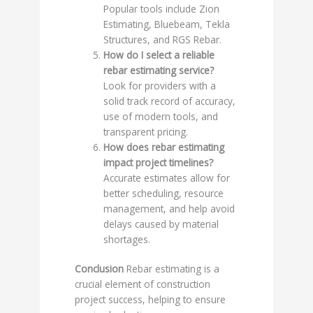
Popular tools include Zion
Estimating, Bluebeam, Tekla
Structures, and RGS Rebar.
How do I select a reliable
rebar estimating service?
Look for providers with a
solid track record of accuracy,
use of modern tools, and
transparent pricing.
How does rebar estimating
impact project timelines?
Accurate estimates allow for
better scheduling, resource
management, and help avoid
delays caused by material
shortages.
Conclusion
Rebar estimating is a
crucial element of construction
project success, helping to ensure