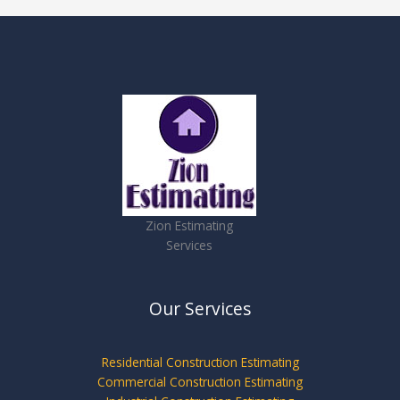
Zion Estimating
Services
Our Services
Residential Construction Estimating
Commercial Construction Estimating