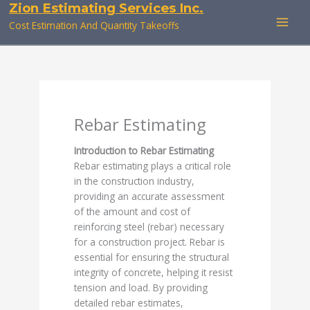
Zion Estimating Services Inc.
Skip
to
Cost Estimation And Quantity Takeoffs
content
Rebar Estimating
Introduction to Rebar Estimating
Rebar estimating plays a critical role
in the construction industry,
providing an accurate assessment
of the amount and cost of
reinforcing steel (rebar) necessary
for a construction project. Rebar is
essential for ensuring the structural
integrity of concrete, helping it resist
tension and load. By providing
detailed rebar estimates,