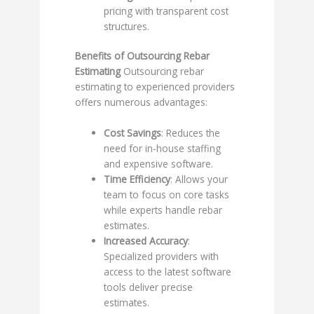
pricing with transparent cost
structures.
Benefits of Outsourcing Rebar
Estimating
Outsourcing rebar
estimating to experienced providers
offers numerous advantages:
Cost Savings
: Reduces the
need for in-house staffing
and expensive software.
Time Efficiency
: Allows your
team to focus on core tasks
while experts handle rebar
estimates.
Increased Accuracy
:
Specialized providers with
access to the latest software
tools deliver precise
estimates.