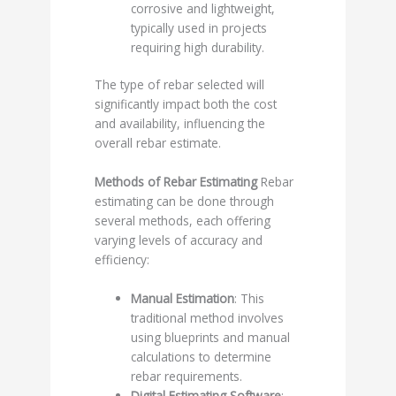
corrosive and lightweight,
typically used in projects
requiring high durability.
The type of rebar selected will
significantly impact both the cost
and availability, influencing the
overall rebar estimate.
Methods of Rebar Estimating
Rebar
estimating can be done through
several methods, each offering
varying levels of accuracy and
efficiency:
Manual Estimation
: This
traditional method involves
using blueprints and manual
calculations to determine
rebar requirements.
Digital Estimating Software
: