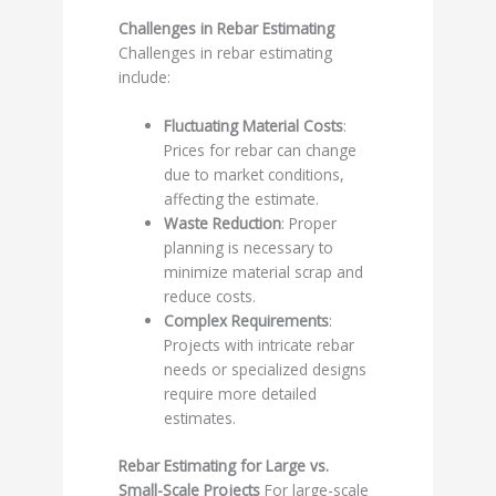
Challenges in Rebar Estimating
Challenges in rebar estimating
include:
Fluctuating Material Costs
:
Prices for rebar can change
due to market conditions,
affecting the estimate.
Waste Reduction
: Proper
planning is necessary to
minimize material scrap and
reduce costs.
Complex Requirements
:
Projects with intricate rebar
needs or specialized designs
require more detailed
estimates.
Rebar Estimating for Large vs.
Small-Scale Projects
For large-scale