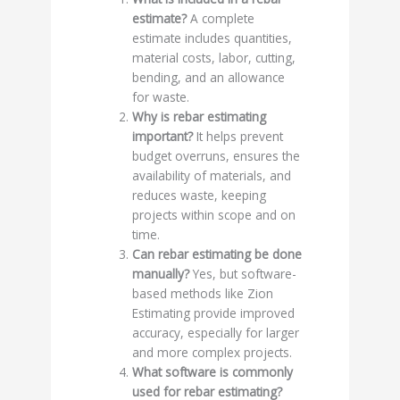
estimate?
A complete
estimate includes quantities,
material costs, labor, cutting,
bending, and an allowance
for waste.
Why is rebar estimating
important?
It helps prevent
budget overruns, ensures the
availability of materials, and
reduces waste, keeping
projects within scope and on
time.
Can rebar estimating be done
manually?
Yes, but software-
based methods like Zion
Estimating provide improved
accuracy, especially for larger
and more complex projects.
What software is commonly
used for rebar estimating?