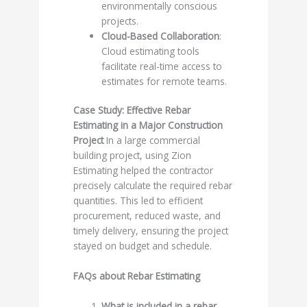
environmentally conscious
projects.
Cloud-Based Collaboration
:
Cloud estimating tools
facilitate real-time access to
estimates for remote teams.
Case Study: Effective Rebar
Estimating in a Major Construction
Project
In a large commercial
building project, using Zion
Estimating helped the contractor
precisely calculate the required rebar
quantities. This led to efficient
procurement, reduced waste, and
timely delivery, ensuring the project
stayed on budget and schedule.
FAQs about Rebar Estimating
What is included in a rebar