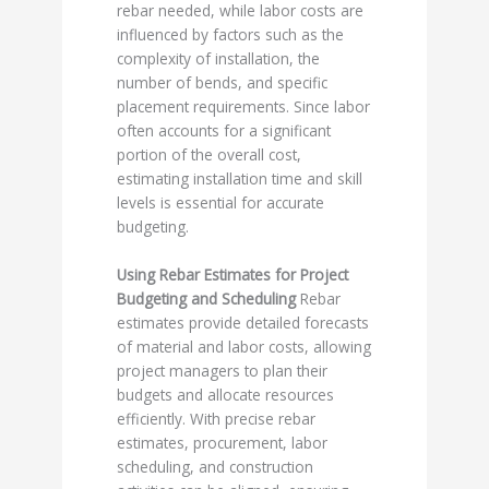
rebar needed, while labor costs are
influenced by factors such as the
complexity of installation, the
number of bends, and specific
placement requirements. Since labor
often accounts for a significant
portion of the overall cost,
estimating installation time and skill
levels is essential for accurate
budgeting.
Using Rebar Estimates for Project
Budgeting and Scheduling
Rebar
estimates provide detailed forecasts
of material and labor costs, allowing
project managers to plan their
budgets and allocate resources
efficiently. With precise rebar
estimates, procurement, labor
scheduling, and construction