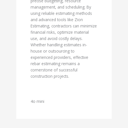
precise budgeting, resource
management, and scheduling. By
using reliable estimating methods
and advanced tools like Zion
Estimating, contractors can minimize
financial risks, optimize material
use, and avoid costly delays.
Whether handling estimates in-
house or outsourcing to
experienced providers, effective
rebar estimating remains a
cornerstone of successful
construction projects.
4o mini