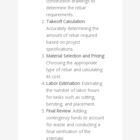
construction drawings to
determine the rebar
requirements.
Takeoff Calculation
:
Accurately determining the
amount of rebar required
based on project
specifications.
Material Selection and Pricing
:
Choosing the appropriate
type of rebar and calculating
its cost.
Labor Estimation
: Estimating
the number of labor hours
for tasks such as cutting,
bending, and placement.
Final Review
: Adding
contingency funds to account
for waste and conducting a
final verification of the
estimate.