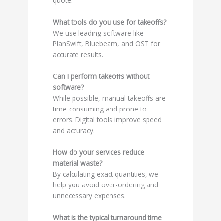
quote.
What tools do you use for takeoffs?
We use leading software like
PlanSwift, Bluebeam, and OST for
accurate results.
Can I perform takeoffs without
software?
While possible, manual takeoffs are
time-consuming and prone to
errors. Digital tools improve speed
and accuracy.
How do your services reduce
material waste?
By calculating exact quantities, we
help you avoid over-ordering and
unnecessary expenses.
What is the typical turnaround time