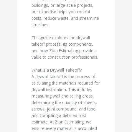
buildings, or large-scale projects,
our expertise helps you control
costs, reduce waste, and streamline
timelines.
This guide explores the drywall
takeoff process, its components,
and how Zion Estimating provides
value to construction professionals.
What Is a Drywall Takeoff?
A drywall takeoff is the process of
calculating the materials required for
drywall installation. This includes
measuring wall and ceiling areas,
determining the quantity of sheets,
screws, joint compound, and tape,
and compiling a detailed cost
estimate. At Zion Estimating, we
ensure every material is accounted