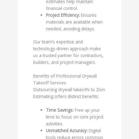
estimates help maintain
financial control.
Project Efficiency:
Ensures
materials are available when
needed, avoiding delays.
Our team’s expertise and
technology-driven approach make
us a trusted partner for contractors,
builders, and project managers.
Benefits of Professional Drywall
Takeoff Services
Outsourcing drywall takeoffs to Zion
Estimating offers distinct benefits:
Time Savings:
Free up your
time to focus on core project
activities.
Unmatched Accuracy:
Digital
tools reduce errors common