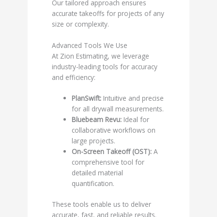
Our tailored approach ensures
accurate takeoffs for projects of any
size or complexity.
Advanced Tools We Use
At Zion Estimating, we leverage
industry-leading tools for accuracy
and efficiency:
PlanSwift:
Intuitive and precise
for all drywall measurements.
Bluebeam Revu:
Ideal for
collaborative workflows on
large projects.
On-Screen Takeoff (OST):
A
comprehensive tool for
detailed material
quantification.
These tools enable us to deliver
accurate, fast, and reliable results.