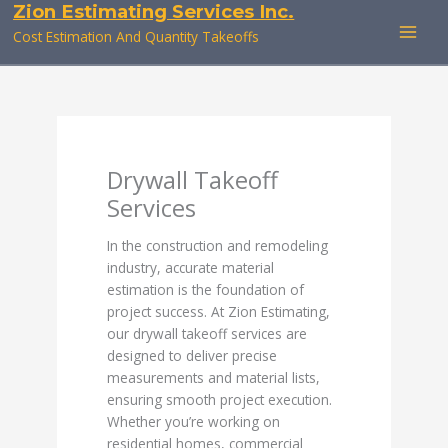
Zion Estimating Services Inc.
Skip
to
Cost Estimation And Quantity Takeoffs
content
Drywall Takeoff
Services
In the construction and remodeling
industry, accurate material
estimation is the foundation of
project success. At Zion Estimating,
our drywall takeoff services are
designed to deliver precise
measurements and material lists,
ensuring smooth project execution.
Whether you’re working on
residential homes, commercial