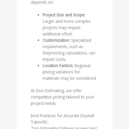
depends on:
Project Size and Scope:
Larger and more complex
projects may require
additional effort.
Customization:
Specialized
requirements, such as
fireproofing calculations, can
impact costs.
Location Factors:
Regional
pricing variations for
materials may be considered.
At Zion Estimating, we offer
competitive pricing tailored to your
project needs.
Best Practices for Accurate Drywall
Takeoffs
Zion Estimating follows proven best