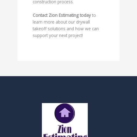
construction process.
Contact Zion Estimating today
to
learn more about our drywall
takeoff solutions and how we can
support your next project!