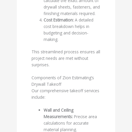
calculate the exact amount of
drywall sheets, fasteners, and
finishing materials required.
Cost Estimation:
A detailed
cost breakdown helps in
budgeting and decision-
making.
This streamlined process ensures all
project needs are met without
surprises.
Components of Zion Estimating’s
Drywall Takeoff
Our comprehensive takeoff services
include:
Wall and Ceiling
Measurements:
Precise area
calculations for accurate
material planning.