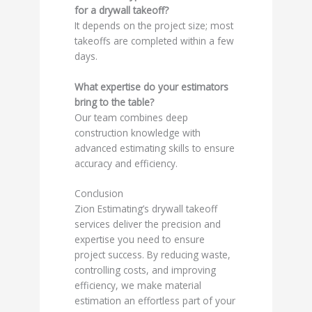
for a drywall takeoff?
It depends on the project size; most
takeoffs are completed within a few
days.
What expertise do your estimators
bring to the table?
Our team combines deep
construction knowledge with
advanced estimating skills to ensure
accuracy and efficiency.
Conclusion
Zion Estimating’s drywall takeoff
services deliver the precision and
expertise you need to ensure
project success. By reducing waste,
controlling costs, and improving
efficiency, we make material
estimation an effortless part of your