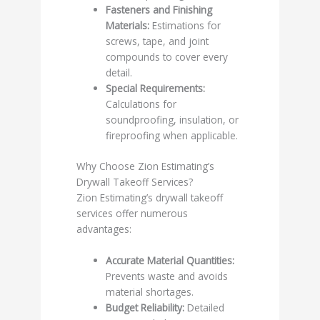
Fasteners and Finishing
Materials:
Estimations for
screws, tape, and joint
compounds to cover every
detail.
Special Requirements:
Calculations for
soundproofing, insulation, or
fireproofing when applicable.
Why Choose Zion Estimating’s
Drywall Takeoff Services?
Zion Estimating’s drywall takeoff
services offer numerous
advantages:
Accurate Material Quantities:
Prevents waste and avoids
material shortages.
Budget Reliability:
Detailed