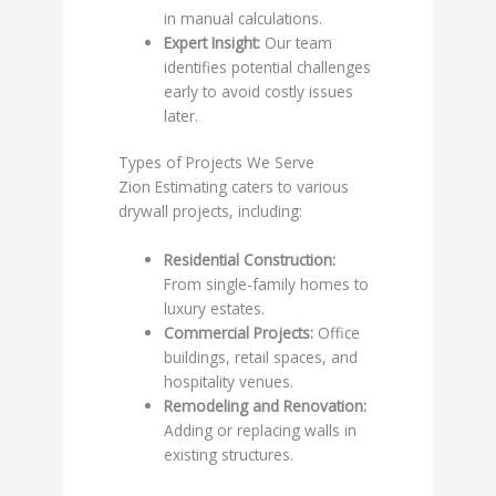
in manual calculations.
Expert Insight:
Our team
identifies potential challenges
early to avoid costly issues
later.
Types of Projects We Serve
Zion Estimating caters to various
drywall projects, including:
Residential Construction:
From single-family homes to
luxury estates.
Commercial Projects:
Office
buildings, retail spaces, and
hospitality venues.
Remodeling and Renovation:
Adding or replacing walls in
existing structures.