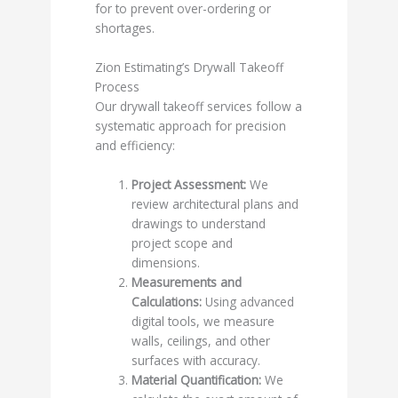
for to prevent over-ordering or
shortages.
Zion Estimating’s Drywall Takeoff
Process
Our drywall takeoff services follow a
systematic approach for precision
and efficiency:
Project Assessment:
We
review architectural plans and
drawings to understand
project scope and
dimensions.
Measurements and
Calculations:
Using advanced
digital tools, we measure
walls, ceilings, and other
surfaces with accuracy.
Material Quantification:
We