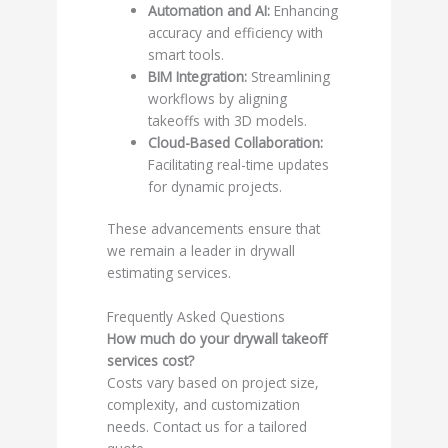
Automation and AI:
Enhancing
accuracy and efficiency with
smart tools.
BIM Integration:
Streamlining
workflows by aligning
takeoffs with 3D models.
Cloud-Based Collaboration:
Facilitating real-time updates
for dynamic projects.
These advancements ensure that
we remain a leader in drywall
estimating services.
Frequently Asked Questions
How much do your drywall takeoff
services cost?
Costs vary based on project size,
complexity, and customization
needs. Contact us for a tailored