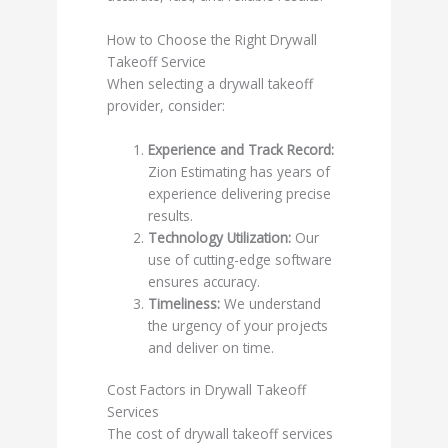
How to Choose the Right Drywall
Takeoff Service
When selecting a drywall takeoff
provider, consider:
Experience and Track Record:
Zion Estimating has years of
experience delivering precise
results.
Technology Utilization:
Our
use of cutting-edge software
ensures accuracy.
Timeliness:
We understand
the urgency of your projects
and deliver on time.
Cost Factors in Drywall Takeoff
Services
The cost of drywall takeoff services