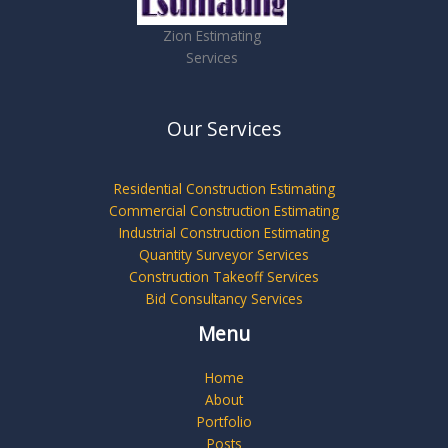
Zion Estimating
Services
Our Services
Residential Construction Estimating
Commercial Construction Estimating
Industrial Construction Estimating
Quantity Surveyor Services
Construction Takeoff Services
Bid Consultancy Services
Menu
Home
About
Portfolio
Posts