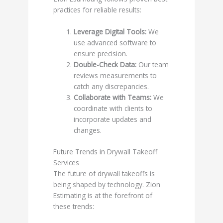
practices for reliable results:
Leverage Digital Tools:
We
use advanced software to
ensure precision.
Double-Check Data:
Our team
reviews measurements to
catch any discrepancies.
Collaborate with Teams:
We
coordinate with clients to
incorporate updates and
changes.
Future Trends in Drywall Takeoff
Services
The future of drywall takeoffs is
being shaped by technology. Zion
Estimating is at the forefront of
these trends: