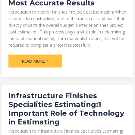
Most Accurate Results
HOW
TO
GET
Introduction to Interior Finishes Project Cost Estimation: When
THE
1
it comes to construction, one of the most critical phases that
MOST
directly impacts the overall budget is interior finishes project
ACCURATE
RESULTS
cost estimation. This process plays a vital role in determining
the total financial outlay, from materials to labor, that will be
required to complete a project successfully.
READ MORE »
INFRASTRUCTURE
Infrastructure Finishes
FINISHES
SPECIALITIES
Specialities Estimating:1
ESTIMATING:1
IMPORTANT
Important Role of Technology
ROLE
OF
in Estimating
TECHNOLOGY
IN
ESTIMATING
Introduction to Infrastructure Finishes Specialities Estimating: