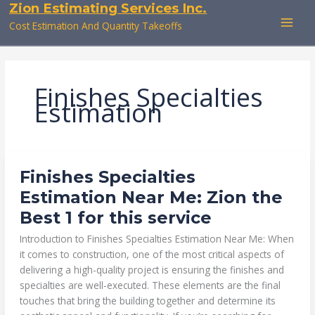
Zion Estimating Services Inc.
Skip
to
Cost Estimation And Quantity Takeoffs
content
Finishes Specialties
Estimation
FINISHES
Finishes Specialties
SPECIALTIES
ESTIMATION
Estimation Near Me: Zion the
NEAR
ME:
Best 1 for this service
ZION
THE
BEST
Introduction to Finishes Specialties Estimation Near Me: When
1
FOR
it comes to construction, one of the most critical aspects of
THIS
delivering a high-quality project is ensuring the finishes and
SERVICE
specialties are well-executed. These elements are the final
touches that bring the building together and determine its