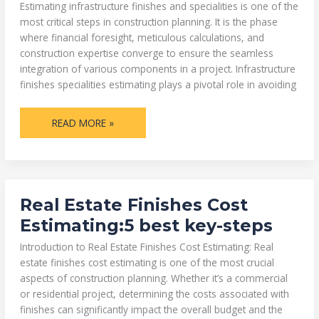
Estimating infrastructure finishes and specialities is one of the
most critical steps in construction planning. It is the phase
where financial foresight, meticulous calculations, and
construction expertise converge to ensure the seamless
integration of various components in a project. Infrastructure
finishes specialities estimating plays a pivotal role in avoiding
READ MORE »
REAL
Real Estate Finishes Cost
ESTATE
FINISHES
Estimating:5 best key-steps
COST
ESTIMATING:5
BEST
Introduction to Real Estate Finishes Cost Estimating: Real
KEY-
estate finishes cost estimating is one of the most crucial
STEPS
aspects of construction planning. Whether it’s a commercial
or residential project, determining the costs associated with
finishes can significantly impact the overall budget and the