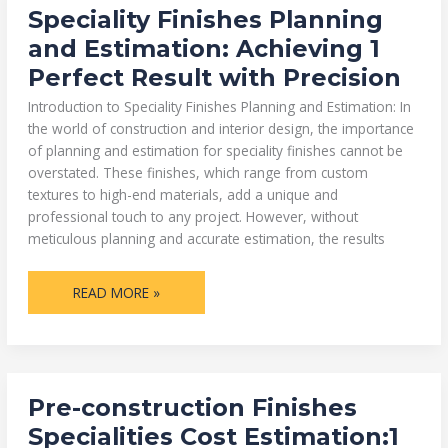
SPECIALITY
Speciality Finishes Planning
FINISHES
PLANNING
and Estimation: Achieving 1
AND
ESTIMATION:
Perfect Result with Precision
ACHIEVING
1
PERFECT
Introduction to Speciality Finishes Planning and Estimation: In
RESULT
WITH
the world of construction and interior design, the importance
PRECISION
of planning and estimation for speciality finishes cannot be
overstated. These finishes, which range from custom
textures to high-end materials, add a unique and
professional touch to any project. However, without
meticulous planning and accurate estimation, the results
READ MORE »
PRE-
Pre-construction Finishes
CONSTRUCTION
FINISHES
Specialities Cost Estimation:1
SPECIALITIES