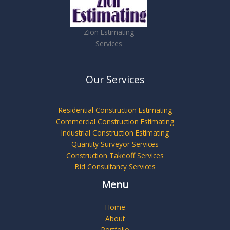
Zion Estimating
Services
Our Services
Residential Construction Estimating
Commercial Construction Estimating
Industrial Construction Estimating
Quantity Surveyor Services
Construction Takeoff Services
Bid Consultancy Services
Menu
Home
About
Portfolio