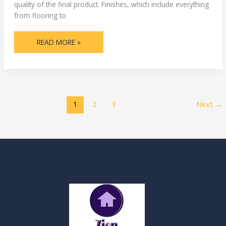
quality of the final product. Finishes, which include everything
from flooring to
READ MORE »
1
2
3
Next
→