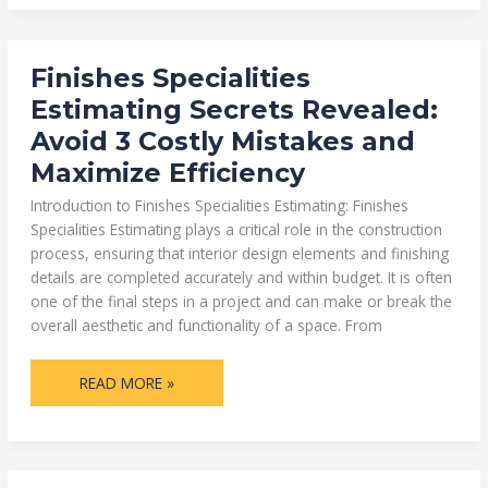
FINISHES
Finishes Specialities
SPECIALITIES
ESTIMATING
Estimating Secrets Revealed:
SECRETS
REVEALED:
Avoid 3 Costly Mistakes and
AVOID
3
Maximize Efficiency
COSTLY
MISTAKES
AND
Introduction to Finishes Specialities Estimating: Finishes
MAXIMIZE
EFFICIENCY
Specialities Estimating plays a critical role in the construction
process, ensuring that interior design elements and finishing
details are completed accurately and within budget. It is often
one of the final steps in a project and can make or break the
overall aesthetic and functionality of a space. From
READ MORE »