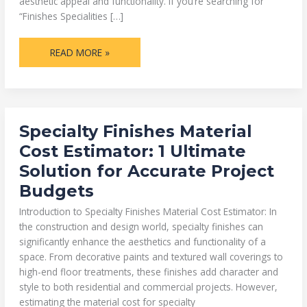
aesthetic appeal and functionality. If you’re searching for
“Finishes Specialities […]
READ MORE »
SPECIALTY
Specialty Finishes Material
FINISHES
MATERIAL
Cost Estimator: 1 Ultimate
COST
ESTIMATOR:
Solution for Accurate Project
1
ULTIMATE
Budgets
SOLUTION
FOR
ACCURATE
Introduction to Specialty Finishes Material Cost Estimator: In
PROJECT
BUDGETS
the construction and design world, specialty finishes can
significantly enhance the aesthetics and functionality of a
space. From decorative paints and textured wall coverings to
high-end floor treatments, these finishes add character and
style to both residential and commercial projects. However,
estimating the material cost for specialty