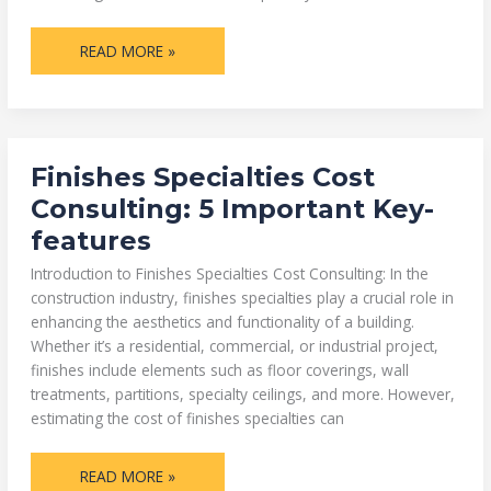
READ MORE »
FINISHES
Finishes Specialties Cost
SPECIALTIES
COST
Consulting: 5 Important Key-
CONSULTING:
5
features
IMPORTANT
KEY-
FEATURES
Introduction to Finishes Specialties Cost Consulting: In the
construction industry, finishes specialties play a crucial role in
enhancing the aesthetics and functionality of a building.
Whether it’s a residential, commercial, or industrial project,
finishes include elements such as floor coverings, wall
treatments, partitions, specialty ceilings, and more. However,
estimating the cost of finishes specialties can
READ MORE »