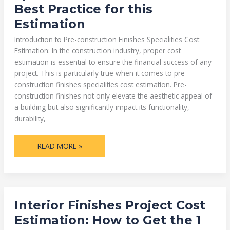
COST
Best Practice for this
ESTIMATION:1
BEST
Estimation
PRACTICE
FOR
THIS
Introduction to Pre-construction Finishes Specialities Cost
ESTIMATION
Estimation: In the construction industry, proper cost
estimation is essential to ensure the financial success of any
project. This is particularly true when it comes to pre-
construction finishes specialities cost estimation. Pre-
construction finishes not only elevate the aesthetic appeal of
a building but also significantly impact its functionality,
durability,
READ MORE »
INTERIOR
Interior Finishes Project Cost
FINISHES
PROJECT
Estimation: How to Get the 1
COST
ESTIMATION: