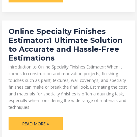
ONLINE
Online Specialty Finishes
SPECIALTY
FINISHES
Estimator:1 Ultimate Solution
ESTIMATOR:1
ULTIMATE
to Accurate and Hassle-Free
SOLUTION
TO
Estimations
ACCURATE
AND
HASSLE-
Introduction to Online Specialty Finishes Estimator: When it
FREE
ESTIMATIONS
comes to construction and renovation projects, finishing
touches such as paint, textures, wall coverings, and specialty
finishes can make or break the final look. Estimating the cost
and materials for specialty finishes is often a daunting task,
especially when considering the wide range of materials and
techniques
READ MORE »