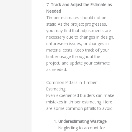
7.
Track and Adjust the Estimate as
Needed
Timber estimates should not be
static. As the project progresses,
you may find that adjustments are
necessary due to changes in design,
unforeseen issues, or changes in
material costs. Keep track of your
timber usage throughout the
project, and update your estimate
as needed.
Common Pitfalls in Timber
Estimating
Even experienced builders can make
mistakes in timber estimating. Here
are some common pitfalls to avoid:
Underestimating Wastage
:
Neglecting to account for