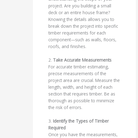
project. Are you building a small
deck or an entire house frame?
Knowing the details allows you to
break down the project into specific
timber requirements for each
component—such as walls, floors,
roofs, and finishes.
2.
Take Accurate Measurements
For accurate timber estimating,
precise measurements of the
project area are crucial. Measure the
length, width, and height of each
section that requires timber. Be as
thorough as possible to minimize
the risk of errors.
3.
Identify the Types of Timber
Required
Once you have the measurements,