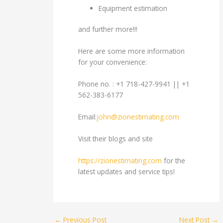
Equipment estimation
and further more!!!
Here are some more information
for your convenience:
Phone no. : +1 718-427-9941 || +1
562-383-6177
Email:
john@zionestimating.com
Visit their blogs and site
https://zionestimating.com
for the
latest updates and service tips!
←
Previous Post
Next Post
→