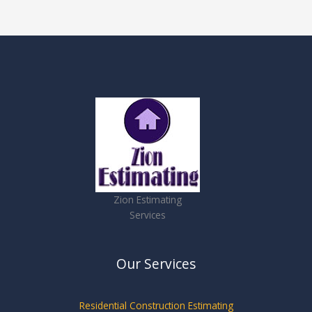
Zion Estimating
Services
Our Services
Residential Construction Estimating