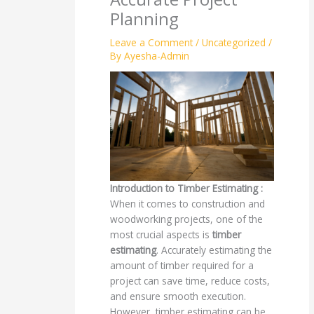
Planning
Leave a Comment
/
Uncategorized
/
By
Ayesha-Admin
Introduction to Timber Estimating :
When it comes to construction and
woodworking projects, one of the
most crucial aspects is
timber
estimating
. Accurately estimating the
amount of timber required for a
project can save time, reduce costs,
and ensure smooth execution.
However, timber estimating can be