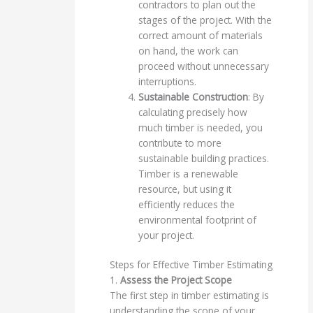
contractors to plan out the
stages of the project. With the
correct amount of materials
on hand, the work can
proceed without unnecessary
interruptions.
Sustainable Construction
: By
calculating precisely how
much timber is needed, you
contribute to more
sustainable building practices.
Timber is a renewable
resource, but using it
efficiently reduces the
environmental footprint of
your project.
Steps for Effective Timber Estimating
1.
Assess the Project Scope
The first step in timber estimating is
understanding the scope of your