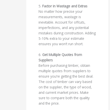
5.
Factor in Wastage and Extras
No matter how precise your
measurements, wastage is
inevitable. Account for offcuts,
imperfections, and any potential
mistakes during construction. Adding
5-10% extra to your estimate
ensures you won’t run short.
6.
Get Multiple Quotes from
Suppliers
Before purchasing timber, obtain
multiple quotes from suppliers to
ensure you’re getting the best deal.
The cost of timber can vary based
on the supplier, the type of wood,
and current market prices. Make
sure to compare both the quality
and the price.