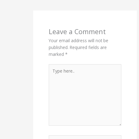
Leave a Comment
Your email address will not be
published.
Required fields are
marked
*
Type
here..
Name*