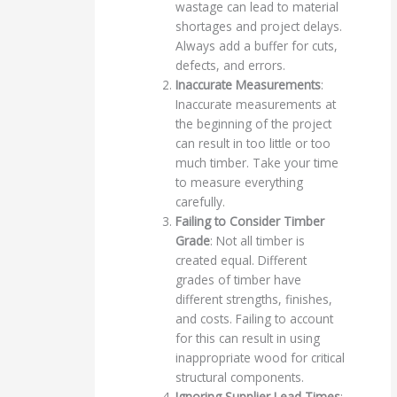
wastage can lead to material
shortages and project delays.
Always add a buffer for cuts,
defects, and errors.
Inaccurate Measurements
:
Inaccurate measurements at
the beginning of the project
can result in too little or too
much timber. Take your time
to measure everything
carefully.
Failing to Consider Timber
Grade
: Not all timber is
created equal. Different
grades of timber have
different strengths, finishes,
and costs. Failing to account
for this can result in using
inappropriate wood for critical
structural components.
Ignoring Supplier Lead Times
: