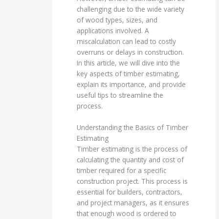
challenging due to the wide variety
of wood types, sizes, and
applications involved. A
miscalculation can lead to costly
overruns or delays in construction.
In this article, we will dive into the
key aspects of timber estimating,
explain its importance, and provide
useful tips to streamline the
process.
Understanding the Basics of Timber
Estimating
Timber estimating is the process of
calculating the quantity and cost of
timber required for a specific
construction project. This process is
essential for builders, contractors,
and project managers, as it ensures
that enough wood is ordered to