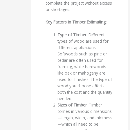
complete the project without excess
or shortages.
Key Factors in Timber Estimating:
Type of Timber
: Different
types of wood are used for
different applications.
Softwoods such as pine or
cedar are often used for
framing, while hardwoods
like oak or mahogany are
used for finishes. The type of
wood you choose affects
both the cost and the quantity
needed.
Sizes of Timber
: Timber
comes in various dimensions
—length, width, and thickness
—which all need to be