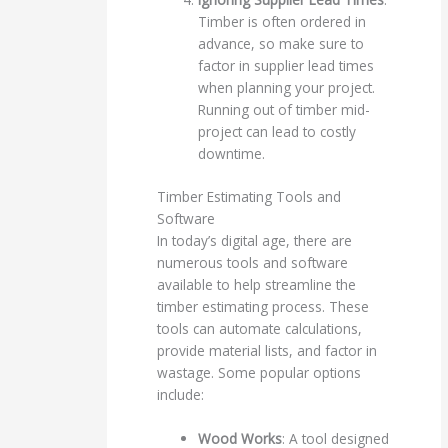
Timber is often ordered in
advance, so make sure to
factor in supplier lead times
when planning your project.
Running out of timber mid-
project can lead to costly
downtime.
Timber Estimating Tools and
Software
In today’s digital age, there are
numerous tools and software
available to help streamline the
timber estimating process. These
tools can automate calculations,
provide material lists, and factor in
wastage. Some popular options
include:
Wood Works
: A tool designed