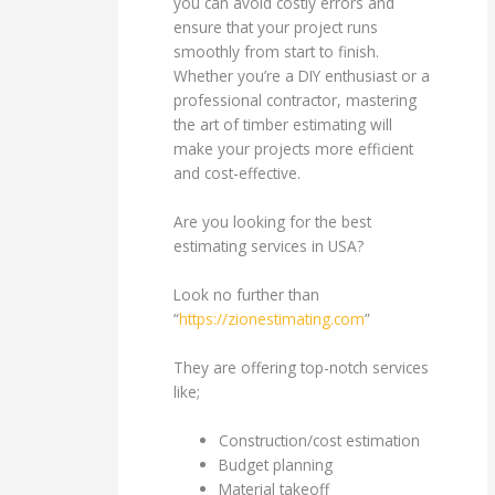
you can avoid costly errors and
ensure that your project runs
smoothly from start to finish.
Whether you’re a DIY enthusiast or a
professional contractor, mastering
the art of timber estimating will
make your projects more efficient
and cost-effective.
Are you looking for the best
estimating services in USA?
Look no further than
“
https://zionestimating.com
”
They are offering top-notch services
like;
Construction/cost estimation
Budget planning
Material takeoff