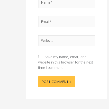
Email*
Website
Save my name, email, and
website in this browser for the next
time I comment.