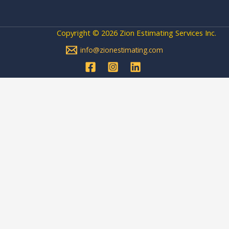
Copyright © 2026 Zion Estimating Services Inc.
info@zionestimating.com