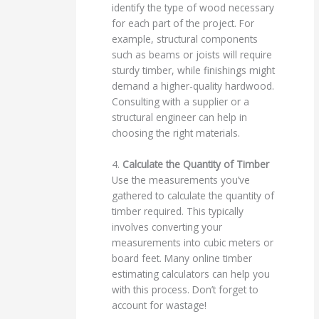
identify the type of wood necessary
for each part of the project. For
example, structural components
such as beams or joists will require
sturdy timber, while finishings might
demand a higher-quality hardwood.
Consulting with a supplier or a
structural engineer can help in
choosing the right materials.
4.
Calculate the Quantity of Timber
Use the measurements you’ve
gathered to calculate the quantity of
timber required. This typically
involves converting your
measurements into cubic meters or
board feet. Many online timber
estimating calculators can help you
with this process. Don’t forget to
account for wastage!