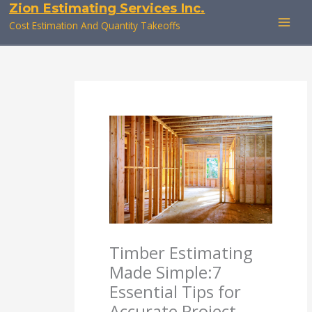
Zion Estimating Services Inc.
Skip
to
Cost Estimation And Quantity Takeoffs
content
Timber Estimating
Made Simple:7
Essential Tips for
Accurate Project