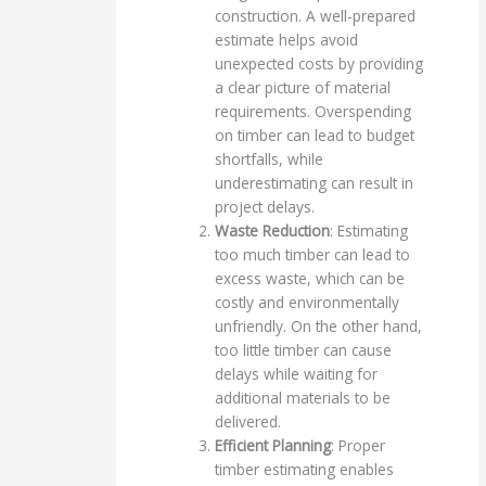
construction. A well-prepared
estimate helps avoid
unexpected costs by providing
a clear picture of material
requirements. Overspending
on timber can lead to budget
shortfalls, while
underestimating can result in
project delays.
Waste Reduction
: Estimating
too much timber can lead to
excess waste, which can be
costly and environmentally
unfriendly. On the other hand,
too little timber can cause
delays while waiting for
additional materials to be
delivered.
Efficient Planning
: Proper
timber estimating enables