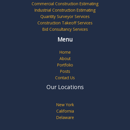
Commercial Construction Estimating
Industrial Construction Estimating
Quantity Surveyor Services
Construction Takeoff Services
Bid Consultancy Services
Menu
Home
About
Portfolio
Posts
Contact Us
Our Locations
New York
California
Delaware