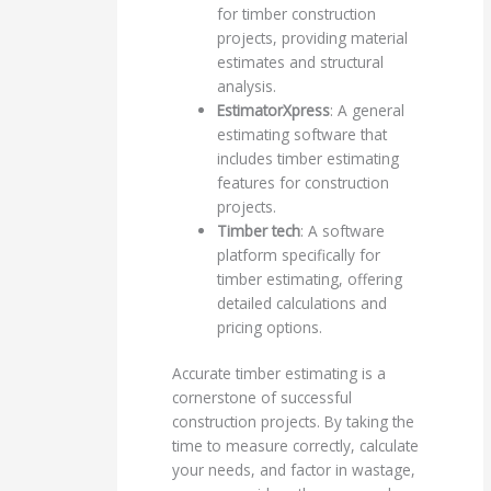
for timber construction
projects, providing material
estimates and structural
analysis.
EstimatorXpress
: A general
estimating software that
includes timber estimating
features for construction
projects.
Timber tech
: A software
platform specifically for
timber estimating, offering
detailed calculations and
pricing options.
Accurate timber estimating is a
cornerstone of successful
construction projects. By taking the
time to measure correctly, calculate
your needs, and factor in wastage,