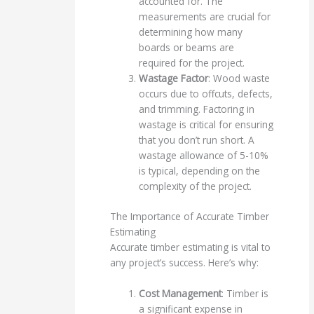
accounted for. The
measurements are crucial for
determining how many
boards or beams are
required for the project.
Wastage Factor
: Wood waste
occurs due to offcuts, defects,
and trimming. Factoring in
wastage is critical for ensuring
that you don’t run short. A
wastage allowance of 5-10%
is typical, depending on the
complexity of the project.
The Importance of Accurate Timber
Estimating
Accurate timber estimating is vital to
any project’s success. Here’s why:
Cost Management
: Timber is
a significant expense in