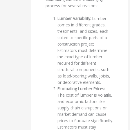
process for several reasons:
Lumber Variability:
Lumber
comes in different grades,
treatments, and sizes, each
suited to specific parts of a
construction project.
Estimators must determine
the exact type of lumber
required for different
structural components, such
as load-bearing walls, joists,
or decorative elements.
Fluctuating Lumber Prices:
The cost of lumber is volatile,
and economic factors like
supply chain disruptions or
market demand can cause
prices to fluctuate significantly.
Estimators must stay