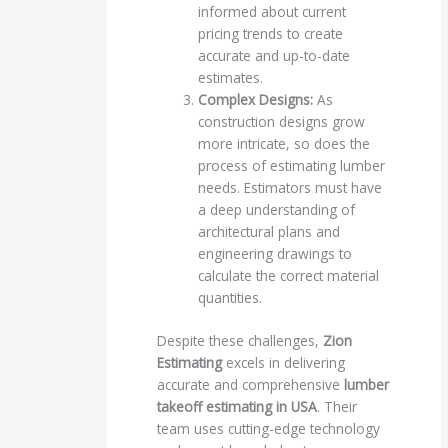
informed about current
pricing trends to create
accurate and up-to-date
estimates.
Complex Designs:
As
construction designs grow
more intricate, so does the
process of estimating lumber
needs. Estimators must have
a deep understanding of
architectural plans and
engineering drawings to
calculate the correct material
quantities.
Despite these challenges,
Zion
Estimating
excels in delivering
accurate and comprehensive
lumber
takeoff estimating in USA
. Their
team uses cutting-edge technology