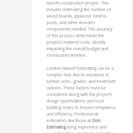
specific construction project. This
includes estimating the number of
wood boards, plywood, beams,
posts, and other wooden
components needed. The accuracy
of this process determines the
project’s material costs, directly
impacting the overall budget and
construction timeline.
Lumber takeoff estimating can be a
complex task due to variations in
lumber sizes, grades, and treatment
options. These factors must be
considered along with the project’s
design specifications and local
building codes to ensure compliance
and efficiency. Professional
estimators like those at
Zion
Estimating
bring experience and