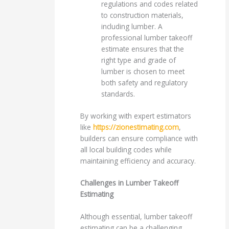
regulations and codes related
to construction materials,
including lumber. A
professional lumber takeoff
estimate ensures that the
right type and grade of
lumber is chosen to meet
both safety and regulatory
standards.
By working with expert estimators
like
https://zionestimating.com
,
builders can ensure compliance with
all local building codes while
maintaining efficiency and accuracy.
Challenges in Lumber Takeoff
Estimating
Although essential, lumber takeoff
estimating can be a challenging