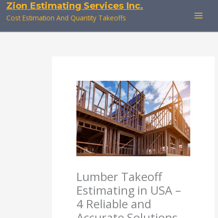
Zion Estimating Services Inc.
Skip
to
Cost Estimation And Quantity Takeoffs
content
Lumber Takeoff
Estimating in USA –
4 Reliable and
Accurate Solutions