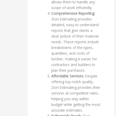
allows them to handle any
scope of work efficiently.
Comprehensive Reporting:
Zion Estimating provides
detailed, easy-to-understand
reports that give clients a
clear picture of their material
needs. These reports include
breakdowns of the types,
quantities, and costs of
lumber, making it easier for
contractors and builders to
plan their purchases.
Affordable Services:
Despite
offering top-notch quality,
Zion Estimating provides their
services at competitive rates,
helping you stay within
budget while getting the most
accurate estimates.
Nationwide Reach:
Zion