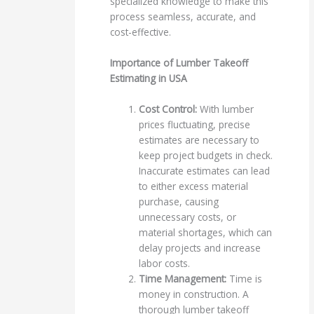
specialized knowledge to make this
process seamless, accurate, and
cost-effective.
Importance of Lumber Takeoff
Estimating in USA
Cost Control:
With lumber
prices fluctuating, precise
estimates are necessary to
keep project budgets in check.
Inaccurate estimates can lead
to either excess material
purchase, causing
unnecessary costs, or
material shortages, which can
delay projects and increase
labor costs.
Time Management:
Time is
money in construction. A
thorough lumber takeoff