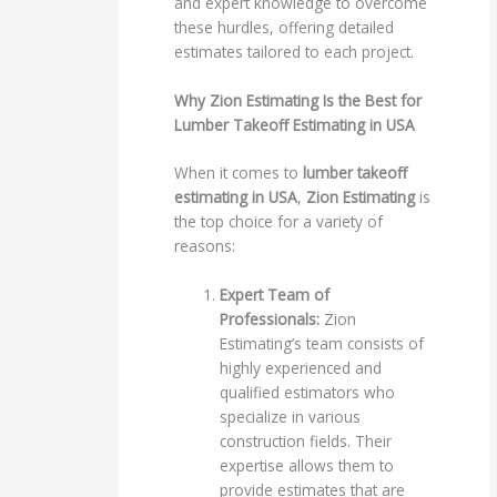
and expert knowledge to overcome
these hurdles, offering detailed
estimates tailored to each project.
Why Zion Estimating Is the Best for
Lumber Takeoff Estimating in USA
When it comes to
lumber takeoff
estimating in USA
,
Zion Estimating
is
the top choice for a variety of
reasons:
Expert Team of
Professionals:
Zion
Estimating’s team consists of
highly experienced and
qualified estimators who
specialize in various
construction fields. Their
expertise allows them to
provide estimates that are