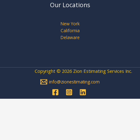
Our Locations
New York
California
Delaware
Copyright © 2026 Zion Estimating Services Inc.
info@zionestimating.com