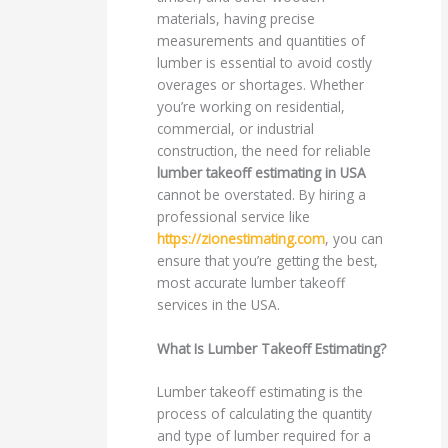
materials, having precise
measurements and quantities of
lumber is essential to avoid costly
overages or shortages. Whether
you’re working on residential,
commercial, or industrial
construction, the need for reliable
lumber takeoff estimating in USA
cannot be overstated. By hiring a
professional service like
https://zionestimating.com
, you can
ensure that you’re getting the best,
most accurate lumber takeoff
services in the USA.
What Is Lumber Takeoff Estimating?
Lumber takeoff estimating is the
process of calculating the quantity
and type of lumber required for a