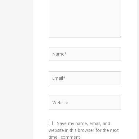
Name*
Email*
Website
Save my name, email, and
website in this browser for the next
time I comment.