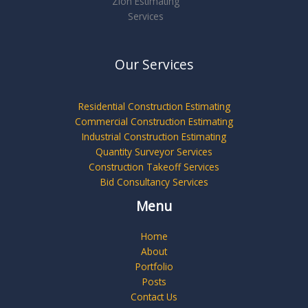
Zion Estimating
Services
Our Services
Residential Construction Estimating
Commercial Construction Estimating
Industrial Construction Estimating
Quantity Surveyor Services
Construction Takeoff Services
Bid Consultancy Services
Menu
Home
About
Portfolio
Posts
Contact Us