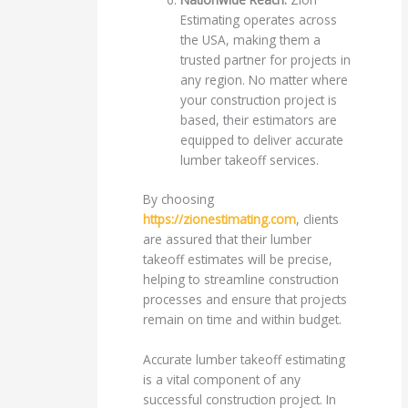
Estimating operates across
the USA, making them a
trusted partner for projects in
any region. No matter where
your construction project is
based, their estimators are
equipped to deliver accurate
lumber takeoff services.
By choosing
https://zionestimating.com
, clients
are assured that their lumber
takeoff estimates will be precise,
helping to streamline construction
processes and ensure that projects
remain on time and within budget.
Accurate lumber takeoff estimating
is a vital component of any
successful construction project. In