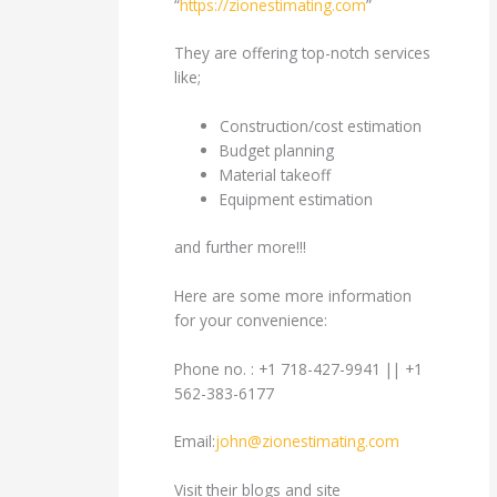
“
https://zionestimating.com
”
They are offering top-notch services
like;
Construction/cost estimation
Budget planning
Material takeoff
Equipment estimation
and further more!!!
Here are some more information
for your convenience:
Phone no. : +1 718-427-9941 || +1
562-383-6177
Email:
john@zionestimating.com
Visit their blogs and site