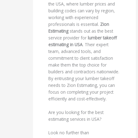
the USA, where lumber prices and
building codes can vary by region,
working with experienced
professionals is essential.
Zion
Estimating
stands out as the best
service provider for
lumber takeoff
estimating in USA
. Their expert
team, advanced tools, and
commitment to client satisfaction
make them the top choice for
builders and contractors nationwide.
By entrusting your lumber takeoff
needs to Zion Estimating, you can
focus on completing your project
efficiently and cost-effectively.
Are you looking for the best
estimating services in USA?
Look no further than