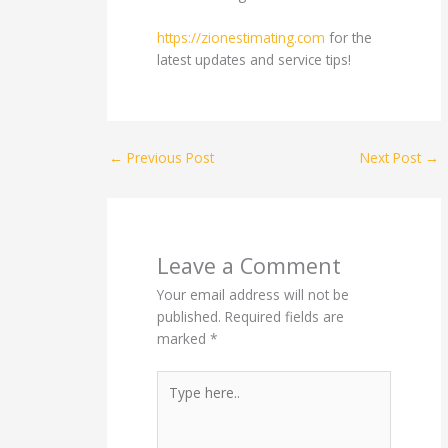
https://zionestimating.com
for the
latest updates and service tips!
←
Previous Post
Next Post
→
Leave a Comment
Your email address will not be
published.
Required fields are
marked
*
Type
here..