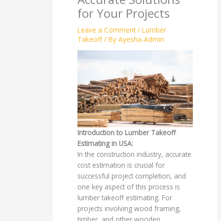
for Your Projects
Leave a Comment
/
Lumber
Takeoff
/ By
Ayesha-Admin
Introduction to Lumber Takeoff
Estimating in USA:
In the construction industry, accurate
cost estimation is crucial for
successful project completion, and
one key aspect of this process is
lumber takeoff estimating. For
projects involving wood framing,
timber, and other wooden