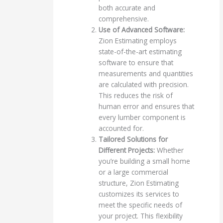
both accurate and
comprehensive.
Use of Advanced Software:
Zion Estimating employs
state-of-the-art estimating
software to ensure that
measurements and quantities
are calculated with precision.
This reduces the risk of
human error and ensures that
every lumber component is
accounted for.
Tailored Solutions for
Different Projects:
Whether
you’re building a small home
or a large commercial
structure, Zion Estimating
customizes its services to
meet the specific needs of
your project. This flexibility