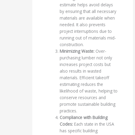
estimate helps avoid delays
by ensuring that all necessary
materials are available when
needed. It also prevents
project interruptions due to
running out of materials mid-
construction.
Minimizing Waste:
Over-
purchasing lumber not only
increases project costs but
also results in wasted
materials. Efficient takeoff
estimating reduces the
likelihood of waste, helping to
conserve resources and
promote sustainable building
practices.
Compliance with Building
Codes:
Each state in the USA
has specific building