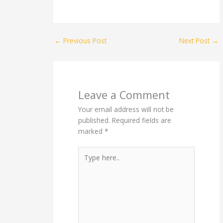
←
Previous Post
Next Post
→
Leave a Comment
Your email address will not be
published.
Required fields are
marked
*
Type
here..