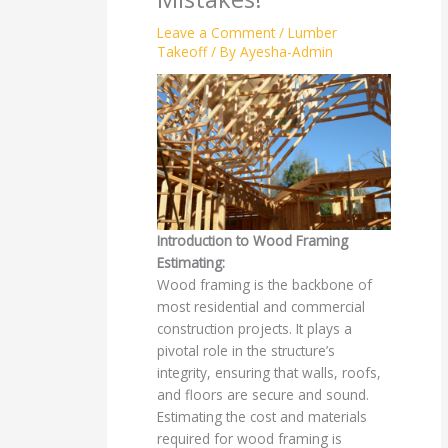
Leave a Comment
/
Lumber
Takeoff
/ By
Ayesha-Admin
Introduction to Wood Framing
Estimating:
Wood framing is the backbone of
most residential and commercial
construction projects. It plays a
pivotal role in the structure’s
integrity, ensuring that walls, roofs,
and floors are secure and sound.
Estimating the cost and materials
required for wood framing is