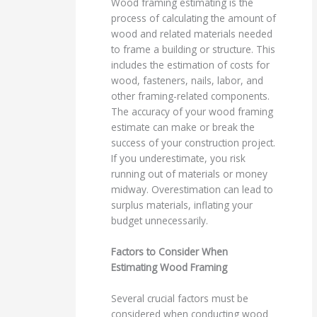
Wood framing estimating is the
process of calculating the amount of
wood and related materials needed
to frame a building or structure. This
includes the estimation of costs for
wood, fasteners, nails, labor, and
other framing-related components.
The accuracy of your wood framing
estimate can make or break the
success of your construction project.
If you underestimate, you risk
running out of materials or money
midway. Overestimation can lead to
surplus materials, inflating your
budget unnecessarily.
Factors to Consider When
Estimating Wood Framing
Several crucial factors must be
considered when conducting wood