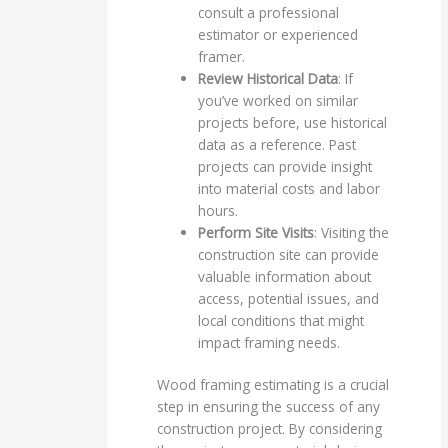
consult a professional
estimator or experienced
framer.
Review Historical Data
: If
you’ve worked on similar
projects before, use historical
data as a reference. Past
projects can provide insight
into material costs and labor
hours.
Perform Site Visits
: Visiting the
construction site can provide
valuable information about
access, potential issues, and
local conditions that might
impact framing needs.
Wood framing estimating is a crucial
step in ensuring the success of any
construction project. By considering