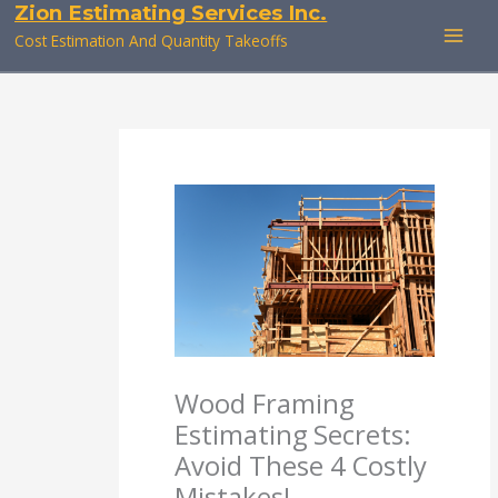
Zion Estimating Services Inc.
Skip
to
Cost Estimation And Quantity Takeoffs
content
Wood Framing
Estimating Secrets:
Avoid These 4 Costly
Mistakes!