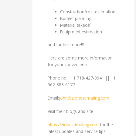
Construction/cost estimation
Budget planning
Material takeoff
Equipment estimation
and further more!!!
Here are some more information
for your convenience:
Phone no. : +1 718-427-9941 || +1
562-383-6177
Email:
john@zionestimating.com
Visit their blogs and site
https://zionestimating.com
for the
latest updates and service tips!