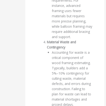
requirements. For
instance, advanced
framing uses fewer
materials but requires
more precise planning,
while balloon framing may
require additional bracing
and support.
Material Waste and
Contingency
Accounting for waste is a
critical component of
wood framing estimating.
Typically, builders add a
5%–10% contingency for
cutting waste, material
defects, and errors during
construction. Failing to
plan for waste can lead to
material shortages and
project delays.