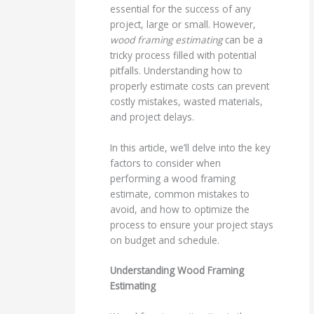
essential for the success of any
project, large or small. However,
wood framing estimating
can be a
tricky process filled with potential
pitfalls. Understanding how to
properly estimate costs can prevent
costly mistakes, wasted materials,
and project delays.
In this article, we’ll delve into the key
factors to consider when
performing a wood framing
estimate, common mistakes to
avoid, and how to optimize the
process to ensure your project stays
on budget and schedule.
Understanding Wood Framing
Estimating