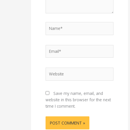
Name*
Email*
Website
Save my name, email, and
website in this browser for the next
time I comment.