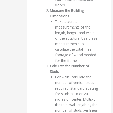
floors.
Measure the Building
Dimensions
Take accurate
measurements of the
length, height, and width
of the structure. Use these
measurements to
calculate the total linear
footage of wood needed
for the frame.
Calculate the Number of
Studs
For walls, calculate the
number of vertical studs
required. Standard spacing
for studs is 16 or 24
inches on center. Multiply
the total wall length by the
number of studs per linear