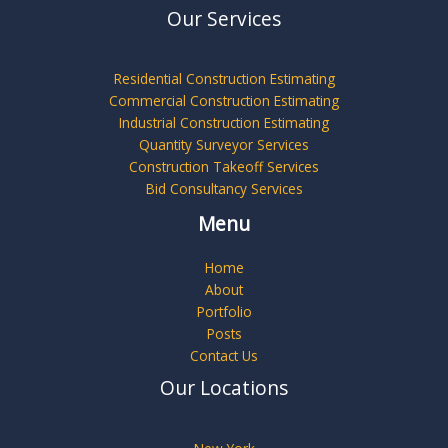
Our Services
Residential Construction Estimating
Commercial Construction Estimating
Industrial Construction Estimating
Quantity Surveyor Services
Construction Takeoff Services
Bid Consultancy Services
Menu
Home
About
Portfolio
Posts
Contact Us
Our Locations