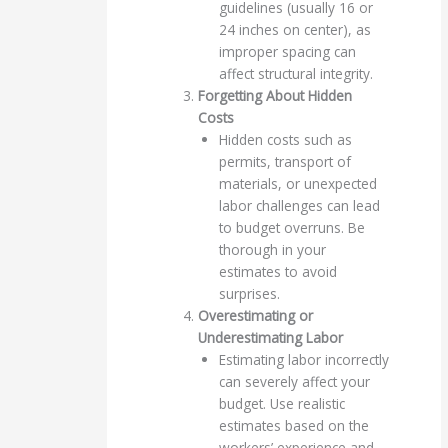
guidelines (usually 16 or
24 inches on center), as
improper spacing can
affect structural integrity.
Forgetting About Hidden
Costs
Hidden costs such as
permits, transport of
materials, or unexpected
labor challenges can lead
to budget overruns. Be
thorough in your
estimates to avoid
surprises.
Overestimating or
Underestimating Labor
Estimating labor incorrectly
can severely affect your
budget. Use realistic
estimates based on the
workers’ experience and