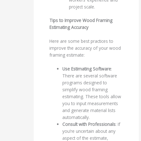
project scale.
Tips to Improve Wood Framing
Estimating Accuracy
Here are some best practices to
improve the accuracy of your wood
framing estimate:
Use Estimating Software
:
There are several software
programs designed to
simplify wood framing
estimating. These tools allow
you to input measurements
and generate material lists
automatically.
Consult with Professionals
: If
you’re uncertain about any
aspect of the estimate,