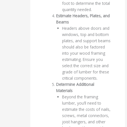
foot to determine the total
quantity needed.
Estimate Headers, Plates, and
Beams
Headers above doors and
windows, top and bottom
plates, and support beams
should also be factored
into your wood framing
estimating. Ensure you
select the correct size and
grade of lumber for these
critical components.
Determine Additional
Materials
Beyond the framing
lumber, you’ll need to
estimate the costs of nails,
screws, metal connectors,
joist hangers, and other