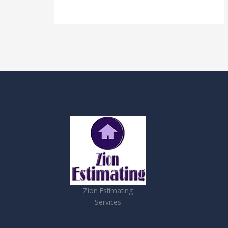
Zion Estimating
Services