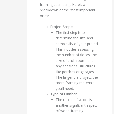
framing estimating. Here’s a
breakdown of the most important
ones:
Project Scope
The first step is to
determine the size and
complexity of your project.
This includes assessing
the number of floors, the
size of each room, and
any additional structures
like porches or garages.
The larger the project, the
more framing materials
you’ll need.
Type of Lumber
The choice of wood is
another significant aspect
of wood framing