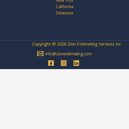
New York
California
Delaware
Copyright © 2026 Zion Estimating Services Inc.
info@zionestimating.com