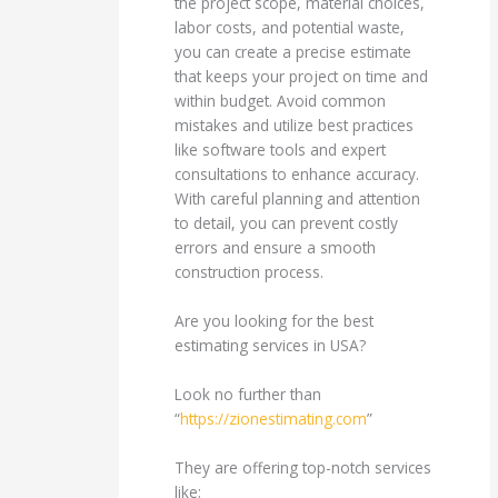
the project scope, material choices,
labor costs, and potential waste,
you can create a precise estimate
that keeps your project on time and
within budget. Avoid common
mistakes and utilize best practices
like software tools and expert
consultations to enhance accuracy.
With careful planning and attention
to detail, you can prevent costly
errors and ensure a smooth
construction process.
Are you looking for the best
estimating services in USA?
Look no further than
“
https://zionestimating.com
”
They are offering top-notch services
like;