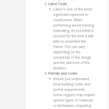
Labor Costs
Labor is one of the most
significant expenses in
construction. When
performing wood framing
estimating, it’s essential to
account for the time it will
take to assemble the
frame. This can vary
depending on the
complexity of the design
and the skill level of the
workers.
Permits and Codes
Ensure you understand
local building codes and
permit requirements.
Some regions may require
specific types of materials
or techniques, impacting