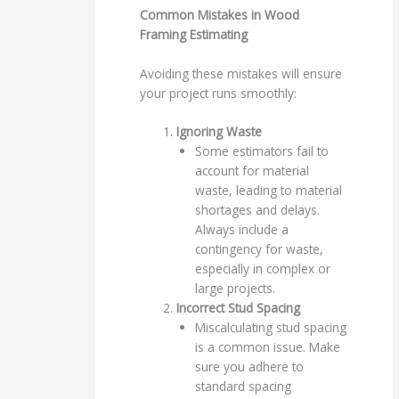
Common Mistakes in Wood
Framing Estimating
Avoiding these mistakes will ensure
your project runs smoothly:
Ignoring Waste
Some estimators fail to
account for material
waste, leading to material
shortages and delays.
Always include a
contingency for waste,
especially in complex or
large projects.
Incorrect Stud Spacing
Miscalculating stud spacing
is a common issue. Make
sure you adhere to
standard spacing