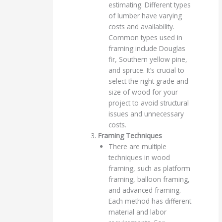
estimating. Different types
of lumber have varying
costs and availability.
Common types used in
framing include Douglas
fir, Southern yellow pine,
and spruce. It’s crucial to
select the right grade and
size of wood for your
project to avoid structural
issues and unnecessary
costs.
Framing Techniques
There are multiple
techniques in wood
framing, such as platform
framing, balloon framing,
and advanced framing.
Each method has different
material and labor