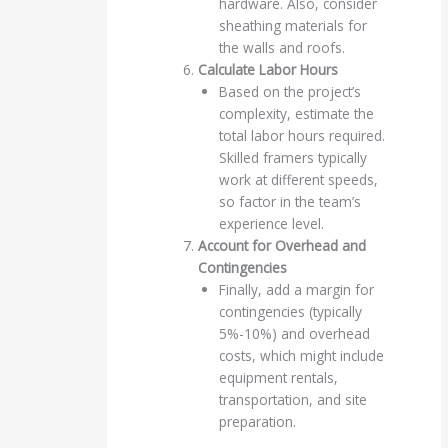
hardware. Also, consider
sheathing materials for
the walls and roofs.
Calculate Labor Hours
Based on the project’s
complexity, estimate the
total labor hours required.
Skilled framers typically
work at different speeds,
so factor in the team’s
experience level.
Account for Overhead and
Contingencies
Finally, add a margin for
contingencies (typically
5%-10%) and overhead
costs, which might include
equipment rentals,
transportation, and site
preparation.