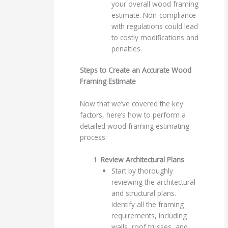
your overall wood framing
estimate. Non-compliance
with regulations could lead
to costly modifications and
penalties.
Steps to Create an Accurate Wood
Framing Estimate
Now that we’ve covered the key
factors, here’s how to perform a
detailed wood framing estimating
process:
Review Architectural Plans
Start by thoroughly
reviewing the architectural
and structural plans.
Identify all the framing
requirements, including
walls, roof trusses, and