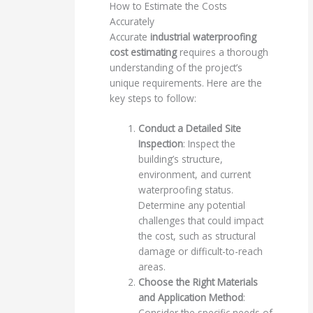
How to Estimate the Costs
Accurately
Accurate
industrial waterproofing
cost estimating
requires a thorough
understanding of the project’s
unique requirements. Here are the
key steps to follow:
Conduct a Detailed Site
Inspection
: Inspect the
building’s structure,
environment, and current
waterproofing status.
Determine any potential
challenges that could impact
the cost, such as structural
damage or difficult-to-reach
areas.
Choose the Right Materials
and Application Method
:
Consider the specific needs of