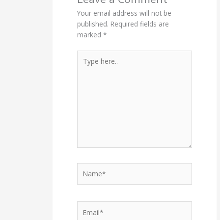
Your email address will not be
published.
Required fields are
marked
*
Type
here..
Name*
Email*