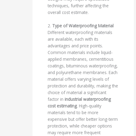
techniques, further affecting the
overall cost estimate.
2.
Type of Waterproofing Material
Different waterproofing materials
are available, each with its
advantages and price points.
Common materials include liquid-
applied membranes, cementitious
coatings, bituminous waterproofing,
and polyurethane membranes. Each
material offers varying levels of
protection and durability, making the
choice of material a significant
factor in
industrial waterproofing
cost estimating
. High-quality
materials tend to be more
expensive but offer better long-term
protection, while cheaper options
may require more frequent