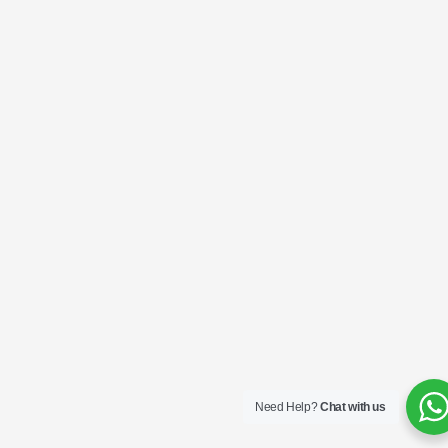
Need Help?
Chat with us