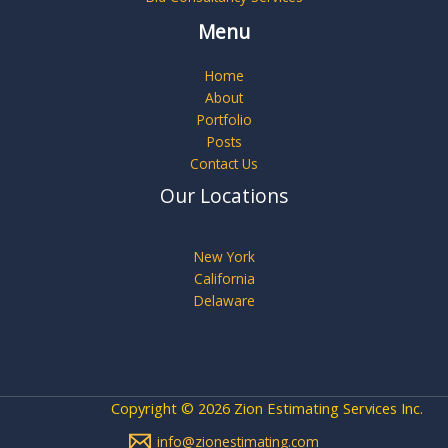
Menu
Home
About
Portfolio
Posts
Contact Us
Our Locations
New York
California
Delaware
Copyright © 2026 Zion Estimating Services Inc.
info@zionestimating.com