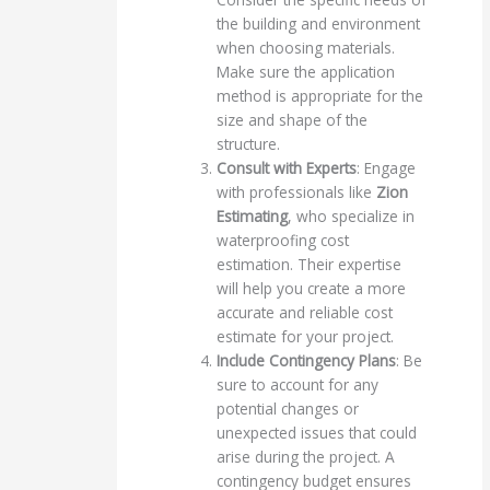
the building and environment
when choosing materials.
Make sure the application
method is appropriate for the
size and shape of the
structure.
Consult with Experts
: Engage
with professionals like
Zion
Estimating
, who specialize in
waterproofing cost
estimation. Their expertise
will help you create a more
accurate and reliable cost
estimate for your project.
Include Contingency Plans
: Be
sure to account for any
potential changes or
unexpected issues that could
arise during the project. A
contingency budget ensures