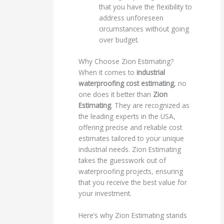
that you have the flexibility to
address unforeseen
circumstances without going
over budget.
Why Choose Zion Estimating?
When it comes to
industrial
waterproofing cost estimating
, no
one does it better than
Zion
Estimating
. They are recognized as
the leading experts in the USA,
offering precise and reliable cost
estimates tailored to your unique
industrial needs. Zion Estimating
takes the guesswork out of
waterproofing projects, ensuring
that you receive the best value for
your investment.
Here’s why Zion Estimating stands