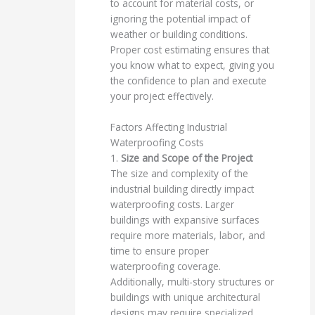
to account for material costs, or
ignoring the potential impact of
weather or building conditions.
Proper cost estimating ensures that
you know what to expect, giving you
the confidence to plan and execute
your project effectively.
Factors Affecting Industrial
Waterproofing Costs
1.
Size and Scope of the Project
The size and complexity of the
industrial building directly impact
waterproofing costs. Larger
buildings with expansive surfaces
require more materials, labor, and
time to ensure proper
waterproofing coverage.
Additionally, multi-story structures or
buildings with unique architectural
designs may require specialized