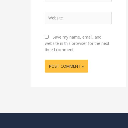
Website
Save my name, email, and
website in this browser for the next
time I comment.