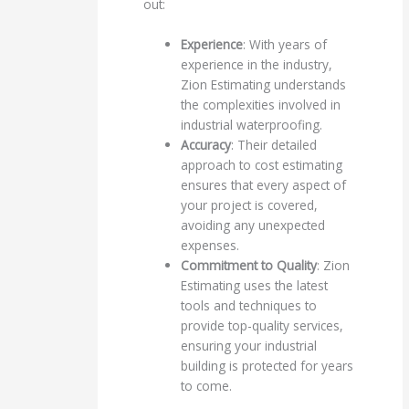
out:
Experience
: With years of
experience in the industry,
Zion Estimating understands
the complexities involved in
industrial waterproofing.
Accuracy
: Their detailed
approach to cost estimating
ensures that every aspect of
your project is covered,
avoiding any unexpected
expenses.
Commitment to Quality
: Zion
Estimating uses the latest
tools and techniques to
provide top-quality services,
ensuring your industrial
building is protected for years
to come.