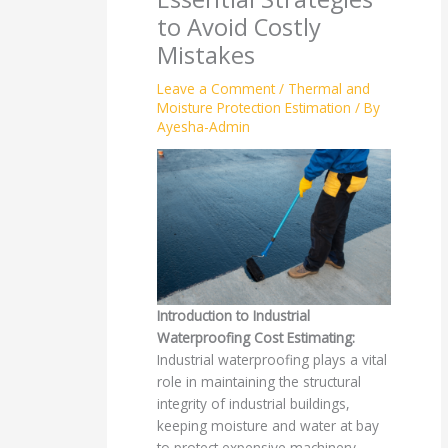
to Avoid Costly
Mistakes
Leave a Comment
/
Thermal and
Moisture Protection Estimation
/ By
Ayesha-Admin
Introduction to Industrial
Waterproofing Cost Estimating:
Industrial waterproofing plays a vital
role in maintaining the structural
integrity of industrial buildings,
keeping moisture and water at bay
to protect expensive machinery,