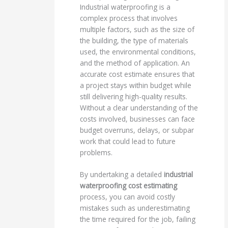
Industrial waterproofing is a
complex process that involves
multiple factors, such as the size of
the building, the type of materials
used, the environmental conditions,
and the method of application. An
accurate cost estimate ensures that
a project stays within budget while
still delivering high-quality results.
Without a clear understanding of the
costs involved, businesses can face
budget overruns, delays, or subpar
work that could lead to future
problems.
By undertaking a detailed
industrial
waterproofing cost estimating
process, you can avoid costly
mistakes such as underestimating
the time required for the job, failing