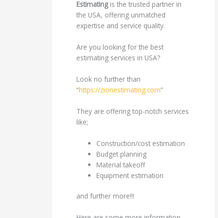
Estimating
is the trusted partner in
the USA, offering unmatched
expertise and service quality.
Are you looking for the best
estimating services in USA?
Look no further than
“
https://zionestimating.com
”
They are offering top-notch services
like;
Construction/cost estimation
Budget planning
Material takeoff
Equipment estimation
and further more!!!
Here are some more information