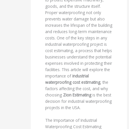
goods, and the structure itself.
Proper waterproofing not only
prevents water damage but also
increases the lifespan of the building
and reduces long-term maintenance
costs. One of the key steps in any
industrial waterproofing project is
cost estimating, a process that helps
businesses understand the potential
expenses involved in protecting their
facilities. This article will explore the
importance of
industrial
waterproofing cost estimating
, the
factors affecting the cost, and why
choosing
Zion Estimating
is the best
decision for industrial waterproofing
projects in the USA.
The Importance of Industrial
Waterproofing Cost Estimating