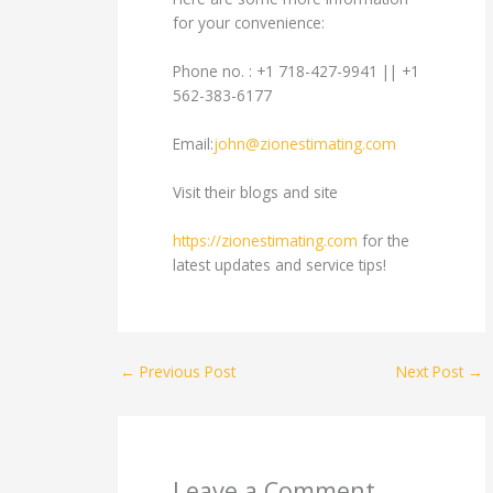
for your convenience:
Phone no. : +1 718-427-9941 || +1
562-383-6177
Email:
john@zionestimating.com
Visit their blogs and site
https://zionestimating.com
for the
latest updates and service tips!
←
Previous Post
Next Post
→
Leave a Comment