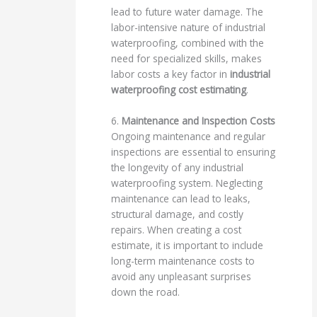
lead to future water damage. The
labor-intensive nature of industrial
waterproofing, combined with the
need for specialized skills, makes
labor costs a key factor in
industrial
waterproofing cost estimating
.
6.
Maintenance and Inspection Costs
Ongoing maintenance and regular
inspections are essential to ensuring
the longevity of any industrial
waterproofing system. Neglecting
maintenance can lead to leaks,
structural damage, and costly
repairs. When creating a cost
estimate, it is important to include
long-term maintenance costs to
avoid any unpleasant surprises
down the road.