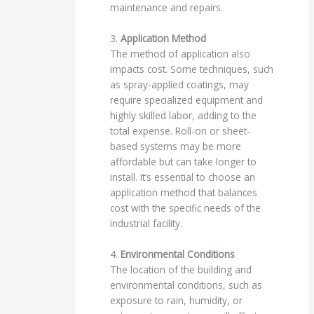
maintenance and repairs.
3.
Application Method
The method of application also
impacts cost. Some techniques, such
as spray-applied coatings, may
require specialized equipment and
highly skilled labor, adding to the
total expense. Roll-on or sheet-
based systems may be more
affordable but can take longer to
install. It’s essential to choose an
application method that balances
cost with the specific needs of the
industrial facility.
4.
Environmental Conditions
The location of the building and
environmental conditions, such as
exposure to rain, humidity, or