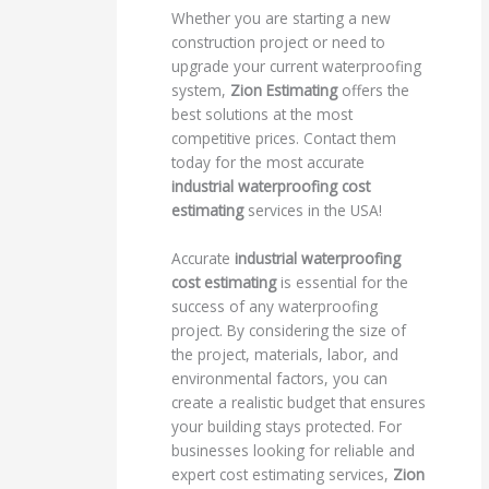
Whether you are starting a new
construction project or need to
upgrade your current waterproofing
system,
Zion Estimating
offers the
best solutions at the most
competitive prices. Contact them
today for the most accurate
industrial waterproofing cost
estimating
services in the USA!
Accurate
industrial waterproofing
cost estimating
is essential for the
success of any waterproofing
project. By considering the size of
the project, materials, labor, and
environmental factors, you can
create a realistic budget that ensures
your building stays protected. For
businesses looking for reliable and
expert cost estimating services,
Zion