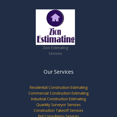
Zion Estimating
Services
Our Services
Residential Construction Estimating
Commercial Construction Estimating
Industrial Construction Estimating
Quantity Surveyor Services
Construction Takeoff Services
Bid Consultancy Services