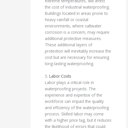
extreme temperatures, will affect
the cost of industrial waterproofing.
Buildings located in areas prone to
heavy rainfall or coastal
environments, where saltwater
corrosion is a concern, may require
additional protective measures.
These additional layers of
protection will inevitably increase the
cost but are necessary for ensuring
long-lasting waterproofing.
5.
Labor Costs
Labor plays a critical role in
waterproofing projects. The
experience and expertise of the
workforce can impact the quality
and efficiency of the waterproofing
process. Skilled labor may come
with a higher price tag, but it reduces
the likelihood of errors that could