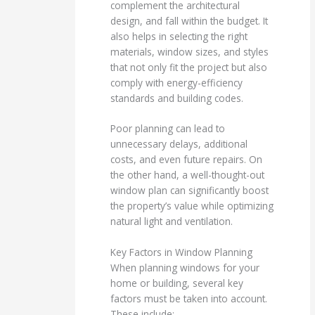
complement the architectural
design, and fall within the budget. It
also helps in selecting the right
materials, window sizes, and styles
that not only fit the project but also
comply with energy-efficiency
standards and building codes.
Poor planning can lead to
unnecessary delays, additional
costs, and even future repairs. On
the other hand, a well-thought-out
window plan can significantly boost
the property’s value while optimizing
natural light and ventilation.
Key Factors in Window Planning
When planning windows for your
home or building, several key
factors must be taken into account.
These include: