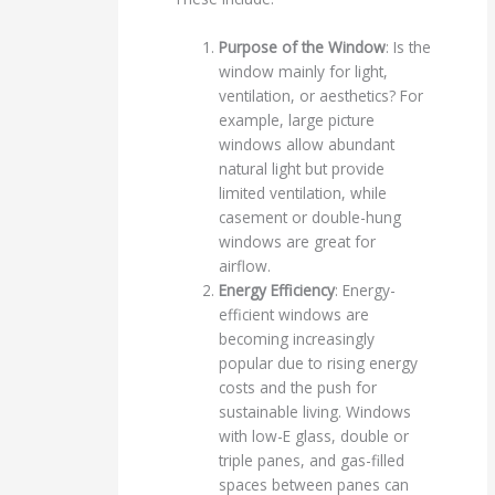
Purpose of the Window
: Is the
window mainly for light,
ventilation, or aesthetics? For
example, large picture
windows allow abundant
natural light but provide
limited ventilation, while
casement or double-hung
windows are great for
airflow.
Energy Efficiency
: Energy-
efficient windows are
becoming increasingly
popular due to rising energy
costs and the push for
sustainable living. Windows
with low-E glass, double or
triple panes, and gas-filled
spaces between panes can