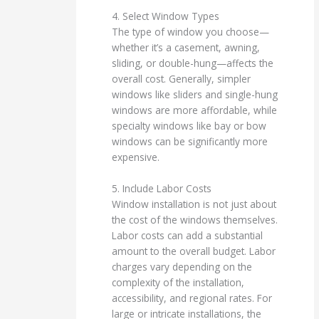
4. Select Window Types
The type of window you choose—
whether it’s a casement, awning,
sliding, or double-hung—affects the
overall cost. Generally, simpler
windows like sliders and single-hung
windows are more affordable, while
specialty windows like bay or bow
windows can be significantly more
expensive.
5. Include Labor Costs
Window installation is not just about
the cost of the windows themselves.
Labor costs can add a substantial
amount to the overall budget. Labor
charges vary depending on the
complexity of the installation,
accessibility, and regional rates. For
large or intricate installations, the