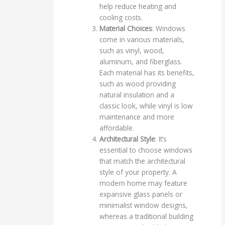
help reduce heating and
cooling costs.
Material Choices
: Windows
come in various materials,
such as vinyl, wood,
aluminum, and fiberglass.
Each material has its benefits,
such as wood providing
natural insulation and a
classic look, while vinyl is low
maintenance and more
affordable.
Architectural Style
: It’s
essential to choose windows
that match the architectural
style of your property. A
modern home may feature
expansive glass panels or
minimalist window designs,
whereas a traditional building