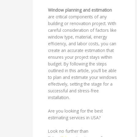
Window planning and estimation
are critical components of any
building or renovation project. With
careful consideration of factors like
window type, material, energy
efficiency, and labor costs, you can
create an accurate estimation that
ensures your project stays within
budget. By following the steps
outlined in this article, you’ll be able
to plan and estimate your windows
effectively, setting the stage for a
successful and stress-free
installation.
Are you looking for the best
estimating services in USA?
Look no further than