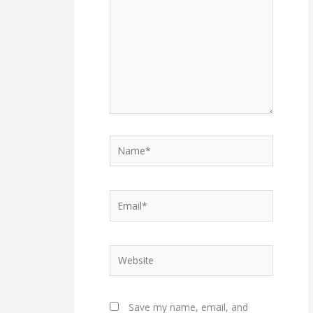
Name*
Email*
Website
Save my name, email, and