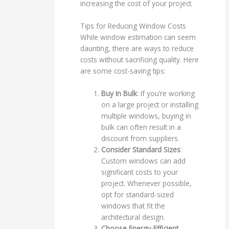
increasing the cost of your project.
Tips for Reducing Window Costs
While window estimation can seem
daunting, there are ways to reduce
costs without sacrificing quality. Here
are some cost-saving tips:
Buy in Bulk
: If you’re working
on a large project or installing
multiple windows, buying in
bulk can often result in a
discount from suppliers.
Consider Standard Sizes
:
Custom windows can add
significant costs to your
project. Whenever possible,
opt for standard-sized
windows that fit the
architectural design.
Choose Energy-Efficient