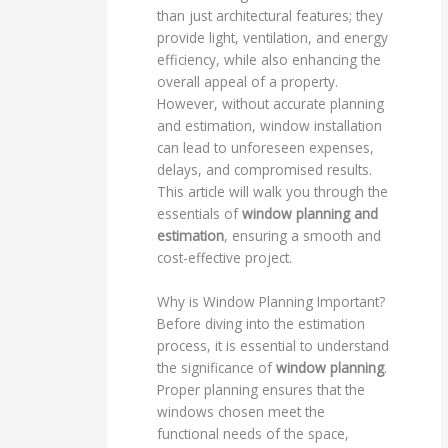
than just architectural features; they
provide light, ventilation, and energy
efficiency, while also enhancing the
overall appeal of a property.
However, without accurate planning
and estimation, window installation
can lead to unforeseen expenses,
delays, and compromised results.
This article will walk you through the
essentials of
window planning and
estimation
, ensuring a smooth and
cost-effective project.
Why is Window Planning Important?
Before diving into the estimation
process, it is essential to understand
the significance of
window planning
.
Proper planning ensures that the
windows chosen meet the
functional needs of the space,