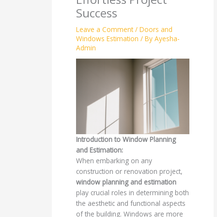
Success
Leave a Comment
/
Doors and
Windows Estimation
/ By
Ayesha-
Admin
Introduction to Window Planning
and Estimation:
When embarking on any
construction or renovation project,
window planning and estimation
play crucial roles in determining both
the aesthetic and functional aspects
of the building. Windows are more