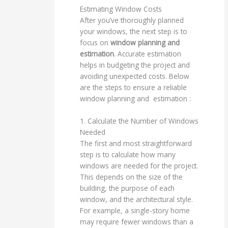
Estimating Window Costs
After you’ve thoroughly planned
your windows, the next step is to
focus on
window planning and
estimation
. Accurate estimation
helps in budgeting the project and
avoiding unexpected costs. Below
are the steps to ensure a reliable
window planning and estimation :
1. Calculate the Number of Windows
Needed
The first and most straightforward
step is to calculate how many
windows are needed for the project.
This depends on the size of the
building, the purpose of each
window, and the architectural style.
For example, a single-story home
may require fewer windows than a