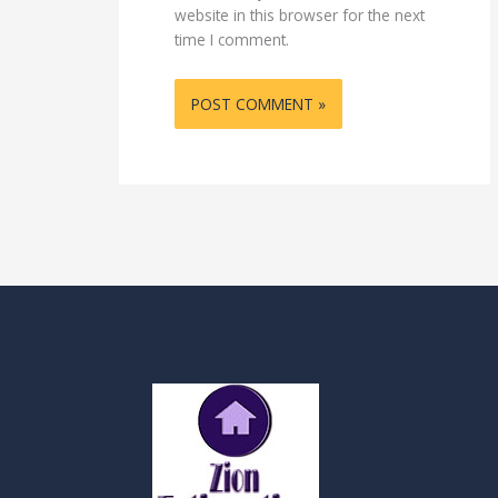
website in this browser for the next
time I comment.