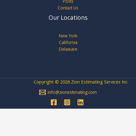
Posts
Contact Us
Our Locations
New York
California
Delaware
Copyright © 2026 Zion Estimating Services Inc.
info@zionestimating.com