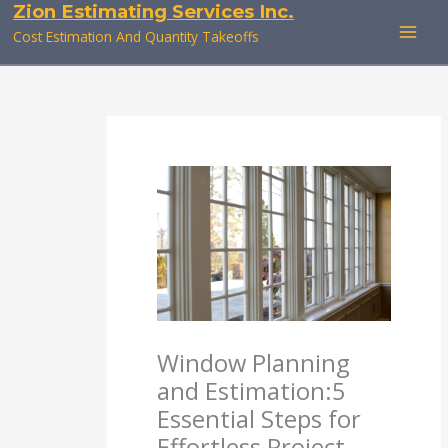
Zion Estimating Services Inc.
Skip
to
Cost Estimation And Quantity Takeoffs
content
Window Planning
and Estimation:5
Essential Steps for
Effortless Project