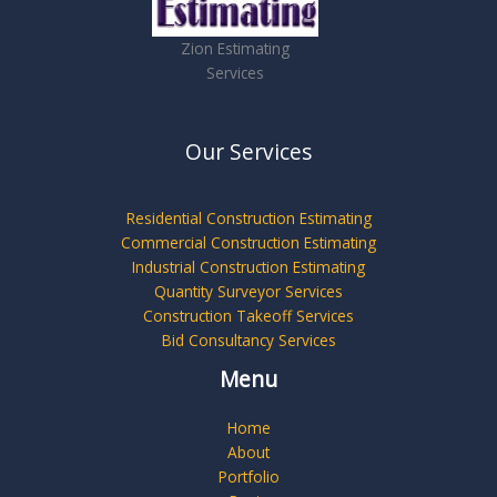
Zion Estimating
Services
Our Services
Residential Construction Estimating
Commercial Construction Estimating
Industrial Construction Estimating
Quantity Surveyor Services
Construction Takeoff Services
Bid Consultancy Services
Menu
Home
About
Portfolio