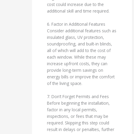
cost could increase due to the
additional skill and time required.
6. Factor in Additional Features
Consider additional features such as
insulated glass, UV protection,
soundproofing, and built-in blinds,
all of which will add to the cost of
each window. While these may
increase upfront costs, they can
provide long-term savings on
energy bills or improve the comfort
of the living space.
7. Don’t Forget Permits and Fees
Before beginning the installation,
factor in any local permits,
inspections, or fees that may be
required. Skipping this step could
result in delays or penalties, further