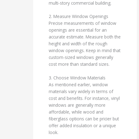
multi-story commercial building.
2. Measure Window Openings
Precise measurements of window
openings are essential for an
accurate estimate. Measure both the
height and width of the rough
window openings. Keep in mind that
custom-sized windows generally
cost more than standard sizes.
3. Choose Window Materials
As mentioned earlier, window
materials vary widely in terms of
cost and benefits. For instance, vinyl
windows are generally more
affordable, while wood and
fiberglass options can be pricier but
offer added insulation or a unique
look.