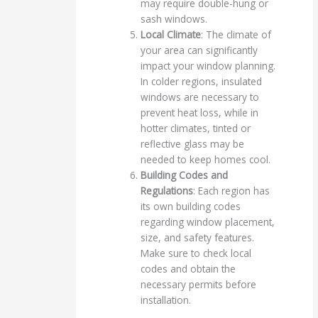
may require double-hung or
sash windows.
Local Climate
: The climate of
your area can significantly
impact your window planning.
In colder regions, insulated
windows are necessary to
prevent heat loss, while in
hotter climates, tinted or
reflective glass may be
needed to keep homes cool.
Building Codes and
Regulations
: Each region has
its own building codes
regarding window placement,
size, and safety features.
Make sure to check local
codes and obtain the
necessary permits before
installation.