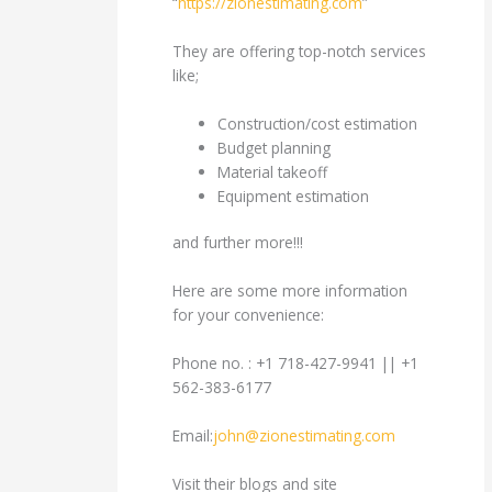
“
https://zionestimating.com
”
They are offering top-notch services
like;
Construction/cost estimation
Budget planning
Material takeoff
Equipment estimation
and further more!!!
Here are some more information
for your convenience:
Phone no. : +1 718-427-9941 || +1
562-383-6177
Email:
john@zionestimating.com
Visit their blogs and site