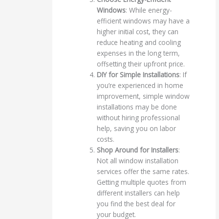
Windows
: While energy-
efficient windows may have a
higher initial cost, they can
reduce heating and cooling
expenses in the long term,
offsetting their upfront price.
DIY for Simple Installations
: If
you’re experienced in home
improvement, simple window
installations may be done
without hiring professional
help, saving you on labor
costs.
Shop Around for Installers
:
Not all window installation
services offer the same rates.
Getting multiple quotes from
different installers can help
you find the best deal for
your budget.