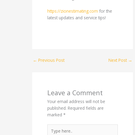
https://zionestimating.com
for the
latest updates and service tips!
←
Previous Post
Next Post
→
Leave a Comment
Your email address will not be
published.
Required fields are
marked
*
Type
here..