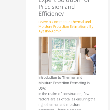
Precision and
Efficiency
Leave a Comment
/
Thermal and
Moisture Protection Estimation
/ By
Ayesha-Admin
Introduction to Thermal and
Moisture Protection Estimating in
USA:
In the realm of construction, few
factors are as critical as ensuring the
right thermal and moisture
protection. These elements