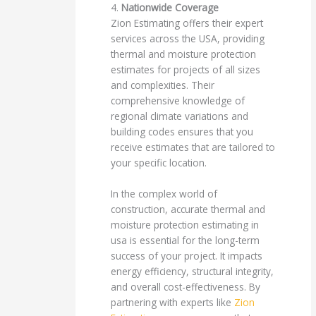
4.
Nationwide Coverage
Zion Estimating offers their expert
services across the USA, providing
thermal and moisture protection
estimates for projects of all sizes
and complexities. Their
comprehensive knowledge of
regional climate variations and
building codes ensures that you
receive estimates that are tailored to
your specific location.
In the complex world of
construction, accurate thermal and
moisture protection estimating in
usa is essential for the long-term
success of your project. It impacts
energy efficiency, structural integrity,
and overall cost-effectiveness. By
partnering with experts like
Zion