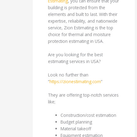
Estimating
, you can ensure that your
building is protected from the
elements and built to last. With their
expertise, reliability, and nationwide
service, Zion Estimating is the top
choice for thermal and moisture
protection estimating in USA.
Are you looking for the best
estimating services in USA?
Look no further than
“
https://zionestimating.com
”
They are offering top-notch services
like;
Construction/cost estimation
Budget planning
Material takeoff
Equipment estimation