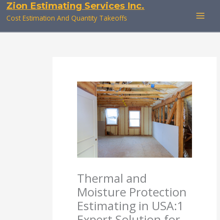
Zion Estimating Services Inc.
Skip
to
Cost Estimation And Quantity Takeoffs
content
Thermal and
Moisture Protection
Estimating in USA:1
Expert Solution for