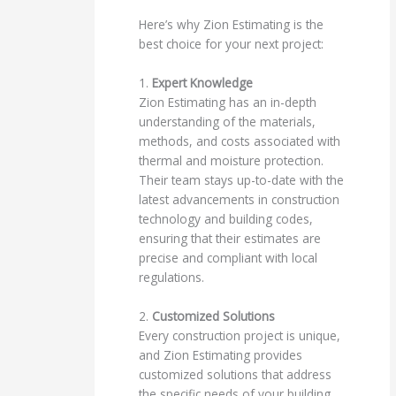
Here’s why Zion Estimating is the
best choice for your next project:
1.
Expert Knowledge
Zion Estimating has an in-depth
understanding of the materials,
methods, and costs associated with
thermal and moisture protection.
Their team stays up-to-date with the
latest advancements in construction
technology and building codes,
ensuring that their estimates are
precise and compliant with local
regulations.
2.
Customized Solutions
Every construction project is unique,
and Zion Estimating provides
customized solutions that address
the specific needs of your building.