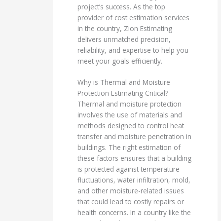
project’s success. As the top
provider of cost estimation services
in the country, Zion Estimating
delivers unmatched precision,
reliability, and expertise to help you
meet your goals efficiently.
Why is Thermal and Moisture
Protection Estimating Critical?
Thermal and moisture protection
involves the use of materials and
methods designed to control heat
transfer and moisture penetration in
buildings. The right estimation of
these factors ensures that a building
is protected against temperature
fluctuations, water infiltration, mold,
and other moisture-related issues
that could lead to costly repairs or
health concerns. In a country like the