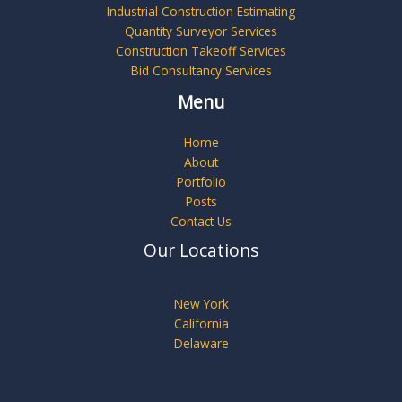
Industrial Construction Estimating
Quantity Surveyor Services
Construction Takeoff Services
Bid Consultancy Services
Menu
Home
About
Portfolio
Posts
Contact Us
Our Locations
New York
California
Delaware