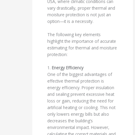
USA, where climatic conditions can
vary drastically, proper thermal and
moisture protection is not just an
option—it is a necessity.
The following key elements
highlight the importance of accurate
estimating for thermal and moisture
protection:
1.
Energy Efficiency
One of the biggest advantages of
effective thermal protection is
energy efficiency. Proper insulation
and sealing prevent excessive heat
loss or gain, reducing the need for
artificial heating or cooling. This not
only lowers energy bills but also
decreases the building’s
environmental impact. However,
calculating the correct materials and