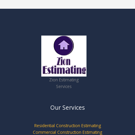
Zion Estimating
Services
Our Services
Residential Construction Estimating
Commercial Construction Estimating