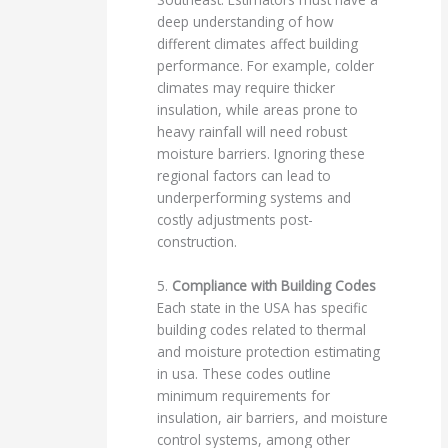
deep understanding of how
different climates affect building
performance. For example, colder
climates may require thicker
insulation, while areas prone to
heavy rainfall will need robust
moisture barriers. Ignoring these
regional factors can lead to
underperforming systems and
costly adjustments post-
construction.
5.
Compliance with Building Codes
Each state in the USA has specific
building codes related to thermal
and moisture protection estimating
in usa. These codes outline
minimum requirements for
insulation, air barriers, and moisture
control systems, among other