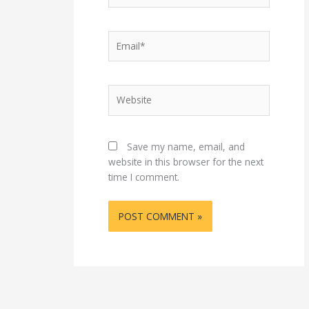
Email*
Website
Save my name, email, and
website in this browser for the next
time I comment.