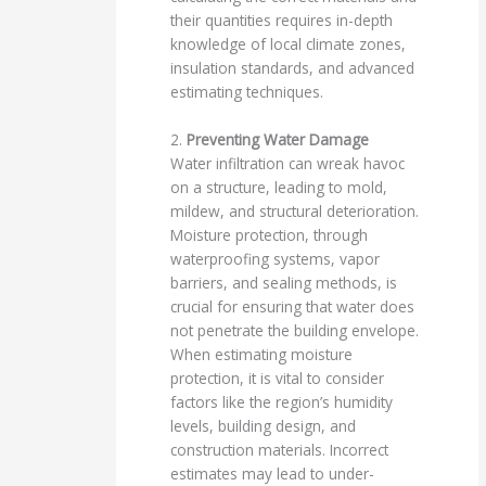
their quantities requires in-depth
knowledge of local climate zones,
insulation standards, and advanced
estimating techniques.
2.
Preventing Water Damage
Water infiltration can wreak havoc
on a structure, leading to mold,
mildew, and structural deterioration.
Moisture protection, through
waterproofing systems, vapor
barriers, and sealing methods, is
crucial for ensuring that water does
not penetrate the building envelope.
When estimating moisture
protection, it is vital to consider
factors like the region’s humidity
levels, building design, and
construction materials. Incorrect
estimates may lead to under-