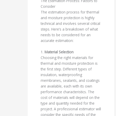
The Estimation Process: Factors to
Consider
The estimation process for thermal
and moisture protection is highly
technical and involves several critical
steps. Here’s a breakdown of what
needs to be considered for an
accurate estimation:
1.
Material Selection
Choosing the right materials for
thermal and moisture protection is
the first step. Different types of
insulation, waterproofing
membranes, sealants, and coatings
are available, each with its own
performance characteristics. The
cost of materials will depend on the
type and quantity needed for the
project. A professional estimator will
consider the specific needs of the