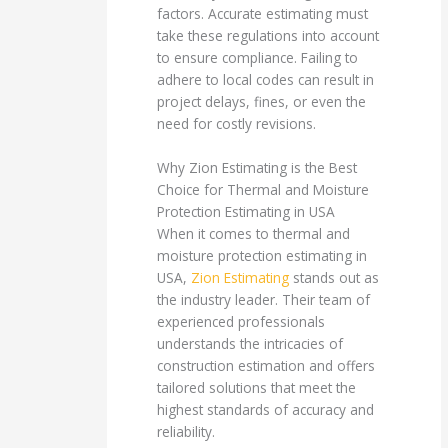
factors. Accurate estimating must
take these regulations into account
to ensure compliance. Failing to
adhere to local codes can result in
project delays, fines, or even the
need for costly revisions.
Why Zion Estimating is the Best
Choice for Thermal and Moisture
Protection Estimating in USA
When it comes to thermal and
moisture protection estimating in
USA,
Zion Estimating
stands out as
the industry leader. Their team of
experienced professionals
understands the intricacies of
construction estimation and offers
tailored solutions that meet the
highest standards of accuracy and
reliability.