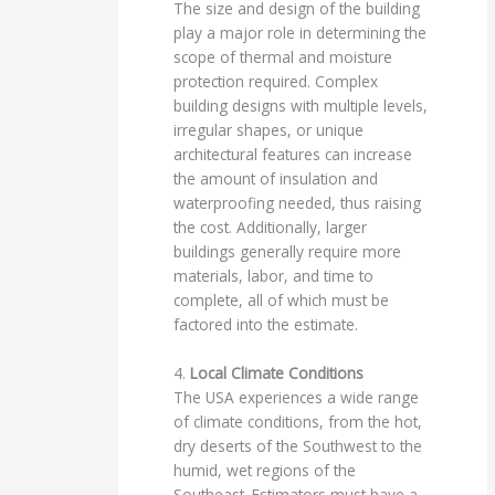
The size and design of the building
play a major role in determining the
scope of thermal and moisture
protection required. Complex
building designs with multiple levels,
irregular shapes, or unique
architectural features can increase
the amount of insulation and
waterproofing needed, thus raising
the cost. Additionally, larger
buildings generally require more
materials, labor, and time to
complete, all of which must be
factored into the estimate.
4.
Local Climate Conditions
The USA experiences a wide range
of climate conditions, from the hot,
dry deserts of the Southwest to the
humid, wet regions of the
Southeast. Estimators must have a