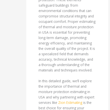
safeguard buildings from
environmental conditions that can
compromise structural integrity and
occupant comfort. Proper estimating
of thermal and moisture protection
in USA is essential for preventing
long-term damage, promoting
energy efficiency, and maintaining
the overall quality of the project. It is
a specialized field that demands
accuracy, technical knowledge, and
a thorough understanding of the
materials and techniques involved.
In this detailed guide, we’ll explore
the importance of thermal and
moisture protection estimating in
USA and why partnering with expert
services like
Zion Estimating
is the
best choice for ensuring your