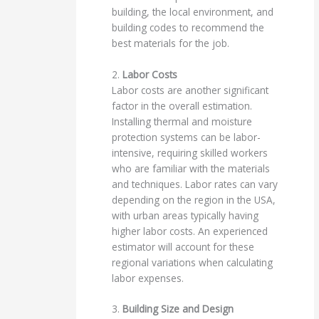
building, the local environment, and
building codes to recommend the
best materials for the job.
2.
Labor Costs
Labor costs are another significant
factor in the overall estimation.
Installing thermal and moisture
protection systems can be labor-
intensive, requiring skilled workers
who are familiar with the materials
and techniques. Labor rates can vary
depending on the region in the USA,
with urban areas typically having
higher labor costs. An experienced
estimator will account for these
regional variations when calculating
labor expenses.
3.
Building Size and Design