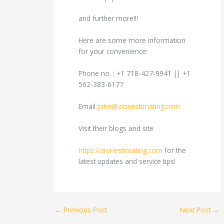
and further more!!!
Here are some more information
for your convenience:
Phone no. : +1 718-427-9941 || +1
562-383-6177
Email:
john@zionestimating.com
Visit their blogs and site
https://zionestimating.com
for the
latest updates and service tips!
←
Previous Post
Next Post
→