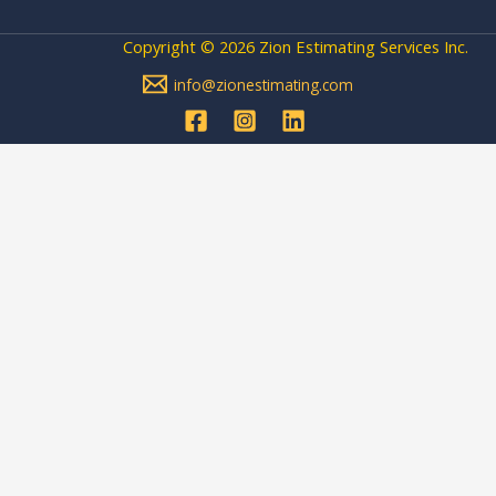
Copyright © 2026 Zion Estimating Services Inc.
info@zionestimating.com