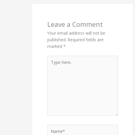
Leave a Comment
Your email address will not be
published.
Required fields are
marked
*
Type
here..
Name*