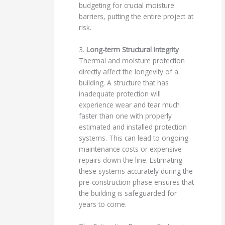
budgeting for crucial moisture
barriers, putting the entire project at
risk.
3.
Long-term Structural Integrity
Thermal and moisture protection
directly affect the longevity of a
building. A structure that has
inadequate protection will
experience wear and tear much
faster than one with properly
estimated and installed protection
systems. This can lead to ongoing
maintenance costs or expensive
repairs down the line. Estimating
these systems accurately during the
pre-construction phase ensures that
the building is safeguarded for
years to come.