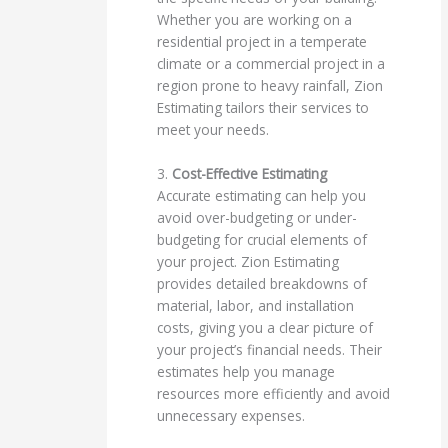
Whether you are working on a
residential project in a temperate
climate or a commercial project in a
region prone to heavy rainfall, Zion
Estimating tailors their services to
meet your needs.
3.
Cost-Effective Estimating
Accurate estimating can help you
avoid over-budgeting or under-
budgeting for crucial elements of
your project. Zion Estimating
provides detailed breakdowns of
material, labor, and installation
costs, giving you a clear picture of
your project’s financial needs. Their
estimates help you manage
resources more efficiently and avoid
unnecessary expenses.