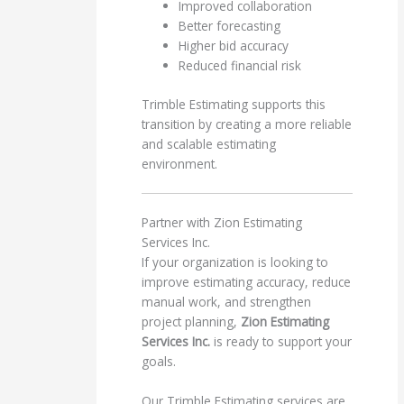
Improved collaboration
Better forecasting
Higher bid accuracy
Reduced financial risk
Trimble Estimating supports this
transition by creating a more reliable
and scalable estimating
environment.
Partner with Zion Estimating
Services Inc.
If your organization is looking to
improve estimating accuracy, reduce
manual work, and strengthen
project planning,
Zion Estimating
Services Inc.
is ready to support your
goals.
Our Trimble Estimating services are