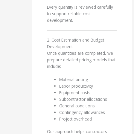
Every quantity is reviewed carefully
to support reliable cost
development.
2. Cost Estimation and Budget
Development
Once quantities are completed, we
prepare detailed pricing models that
include:
Material pricing
Labor productivity
Equipment costs
Subcontractor allocations
General conditions
Contingency allowances
Project overhead
Our approach helps contractors