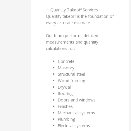
1. Quantity Takeoff Services
Quantity takeoff is the foundation of
every accurate estimate.
Our team performs detailed
measurements and quantity
calculations for:
Concrete
Masonry
Structural steel
Wood framing
Drywall
Roofing
Doors and windows
Finishes
Mechanical systems
Plumbing
Electrical systems