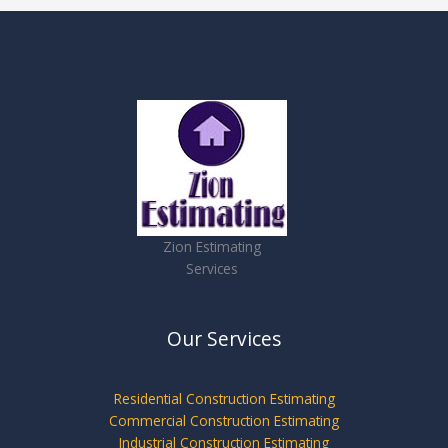
Zion Estimating
Services
Our Services
Residential Construction Estimating
Commercial Construction Estimating
Industrial Construction Estimating