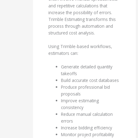
and repetitive calculations that
increase the possibility of errors.
Trimble Estimating transforms this
process through automation and
structured cost analysis.
Using Trimble-based workflows,
estimators can:
Generate detailed quantity
takeoffs
Build accurate cost databases
Produce professional bid
proposals
Improve estimating
consistency
Reduce manual calculation
errors
Increase bidding efficiency
Monitor project profitability