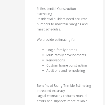
5. Residential Construction
Estimating
Residential builders need accurate
numbers to maintain margins and
meet schedules.
We provide estimating for:
Single-family homes
Multi-family developments
Renovations
Custom home construction
Additions and remodeling
Benefits of Using Trimble Estimating
Increased Accuracy
Digital estimating reduces manual
errors and supports more reliable