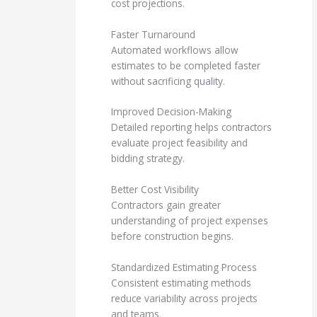
cost projections.
Faster Turnaround
Automated workflows allow
estimates to be completed faster
without sacrificing quality.
Improved Decision-Making
Detailed reporting helps contractors
evaluate project feasibility and
bidding strategy.
Better Cost Visibility
Contractors gain greater
understanding of project expenses
before construction begins.
Standardized Estimating Process
Consistent estimating methods
reduce variability across projects
and teams.