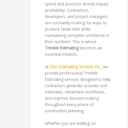
speed and precision directly impact
profitability. Contractors,
developers, and project managers
are constantly looking for ways to
produce faster bids while
maintaining complete confidence in
their numbers. This is where
Trimble Estimating
becomes an
essential solution.
At
Zion Estimating Services Inc.
, we
provide professional Trimble
Estimating services designed to help
contractors generate accurate cost
estimates, streamline workflows,
and improve decision-making
throughout every phase of
construction planning.
Whether you are bidding on