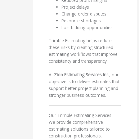
Reduced profit margins
Project delays
Change order disputes
Resource shortages
Lost bidding opportunities
Trimble Estimating helps reduce
these risks by creating structured
estimating workflows that improve
consistency and transparency.
At
Zion Estimating Services Inc.
, our
objective is to deliver estimates that
support better project planning and
stronger business outcomes.
Our Trimble Estimating Services
We provide comprehensive
estimating solutions tailored to
construction professionals.