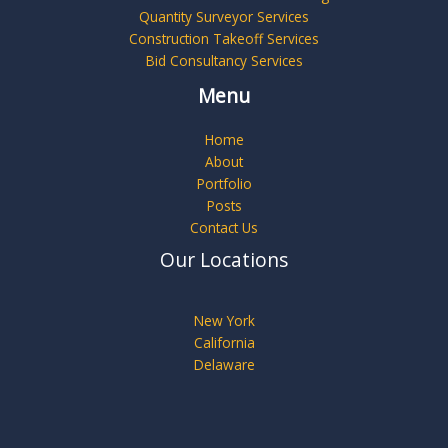
Quantity Surveyor Services
Construction Takeoff Services
Bid Consultancy Services
Menu
Home
About
Portfolio
Posts
Contact Us
Our Locations
New York
California
Delaware