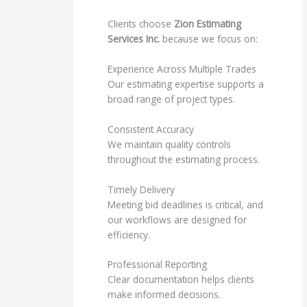
Clients choose
Zion Estimating
Services Inc.
because we focus on:
Experience Across Multiple Trades
Our estimating expertise supports a
broad range of project types.
Consistent Accuracy
We maintain quality controls
throughout the estimating process.
Timely Delivery
Meeting bid deadlines is critical, and
our workflows are designed for
efficiency.
Professional Reporting
Clear documentation helps clients
make informed decisions.