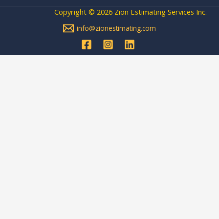
Copyright © 2026 Zion Estimating Services Inc.
info@zionestimating.com