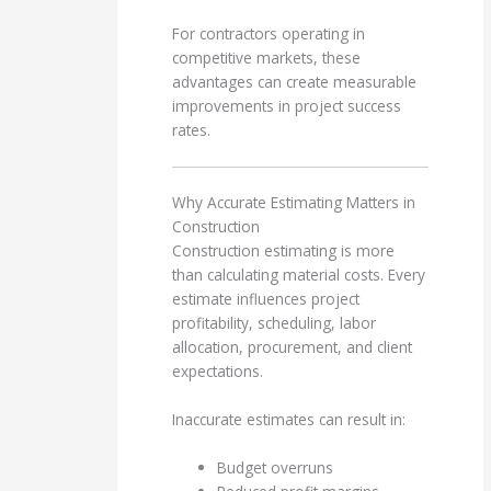
For contractors operating in
competitive markets, these
advantages can create measurable
improvements in project success
rates.
Why Accurate Estimating Matters in
Construction
Construction estimating is more
than calculating material costs. Every
estimate influences project
profitability, scheduling, labor
allocation, procurement, and client
expectations.
Inaccurate estimates can result in:
Budget overruns