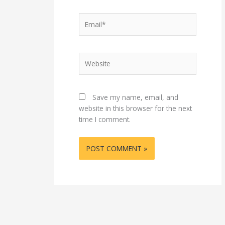
Email*
Website
Save my name, email, and
website in this browser for the next
time I comment.