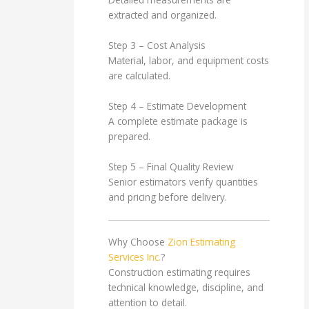
extracted and organized.
Step 3 – Cost Analysis
Material, labor, and equipment costs
are calculated.
Step 4 – Estimate Development
A complete estimate package is
prepared.
Step 5 – Final Quality Review
Senior estimators verify quantities
and pricing before delivery.
Why Choose
Zion Estimating
Services Inc.
?
Construction estimating requires
technical knowledge, discipline, and
attention to detail.