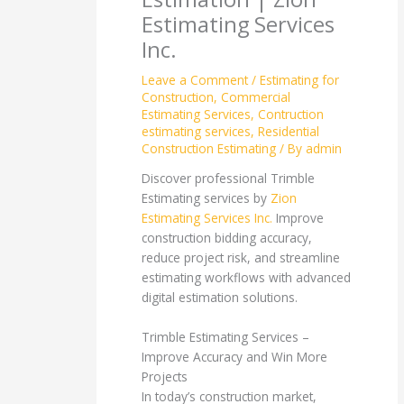
Estimating Services
Inc.
Leave a Comment
/
Estimating for
Construction
,
Commercial
Estimating Services
,
Contruction
estimating services
,
Residential
Construction Estimating
/ By
admin
Discover professional Trimble
Estimating services by
Zion
Estimating Services Inc.
Improve
construction bidding accuracy,
reduce project risk, and streamline
estimating workflows with advanced
digital estimation solutions.
Trimble Estimating Services –
Improve Accuracy and Win More
Projects
In today’s construction market,