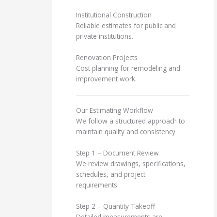
Institutional Construction
Reliable estimates for public and
private institutions.
Renovation Projects
Cost planning for remodeling and
improvement work.
Our Estimating Workflow
We follow a structured approach to
maintain quality and consistency.
Step 1 – Document Review
We review drawings, specifications,
schedules, and project
requirements.
Step 2 – Quantity Takeoff
Detailed measurements are