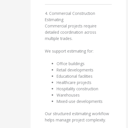
4. Commercial Construction
Estimating
Commercial projects require
detailed coordination across
multiple trades.
We support estimating for:
Office buildings
Retail developments
Educational facilities
Healthcare projects
Hospitality construction
Warehouses
Mixed-use developments
Our structured estimating workflow
helps manage project complexity.