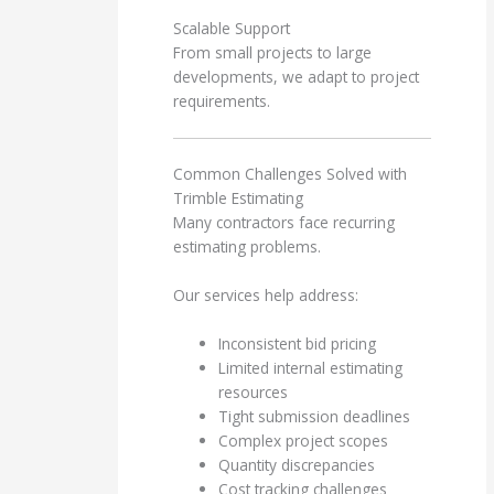
Scalable Support
From small projects to large
developments, we adapt to project
requirements.
Common Challenges Solved with
Trimble Estimating
Many contractors face recurring
estimating problems.
Our services help address:
Inconsistent bid pricing
Limited internal estimating
resources
Tight submission deadlines
Complex project scopes
Quantity discrepancies
Cost tracking challenges