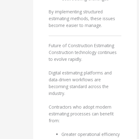
By implementing structured
estimating methods, these issues
become easier to manage.
Future of Construction Estimating
Construction technology continues
to evolve rapidly.
Digital estimating platforms and
data-driven workflows are
becoming standard across the
industry.
Contractors who adopt modern
estimating processes can benefit
from:
Greater operational efficiency