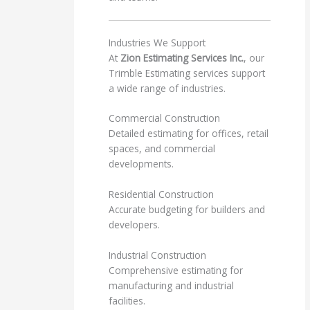
Industries We Support
At
Zion Estimating Services Inc.
, our
Trimble Estimating services support
a wide range of industries.
Commercial Construction
Detailed estimating for offices, retail
spaces, and commercial
developments.
Residential Construction
Accurate budgeting for builders and
developers.
Industrial Construction
Comprehensive estimating for
manufacturing and industrial
facilities.