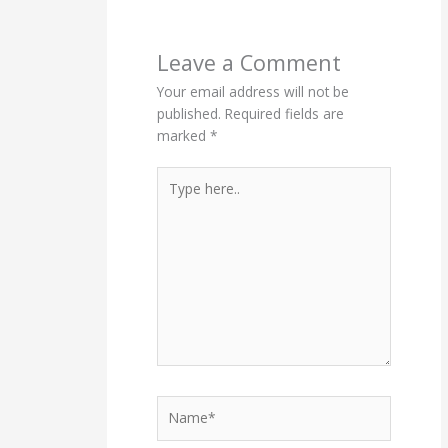
Leave a Comment
Your email address will not be
published.
Required fields are
marked
*
Type
here..
Name*