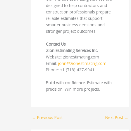
designed to help contractors and
construction professionals prepare
reliable estimates that support
smarter business decisions and
stronger project outcomes.
Contact Us
Zion Estimating Services Inc.
Website: zionestimating.com
Email:
john@zionestimating.com
Phone: +1 (718) 427-9941
Build with confidence. Estimate with
precision. Win more projects.
←
Previous Post
Next Post
→