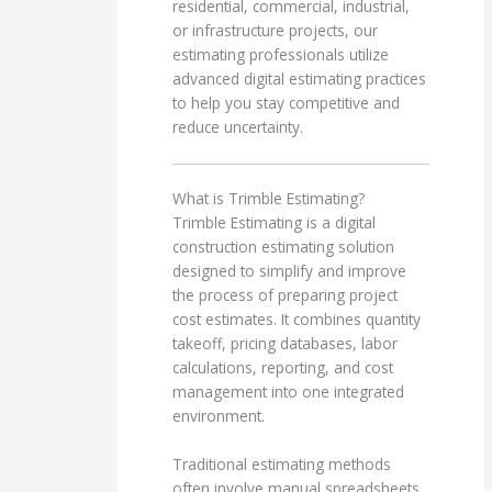
residential, commercial, industrial,
or infrastructure projects, our
estimating professionals utilize
advanced digital estimating practices
to help you stay competitive and
reduce uncertainty.
What is Trimble Estimating?
Trimble Estimating is a digital
construction estimating solution
designed to simplify and improve
the process of preparing project
cost estimates. It combines quantity
takeoff, pricing databases, labor
calculations, reporting, and cost
management into one integrated
environment.
Traditional estimating methods
often involve manual spreadsheets