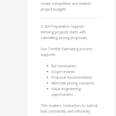
create competitive and realistic
project budgets.
3. Bid Preparation Support
Winning projects starts with
submitting strong proposals.
Our Trimble Estimating process
supports:
Bid summaries
Scope reviews
Proposal documentation
Alternate pricing scenarios
Value engineering
opportunities
This enables contractors to submit
bids confidently and efficiently.