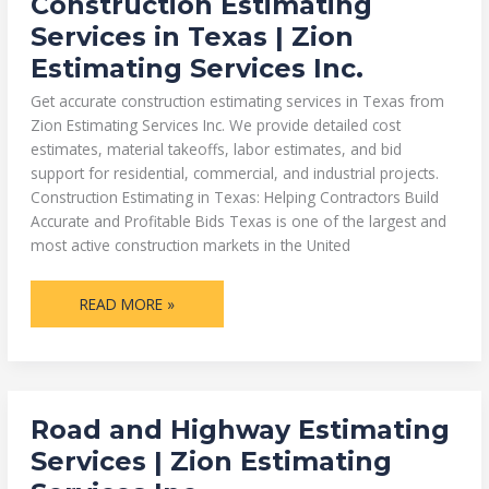
Construction Estimating
ESTIMATING
SERVICES
Services in Texas | Zion
IN
TEXAS
Estimating Services Inc.
|
ZION
ESTIMATING
Get accurate construction estimating services in Texas from
SERVICES
INC.
Zion Estimating Services Inc. We provide detailed cost
estimates, material takeoffs, labor estimates, and bid
support for residential, commercial, and industrial projects.
Construction Estimating in Texas: Helping Contractors Build
Accurate and Profitable Bids Texas is one of the largest and
most active construction markets in the United
READ MORE »
ROAD
Road and Highway Estimating
AND
HIGHWAY
Services | Zion Estimating
ESTIMATING
SERVICES