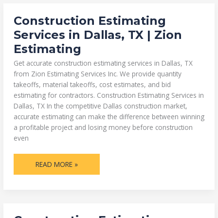
CONSTRUCTION
Construction Estimating
ESTIMATING
SERVICES
Services in Dallas, TX | Zion
IN
DALLAS,
Estimating
TX
|
ZION
Get accurate construction estimating services in Dallas, TX
ESTIMATING
from Zion Estimating Services Inc. We provide quantity
takeoffs, material takeoffs, cost estimates, and bid
estimating for contractors. Construction Estimating Services in
Dallas, TX In the competitive Dallas construction market,
accurate estimating can make the difference between winning
a profitable project and losing money before construction
even
READ MORE »
CONSTRUCTION