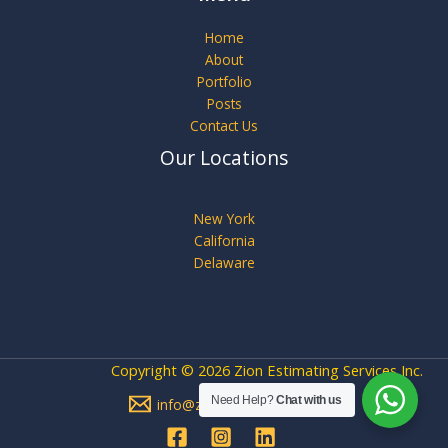
Home
About
Portfolio
Posts
Contact Us
Our Locations
New York
California
Delaware
Copyright © 2026 Zion Estimating Services Inc.
Need Help?
Chat with us
info@zionestimating.com