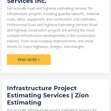
Services Inc.
|
ZION
ESTIMATING
Get accurate road and highway estimating services for
SERVICES
INC.
infrastructure projects, including quantity takeoffs, material
costs, labor, equipment, and construction cost estimates.
Professional Road and Highway Estimating Services Road
and highway construction projects are among the most
complex infrastructure developments in the construction
industry. From local roadway improvements and urban
streets to major highways, bridges, interchanges,
READ MORE »
INFRASTRUCTURE
Infrastructure Project
PROJECT
ESTIMATING
Estimating Services | Zion
SERVICES
|
Estimating
ZION
ESTIMATING
Get accurate infrastructure project estimating services for