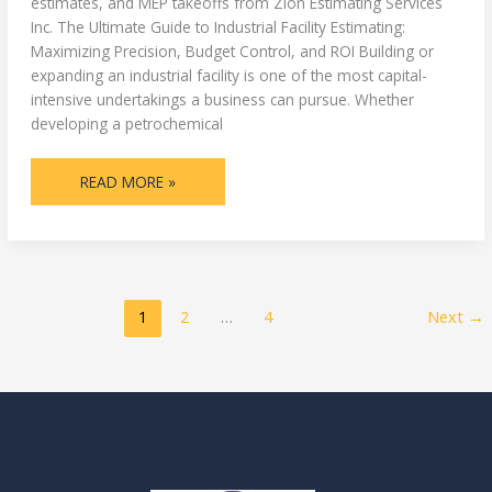
estimates, and MEP takeoffs from Zion Estimating Services
Inc. The Ultimate Guide to Industrial Facility Estimating:
Maximizing Precision, Budget Control, and ROI Building or
expanding an industrial facility is one of the most capital-
intensive undertakings a business can pursue. Whether
developing a petrochemical
READ MORE »
1
2
…
4
Next
→