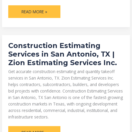
READ MORE »
CONSTRUCTION
Construction Estimating
ESTIMATING
SERVICES
Services in San Antonio, TX |
IN
SAN
Zion Estimating Services Inc.
ANTONIO,
TX
|
Get accurate construction estimating and quantity takeoff
ZION
ESTIMATING
services in San Antonio, TX. Zion Estimating Services Inc.
SERVICES
helps contractors, subcontractors, builders, and developers
INC.
bid projects with confidence. Construction Estimating Services
in San Antonio, TX San Antonio is one of the fastest-growing
construction markets in Texas, with ongoing development
across residential, commercial, industrial, institutional, and
infrastructure sectors.