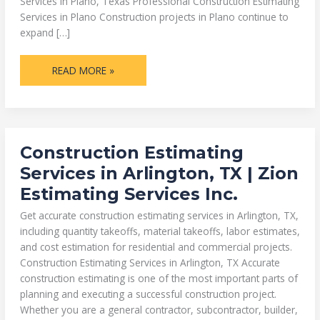
Services in Plano, Texas Professional Construction Estimating
Services in Plano Construction projects in Plano continue to
expand […]
READ MORE »
CONSTRUCTION
Construction Estimating
ESTIMATING
SERVICES
Services in Arlington, TX | Zion
IN
ARLINGTON,
Estimating Services Inc.
TX
|
ZION
Get accurate construction estimating services in Arlington, TX,
ESTIMATING
SERVICES
including quantity takeoffs, material takeoffs, labor estimates,
INC.
and cost estimation for residential and commercial projects.
Construction Estimating Services in Arlington, TX Accurate
construction estimating is one of the most important parts of
planning and executing a successful construction project.
Whether you are a general contractor, subcontractor, builder,