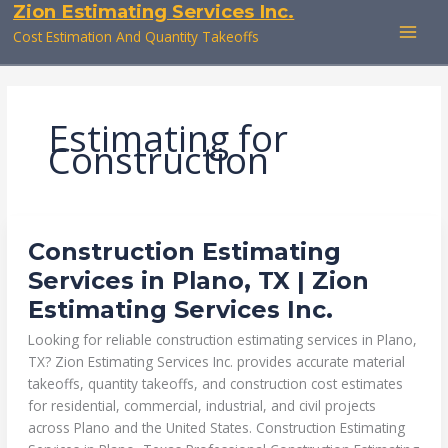
Zion Estimating Services Inc.
Skip
to
Cost Estimation And Quantity Takeoffs
content
Estimating for
Construction
CONSTRUCTION
Construction Estimating
ESTIMATING
SERVICES
Services in Plano, TX | Zion
IN
PLANO,
Estimating Services Inc.
TX
|
ZION
Looking for reliable construction estimating services in Plano,
ESTIMATING
SERVICES
TX? Zion Estimating Services Inc. provides accurate material
INC.
takeoffs, quantity takeoffs, and construction cost estimates
for residential, commercial, industrial, and civil projects
across Plano and the United States. Construction Estimating