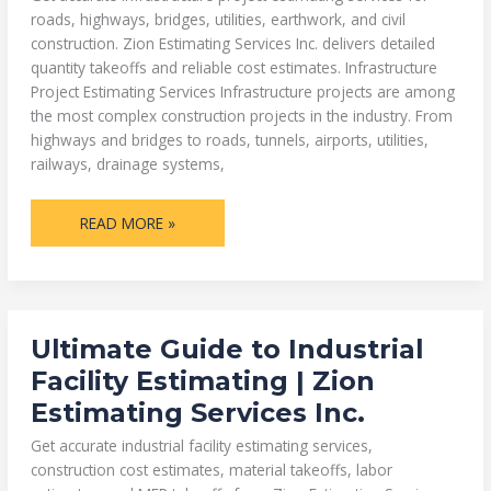
roads, highways, bridges, utilities, earthwork, and civil
construction. Zion Estimating Services Inc. delivers detailed
quantity takeoffs and reliable cost estimates. Infrastructure
Project Estimating Services Infrastructure projects are among
the most complex construction projects in the industry. From
highways and bridges to roads, tunnels, airports, utilities,
railways, drainage systems,
READ MORE »
ULTIMATE
Ultimate Guide to Industrial
GUIDE
TO
Facility Estimating | Zion
INDUSTRIAL
FACILITY
Estimating Services Inc.
ESTIMATING
|
ZION
Get accurate industrial facility estimating services,
ESTIMATING
SERVICES
construction cost estimates, material takeoffs, labor
INC.