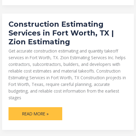
CONSTRUCTION
Construction Estimating
ESTIMATING
SERVICES
Services in Fort Worth, TX |
IN
FORT
Zion Estimating
WORTH,
TX
|
Get accurate construction estimating and quantity takeoff
ZION
ESTIMATING
services in Fort Worth, TX. Zion Estimating Services Inc. helps
contractors, subcontractors, builders, and developers with
reliable cost estimates and material takeoffs. Construction
Estimating Services in Fort Worth, TX Construction projects in
Fort Worth, Texas, require careful planning, accurate
budgeting, and reliable cost information from the earliest
stages
READ MORE »