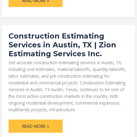
READ MORE »
CONSTRUCTION
Construction Estimating
ESTIMATING
SERVICES
Services in Austin, TX | Zion
IN
AUSTIN,
Estimating Services Inc.
TX
|
ZION
Get accurate construction estimating services in Austin, TX,
ESTIMATING
SERVICES
including cost estimates, material takeoffs, quantity takeoffs,
INC.
labor estimates, and pre-construction estimating for
residential and commercial projects. Construction Estimating
Services in Austin, TX Austin, Texas, continues to be one of
the most active construction markets in the country. With
ongoing residential development, commercial expansion,
multifamily projects, infrastructure
READ MORE »