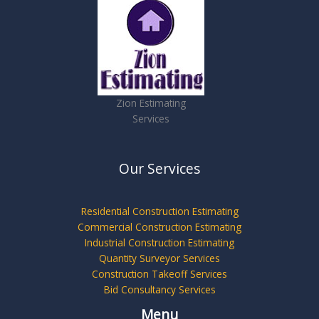
Zion Estimating
Services
Our Services
Residential Construction Estimating
Commercial Construction Estimating
Industrial Construction Estimating
Quantity Surveyor Services
Construction Takeoff Services
Bid Consultancy Services
Menu