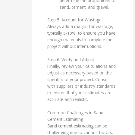
determine the proportions of
sand, cement, and gravel.
Step 5: Account for Wastage
Always add a margin for wastage,
typically 5-10%, to ensure you have
enough materials to complete the
project without interruptions.
Step 6: Verify and Adjust
Finally, review your calculations and
adjust as necessary based on the
specifics of your project. Consult
with suppliers or industry standards
to ensure that your estimates are
accurate and realistic.
Common Challenges in Sand
Cement Estimating
Sand cement estimating
can be
challenging due to various factors: