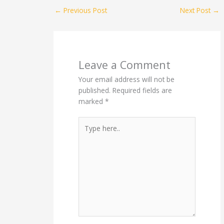
←
Previous Post
Next Post
→
Leave a Comment
Your email address will not be
published.
Required fields are
marked
*
Type
here..