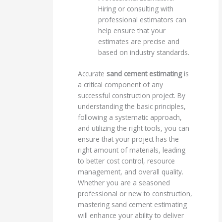
Hiring or consulting with
professional estimators can
help ensure that your
estimates are precise and
based on industry standards.
Accurate
sand cement estimating
is
a critical component of any
successful construction project. By
understanding the basic principles,
following a systematic approach,
and utilizing the right tools, you can
ensure that your project has the
right amount of materials, leading
to better cost control, resource
management, and overall quality.
Whether you are a seasoned
professional or new to construction,
mastering sand cement estimating
will enhance your ability to deliver