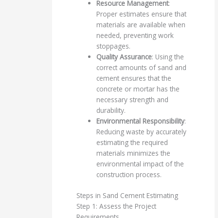
Resource Management
:
Proper estimates ensure that
materials are available when
needed, preventing work
stoppages.
Quality Assurance
: Using the
correct amounts of sand and
cement ensures that the
concrete or mortar has the
necessary strength and
durability.
Environmental Responsibility
:
Reducing waste by accurately
estimating the required
materials minimizes the
environmental impact of the
construction process.
Steps in Sand Cement Estimating
Step 1: Assess the Project
Requirements