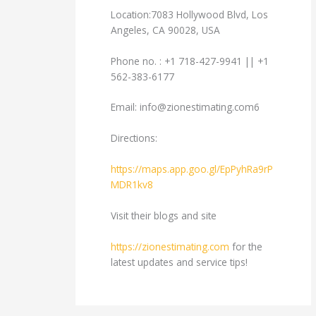
Location:7083 Hollywood Blvd, Los
Angeles, CA 90028, USA
Phone no. : +1 718-427-9941 || +1
562-383-6177
Email:
info@zionestimating.com6
Directions:
https://maps.app.goo.gl/EpPyhRa9rP
MDR1kv8
Visit their blogs and site
https://zionestimating.com
for the
latest updates and service tips!