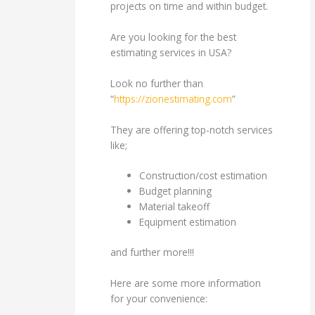
projects on time and within budget.
Are you looking for the best
estimating services in USA?
Look no further than
“
https://zionestimating.com
”
They are offering top-notch services
like;
Construction/cost estimation
Budget planning
Material takeoff
Equipment estimation
and further more!!!
Here are some more information
for your convenience: