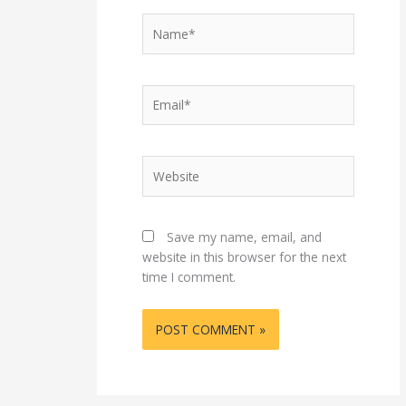
Name*
Email*
Website
Save my name, email, and
website in this browser for the next
time I comment.