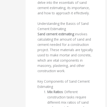
delve into the essentials of sand
cement estimating, its importance,
and how to approach it effectively.
Understanding the Basics of Sand
Cement Estimating
Sand cement estimating
involves
calculating the amount of sand and
cement needed for a construction
project. These materials are typically
used to make mortar and concrete,
which are vital components in
masonry, plastering, and other
construction work.
Key Components of Sand Cement
Estimating
Mix Ratios
: Different
construction tasks require
different mix ratios of sand