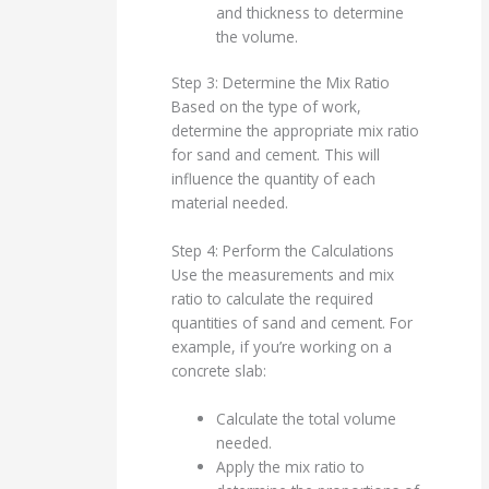
and thickness to determine
the volume.
Step 3: Determine the Mix Ratio
Based on the type of work,
determine the appropriate mix ratio
for sand and cement. This will
influence the quantity of each
material needed.
Step 4: Perform the Calculations
Use the measurements and mix
ratio to calculate the required
quantities of sand and cement. For
example, if you’re working on a
concrete slab:
Calculate the total volume
needed.
Apply the mix ratio to