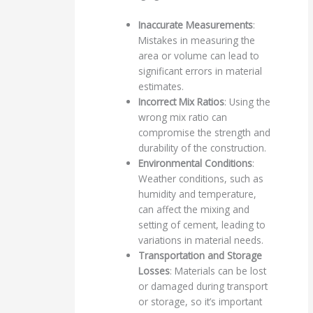
Inaccurate Measurements
:
Mistakes in measuring the
area or volume can lead to
significant errors in material
estimates.
Incorrect Mix Ratios
: Using the
wrong mix ratio can
compromise the strength and
durability of the construction.
Environmental Conditions
:
Weather conditions, such as
humidity and temperature,
can affect the mixing and
setting of cement, leading to
variations in material needs.
Transportation and Storage
Losses
: Materials can be lost
or damaged during transport
or storage, so it’s important