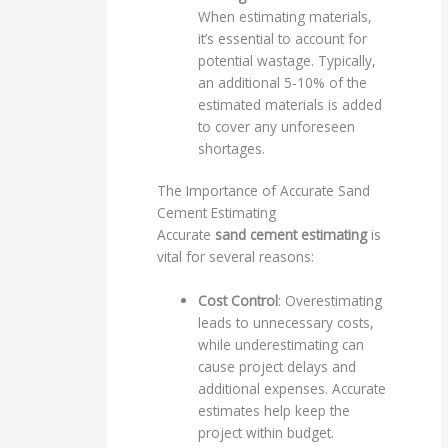
When estimating materials,
it’s essential to account for
potential wastage. Typically,
an additional 5-10% of the
estimated materials is added
to cover any unforeseen
shortages.
The Importance of Accurate Sand
Cement Estimating
Accurate
sand cement estimating
is
vital for several reasons:
Cost Control
: Overestimating
leads to unnecessary costs,
while underestimating can
cause project delays and
additional expenses. Accurate
estimates help keep the
project within budget.