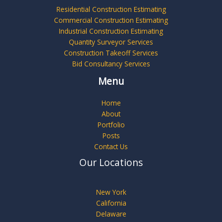
Residential Construction Estimating
Commercial Construction Estimating
Industrial Construction Estimating
Quantity Surveyor Services
Construction Takeoff Services
Bid Consultancy Services
Menu
Home
About
Portfolio
Posts
Contact Us
Our Locations
New York
California
Delaware