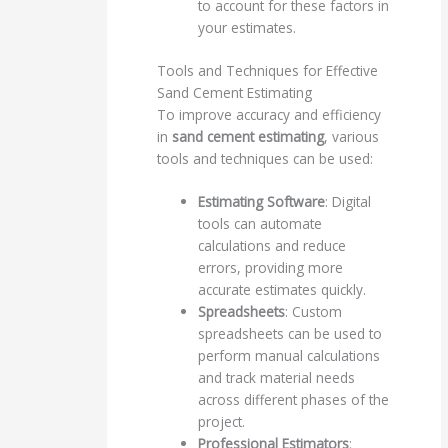
to account for these factors in
your estimates.
Tools and Techniques for Effective
Sand Cement Estimating
To improve accuracy and efficiency
in
sand cement estimating
, various
tools and techniques can be used:
Estimating Software
: Digital
tools can automate
calculations and reduce
errors, providing more
accurate estimates quickly.
Spreadsheets
: Custom
spreadsheets can be used to
perform manual calculations
and track material needs
across different phases of the
project.
Professional Estimators
: