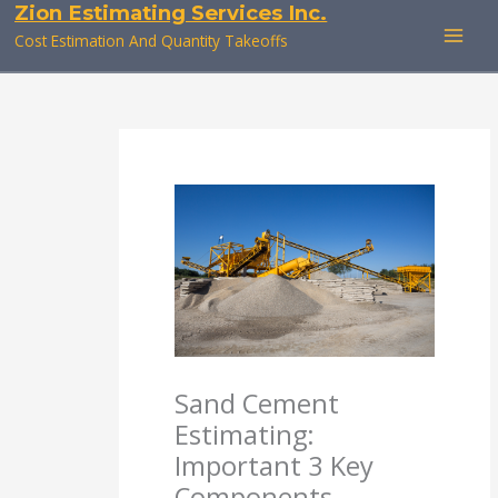
Zion Estimating Services Inc.
Skip
to
Cost Estimation And Quantity Takeoffs
content
Sand Cement
Estimating:
Important 3 Key
Components