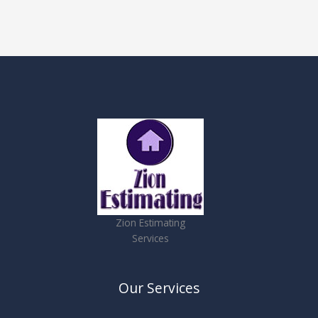
Zion Estimating
Services
Our Services