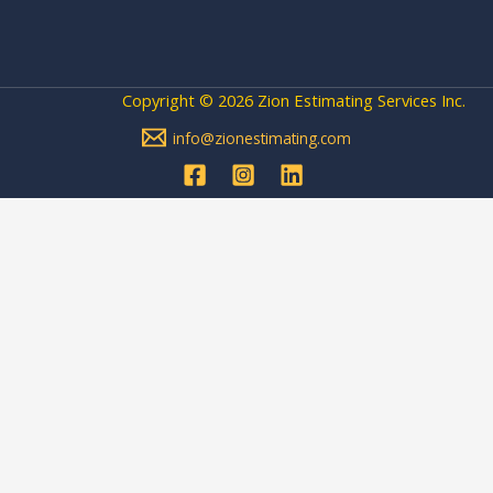
Copyright © 2026 Zion Estimating Services Inc.
info@zionestimating.com