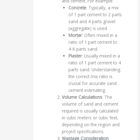
and cement. For example:
Concrete
: Typically, a mix
of 1 part cement to 2 parts
sand and 4 parts gravel
(aggregate) is used.
Mortar
: Often mixed in a
ratio of 1 part cement to
4-6 parts sand.
Plaster
: Usually mixed in a
ratio of 1 part cement to 4
parts sand. Understanding
the correct mix ratio is
crucial for accurate sand
cement estimating.
Volume Calculations
: The
volume of sand and cement
required is usually calculated
in cubic meters or cubic feet,
depending on the region and
project specifications.
Wastage Consideration
: