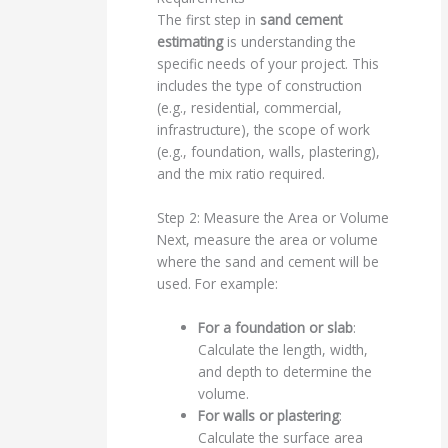
The first step in
sand cement
estimating
is understanding the
specific needs of your project. This
includes the type of construction
(e.g., residential, commercial,
infrastructure), the scope of work
(e.g., foundation, walls, plastering),
and the mix ratio required.
Step 2: Measure the Area or Volume
Next, measure the area or volume
where the sand and cement will be
used. For example:
For a foundation or slab
:
Calculate the length, width,
and depth to determine the
volume.
For walls or plastering
:
Calculate the surface area