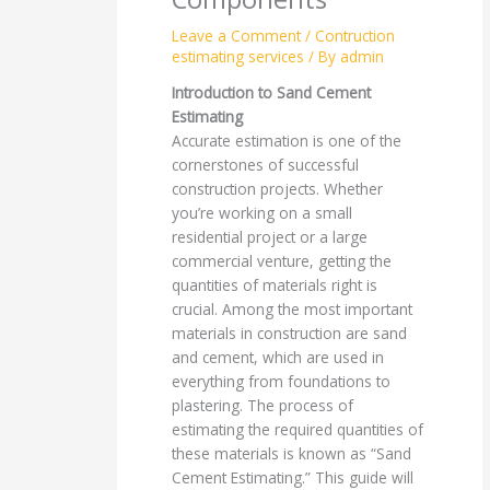
Leave a Comment
/
Contruction
estimating services
/ By
admin
Introduction to Sand Cement
Estimating
Accurate estimation is one of the
cornerstones of successful
construction projects. Whether
you’re working on a small
residential project or a large
commercial venture, getting the
quantities of materials right is
crucial. Among the most important
materials in construction are sand
and cement, which are used in
everything from foundations to
plastering. The process of
estimating the required quantities of
these materials is known as “Sand
Cement Estimating.” This guide will