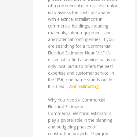
of a commercial electrical estimator
is to assess the costs associated
with electrical installations in
commercial buildings, including
materials, labor, equipment, and
any potential contingencies. If you
are searching for a “Commercial
Electrical Estimator Near Me,” it’s
essential to find a service that is not
only local but also offers the best
expertise and customer service. In
the
USA
, one name stands out in
this field—
Zion Estimating
.
Why You Need a Commercial
Electrical Estimator
Commercial electrical estimators
play a pivotal role in the planning
and budgeting phases of
construction projects. Their job