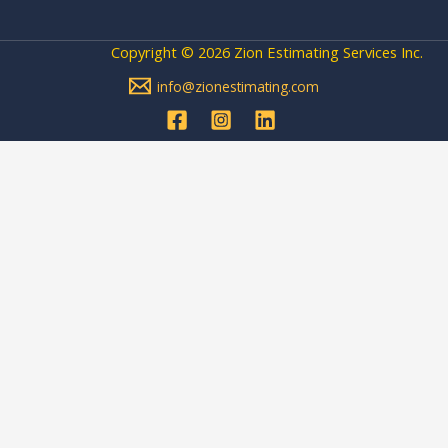
Copyright © 2026 Zion Estimating Services Inc.
info@zionestimating.com