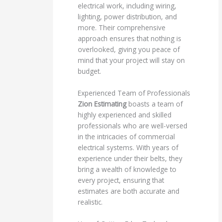
electrical work, including wiring,
lighting, power distribution, and
more. Their comprehensive
approach ensures that nothing is
overlooked, giving you peace of
mind that your project will stay on
budget.
Experienced Team of Professionals
Zion Estimating
boasts a team of
highly experienced and skilled
professionals who are well-versed
in the intricacies of commercial
electrical systems. With years of
experience under their belts, they
bring a wealth of knowledge to
every project, ensuring that
estimates are both accurate and
realistic.