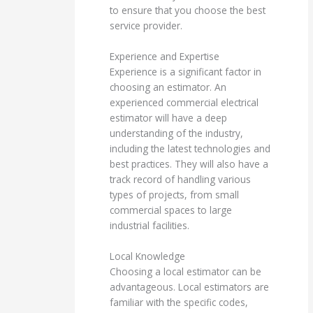
to ensure that you choose the best
service provider.
Experience and Expertise
Experience is a significant factor in
choosing an estimator. An
experienced commercial electrical
estimator will have a deep
understanding of the industry,
including the latest technologies and
best practices. They will also have a
track record of handling various
types of projects, from small
commercial spaces to large
industrial facilities.
Local Knowledge
Choosing a local estimator can be
advantageous. Local estimators are
familiar with the specific codes,