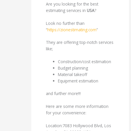
Are you looking for the best
estimating services in
USA
?
Look no further than
“
https://zionestimating.com
”
They are offering top-notch services
like;
Construction/cost estimation
Budget planning
Material takeoff
Equipment estimation
and further more!!!
Here are some more information
for your convenience:
Location:7083 Hollywood Blvd, Los