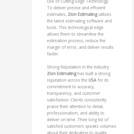
Use of Cutting-Edge Technology
To deliver precise and efficient
estimates,
Zion Estimating
utilizes
the latest estimating software and
tools. This technological edge
allows them to streamline the
estimation process, reduce the
margin of error, and deliver results
faster.
Strong Reputation in the Industry
Zion Estimating
has built a strong
reputation across the
USA
for its
commitment to accuracy,
transparency, and customer
satisfaction. Clients consistently
praise their attention to detail,
professionalism, and ability to
deliver on time. Their long list of
satisfied customers speaks volumes
about their dedication to quality