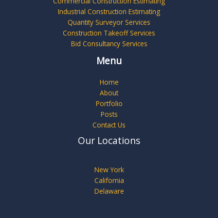
Commercial Construction Estimating
Industrial Construction Estimating
Quantity Surveyor Services
Construction Takeoff Services
Bid Consultancy Services
Menu
Home
About
Portfolio
Posts
Contact Us
Our Locations
New York
California
Delaware