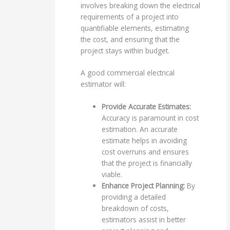
involves breaking down the electrical
requirements of a project into
quantifiable elements, estimating
the cost, and ensuring that the
project stays within budget.
A good commercial electrical
estimator will:
Provide Accurate Estimates:
Accuracy is paramount in cost
estimation. An accurate
estimate helps in avoiding
cost overruns and ensures
that the project is financially
viable.
Enhance Project Planning:
By
providing a detailed
breakdown of costs,
estimators assist in better