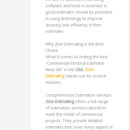
software and tools is essential. A
good estimator should be proficient
in using technology to improve
accuracy and efficiency in their
estimates.
Why Zion Estimating is the Best
Choice
When it comes to finding the best
“Commercial Electrical Estimator
Near Me” in the
USA
,
Zion
Estimating
stands out for several
reasons.
Comprehensive Estimation Services
Zion Estimating
offers a full range
of estimation services tailored to
meet the needs of commercial
projects. They provide detailed
estimates that cover every aspect of