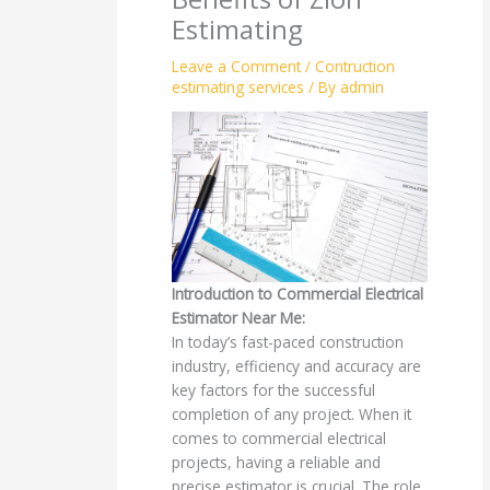
Estimating
Leave a Comment
/
Contruction
estimating services
/ By
admin
Introduction to Commercial Electrical
Estimator Near Me:
In today’s fast-paced construction
industry, efficiency and accuracy are
key factors for the successful
completion of any project. When it
comes to commercial electrical
projects, having a reliable and
precise estimator is crucial. The role