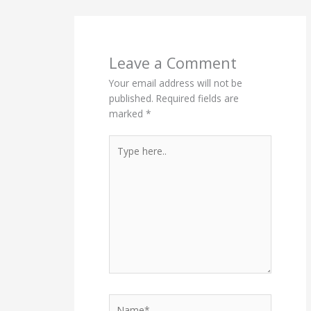
Leave a Comment
Your email address will not be
published.
Required fields are
marked
*
Type
here..
Name*