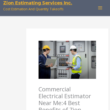
Zion Estimating Services Inc.
Skip
to
Cost Estimation And Quantity Takeoffs
content
Commercial
Electrical Estimator
Near Me:4 Best
Benefits of Zion