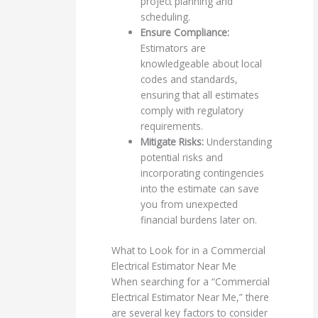
project planning and
scheduling.
Ensure Compliance:
Estimators are
knowledgeable about local
codes and standards,
ensuring that all estimates
comply with regulatory
requirements.
Mitigate Risks:
Understanding
potential risks and
incorporating contingencies
into the estimate can save
you from unexpected
financial burdens later on.
What to Look for in a Commercial
Electrical Estimator Near Me
When searching for a “Commercial
Electrical Estimator Near Me,” there
are several key factors to consider