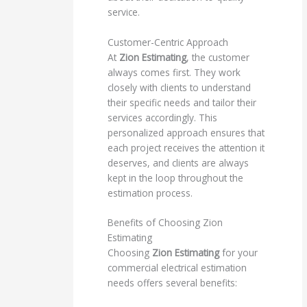
service.
Customer-Centric Approach
At
Zion Estimating
, the customer
always comes first. They work
closely with clients to understand
their specific needs and tailor their
services accordingly. This
personalized approach ensures that
each project receives the attention it
deserves, and clients are always
kept in the loop throughout the
estimation process.
Benefits of Choosing Zion
Estimating
Choosing
Zion Estimating
for your
commercial electrical estimation
needs offers several benefits: