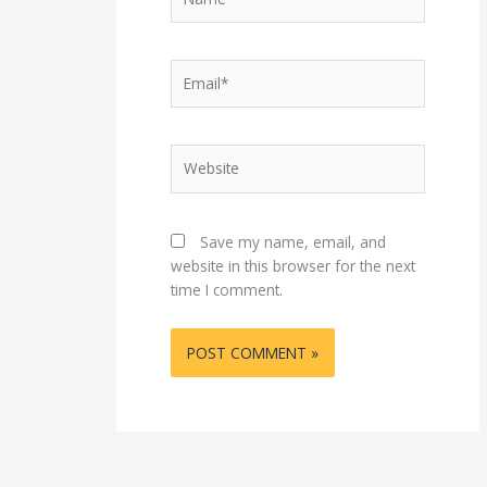
Email*
Website
Save my name, email, and
website in this browser for the next
time I comment.