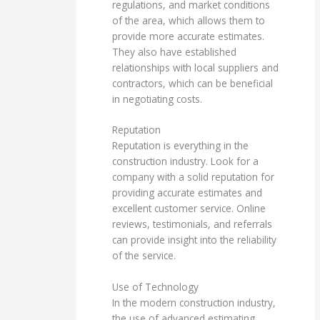
regulations, and market conditions
of the area, which allows them to
provide more accurate estimates.
They also have established
relationships with local suppliers and
contractors, which can be beneficial
in negotiating costs.
Reputation
Reputation is everything in the
construction industry. Look for a
company with a solid reputation for
providing accurate estimates and
excellent customer service. Online
reviews, testimonials, and referrals
can provide insight into the reliability
of the service.
Use of Technology
In the modern construction industry,
the use of advanced estimating