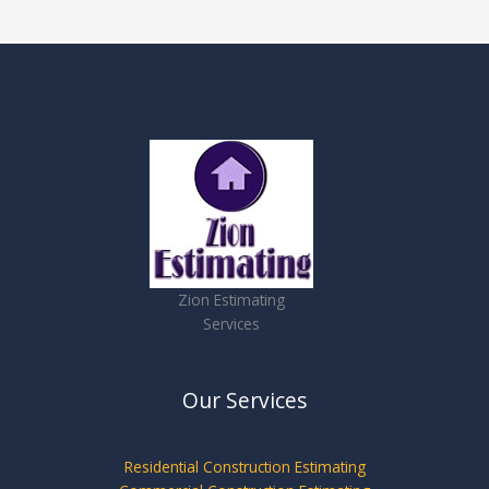
Zion Estimating
Services
Our Services
Residential Construction Estimating