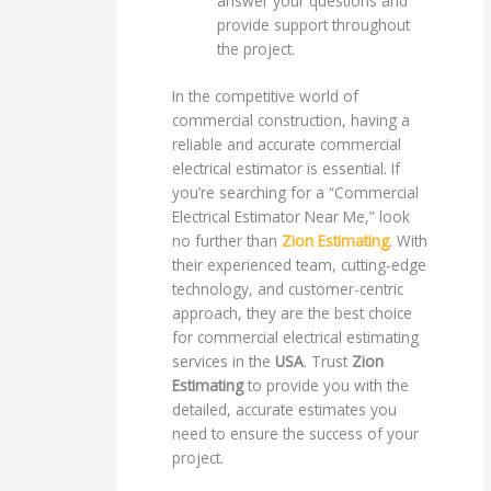
answer your questions and
provide support throughout
the project.
In the competitive world of
commercial construction, having a
reliable and accurate commercial
electrical estimator is essential. If
you’re searching for a “Commercial
Electrical Estimator Near Me,” look
no further than
Zion Estimating
. With
their experienced team, cutting-edge
technology, and customer-centric
approach, they are the best choice
for commercial electrical estimating
services in the
USA
. Trust
Zion
Estimating
to provide you with the
detailed, accurate estimates you
need to ensure the success of your
project.