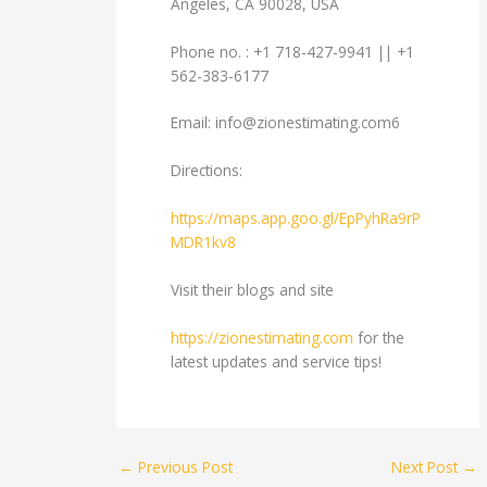
Angeles, CA 90028, USA
Phone no. : +1 718-427-9941 || +1
562-383-6177
Email:
info@zionestimating.com6
Directions:
https://maps.app.goo.gl/EpPyhRa9rP
MDR1kv8
Visit their blogs and site
https://zionestimating.com
for the
latest updates and service tips!
←
Previous Post
Next Post
→