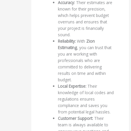
Accuracy:
Their estimates are
known for their precision,
which helps prevent budget
overruns and ensures that
your project is financially
sound.
Reliability:
With
Zion
Estimating
, you can trust that
you are working with
professionals who are
committed to delivering
results on time and within
budget.
Local Expertise:
Their
knowledge of local codes and
regulations ensures
compliance and saves you
from potential legal hassles.
Customer Support:
Their
team is always available to