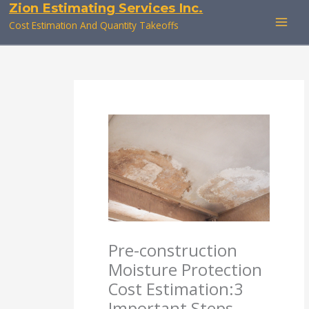
Zion Estimating Services Inc.
Skip
to
Cost Estimation And Quantity Takeoffs
content
Pre-construction
Moisture Protection
Cost Estimation:3
Important Steps