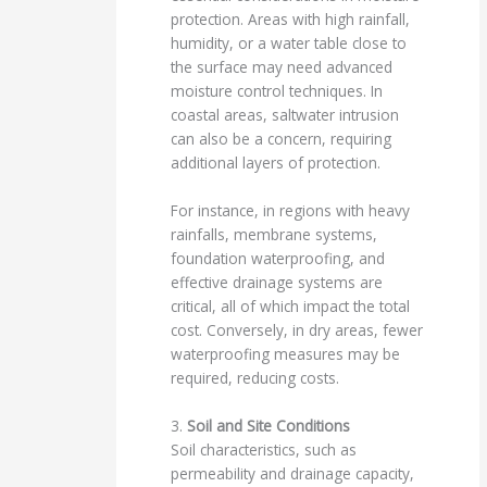
protection. Areas with high rainfall,
humidity, or a water table close to
the surface may need advanced
moisture control techniques. In
coastal areas, saltwater intrusion
can also be a concern, requiring
additional layers of protection.
For instance, in regions with heavy
rainfalls, membrane systems,
foundation waterproofing, and
effective drainage systems are
critical, all of which impact the total
cost. Conversely, in dry areas, fewer
waterproofing measures may be
required, reducing costs.
3.
Soil and Site Conditions
Soil characteristics, such as
permeability and drainage capacity,