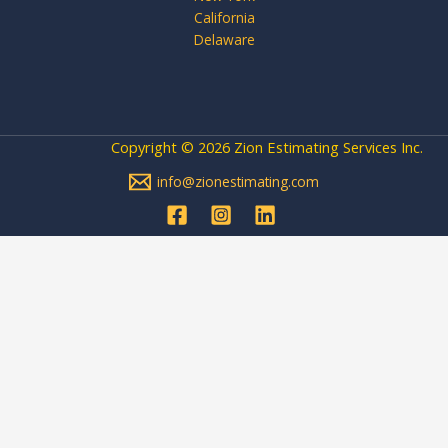
California
Delaware
Copyright © 2026 Zion Estimating Services Inc.
info@zionestimating.com