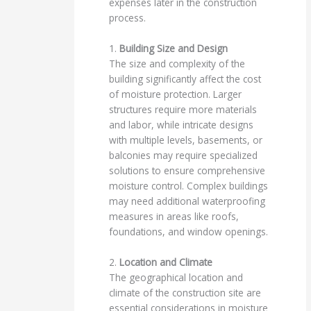
expenses later in the construction
process.
1.
Building Size and Design
The size and complexity of the
building significantly affect the cost
of moisture protection. Larger
structures require more materials
and labor, while intricate designs
with multiple levels, basements, or
balconies may require specialized
solutions to ensure comprehensive
moisture control. Complex buildings
may need additional waterproofing
measures in areas like roofs,
foundations, and window openings.
2.
Location and Climate
The geographical location and
climate of the construction site are
essential considerations in moisture