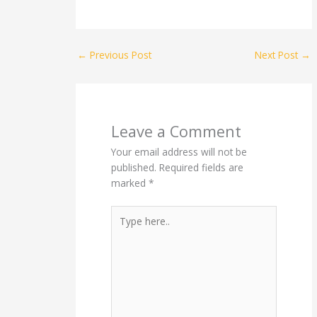
←
Previous Post
Next Post
→
Leave a Comment
Your email address will not be
published.
Required fields are
marked
*
Type
here..