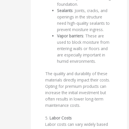
foundation.
Sealants
: Joints, cracks, and
openings in the structure
need high-quality sealants to
prevent moisture ingress.
Vapor barriers
: These are
used to block moisture from
entering walls or floors and
are especially important in
humid environments.
The quality and durability of these
materials directly impact their costs.
Opting for premium products can
increase the initial investment but
often results in lower long-term
maintenance costs.
5.
Labor Costs
Labor costs can vary widely based