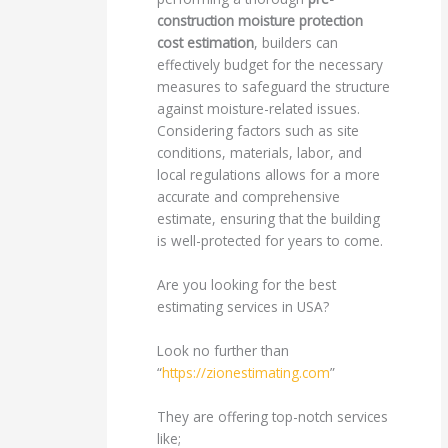
construction moisture protection
cost estimation
, builders can
effectively budget for the necessary
measures to safeguard the structure
against moisture-related issues.
Considering factors such as site
conditions, materials, labor, and
local regulations allows for a more
accurate and comprehensive
estimate, ensuring that the building
is well-protected for years to come.
Are you looking for the best
estimating services in USA?
Look no further than
“
https://zionestimating.com
”
They are offering top-notch services
like;