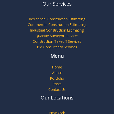
Our Services
Residential Construction Estimating
Commercial Construction Estimating
Industrial Construction Estimating
Quantity Surveyor Services
Construction Takeoff Services
Bid Consultancy Services
Menu
Home
About
Portfolio
Posts
Contact Us
Our Locations
New York