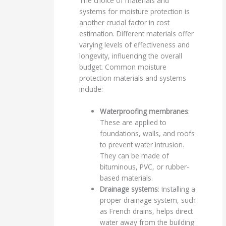
The choice of materials and
systems for moisture protection is
another crucial factor in cost
estimation. Different materials offer
varying levels of effectiveness and
longevity, influencing the overall
budget. Common moisture
protection materials and systems
include:
Waterproofing membranes
:
These are applied to
foundations, walls, and roofs
to prevent water intrusion.
They can be made of
bituminous, PVC, or rubber-
based materials.
Drainage systems
: Installing a
proper drainage system, such
as French drains, helps direct
water away from the building