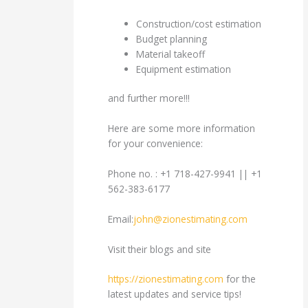
Construction/cost estimation
Budget planning
Material takeoff
Equipment estimation
and further more!!!
Here are some more information
for your convenience:
Phone no. : +1 718-427-9941 || +1
562-383-6177
Email:
john@zionestimating.com
Visit their blogs and site
https://zionestimating.com
for the
latest updates and service tips!