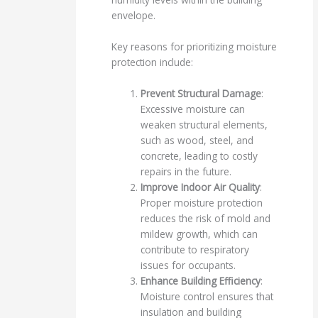
envelope.
Key reasons for prioritizing moisture
protection include:
Prevent Structural Damage
:
Excessive moisture can
weaken structural elements,
such as wood, steel, and
concrete, leading to costly
repairs in the future.
Improve Indoor Air Quality
:
Proper moisture protection
reduces the risk of mold and
mildew growth, which can
contribute to respiratory
issues for occupants.
Enhance Building Efficiency
:
Moisture control ensures that
insulation and building