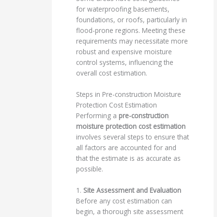
for waterproofing basements,
foundations, or roofs, particularly in
flood-prone regions. Meeting these
requirements may necessitate more
robust and expensive moisture
control systems, influencing the
overall cost estimation.
Steps in Pre-construction Moisture
Protection Cost Estimation
Performing a
pre-construction
moisture protection cost estimation
involves several steps to ensure that
all factors are accounted for and
that the estimate is as accurate as
possible.
1.
Site Assessment and Evaluation
Before any cost estimation can
begin, a thorough site assessment