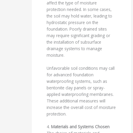
affect the type of moisture
protection needed. In some cases,
the soil may hold water, leading to
hydrostatic pressure on the
foundation. Poorly drained sites
may require significant grading or
the installation of subsurface
drainage systems to manage
moisture.
Unfavorable soil conditions may call
for advanced foundation
waterproofing systems, such as
bentonite clay panels or spray-
applied waterproofing membranes.
These additional measures will
increase the overall cost of moisture
protection.
4.
Materials and Systems Chosen