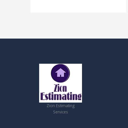
Zion Estimating
Services