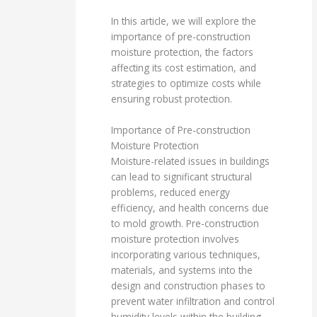
In this article, we will explore the
importance of pre-construction
moisture protection, the factors
affecting its cost estimation, and
strategies to optimize costs while
ensuring robust protection.
Importance of Pre-construction
Moisture Protection
Moisture-related issues in buildings
can lead to significant structural
problems, reduced energy
efficiency, and health concerns due
to mold growth. Pre-construction
moisture protection involves
incorporating various techniques,
materials, and systems into the
design and construction phases to
prevent water infiltration and control
humidity levels within the building