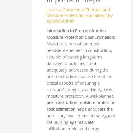
Leave a Comment
/
Thermal and
Moisture Protection Estimation
/ By
Ayesha-Admin
Introduction to Pre-construction
Moisture Protection Cost Estimation:
Moisture is one of the most
persistent enemies in construction,
capable of causing long-term
damage to buildings if not
adequately addressed during the
pre-construction phase. One of the
critical aspects of ensuring a
structure’s longevity and integrity is
moisture protection. A well-planned
pre-construction moisture protection
cost estimation
helps anticipate the
necessary investments to safeguard
the building against water
infiltration, mold, and decay.