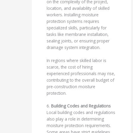
on the complexity of the project,
location, and availability of skilled
workers. Installing moisture
protection systems requires
specialized skills, particularly for
tasks like membrane installation,
sealing joints, or ensuring proper
drainage system integration.
In regions where skilled labor is
scarce, the cost of hiring
experienced professionals may rise,
contributing to the overall budget of
pre-construction moisture
protection.
6.
Building Codes and Regulations
Local building codes and regulations
also play a role in determining
moisture protection requirements.
Some areas have strict guidelines