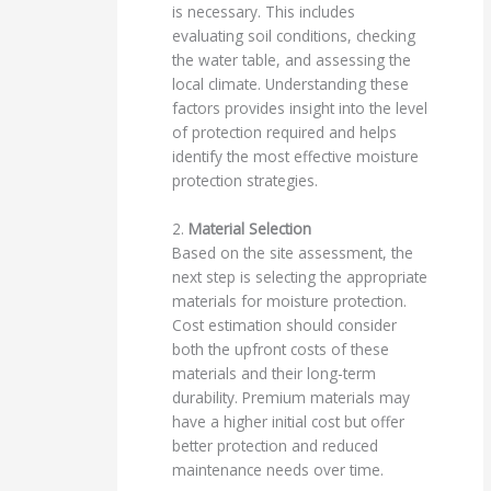
is necessary. This includes
evaluating soil conditions, checking
the water table, and assessing the
local climate. Understanding these
factors provides insight into the level
of protection required and helps
identify the most effective moisture
protection strategies.
2.
Material Selection
Based on the site assessment, the
next step is selecting the appropriate
materials for moisture protection.
Cost estimation should consider
both the upfront costs of these
materials and their long-term
durability. Premium materials may
have a higher initial cost but offer
better protection and reduced
maintenance needs over time.