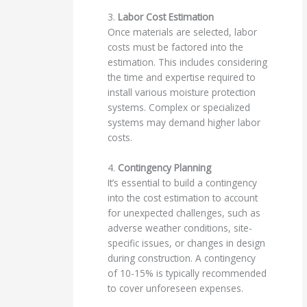
3.
Labor Cost Estimation
Once materials are selected, labor
costs must be factored into the
estimation. This includes considering
the time and expertise required to
install various moisture protection
systems. Complex or specialized
systems may demand higher labor
costs.
4.
Contingency Planning
It’s essential to build a contingency
into the cost estimation to account
for unexpected challenges, such as
adverse weather conditions, site-
specific issues, or changes in design
during construction. A contingency
of 10-15% is typically recommended
to cover unforeseen expenses.