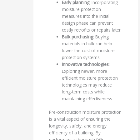
Early planning
: Incorporating
moisture protection
measures into the initial
design phase can prevent
costly retrofits or repairs later.
Bulk purchasing
: Buying
materials in bulk can help
lower the cost of moisture
protection systems.
Innovative technologies
:
Exploring newer, more
efficient moisture protection
technologies may reduce
long-term costs while
maintaining effectiveness.
Pre-construction moisture protection
is a vital aspect of ensuring the
longevity, safety, and energy
efficiency of a building. By
performing a thorough
pre-