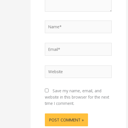
Name*
Email*
Website
Save my name, email, and
website in this browser for the next
time I comment.