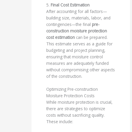
5.
Final Cost Estimation
After accounting for all factors—
building size, materials, labor, and
contingencies—the final
pre-
construction moisture protection
cost estimation
can be prepared.
This estimate serves as a guide for
budgeting and project planning,
ensuring that moisture control
measures are adequately funded
without compromising other aspects
of the construction.
Optimizing Pre-construction
Moisture Protection Costs
While moisture protection is crucial,
there are strategies to optimize
costs without sacrificing quality.
These include: