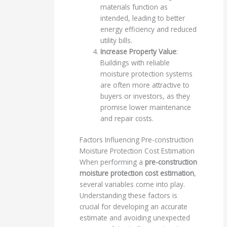
materials function as
intended, leading to better
energy efficiency and reduced
utility bills.
Increase Property Value
:
Buildings with reliable
moisture protection systems
are often more attractive to
buyers or investors, as they
promise lower maintenance
and repair costs.
Factors Influencing Pre-construction
Moisture Protection Cost Estimation
When performing a
pre-construction
moisture protection cost estimation
,
several variables come into play.
Understanding these factors is
crucial for developing an accurate
estimate and avoiding unexpected