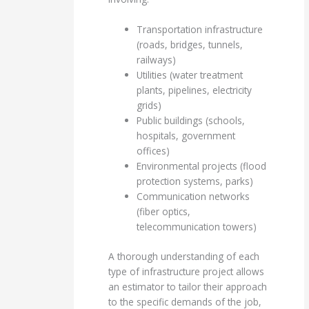
Transportation infrastructure
(roads, bridges, tunnels,
railways)
Utilities (water treatment
plants, pipelines, electricity
grids)
Public buildings (schools,
hospitals, government
offices)
Environmental projects (flood
protection systems, parks)
Communication networks
(fiber optics,
telecommunication towers)
A thorough understanding of each
type of infrastructure project allows
an estimator to tailor their approach
to the specific demands of the job,