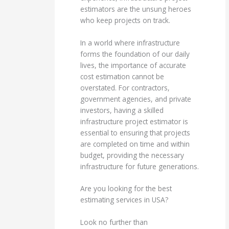
estimators are the unsung heroes
who keep projects on track.
In a world where infrastructure
forms the foundation of our daily
lives, the importance of accurate
cost estimation cannot be
overstated. For contractors,
government agencies, and private
investors, having a skilled
infrastructure project estimator is
essential to ensuring that projects
are completed on time and within
budget, providing the necessary
infrastructure for future generations.
Are you looking for the best
estimating services in USA?
Look no further than