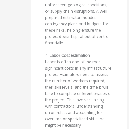
unforeseen geological conditions,
or supply chain disruptions. A well-
prepared estimator includes
contingency plans and budgets for
these risks, helping ensure the
project doesn’t spiral out of control
financially.
4.
Labor Cost Estimation
Labor is often one of the most
significant costs in any infrastructure
project. Estimators need to assess
the number of workers required,
their skill levels, and the time it will
take to complete different phases of
the project. This involves liaising
with contractors, understanding
union rules, and accounting for
overtime or specialized skills that
might be necessary.