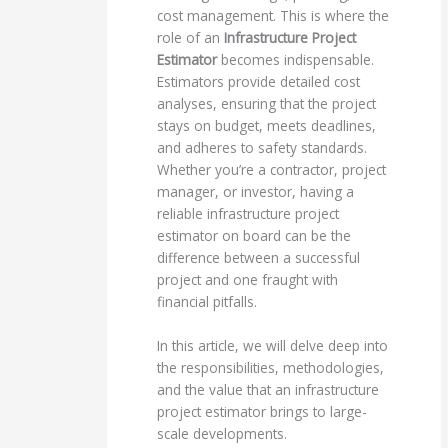
cost management. This is where the
role of an
Infrastructure Project
Estimator
becomes indispensable.
Estimators provide detailed cost
analyses, ensuring that the project
stays on budget, meets deadlines,
and adheres to safety standards.
Whether you’re a contractor, project
manager, or investor, having a
reliable infrastructure project
estimator on board can be the
difference between a successful
project and one fraught with
financial pitfalls.
In this article, we will delve deep into
the responsibilities, methodologies,
and the value that an infrastructure
project estimator brings to large-
scale developments.