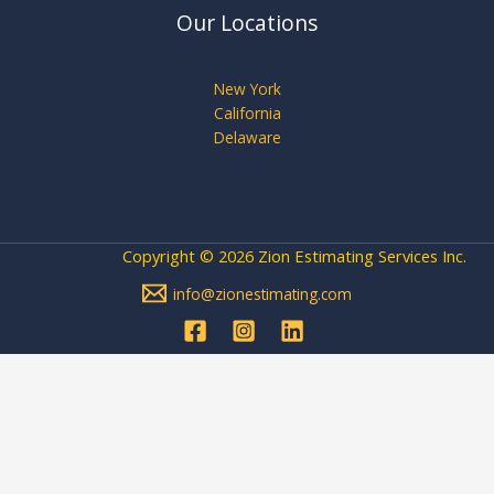
Our Locations
New York
California
Delaware
Copyright © 2026 Zion Estimating Services Inc.
info@zionestimating.com