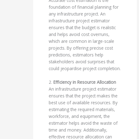
Accurate cost estimation is the
foundation of financial planning for
any infrastructure project. An
infrastructure project estimator
ensures that the budget is realistic
and helps avoid cost overruns,
which are common in large-scale
projects. By offering precise cost
predictions, estimators help
stakeholders avoid surprises that
could jeopardise project completion.
2.
Efficiency in Resource Allocation
An infrastructure project estimator
ensures that the project makes the
best use of available resources. By
estimating the required materials,
workforce, and equipment, the
estimator helps avoid the waste of
time and money. Additionally,
effective resource allocation can