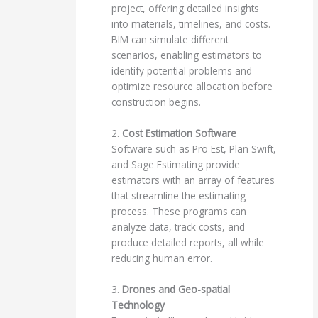
project, offering detailed insights
into materials, timelines, and costs.
BIM can simulate different
scenarios, enabling estimators to
identify potential problems and
optimize resource allocation before
construction begins.
2.
Cost Estimation Software
Software such as Pro Est, Plan Swift,
and Sage Estimating provide
estimators with an array of features
that streamline the estimating
process. These programs can
analyze data, track costs, and
produce detailed reports, all while
reducing human error.
3.
Drones and Geo-spatial
Technology