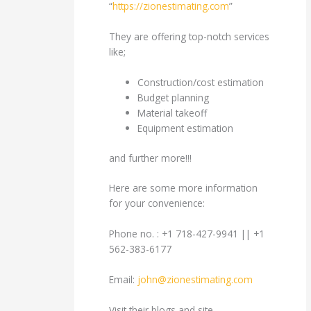
“
https://zionestimating.com
”
They are offering top-notch services
like;
Construction/cost estimation
Budget planning
Material takeoff
Equipment estimation
and further more!!!
Here are some more information
for your convenience:
Phone no. : +1 718-427-9941 || +1
562-383-6177
Email:
john@zionestimating.com
Visit their blogs and site