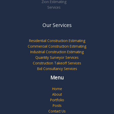
Zion Estimating
Services
Our Services
Residential Construction Estimating
Commercial Construction Estimating
Industrial Construction Estimating
Quantity Surveyor Services
Construction Takeoff Services
Bid Consultancy Services
Menu
Home
About
Portfolio
Posts
Contact Us