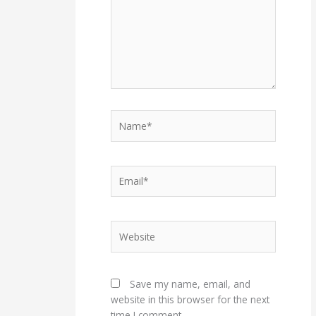
Name*
Email*
Website
Save my name, email, and
website in this browser for the next
time I comment.