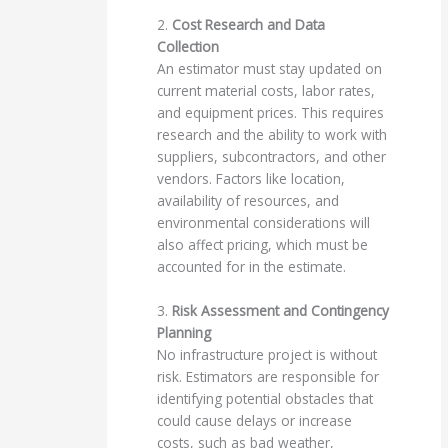
2.
Cost Research and Data
Collection
An estimator must stay updated on
current material costs, labor rates,
and equipment prices. This requires
research and the ability to work with
suppliers, subcontractors, and other
vendors. Factors like location,
availability of resources, and
environmental considerations will
also affect pricing, which must be
accounted for in the estimate.
3.
Risk Assessment and Contingency
Planning
No infrastructure project is without
risk. Estimators are responsible for
identifying potential obstacles that
could cause delays or increase
costs, such as bad weather,