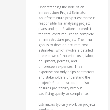
Understanding the Role of an
Infrastructure Project Estimator
An infrastructure project estimator is
responsible for analyzing project
plans and specifications to predict
the total costs required to complete
an infrastructure project. Their main
goal is to develop accurate cost
estimates, which involve a detailed
breakdown of material costs, labor,
equipment, permits, and
unforeseen expenses. Their
expertise not only helps contractors
and stakeholders understand the
project’s financial scope but also
ensures profitability without
sacrificing quality or compliance.
Estimators typically work on projects
involving: