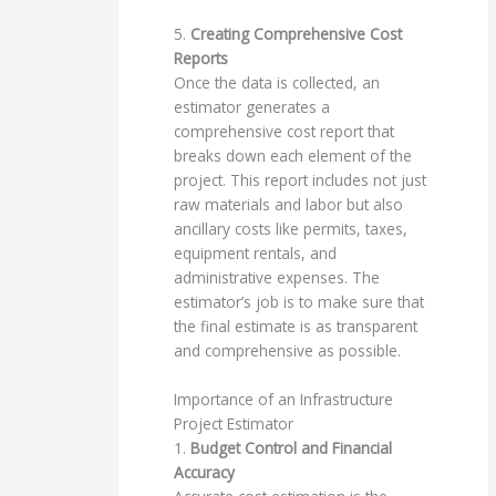
5.
Creating Comprehensive Cost
Reports
Once the data is collected, an
estimator generates a
comprehensive cost report that
breaks down each element of the
project. This report includes not just
raw materials and labor but also
ancillary costs like permits, taxes,
equipment rentals, and
administrative expenses. The
estimator’s job is to make sure that
the final estimate is as transparent
and comprehensive as possible.
Importance of an Infrastructure
Project Estimator
1.
Budget Control and Financial
Accuracy