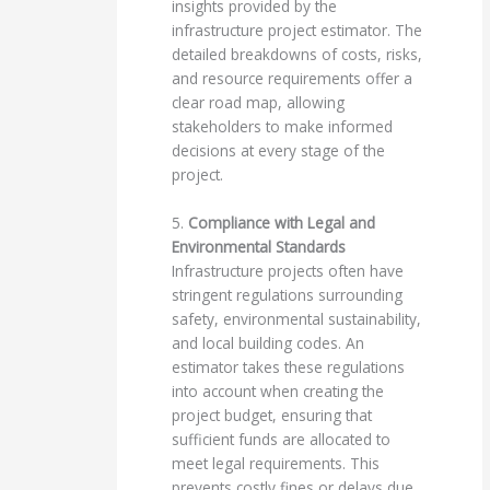
insights provided by the
infrastructure project estimator. The
detailed breakdowns of costs, risks,
and resource requirements offer a
clear road map, allowing
stakeholders to make informed
decisions at every stage of the
project.
5.
Compliance with Legal and
Environmental Standards
Infrastructure projects often have
stringent regulations surrounding
safety, environmental sustainability,
and local building codes. An
estimator takes these regulations
into account when creating the
project budget, ensuring that
sufficient funds are allocated to
meet legal requirements. This
prevents costly fines or delays due