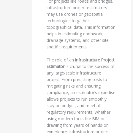
For projects like roads and bridges,
infrastructure project estimators
may use drones or geospatial
technologies to gather
topographical data. This information
helps in estimating earthwork,
drainage systems, and other site-
specific requirements.
The role of an
Infrastructure Project
Estimator
is crucial to the success of
any large-scale infrastructure
project. From predicting costs to
mitigating risks and ensuring
compliance, an estimator’s expertise
allows projects to run smoothly,
stay on budget, and meet all
regulatory requirements. Whether
using modern tools like BIM or
drawing from years of hands-on
experience, infrastructure project