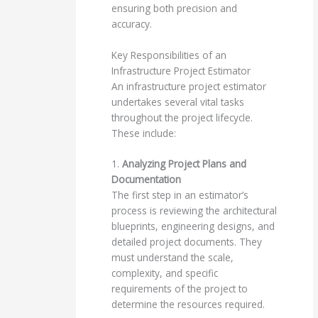
ensuring both precision and
accuracy.
Key Responsibilities of an
Infrastructure Project Estimator
An infrastructure project estimator
undertakes several vital tasks
throughout the project lifecycle.
These include:
1.
Analyzing Project Plans and
Documentation
The first step in an estimator’s
process is reviewing the architectural
blueprints, engineering designs, and
detailed project documents. They
must understand the scale,
complexity, and specific
requirements of the project to
determine the resources required.