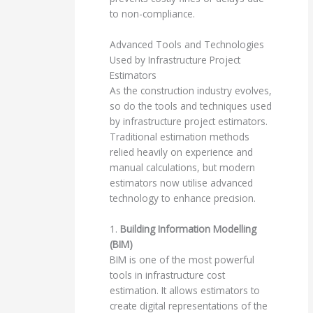
to non-compliance.
Advanced Tools and Technologies
Used by Infrastructure Project
Estimators
As the construction industry evolves,
so do the tools and techniques used
by infrastructure project estimators.
Traditional estimation methods
relied heavily on experience and
manual calculations, but modern
estimators now utilise advanced
technology to enhance precision.
1.
Building Information Modelling
(BIM)
BIM is one of the most powerful
tools in infrastructure cost
estimation. It allows estimators to
create digital representations of the