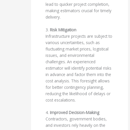
lead to quicker project completion,
making estimators crucial for timely
delivery.
3.
Risk Mitigation
Infrastructure projects are subject to
various uncertainties, such as
fluctuating market prices, logistical
issues, and environmental
challenges. An experienced
estimator will identify potential risks
in advance and factor them into the
cost analysis. This foresight allows
for better contingency planning,
reducing the likelihood of delays or
cost escalations.
4.
Improved Decision-Making
Contractors, government bodies,
and investors rely heavily on the