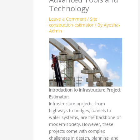
Technology
Leave a Comment
/
Site
construction estimator
/ By
Ayesha-
Admin
Introduction to Infrastructure Project
Estimator:
Infrastructure projects, from
highways to bridges, tunnels to
water systems, are the backbone of
modern society. However, these
projects come with complex
challenges in design, planning, and