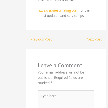
https://zionestimating.com
for the
latest updates and service tips!
←
Previous Post
Next Post
→
Leave a Comment
Your email address will not be
published.
Required fields are
marked
*
Type
here..