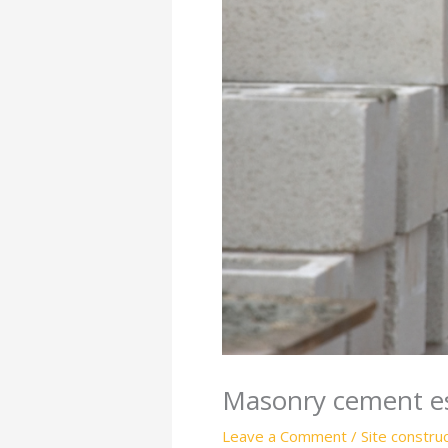
Masonry cement es
Leave a Comment
/
Site constru