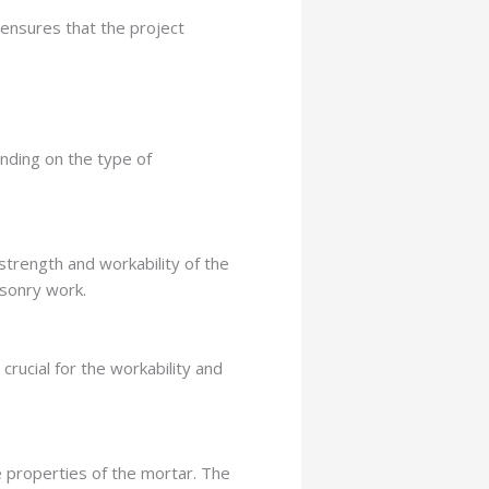
 ensures that the project
nding on the type of
 strength and workability of the
asonry work.
rucial for the workability and
e properties of the mortar. The