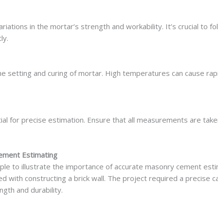
ariations in the mortar’s strength and workability. It’s crucial t
ly.
e setting and curing of mortar. High temperatures can cause rapi
al for precise estimation. Ensure that all measurements are take
Cement Estimating
le to illustrate the importance of accurate masonry cement estima
d with constructing a brick wall. The project required a precise 
gth and durability.