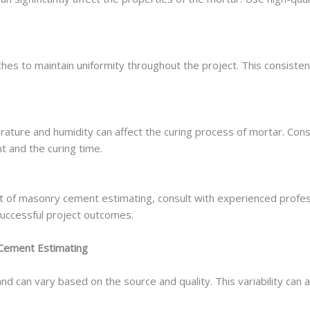
ches to maintain uniformity throughout the project. This consist
rature and humidity can affect the curing process of mortar. Con
 and the curing time.
t of masonry cement estimating, consult with experienced profess
uccessful project outcomes.
Cement Estimating
 can vary based on the source and quality. This variability can a