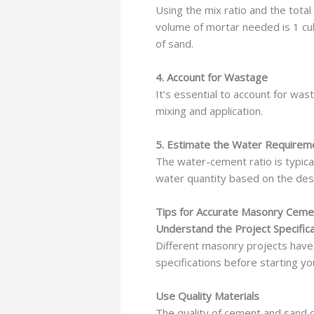
Using the mix ratio and the total
volume of mortar needed is 1 cub
of sand.
4. Account for Wastage
It’s essential to account for was
mixing and application.
5. Estimate the Water Requirem
The water-cement ratio is typical
water quantity based on the desi
Tips for Accurate Masonry Ceme
Understand the Project Specific
Different masonry projects have
specifications before starting yo
Use Quality Materials
The quality of cement and sand ca