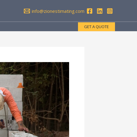
info@zionestimating.com
GET A QUOTE