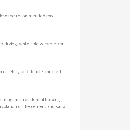
o follow the recommended mix
d drying, while cold weather can
n carefully and double-checked
ting. In a residential building
calculation of the cement and sand