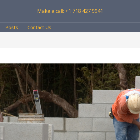
Make a call: +1 718 427 9941
Posts
Contact Us