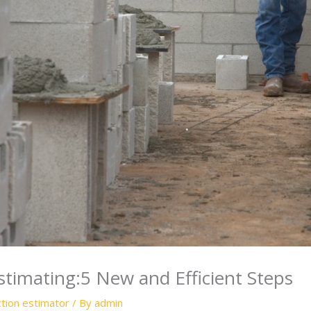
timating:5 New and Efficient Steps
ction estimator
/ By
admin