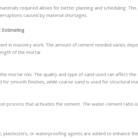
materials required allows for better planning and scheduling. This
erruptions caused by material shortages.
 Estimating
gent in masonry work. The amount of cement needed varies depe
ength of the mortar.
in the mortar mix. The quality and type of sand used can affect the
ed for smooth finishes, while coarse sand is used for structural m
ion process that activates the cement. The water-cement ratio is c
me, plasticizers, or waterproofing agents are added to enhance th