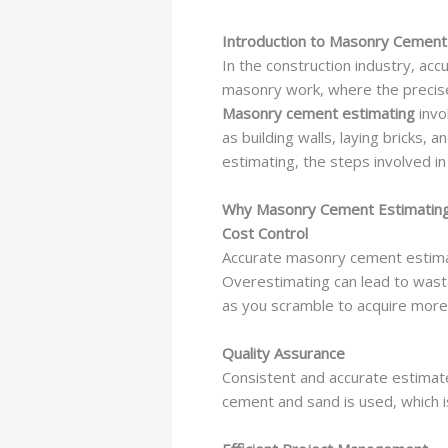
Introduction to Masonry Cement
In the construction industry, accu
masonry work, where the precise c
Masonry cement estimating
invo
as building walls, laying bricks, 
estimating, the steps involved in
Why Masonry Cement Estimating
Cost Control
Accurate masonry cement estimati
Overestimating can lead to wast
as you scramble to acquire more
Quality Assurance
Consistent and accurate estimate
cement and sand is used, which is 