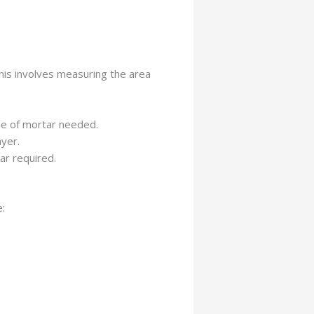
This involves measuring the area
ume of mortar needed.
ayer.
ar required.
: