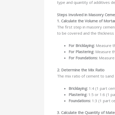
type and quantity of additives d
Steps Involved in Masonry Ceme
1. Calculate the Volume of Mort
The first step in masonry cement
to be covered and the thickness 
For Bricklaying:
Measure the
For Plastering:
Measure the
For Foundations:
Measure t
2. Determine the Mix Ratio
The mix ratio of cement to sand
Bricklaying:
1:4 (1 part cem
Plastering:
1:5 or 1:6 (1 p
Foundations:
1:3 (1 part c
3. Calculate the Quantity of Mate