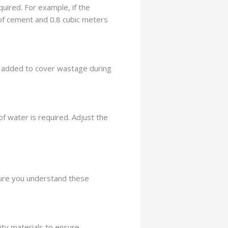
uired. For example, if the
 of cement and 0.8 cubic meters
 is added to cover wastage during
of water is required. Adjust the
sure you understand these
ity materials to ensure