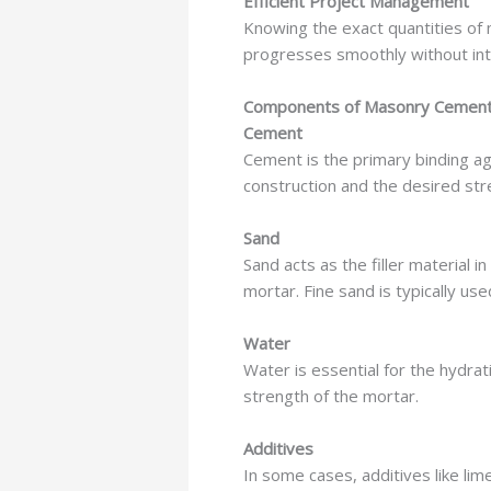
Efficient Project Management
Knowing the exact quantities of 
progresses smoothly without int
Components of Masonry Cement
Cement
Cement is the primary binding a
construction and the desired str
Sand
Sand acts as the filler material 
mortar. Fine sand is typically us
Water
Water is essential for the hydrat
strength of the mortar.
Additives
In some cases, additives like li