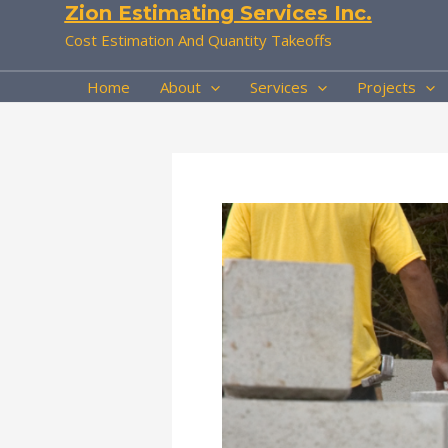
Zion Estimating Services Inc.
Skip
to
Cost Estimation And Quantity Takeoffs
content
Home
About
Services
Projects