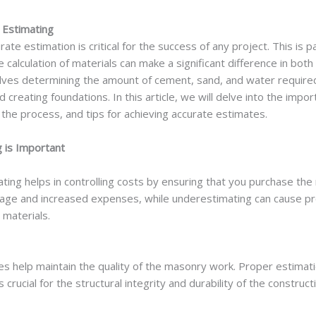
 Estimating
rate estimation is critical for the success of any project. This is p
alculation of materials can make a significant difference in both
lves determining the amount of cement, sand, and water require
and creating foundations. In this article, we will delve into the i
 the process, and tips for achieving accurate estimates.
 is Important
ng helps in controlling costs by ensuring that you purchase the 
age and increased expenses, while underestimating can cause pro
 materials.
s help maintain the quality of the masonry work. Proper estimati
crucial for the structural integrity and durability of the construct