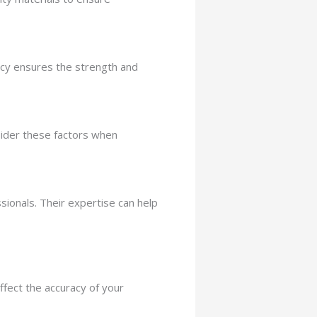
ency ensures the strength and
sider these factors when
ionals. Their expertise can help
ffect the accuracy of your