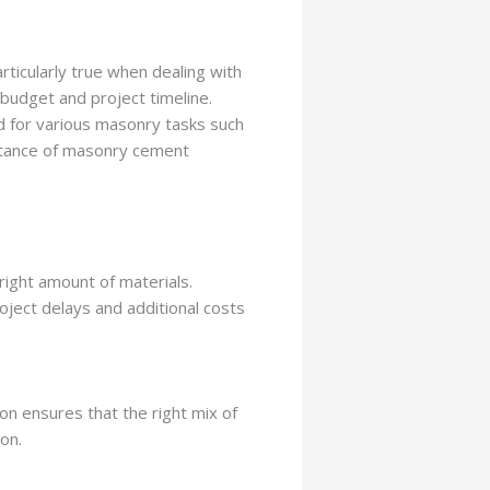
articularly true when dealing with
 budget and project timeline.
d for various masonry tasks such
mportance of masonry cement
right amount of materials.
ject delays and additional costs
on ensures that the right mix of
ion.