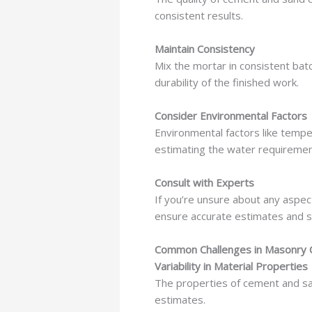
consistent results.
Maintain Consistency
Mix the mortar in consistent bat
durability of the finished work.
Consider Environmental Factors
Environmental factors like tempe
estimating the water requirement
Consult with Experts
If you’re unsure about any aspec
ensure accurate estimates and s
Common Challenges in Masonry 
Variability in Material Properties
The properties of cement and sand
estimates.