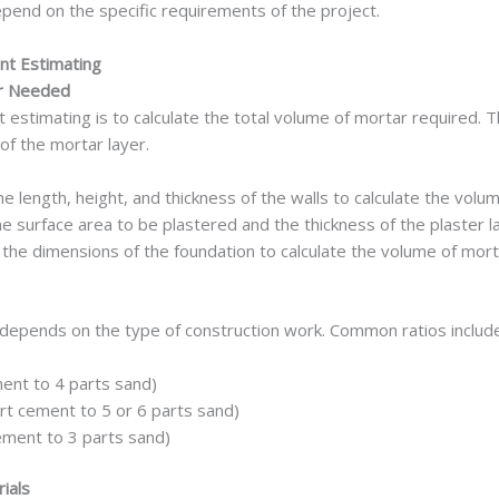
epend on the specific requirements of the project.
nt Estimating
ar Needed
 estimating is to calculate the total volume of mortar required. 
of the mortar layer.
 length, height, and thickness of the walls to calculate the vol
 surface area to be plastered and the thickness of the plaster l
he dimensions of the foundation to calculate the volume of mort
 depends on the type of construction work. Common ratios include
ent to 4 parts sand)
art cement to 5 or 6 parts sand)
ement to 3 parts sand)
rials