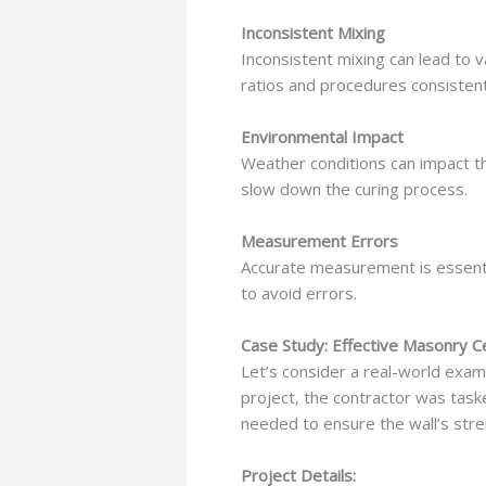
Inconsistent Mixing
Inconsistent mixing can lead to v
ratios and procedures consistent
Environmental Impact
Weather conditions can impact th
slow down the curing process.
Measurement Errors
Accurate measurement is essenti
to avoid errors.
Case Study: Effective Masonry 
Let’s consider a real-world examp
project, the contractor was taske
needed to ensure the wall’s stren
Project Details: