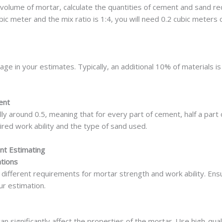
 volume of mortar, calculate the quantities of cement and sand req
ic meter and the mix ratio is 1:4, you will need 0.2 cubic meters
tage in your estimates. Typically, an additional 10% of materials
ent
ly around 0.5, meaning that for every part of cement, half a part 
red work ability and the type of sand used.
nt Estimating
ations
 different requirements for mortar strength and work ability. En
ur estimation.
n significantly affect the properties of the mortar. Use high-qual