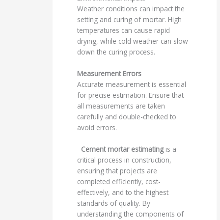
Weather conditions can impact the
setting and curing of mortar. High
temperatures can cause rapid
drying, while cold weather can slow
down the curing process.
Measurement Errors
Accurate measurement is essential
for precise estimation. Ensure that
all measurements are taken
carefully and double-checked to
avoid errors.
Cement mortar estimating
is a
critical process in construction,
ensuring that projects are
completed efficiently, cost-
effectively, and to the highest
standards of quality. By
understanding the components of