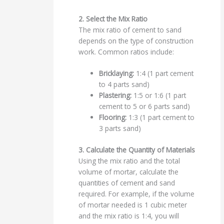
2. Select the Mix Ratio
The mix ratio of cement to sand
depends on the type of construction
work. Common ratios include:
Bricklaying:
1:4 (1 part cement
to 4 parts sand)
Plastering:
1:5 or 1:6 (1 part
cement to 5 or 6 parts sand)
Flooring:
1:3 (1 part cement to
3 parts sand)
3. Calculate the Quantity of Materials
Using the mix ratio and the total
volume of mortar, calculate the
quantities of cement and sand
required. For example, if the volume
of mortar needed is 1 cubic meter
and the mix ratio is 1:4, you will