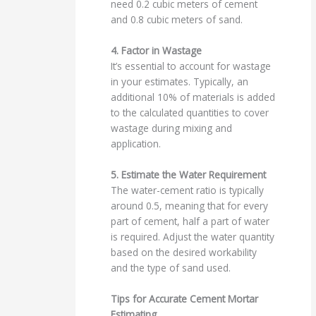
need 0.2 cubic meters of cement
and 0.8 cubic meters of sand.
4. Factor in Wastage
It’s essential to account for wastage
in your estimates. Typically, an
additional 10% of materials is added
to the calculated quantities to cover
wastage during mixing and
application.
5. Estimate the Water Requirement
The water-cement ratio is typically
around 0.5, meaning that for every
part of cement, half a part of water
is required. Adjust the water quantity
based on the desired workability
and the type of sand used.
Tips for Accurate Cement Mortar
Estimating