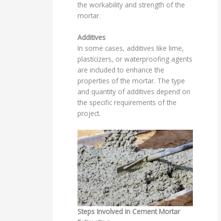
the workability and strength of the
mortar.
Additives
In some cases, additives like lime,
plasticizers, or waterproofing agents
are included to enhance the
properties of the mortar. The type
and quantity of additives depend on
the specific requirements of the
project.
Steps Involved in Cement Mortar