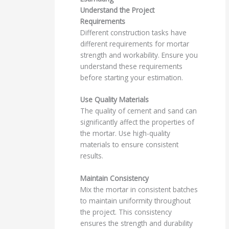
Understand the Project
Requirements
Different construction tasks have
different requirements for mortar
strength and workability. Ensure you
understand these requirements
before starting your estimation.
Use Quality Materials
The quality of cement and sand can
significantly affect the properties of
the mortar. Use high-quality
materials to ensure consistent
results.
Maintain Consistency
Mix the mortar in consistent batches
to maintain uniformity throughout
the project. This consistency
ensures the strength and durability