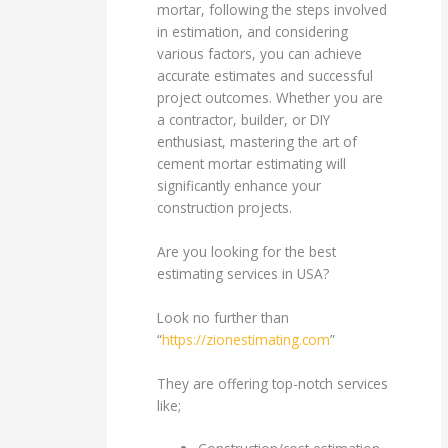
mortar, following the steps involved
in estimation, and considering
various factors, you can achieve
accurate estimates and successful
project outcomes. Whether you are
a contractor, builder, or DIY
enthusiast, mastering the art of
cement mortar estimating will
significantly enhance your
construction projects.
Are you looking for the best
estimating services in USA?
Look no further than
“
https://zionestimating.com
”
They are offering top-notch services
like;