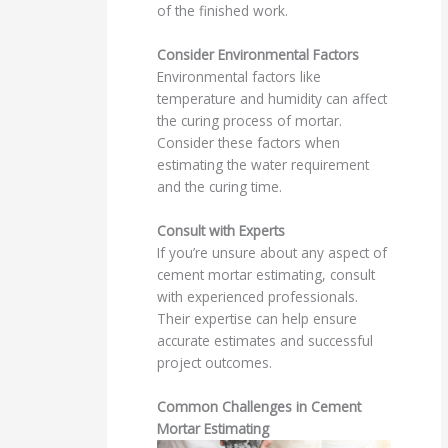
of the finished work.
Consider Environmental Factors
Environmental factors like
temperature and humidity can affect
the curing process of mortar.
Consider these factors when
estimating the water requirement
and the curing time.
Consult with Experts
If you’re unsure about any aspect of
cement mortar estimating, consult
with experienced professionals.
Their expertise can help ensure
accurate estimates and successful
project outcomes.
Common Challenges in Cement
Mortar Estimating