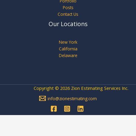
Portfolio
Posts
Contact Us
Our Locations
New York
California
Delaware
Copyright © 2026 Zion Estimating Services Inc.
info@zionestimating.com