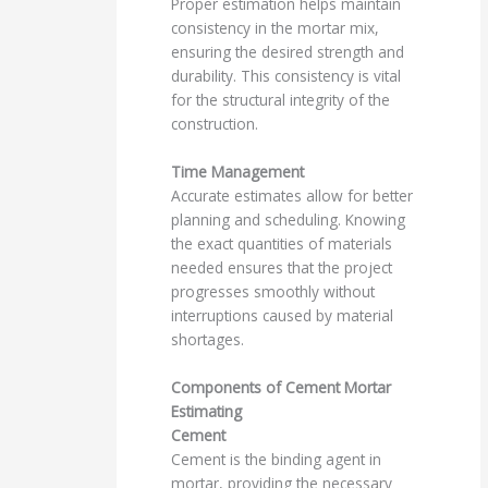
Proper estimation helps maintain
consistency in the mortar mix,
ensuring the desired strength and
durability. This consistency is vital
for the structural integrity of the
construction.
Time Management
Accurate estimates allow for better
planning and scheduling. Knowing
the exact quantities of materials
needed ensures that the project
progresses smoothly without
interruptions caused by material
shortages.
Components of Cement Mortar
Estimating
Cement
Cement is the binding agent in
mortar, providing the necessary