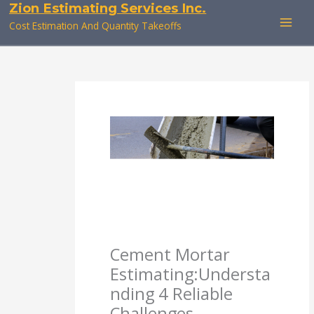
Zion Estimating Services Inc.
Skip
to
Cost Estimation And Quantity Takeoffs
content
Cement Mortar
Estimating:Understa
nding 4 Reliable
Challenges