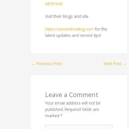
MDR1kv8
Visit their blogs and site
https://zionestimating.com
for the
latest updates and service tips!
←
Previous Post
Next Post
→
Leave a Comment
Your email address will not be
published.
Required fields are
marked
*
Type