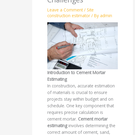
Leave a Comment
/
Site
construction estimator
/ By
admin
Introduction to Cement Mortar
Estimating
In construction, accurate estimation
of materials is crucial to ensure
projects stay within budget and on
schedule. One key component that
requires precise calculation is
cement mortar.
Cement mortar
estimating
involves determining the
correct amount of cement, sand,