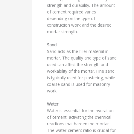
strength and durability. The amount
of cement required varies
depending on the type of
construction work and the desired
mortar strength.
Sand
Sand acts as the filler material in
mortar. The quality and type of sand
used can affect the strength and
workability of the mortar. Fine sand
is typically used for plastering, while
coarse sand is used for masonry
work.
Water
Water is essential for the hydration
of cement, activating the chemical
reactions that harden the mortar.
The water-cement ratio is crucial for