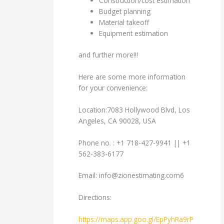
Construction/cost estimation
Budget planning
Material takeoff
Equipment estimation
and further more!!!
Here are some more information
for your convenience:
Location:7083 Hollywood Blvd, Los
Angeles, CA 90028, USA
Phone no. : +1 718-427-9941 || +1
562-383-6177
Email:
info@zionestimating.com6
Directions:
https://maps.app.goo.gl/EpPyhRa9rP