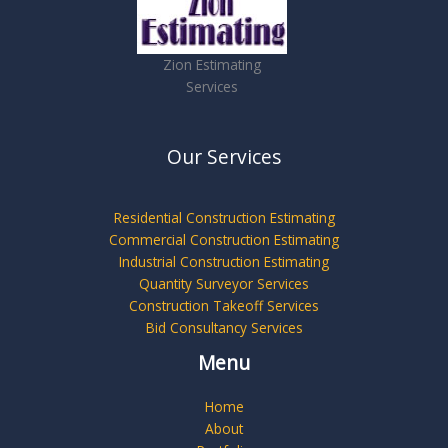
Zion Estimating
Services
Our Services
Residential Construction Estimating
Commercial Construction Estimating
Industrial Construction Estimating
Quantity Surveyor Services
Construction Takeoff Services
Bid Consultancy Services
Menu
Home
About