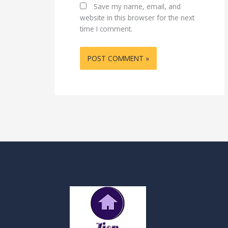
Save my name, email, and
website in this browser for the next
time I comment.