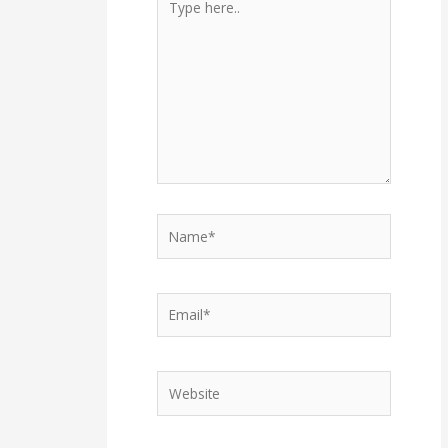
here..
Name*
Email*
Website