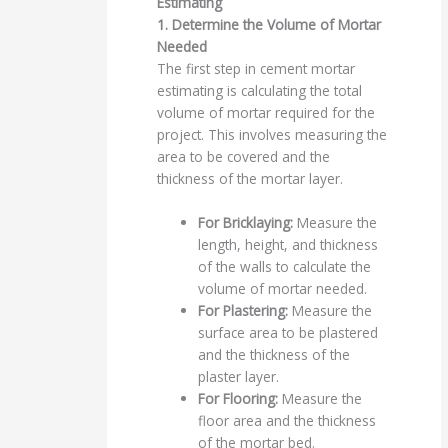
Estimating
1. Determine the Volume of Mortar
Needed
The first step in cement mortar
estimating is calculating the total
volume of mortar required for the
project. This involves measuring the
area to be covered and the
thickness of the mortar layer.
For Bricklaying:
Measure the
length, height, and thickness
of the walls to calculate the
volume of mortar needed.
For Plastering:
Measure the
surface area to be plastered
and the thickness of the
plaster layer.
For Flooring:
Measure the
floor area and the thickness
of the mortar bed.