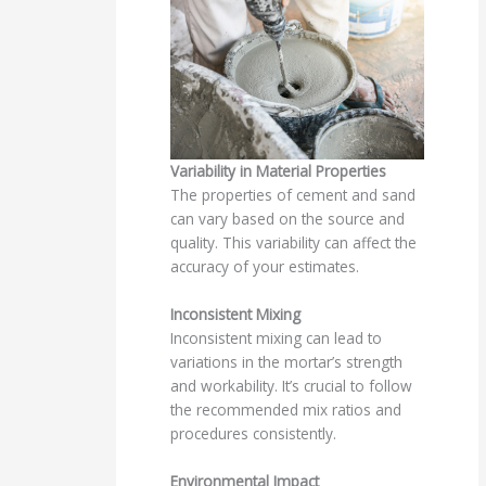
Variability in Material Properties
The properties of cement and sand
can vary based on the source and
quality. This variability can affect the
accuracy of your estimates.
Inconsistent Mixing
Inconsistent mixing can lead to
variations in the mortar’s strength
and workability. It’s crucial to follow
the recommended mix ratios and
procedures consistently.
Environmental Impact