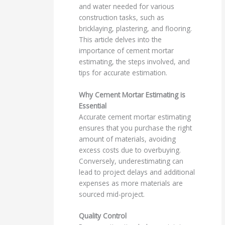
and water needed for various
construction tasks, such as
bricklaying, plastering, and flooring.
This article delves into the
importance of cement mortar
estimating, the steps involved, and
tips for accurate estimation.
Why Cement Mortar Estimating is
Essential
Accurate cement mortar estimating
ensures that you purchase the right
amount of materials, avoiding
excess costs due to overbuying.
Conversely, underestimating can
lead to project delays and additional
expenses as more materials are
sourced mid-project.
Quality Control