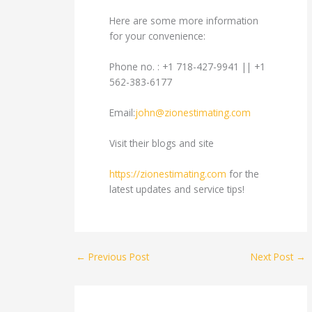
Here are some more information
for your convenience:
Phone no. : +1 718-427-9941 || +1
562-383-6177
Email:
john@zionestimating.com
Visit their blogs and site
https://zionestimating.com
for the
latest updates and service tips!
←
Previous Post
Next Post
→