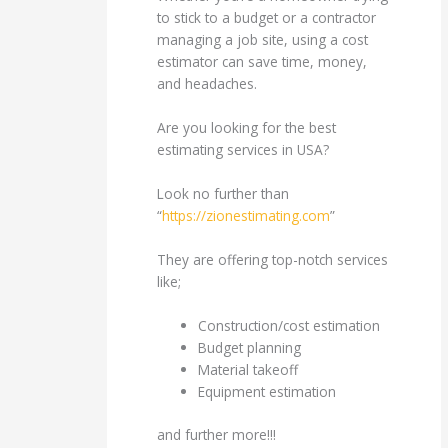
to stick to a budget or a contractor
managing a job site, using a cost
estimator can save time, money,
and headaches.
Are you looking for the best
estimating services in USA?
Look no further than
“
https://zionestimating.com
”
They are offering top-notch services
like;
Construction/cost estimation
Budget planning
Material takeoff
Equipment estimation
and further more!!!