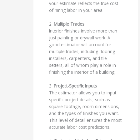
your estimate reflects the true cost
of hiring labor in your area.
2.
Multiple Trades
Interior finishes involve more than
just painting or drywall work. A
good estimator will account for
multiple trades, including flooring
installers, carpenters, and tile
setters, all of whom play a role in
finishing the interior of a building.
3.
Project-Specific Inputs
The estimator allows you to input
specific project details, such as
square footage, room dimensions,
and the types of finishes you want.
This level of detail ensures the most
accurate labor cost predictions.