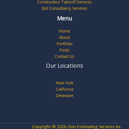
Construction Takeoff Services
Bid Consultancy Services
Menu
Home
About
Portfolio
Posts
Contact Us
Our Locations
New York
California
Delaware
Copyright © 2026 Zion Estimating Services Inc.