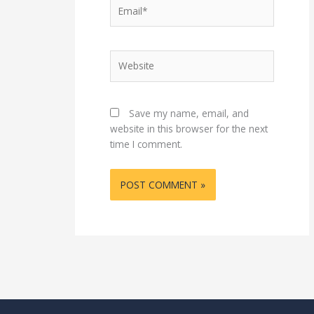
Email*
Website
Save my name, email, and
website in this browser for the next
time I comment.