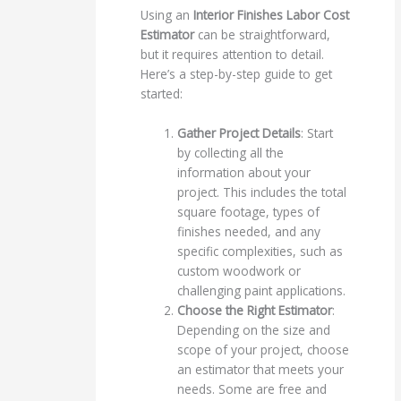
Using an
Interior Finishes Labor Cost
Estimator
can be straightforward,
but it requires attention to detail.
Here’s a step-by-step guide to get
started:
Gather Project Details
: Start
by collecting all the
information about your
project. This includes the total
square footage, types of
finishes needed, and any
specific complexities, such as
custom woodwork or
challenging paint applications.
Choose the Right Estimator
:
Depending on the size and
scope of your project, choose
an estimator that meets your
needs. Some are free and