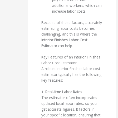
additional workers, which can
increase labor costs.
Because of these factors, accurately
estimating labor costs becomes
challenging, and this is where the
Interior Finishes Labor Cost
Estimator
can help.
Key Features of an Interior Finishes
Labor Cost Estimator
A robust interior finishes labor cost
estimator typically has the following
key features:
1.
Real-time Labor Rates
The estimator often incorporates
updated local labor rates, so you
get accurate figures. It factors in
your specific location, ensuring that