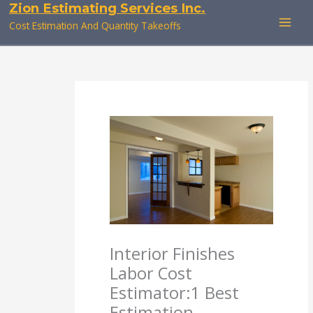
Zion Estimating Services Inc.
Skip
to
Cost Estimation And Quantity Takeoffs
content
Interior Finishes
Labor Cost
Estimator:1 Best
Estimation