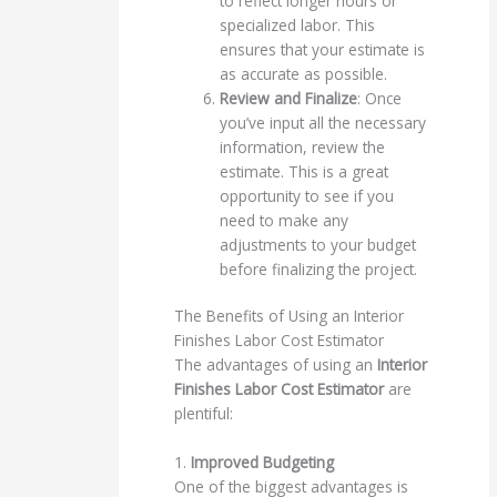
to reflect longer hours or
specialized labor. This
ensures that your estimate is
as accurate as possible.
Review and Finalize
: Once
you’ve input all the necessary
information, review the
estimate. This is a great
opportunity to see if you
need to make any
adjustments to your budget
before finalizing the project.
The Benefits of Using an Interior
Finishes Labor Cost Estimator
The advantages of using an
Interior
Finishes Labor Cost Estimator
are
plentiful:
1.
Improved Budgeting
One of the biggest advantages is