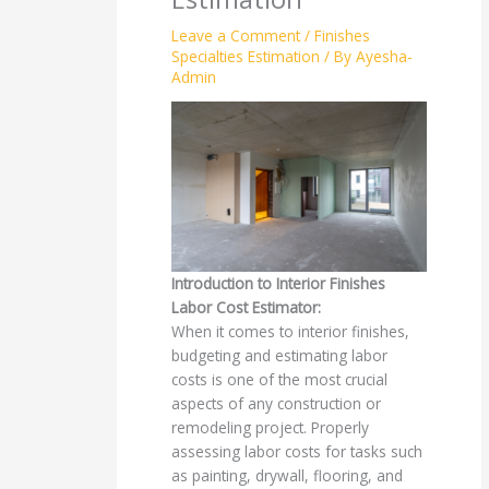
Leave a Comment
/
Finishes
Specialties Estimation
/ By
Ayesha-
Admin
Introduction to Interior Finishes
Labor Cost Estimator:
When it comes to interior finishes,
budgeting and estimating labor
costs is one of the most crucial
aspects of any construction or
remodeling project. Properly
assessing labor costs for tasks such
as painting, drywall, flooring, and