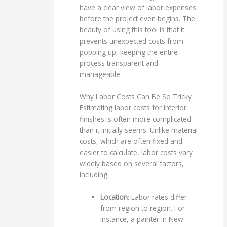
have a clear view of labor expenses
before the project even begins. The
beauty of using this tool is that it
prevents unexpected costs from
popping up, keeping the entire
process transparent and
manageable.
Why Labor Costs Can Be So Tricky
Estimating labor costs for interior
finishes is often more complicated
than it initially seems. Unlike material
costs, which are often fixed and
easier to calculate, labor costs vary
widely based on several factors,
including:
Location
: Labor rates differ
from region to region. For
instance, a painter in New