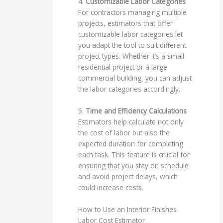
4.
Customizable Labor Categories
For contractors managing multiple
projects, estimators that offer
customizable labor categories let
you adapt the tool to suit different
project types. Whether it’s a small
residential project or a large
commercial building, you can adjust
the labor categories accordingly.
5.
Time and Efficiency Calculations
Estimators help calculate not only
the cost of labor but also the
expected duration for completing
each task. This feature is crucial for
ensuring that you stay on schedule
and avoid project delays, which
could increase costs.
How to Use an Interior Finishes
Labor Cost Estimator