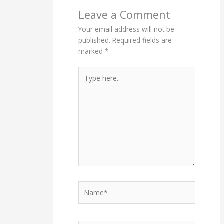
Leave a Comment
Your email address will not be
published.
Required fields are
marked
*
Type
here..
Name*