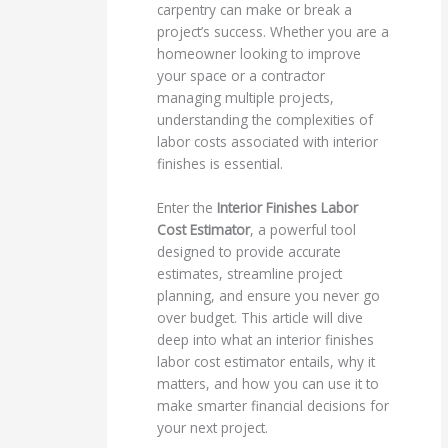
carpentry can make or break a
project’s success. Whether you are a
homeowner looking to improve
your space or a contractor
managing multiple projects,
understanding the complexities of
labor costs associated with interior
finishes is essential.
Enter the
Interior Finishes Labor
Cost Estimator
, a powerful tool
designed to provide accurate
estimates, streamline project
planning, and ensure you never go
over budget. This article will dive
deep into what an interior finishes
labor cost estimator entails, why it
matters, and how you can use it to
make smarter financial decisions for
your next project.