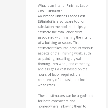
What Is an Interior Finishes Labor
Cost Estimator?
An
Interior Finishes Labor Cost
Estimator
is a software tool or
calculation method that helps you
estimate the total labor costs
associated with finishing the interior
of a building or space. This
estimator takes into account various
aspects of the finishing work, such
as painting, installing drywall,
flooring, trim work, and carpentry,
and assigns a cost based on the
hours of labor required, the
complexity of the task, and local
wage rates.
These estimators can be a godsend
for both contractors and
homeowners, allowing them to