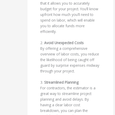
that it allows you to accurately
budget for your project. You’ll know
upfront how much you’ll need to
spend on labor, which will enable
you to allocate funds more
efficiently.
2.
Avoid Unexpected Costs
By offering a comprehensive
overview of labor costs, you reduce
the likelihood of being caught off
guard by surprise expenses midway
through your project.
3.
Streamlined Planning
For contractors, the estimator is a
great way to streamline project
planning and avoid delays. By
having a clear labor cost
breakdown, you can plan the