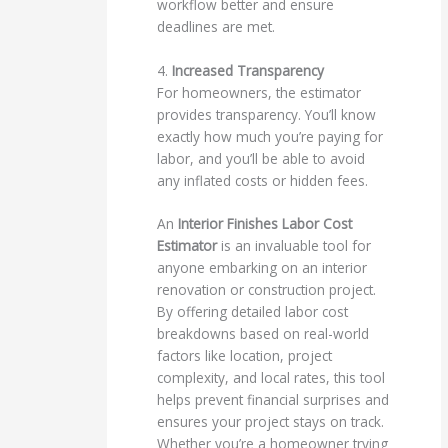
workflow better and ensure
deadlines are met.
4.
Increased Transparency
For homeowners, the estimator
provides transparency. You’ll know
exactly how much you’re paying for
labor, and you’ll be able to avoid
any inflated costs or hidden fees.
An
Interior Finishes Labor Cost
Estimator
is an invaluable tool for
anyone embarking on an interior
renovation or construction project.
By offering detailed labor cost
breakdowns based on real-world
factors like location, project
complexity, and local rates, this tool
helps prevent financial surprises and
ensures your project stays on track.
Whether you’re a homeowner trying