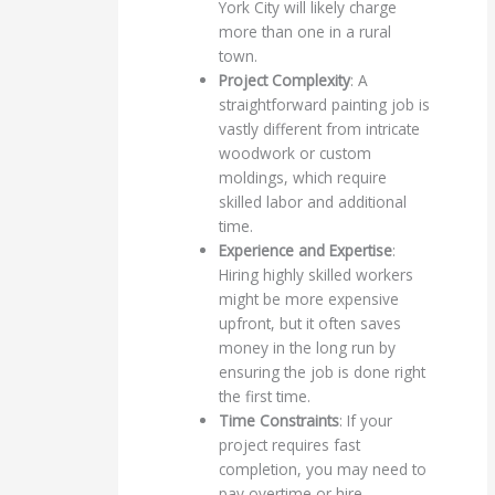
York City will likely charge
more than one in a rural
town.
Project Complexity
: A
straightforward painting job is
vastly different from intricate
woodwork or custom
moldings, which require
skilled labor and additional
time.
Experience and Expertise
:
Hiring highly skilled workers
might be more expensive
upfront, but it often saves
money in the long run by
ensuring the job is done right
the first time.
Time Constraints
: If your
project requires fast
completion, you may need to
pay overtime or hire