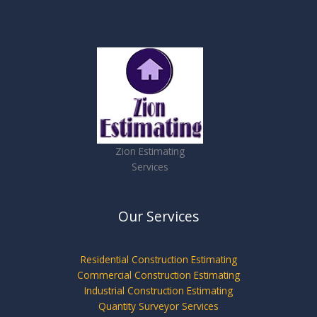
Zion Estimating
Services
Our Services
Residential Construction Estimating
Commercial Construction Estimating
Industrial Construction Estimating
Quantity Surveyor Services