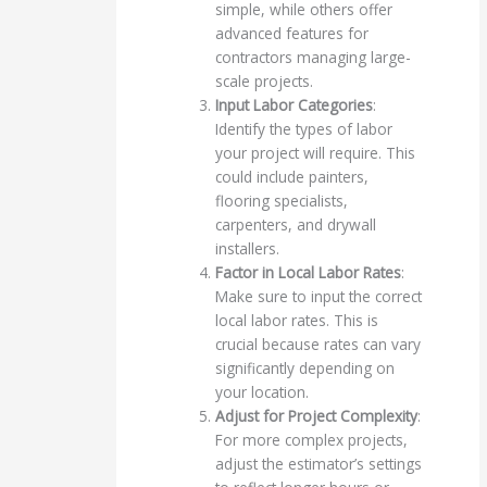
simple, while others offer
advanced features for
contractors managing large-
scale projects.
Input Labor Categories
:
Identify the types of labor
your project will require. This
could include painters,
flooring specialists,
carpenters, and drywall
installers.
Factor in Local Labor Rates
:
Make sure to input the correct
local labor rates. This is
crucial because rates can vary
significantly depending on
your location.
Adjust for Project Complexity
:
For more complex projects,
adjust the estimator’s settings