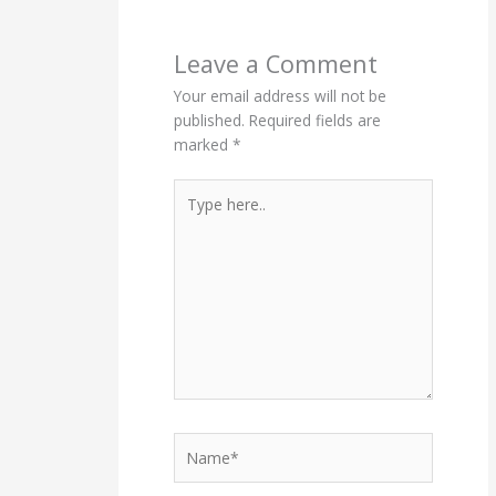
Leave a Comment
Your email address will not be
published.
Required fields are
marked
*
Type
here..
Name*