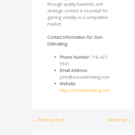
through quality backlinks and
strategic content is essential for
gaining visibility in a competitive
market.
Contact Information for Zion
Estimating:
Phone Number:
718-427-
9941
Email Address:
john@zionestimating.com
Website:
https://zionestimating.com
←
Previous Post
Next Post
→