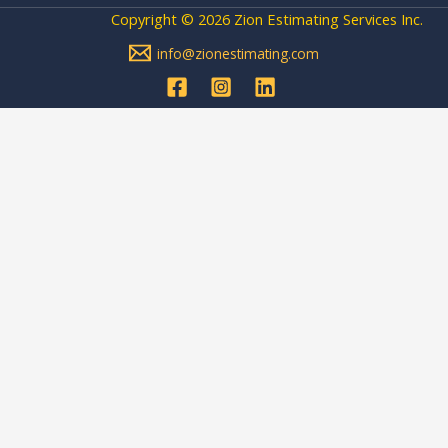
Copyright © 2026 Zion Estimating Services Inc.
info@zionestimating.com