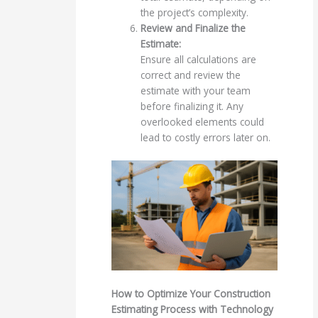
the project’s complexity.
Review and Finalize the
Estimate:
Ensure all calculations are
correct and review the
estimate with your team
before finalizing it. Any
overlooked elements could
lead to costly errors later on.
How to Optimize Your Construction
Estimating Process with Technology