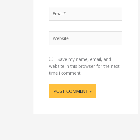
Email*
Website
Save my name, email, and
website in this browser for the next
time I comment.