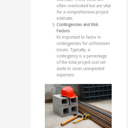
often overlooked but are vital
for a comprehensive project
estimate.
Contingencies and Risk
Factors
It’s important to factor in
contingencies for unforeseen
issues. Typically, a
contingency is a percentage
of the total project cost set
aside to cover unexpected
expenses.