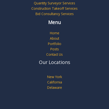
Quantity Surveyor Services
Construction Takeoff Services
Bid Consultancy Services
Menu
Home
About
Portfolio
Posts
Contact Us
Our Locations
New York
California
Delaware