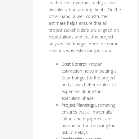
lead to cost overruns, delays, and
dissatisfaction among clients. On the
other hand, a well-constructed
estimate helps ensure that all
project stakeholders are aligned on
expectations and that the project
stays within budget. Here are some
reasons why estimating is crucial:
Cost Control:
Proper
estimation helps in setting a
clear budget for the project
and allows better control of
expenses during the
execution phase.
Project Planning:
Estimating
ensures that all materials,
labor, and equipment are
accounted for, reducing the
risk of delays.