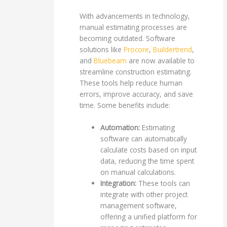
With advancements in technology,
manual estimating processes are
becoming outdated. Software
solutions like
Procore
,
Buildertrend
,
and
Bluebeam
are now available to
streamline construction estimating.
These tools help reduce human
errors, improve accuracy, and save
time. Some benefits include:
Automation:
Estimating
software can automatically
calculate costs based on input
data, reducing the time spent
on manual calculations.
Integration:
These tools can
integrate with other project
management software,
offering a unified platform for