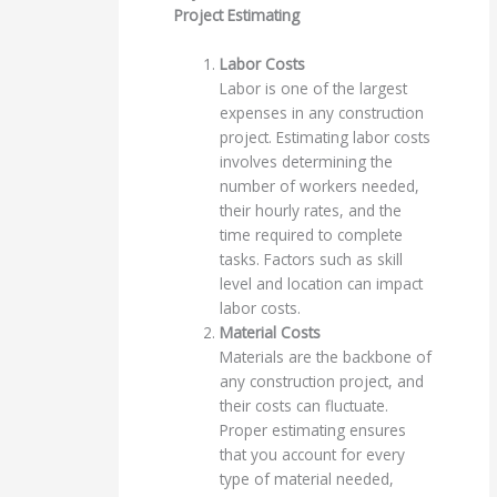
Project Estimating
Labor Costs
Labor is one of the largest
expenses in any construction
project. Estimating labor costs
involves determining the
number of workers needed,
their hourly rates, and the
time required to complete
tasks. Factors such as skill
level and location can impact
labor costs.
Material Costs
Materials are the backbone of
any construction project, and
their costs can fluctuate.
Proper estimating ensures
that you account for every
type of material needed,