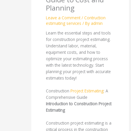
Planning
Leave a Comment
/
Contruction
estimating services
/ By
admin
Learn the essential steps and tools
for construction project estimating.
Understand labor, material,
equipment costs, and how to
optimize your estimating process
with the latest technology. Start
planning your project with accurate
estimates today!
Construction
Project Estimating
: A
Comprehensive Guide
Introduction to Construction Project
Estimating
Construction project estimating is a
critical process in the construction