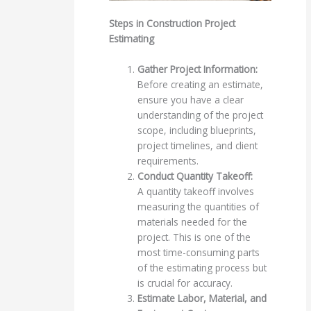
Steps in Construction Project
Estimating
Gather Project Information:
Before creating an estimate,
ensure you have a clear
understanding of the project
scope, including blueprints,
project timelines, and client
requirements.
Conduct Quantity Takeoff:
A quantity takeoff involves
measuring the quantities of
materials needed for the
project. This is one of the
most time-consuming parts
of the estimating process but
is crucial for accuracy.
Estimate Labor, Material, and