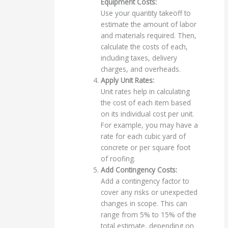
Equipment Costs:
Use your quantity takeoff to
estimate the amount of labor
and materials required. Then,
calculate the costs of each,
including taxes, delivery
charges, and overheads.
Apply Unit Rates:
Unit rates help in calculating
the cost of each item based
on its individual cost per unit.
For example, you may have a
rate for each cubic yard of
concrete or per square foot
of roofing.
Add Contingency Costs:
Add a contingency factor to
cover any risks or unexpected
changes in scope. This can
range from 5% to 15% of the
total estimate, depending on