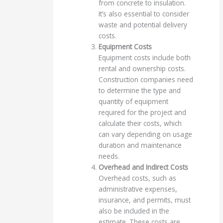
from concrete to insulation.
It’s also essential to consider
waste and potential delivery
costs.
Equipment Costs
Equipment costs include both
rental and ownership costs.
Construction companies need
to determine the type and
quantity of equipment
required for the project and
calculate their costs, which
can vary depending on usage
duration and maintenance
needs.
Overhead and Indirect Costs
Overhead costs, such as
administrative expenses,
insurance, and permits, must
also be included in the
estimate. These costs are