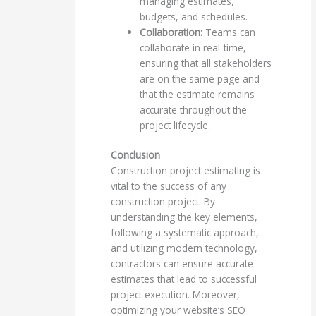
managing estimates,
budgets, and schedules.
Collaboration:
Teams can
collaborate in real-time,
ensuring that all stakeholders
are on the same page and
that the estimate remains
accurate throughout the
project lifecycle.
Conclusion
Construction project estimating is
vital to the success of any
construction project. By
understanding the key elements,
following a systematic approach,
and utilizing modern technology,
contractors can ensure accurate
estimates that lead to successful
project execution. Moreover,
optimizing your website’s SEO