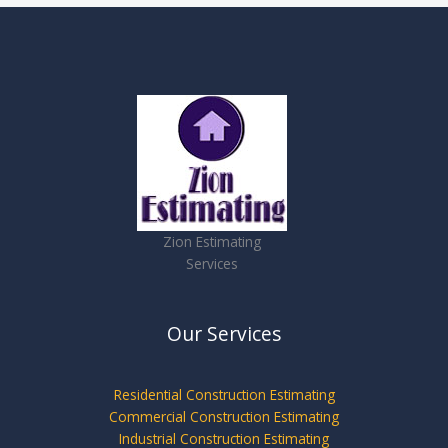
Zion Estimating
Services
Our Services
Residential Construction Estimating
Commercial Construction Estimating
Industrial Construction Estimating