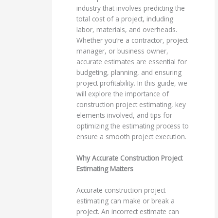
industry that involves predicting the
total cost of a project, including
labor, materials, and overheads.
Whether you’re a contractor, project
manager, or business owner,
accurate estimates are essential for
budgeting, planning, and ensuring
project profitability. In this guide, we
will explore the importance of
construction project estimating, key
elements involved, and tips for
optimizing the estimating process to
ensure a smooth project execution.
Why Accurate Construction Project
Estimating Matters
Accurate construction project
estimating can make or break a
project. An incorrect estimate can