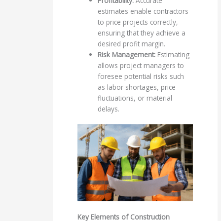
Profitability:
Accurate
estimates enable contractors
to price projects correctly,
ensuring that they achieve a
desired profit margin.
Risk Management:
Estimating
allows project managers to
foresee potential risks such
as labor shortages, price
fluctuations, or material
delays.
Key Elements of Construction