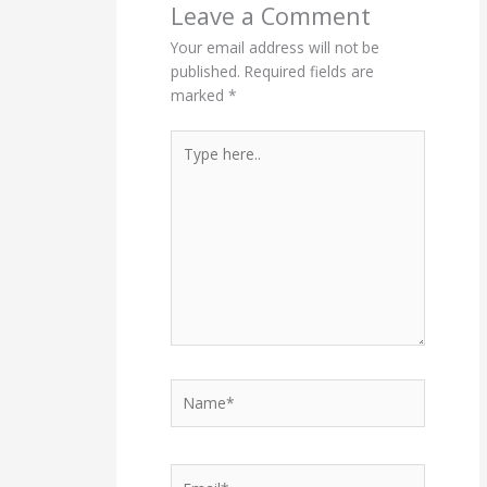
Leave a Comment
Your email address will not be
published.
Required fields are
marked
*
Type
here..
Name*
Email*