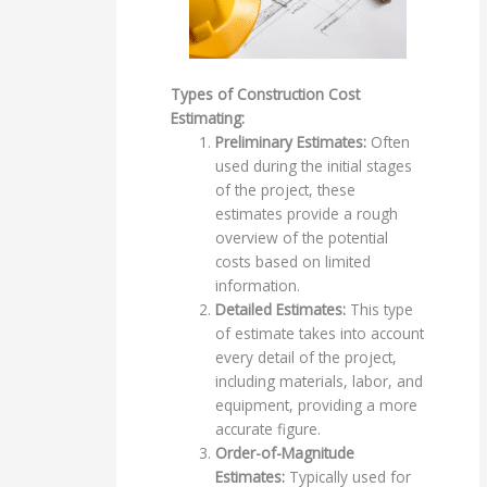
Types of Construction Cost
Estimating:
Preliminary Estimates:
Often
used during the initial stages
of the project, these
estimates provide a rough
overview of the potential
costs based on limited
information.
Detailed Estimates:
This type
of estimate takes into account
every detail of the project,
including materials, labor, and
equipment, providing a more
accurate figure.
Order-of-Magnitude
Estimates:
Typically used for