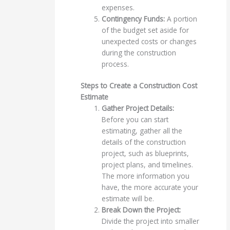
expenses.
Contingency Funds:
A portion
of the budget set aside for
unexpected costs or changes
during the construction
process.
Steps to Create a Construction Cost
Estimate
Gather Project Details:
Before you can start
estimating, gather all the
details of the construction
project, such as blueprints,
project plans, and timelines.
The more information you
have, the more accurate your
estimate will be.
Break Down the Project:
Divide the project into smaller