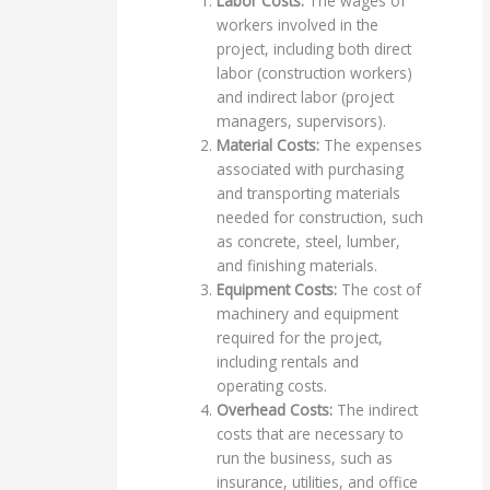
Labor Costs:
The wages of
workers involved in the
project, including both direct
labor (construction workers)
and indirect labor (project
managers, supervisors).
Material Costs:
The expenses
associated with purchasing
and transporting materials
needed for construction, such
as concrete, steel, lumber,
and finishing materials.
Equipment Costs:
The cost of
machinery and equipment
required for the project,
including rentals and
operating costs.
Overhead Costs:
The indirect
costs that are necessary to
run the business, such as
insurance, utilities, and office