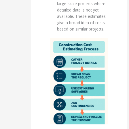
large-scale projects where
detailed data is not yet
available. These estimates
give a broad idea of costs
based on similar projects.