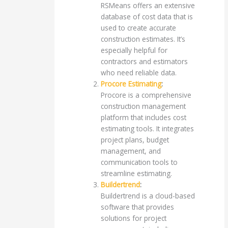
RSMeans offers an extensive
database of cost data that is
used to create accurate
construction estimates. It’s
especially helpful for
contractors and estimators
who need reliable data.
Procore Estimating
:
Procore is a comprehensive
construction management
platform that includes cost
estimating tools. It integrates
project plans, budget
management, and
communication tools to
streamline estimating.
Buildertrend
:
Buildertrend is a cloud-based
software that provides
solutions for project