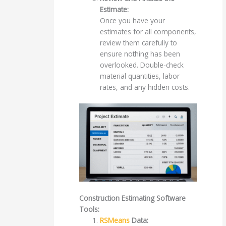
Estimate:
Once you have your
estimates for all components,
review them carefully to
ensure nothing has been
overlooked. Double-check
material quantities, labor
rates, and any hidden costs.
Construction Estimating Software
Tools:
RSMeans
Data: