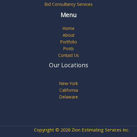
Bid Consultancy Services
Menu
Home
About
Portfolio
Posts
Contact Us
Our Locations
New York
California
Delaware
Copyright © 2026 Zion Estimating Services Inc.