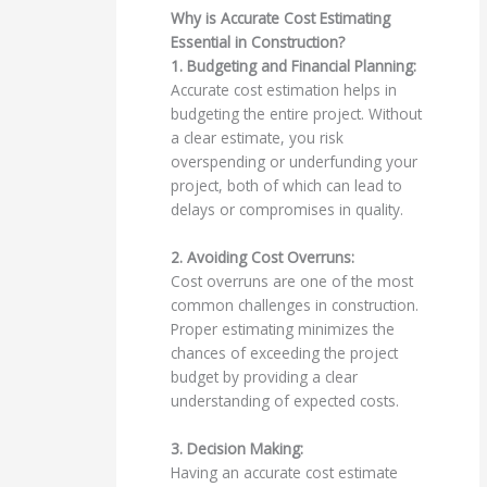
Why is Accurate Cost Estimating
Essential in Construction?
1. Budgeting and Financial Planning:
Accurate cost estimation helps in
budgeting the entire project. Without
a clear estimate, you risk
overspending or underfunding your
project, both of which can lead to
delays or compromises in quality.
2. Avoiding Cost Overruns:
Cost overruns are one of the most
common challenges in construction.
Proper estimating minimizes the
chances of exceeding the project
budget by providing a clear
understanding of expected costs.
3. Decision Making:
Having an accurate cost estimate