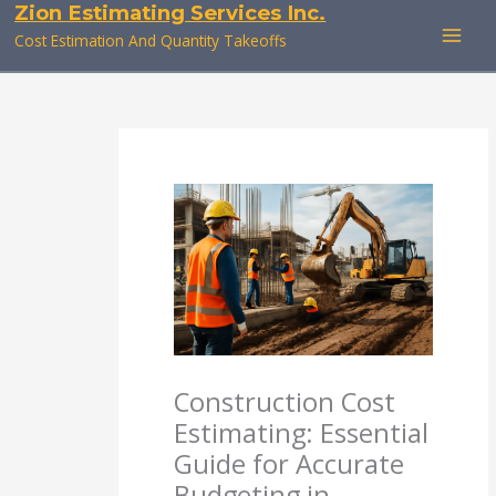
Zion Estimating Services Inc.
Skip
to
Cost Estimation And Quantity Takeoffs
content
Construction Cost
Estimating: Essential
Guide for Accurate
Budgeting in