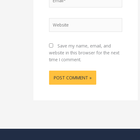
Website
Save my name, email, and
website in this browser for the next
time I comment.