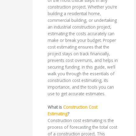
of the most critical steps in any
construction project. Whether you’re
building a residential home,
commercial building, or undertaking
an industrial construction project,
estimating the costs accurately can
make or break your budget. Proper
cost estimating ensures that the
project stays on track financially,
prevents cost overruns, and helps in
securing funding. In this guide, we’ll
walk you through the essentials of
construction cost estimating, its
importance, and the tools you can
use to get accurate estimates.
What is
Construction Cost
Estimating
?
Construction cost estimating is the
process of forecasting the total cost
of a construction project. This