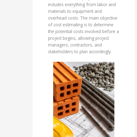
includes everything from labor and
materials to equipment and
overhead costs. The main objective
of cost estimating is to determine
the potential costs involved before a
project begins, allowing project
managers, contractors, and
stakeholders to plan accordingly.