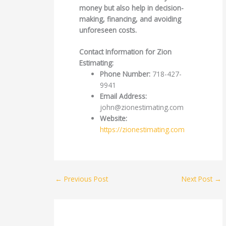
money but also help in decision-
making, financing, and avoiding
unforeseen costs.
Contact Information for Zion
Estimating:
Phone Number:
718-427-
9941
Email Address:
john@zionestimating.com
Website:
https://zionestimating.com
←
Previous Post
Next Post
→