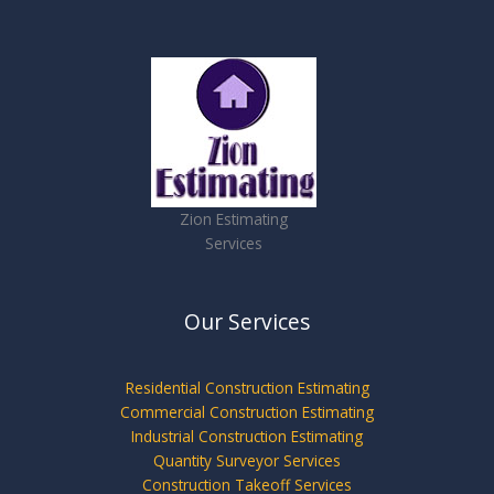
Zion Estimating
Services
Our Services
Residential Construction Estimating
Commercial Construction Estimating
Industrial Construction Estimating
Quantity Surveyor Services
Construction Takeoff Services