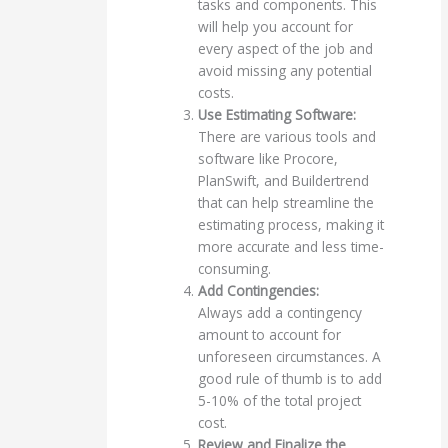
tasks and components. This
will help you account for
every aspect of the job and
avoid missing any potential
costs.
Use Estimating Software:
There are various tools and
software like Procore,
PlanSwift, and Buildertrend
that can help streamline the
estimating process, making it
more accurate and less time-
consuming.
Add Contingencies:
Always add a contingency
amount to account for
unforeseen circumstances. A
good rule of thumb is to add
5-10% of the total project
cost.
Review and Finalize the