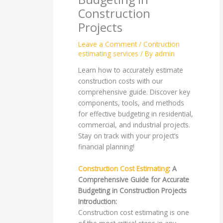
Construction
Projects
Leave a Comment
/
Contruction
estimating services
/ By
admin
Learn how to accurately estimate
construction costs with our
comprehensive guide. Discover key
components, tools, and methods
for effective budgeting in residential,
commercial, and industrial projects.
Stay on track with your project’s
financial planning!
Construction Cost Estimating
: A
Comprehensive Guide for Accurate
Budgeting in Construction Projects
Introduction:
Construction cost estimating is one