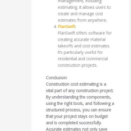
management, including
estimating. It allows users to
create and manage cost
estimates from anywhere.
PlanSwift
:
PlanSwift offers software for
creating accurate material
takeoffs and cost estimates.
It’s particularly useful for
residential and commercial
construction projects.
Conclusion:
Construction cost estimating is a
vital part of any construction project.
By understanding the components,
using the right tools, and following a
structured process, you can ensure
that your project stays on budget
and is completed successfully.
Accurate estimates not only save