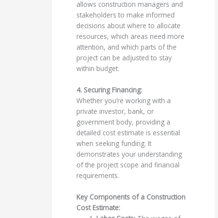
allows construction managers and
stakeholders to make informed
decisions about where to allocate
resources, which areas need more
attention, and which parts of the
project can be adjusted to stay
within budget.
4. Securing Financing:
Whether you’re working with a
private investor, bank, or
government body, providing a
detailed cost estimate is essential
when seeking funding. It
demonstrates your understanding
of the project scope and financial
requirements.
Key Components of a Construction
Cost Estimate: