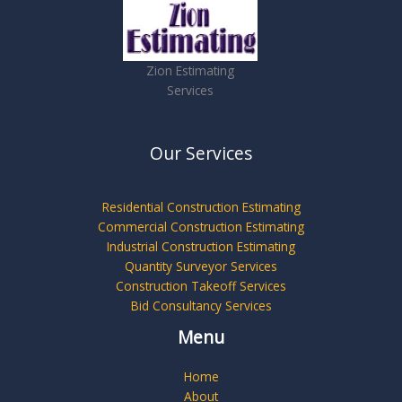
Zion Estimating
Services
Our Services
Residential Construction Estimating
Commercial Construction Estimating
Industrial Construction Estimating
Quantity Surveyor Services
Construction Takeoff Services
Bid Consultancy Services
Menu
Home
About