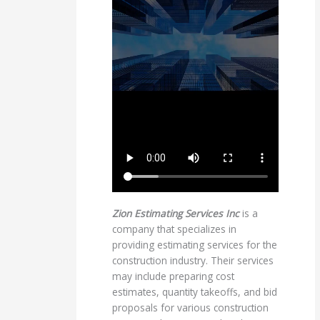
Zion Estimating Services Inc
is a
company that specializes in
providing estimating services for the
construction industry. Their services
may include preparing cost
estimates, quantity takeoffs, and bid
proposals for various construction