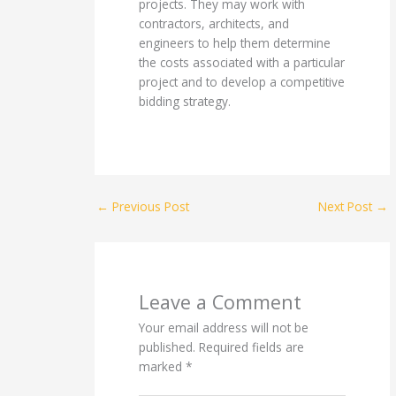
projects. They may work with
contractors, architects, and
engineers to help them determine
the costs associated with a particular
project and to develop a competitive
bidding strategy.
←
Previous Post
Next Post
→
Leave a Comment
Your email address will not be
published.
Required fields are
marked
*