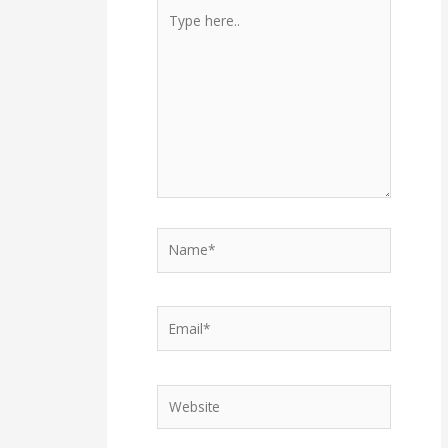
Type
here..
Name*
Email*
Website