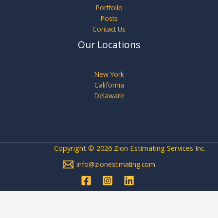
Portfolio
Posts
Contact Us
Our Locations
New York
California
Delaware
Copyright © 2026 Zion Estimating Services Inc.
info@zionestimating.com