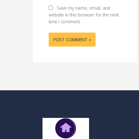
Save my name, email, and
website in this browser for the next
time I comment.