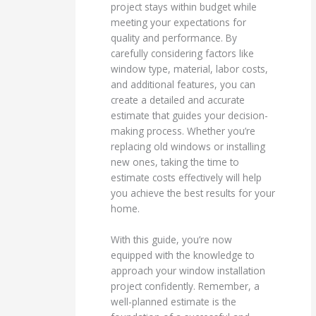
project stays within budget while
meeting your expectations for
quality and performance. By
carefully considering factors like
window type, material, labor costs,
and additional features, you can
create a detailed and accurate
estimate that guides your decision-
making process. Whether you’re
replacing old windows or installing
new ones, taking the time to
estimate costs effectively will help
you achieve the best results for your
home.
With this guide, you’re now
equipped with the knowledge to
approach your window installation
project confidently. Remember, a
well-planned estimate is the