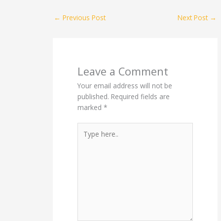
←
Previous Post
Next Post
→
Leave a Comment
Your email address will not be
published.
Required fields are
marked
*
Type
here..