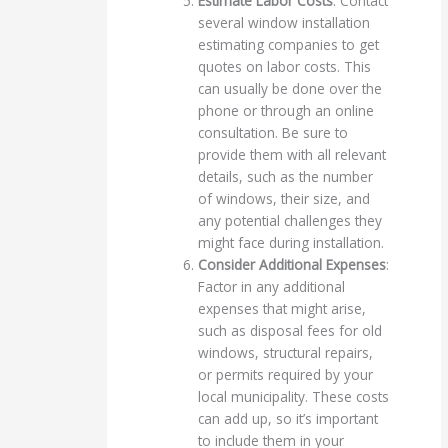
Estimate Labor Costs
: Contact
several window installation
estimating companies to get
quotes on labor costs. This
can usually be done over the
phone or through an online
consultation. Be sure to
provide them with all relevant
details, such as the number
of windows, their size, and
any potential challenges they
might face during installation.
Consider Additional Expenses
:
Factor in any additional
expenses that might arise,
such as disposal fees for old
windows, structural repairs,
or permits required by your
local municipality. These costs
can add up, so it’s important
to include them in your