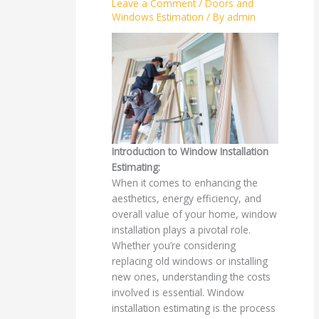
Leave a Comment
/
Doors and
Windows Estimation
/ By
admin
Introduction to Window Installation
Estimating:
When it comes to enhancing the
aesthetics, energy efficiency, and
overall value of your home, window
installation plays a pivotal role.
Whether you’re considering
replacing old windows or installing
new ones, understanding the costs
involved is essential. Window
installation estimating is the process