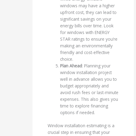
windows may have a higher
upfront cost, they can lead to
significant savings on your
energy bills over time. Look
for windows with ENERGY
STAR ratings to ensure you’re
making an environmentally
friendly and cost-effective
choice.
Plan Ahead
: Planning your
window installation project
well in advance allows you to
budget appropriately and
avoid rush fees or last-minute
expenses. This also gives you
time to explore financing
options if needed.
Window installation estimating is a
crucial step in ensuring that your