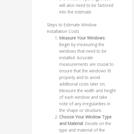
will also need to be factored
into the estimate.
Steps to Estimate Window
Installation Costs
Measure Your Windows
:
Begin by measuring the
windows that need to be
installed. Accurate
measurements are crucial to
ensure that the windows fit
properly and to avoid
additional costs later on.
Measure the width and height
of each window and take
note of any irregularities in
the shape or structure.
Choose Your Window Type
and Material
: Decide on the
type and material of the