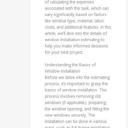
of calculating the expenses
associated with this task, which can
vary significantly based on factors
like window type, material, labor
costs, and additional features. In this
article, we’ll dive into the details of
window installation estimating to
help you make informed decisions
for your next project.
Understanding the Basics of
Window Installation
Before we delve into the estimating
process, it’s important to grasp the
basics of window installation. This
process involves removing old
windows (if applicable), preparing
the window opening, and fitting the
new windows securely. The
installation can be done in various
ways, such as full-frame installation,