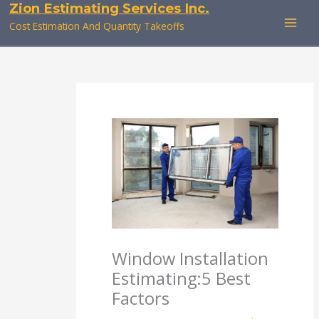
Zion Estimating Services Inc.
Skip
to
Cost Estimation And Quantity Takeoffs
content
Window Installation
Estimating:5 Best
Factors