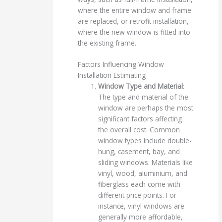
where the entire window and frame
are replaced, or retrofit installation,
where the new window is fitted into
the existing frame.
Factors Influencing Window
Installation Estimating
Window Type and Material
:
The type and material of the
window are perhaps the most
significant factors affecting
the overall cost. Common
window types include double-
hung, casement, bay, and
sliding windows. Materials like
vinyl, wood, aluminium, and
fiberglass each come with
different price points. For
instance, vinyl windows are
generally more affordable,