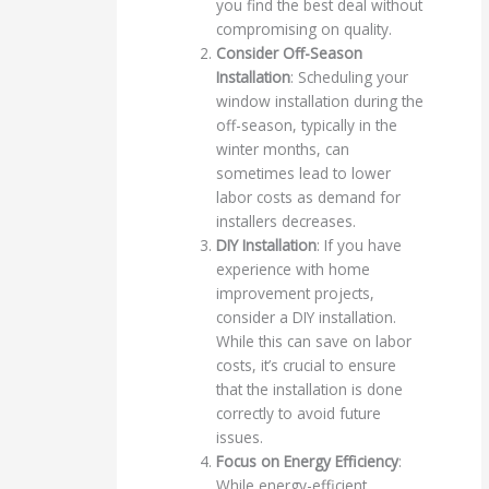
you find the best deal without
compromising on quality.
Consider Off-Season
Installation
: Scheduling your
window installation during the
off-season, typically in the
winter months, can
sometimes lead to lower
labor costs as demand for
installers decreases.
DIY Installation
: If you have
experience with home
improvement projects,
consider a DIY installation.
While this can save on labor
costs, it’s crucial to ensure
that the installation is done
correctly to avoid future
issues.
Focus on Energy Efficiency
:
While energy-efficient