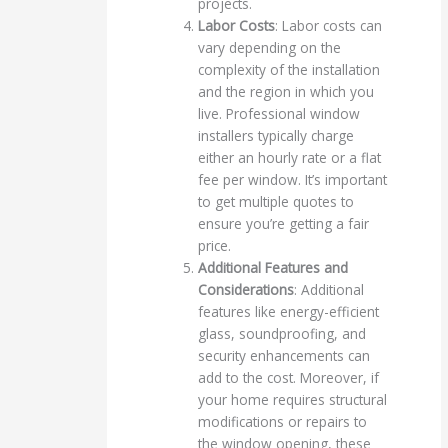
projects.
Labor Costs
: Labor costs can
vary depending on the
complexity of the installation
and the region in which you
live. Professional window
installers typically charge
either an hourly rate or a flat
fee per window. It’s important
to get multiple quotes to
ensure you’re getting a fair
price.
Additional Features and
Considerations
: Additional
features like energy-efficient
glass, soundproofing, and
security enhancements can
add to the cost. Moreover, if
your home requires structural
modifications or repairs to
the window opening, these