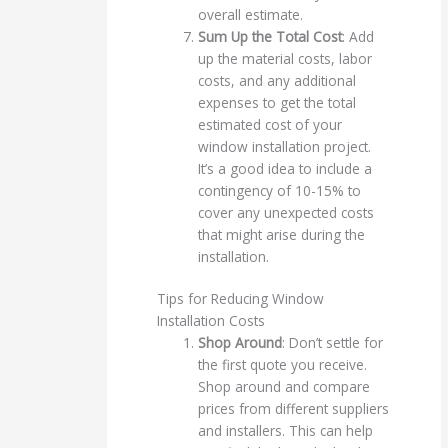
overall estimate.
Sum Up the Total Cost
: Add
up the material costs, labor
costs, and any additional
expenses to get the total
estimated cost of your
window installation project.
It’s a good idea to include a
contingency of 10-15% to
cover any unexpected costs
that might arise during the
installation.
Tips for Reducing Window
Installation Costs
Shop Around
: Don’t settle for
the first quote you receive.
Shop around and compare
prices from different suppliers
and installers. This can help