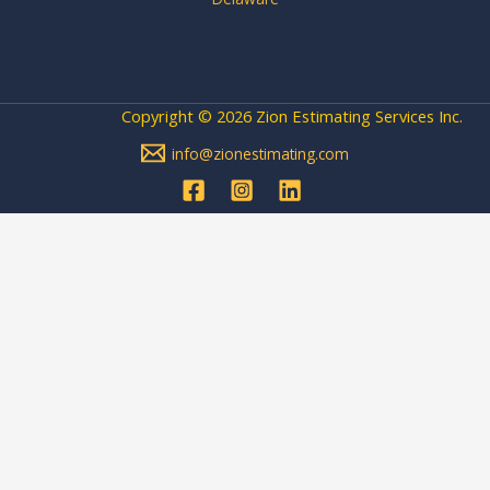
Copyright © 2026 Zion Estimating Services Inc.
info@zionestimating.com