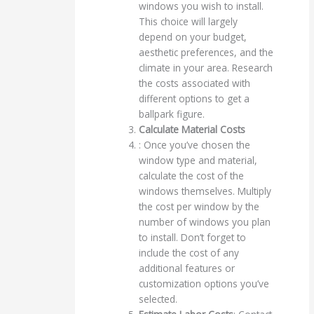
windows you wish to install.
This choice will largely
depend on your budget,
aesthetic preferences, and the
climate in your area. Research
the costs associated with
different options to get a
ballpark figure.
Calculate Material Costs
: Once you’ve chosen the
window type and material,
calculate the cost of the
windows themselves. Multiply
the cost per window by the
number of windows you plan
to install. Don’t forget to
include the cost of any
additional features or
customization options you’ve
selected.