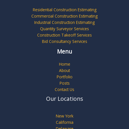
Residential Construction Estimating
Commercial Construction Estimating
Industrial Construction Estimating
Quantity Surveyor Services
Construction Takeoff Services
Bid Consultancy Services
Menu
Home
About
Portfolio
Posts
Contact Us
Our Locations
New York
California
Delaware