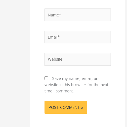
Name*
Email*
Website
Save my name, email, and
website in this browser for the next
time I comment.