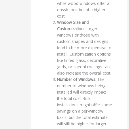
while wood windows offer a
classic look but at a higher
cost.
Window Size and
Customization
: Larger
windows or those with
custom shapes and designs
tend to be more expensive to
install. Customization options
like tinted glass, decorative
grids, or special coatings can
also increase the overall cost.
Number of Windows
: The
number of windows being
installed will directly impact
the total cost. Bulk
installations might offer some
savings on a per-window
basis, but the total estimate
will still be higher for larger