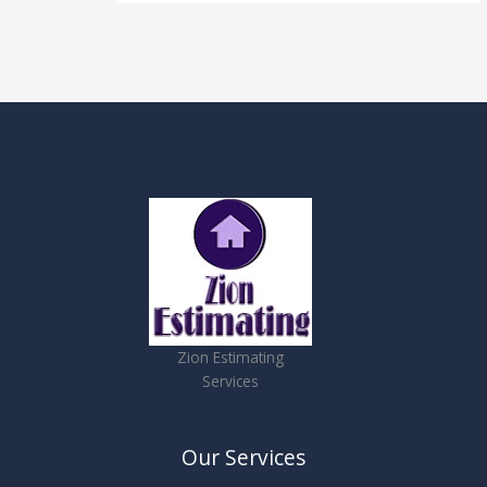
Zion Estimating
Services
Our Services