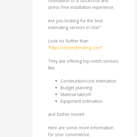
foundation of a successful and
stress-free installation experience.
Are you looking for the best
estimating services in USA?
Look no further than
“
https://zionestimating.com
”
They are offering top-notch services
like;
Construction/cost estimation
Budget planning
Material takeoff
Equipment estimation
and further more!!!
Here are some more information
for your convenience: