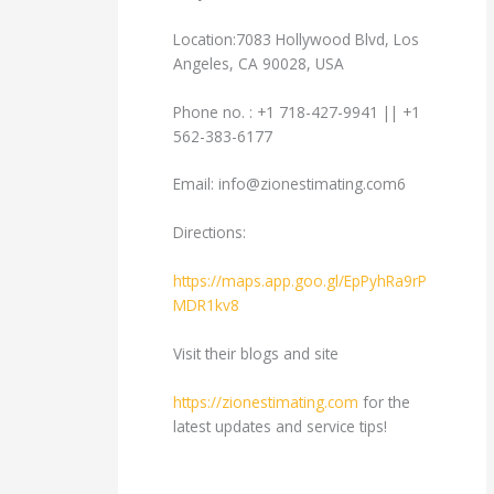
Location:7083 Hollywood Blvd, Los
Angeles, CA 90028, USA
Phone no. : +1 718-427-9941 || +1
562-383-6177
Email:
info@zionestimating.com6
Directions:
https://maps.app.goo.gl/EpPyhRa9rP
MDR1kv8
Visit their blogs and site
https://zionestimating.com
for the
latest updates and service tips!