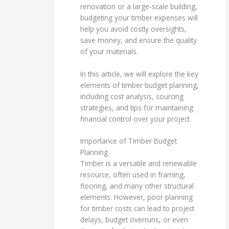
renovation or a large-scale building,
budgeting your timber expenses will
help you avoid costly oversights,
save money, and ensure the quality
of your materials.
In this article, we will explore the key
elements of timber budget planning,
including cost analysis, sourcing
strategies, and tips for maintaining
financial control over your project.
Importance of Timber Budget
Planning
Timber is a versatile and renewable
resource, often used in framing,
flooring, and many other structural
elements. However, poor planning
for timber costs can lead to project
delays, budget overruns, or even