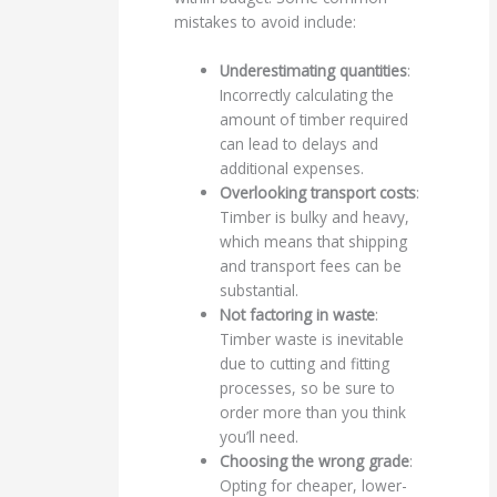
mistakes to avoid include:
Underestimating quantities
:
Incorrectly calculating the
amount of timber required
can lead to delays and
additional expenses.
Overlooking transport costs
:
Timber is bulky and heavy,
which means that shipping
and transport fees can be
substantial.
Not factoring in waste
:
Timber waste is inevitable
due to cutting and fitting
processes, so be sure to
order more than you think
you’ll need.
Choosing the wrong grade
:
Opting for cheaper, lower-