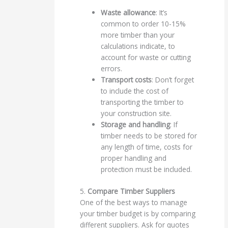
Waste allowance
: It’s
common to order 10-15%
more timber than your
calculations indicate, to
account for waste or cutting
errors.
Transport costs
: Don’t forget
to include the cost of
transporting the timber to
your construction site.
Storage and handling
: If
timber needs to be stored for
any length of time, costs for
proper handling and
protection must be included.
5.
Compare Timber Suppliers
One of the best ways to manage
your timber budget is by comparing
different suppliers. Ask for quotes