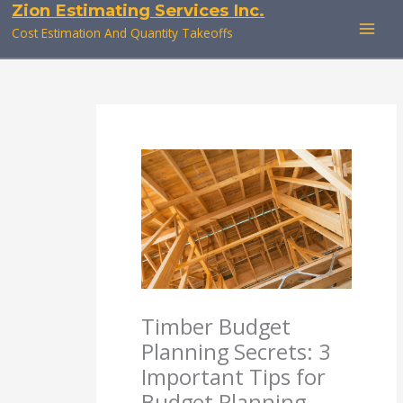
Zion Estimating Services Inc.
Skip
to
Cost Estimation And Quantity Takeoffs
content
Timber Budget
Planning Secrets: 3
Important Tips for
Budget Planning