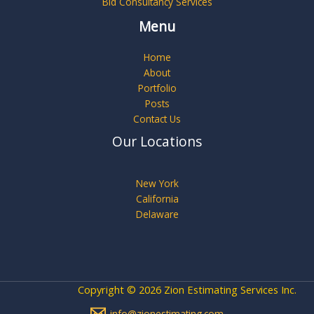
Bid Consultancy Services
Menu
Home
About
Portfolio
Posts
Contact Us
Our Locations
New York
California
Delaware
Copyright © 2026 Zion Estimating Services Inc.
info@zionestimating.com