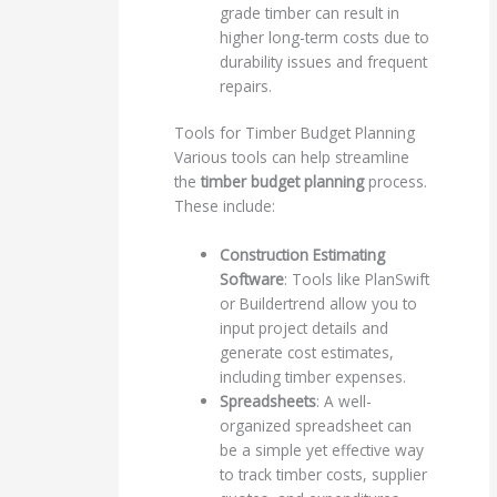
grade timber can result in
higher long-term costs due to
durability issues and frequent
repairs.
Tools for Timber Budget Planning
Various tools can help streamline
the
timber budget planning
process.
These include:
Construction Estimating
Software
: Tools like PlanSwift
or Buildertrend allow you to
input project details and
generate cost estimates,
including timber expenses.
Spreadsheets
: A well-
organized spreadsheet can
be a simple yet effective way
to track timber costs, supplier