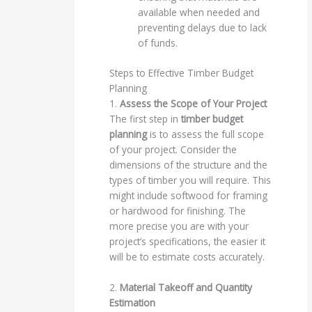
available when needed and
preventing delays due to lack
of funds.
Steps to Effective Timber Budget
Planning
1.
Assess the Scope of Your Project
The first step in
timber budget
planning
is to assess the full scope
of your project. Consider the
dimensions of the structure and the
types of timber you will require. This
might include softwood for framing
or hardwood for finishing. The
more precise you are with your
project’s specifications, the easier it
will be to estimate costs accurately.
2.
Material Takeoff and Quantity
Estimation