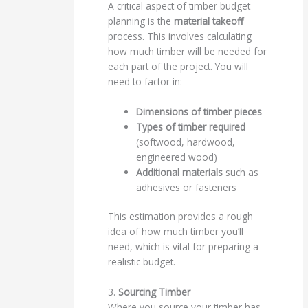
A critical aspect of timber budget
planning is the
material takeoff
process. This involves calculating
how much timber will be needed for
each part of the project. You will
need to factor in:
Dimensions of timber pieces
Types of timber required
(softwood, hardwood,
engineered wood)
Additional materials
such as
adhesives or fasteners
This estimation provides a rough
idea of how much timber you’ll
need, which is vital for preparing a
realistic budget.
3.
Sourcing Timber
Where you source your timber has