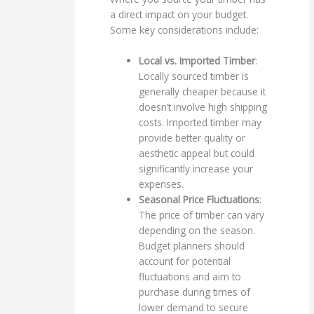
a direct impact on your budget.
Some key considerations include:
Local vs. Imported Timber
:
Locally sourced timber is
generally cheaper because it
doesn’t involve high shipping
costs. Imported timber may
provide better quality or
aesthetic appeal but could
significantly increase your
expenses.
Seasonal Price Fluctuations
:
The price of timber can vary
depending on the season.
Budget planners should
account for potential
fluctuations and aim to
purchase during times of
lower demand to secure