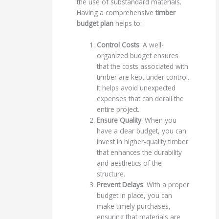
the use of substandard materials.
Having a comprehensive
timber
budget plan
helps to:
Control Costs
: A well-
organized budget ensures
that the costs associated with
timber are kept under control.
It helps avoid unexpected
expenses that can derail the
entire project.
Ensure Quality
: When you
have a clear budget, you can
invest in higher-quality timber
that enhances the durability
and aesthetics of the
structure.
Prevent Delays
: With a proper
budget in place, you can
make timely purchases,
ensuring that materials are