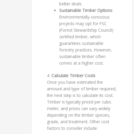
better deals.
Sustainable Timber Options
:
Environmentally-conscious
projects may opt for FSC
(Forest Stewardship Council)
certified timber, which
guarantees sustainable
forestry practices. However,
sustainable timber often
comes at a higher cost.
4.
Calculate Timber Costs
Once you have estimated the
amount and type of timber required,
the next step is to calculate its cost.
Timber is typically priced per cubic
meter, and prices can vary widely
depending on the timber species,
grade, and treatment. Other cost
factors to consider include: