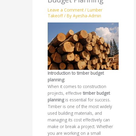
Leave a Comment
/
Lumber
Takeoff
/ By
Ayesha-Admin
Introduction to timber budget
planning:
When it comes to construction
projects, effective
timber budget
planning
is essential for success.
Timber is one of the most widely
used building materials, and
managing its cost effectively can
make or break a project. Whether
you are working on a small