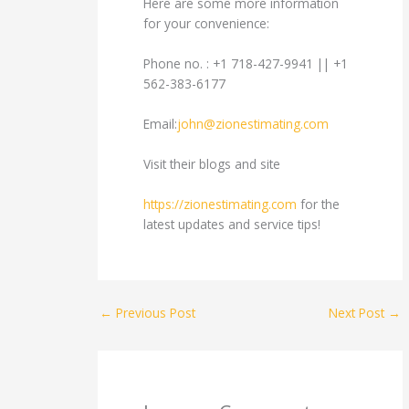
Here are some more information
for your convenience:
Phone no. : +1 718-427-9941 || +1
562-383-6177
Email:
john@zionestimating.com
Visit their blogs and site
https://zionestimating.com
for the
latest updates and service tips!
←
Previous Post
Next Post
→