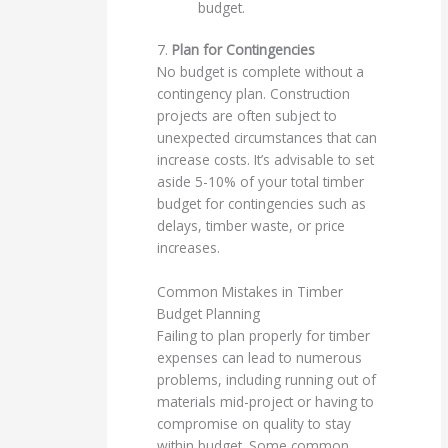
budget.
7.
Plan for Contingencies
No budget is complete without a
contingency plan. Construction
projects are often subject to
unexpected circumstances that can
increase costs. It’s advisable to set
aside 5-10% of your total timber
budget for contingencies such as
delays, timber waste, or price
increases.
Common Mistakes in Timber
Budget Planning
Failing to plan properly for timber
expenses can lead to numerous
problems, including running out of
materials mid-project or having to
compromise on quality to stay
within budget. Some common