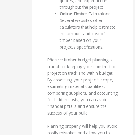
quotes, and expenditures
throughout the project.
Online Timber Calculators
:
Several websites offer
calculators that help estimate
the amount and cost of
timber based on your
project’s specifications.
Effective
timber budget planning
is
crucial for keeping your construction
project on track and within budget.
By assessing your project’s scope,
estimating material quantities,
comparing suppliers, and accounting
for hidden costs, you can avoid
financial pitfalls and ensure the
success of your build.
Planning properly will help you avoid
costly mistakes and allow you to