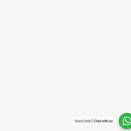
Need Help?
Chat with us