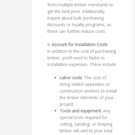
from multiple timber merchants to
get the best price. Additionally,
inquire about bulk purchasing
discounts or loyalty programs, as
these can further reduce costs.
6.
Account for Installation Costs
In addition to the cost of purchasing
timber, you’ll need to factor in
installation expenses. These include:
Labor costs
: The cost of
hiring skilled carpenters or
construction workers to install
the timber elements of your
project.
Tools and equipment
: Any
special tools required for
cutting, sanding, or shaping
timber will add to your total