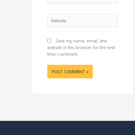
Website
Save my name, email, and
website in this browser for the next
time I comment.