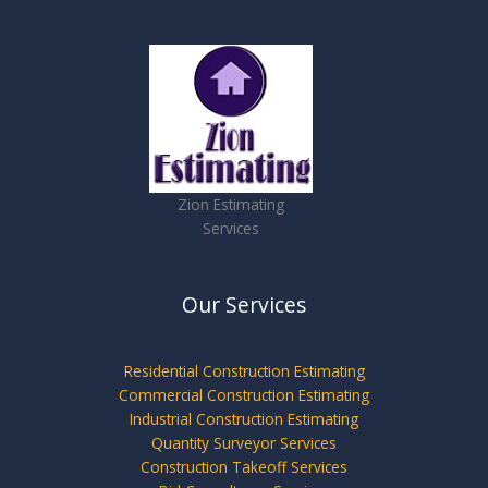
Zion Estimating
Services
Our Services
Residential Construction Estimating
Commercial Construction Estimating
Industrial Construction Estimating
Quantity Surveyor Services
Construction Takeoff Services