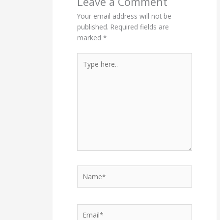
Leave a Comment
Your email address will not be
published.
Required fields are
marked
*
Type
here..
Name*
Email*