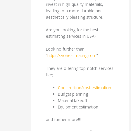
invest in high-quality materials,
leading to a more durable and
aesthetically pleasing structure.
Are you looking for the best
estimating services in USA?
Look no further than
“
https://zionestimating.com
”
They are offering top-notch services
like;
Construction/cost estimation
Budget planning
Material takeoff
Equipment estimation
and further more!!!