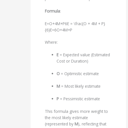
Formula
:
E=O+4M+P6E = \frac{O + 4M + P}
{6}
E
=
6
O
+
4
M
+
P
Where:
E
= Expected value (Estimated
Cost or Duration)
O
= Optimistic estimate
M
= Most likely estimate
P
= Pessimistic estimate
This formula gives more weight to
the most likely estimate
(represented by
M
), reflecting that