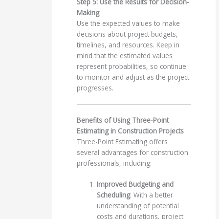
Step 5: Use the Results for Decision-
Making
Use the expected values to make
decisions about project budgets,
timelines, and resources. Keep in
mind that the estimated values
represent probabilities, so continue
to monitor and adjust as the project
progresses.
Benefits of Using Three-Point
Estimating in Construction Projects
Three-Point Estimating offers
several advantages for construction
professionals, including:
Improved Budgeting and
Scheduling
: With a better
understanding of potential
costs and durations, project