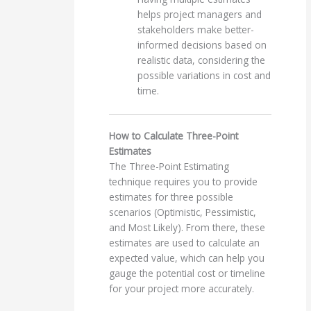
helps project managers and
stakeholders make better-
informed decisions based on
realistic data, considering the
possible variations in cost and
time.
How to Calculate Three-Point
Estimates
The Three-Point Estimating
technique requires you to provide
estimates for three possible
scenarios (Optimistic, Pessimistic,
and Most Likely). From there, these
estimates are used to calculate an
expected value, which can help you
gauge the potential cost or timeline
for your project more accurately.