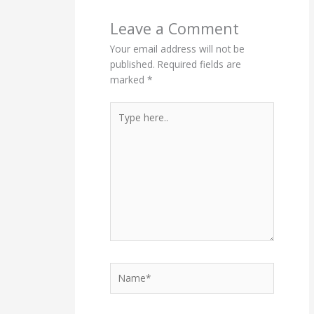
Leave a Comment
Your email address will not be
published.
Required fields are
marked
*
Type
here..
Name*