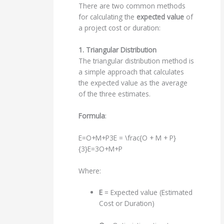
There are two common methods
for calculating the
expected value
of
a project cost or duration:
1. Triangular Distribution
The triangular distribution method is
a simple approach that calculates
the expected value as the average
of the three estimates.
Formula
:
E=O+M+P3E = \frac{O + M + P}
{3}
E
=
3
O
+
M
+
P
Where:
E
= Expected value (Estimated
Cost or Duration)