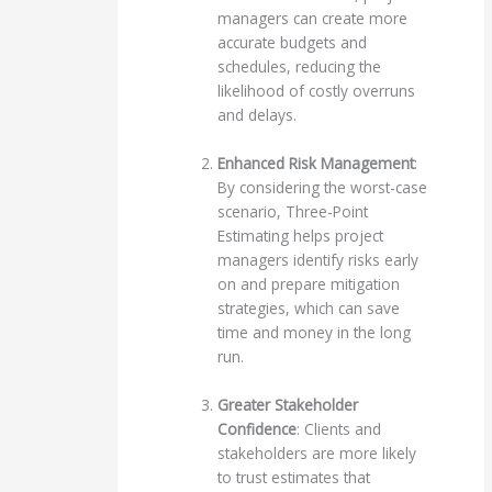
managers can create more
accurate budgets and
schedules, reducing the
likelihood of costly overruns
and delays.
Enhanced Risk Management
:
By considering the worst-case
scenario, Three-Point
Estimating helps project
managers identify risks early
on and prepare mitigation
strategies, which can save
time and money in the long
run.
Greater Stakeholder
Confidence
: Clients and
stakeholders are more likely
to trust estimates that