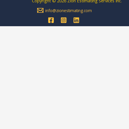
Copyright © 2026 Zion Estimating Services Inc.
info@zionestimating.com