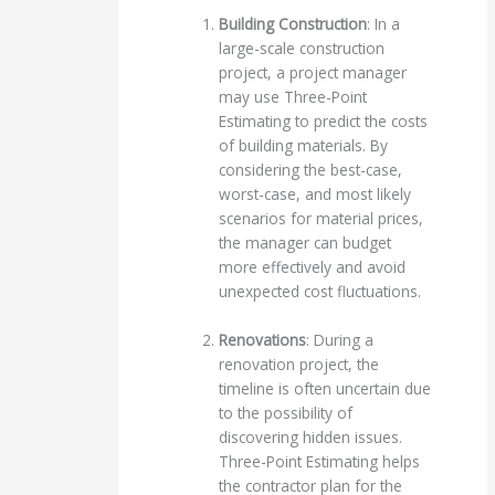
Building Construction
: In a
large-scale construction
project, a project manager
may use Three-Point
Estimating to predict the costs
of building materials. By
considering the best-case,
worst-case, and most likely
scenarios for material prices,
the manager can budget
more effectively and avoid
unexpected cost fluctuations.
Renovations
: During a
renovation project, the
timeline is often uncertain due
to the possibility of
discovering hidden issues.
Three-Point Estimating helps
the contractor plan for the