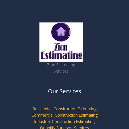
Zion Estimating
Services
Our Services
Residential Construction Estimating
Commercial Construction Estimating
Industrial Construction Estimating
Quantity Surveyor Services