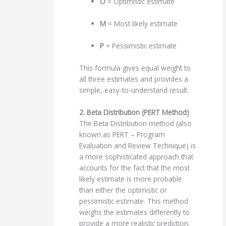
O
= Optimistic estimate
M
= Most likely estimate
P
= Pessimistic estimate
This formula gives equal weight to
all three estimates and provides a
simple, easy-to-understand result.
2. Beta Distribution (PERT Method)
The Beta Distribution method (also
known as PERT – Program
Evaluation and Review Technique) is
a more sophisticated approach that
accounts for the fact that the most
likely estimate is more probable
than either the optimistic or
pessimistic estimate. This method
weighs the estimates differently to
provide a more realistic prediction.