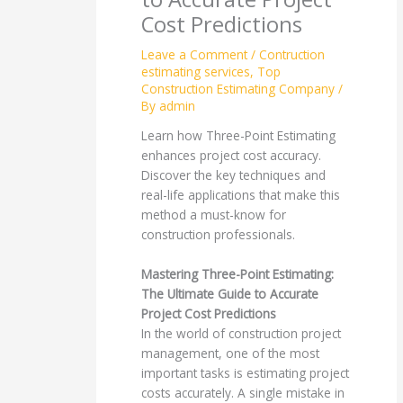
Cost Predictions
Leave a Comment
/
Contruction
estimating services
,
Top
Construction Estimating Company
/
By
admin
Learn how Three-Point Estimating
enhances project cost accuracy.
Discover the key techniques and
real-life applications that make this
method a must-know for
construction professionals.
Mastering Three-Point Estimating:
The Ultimate Guide to Accurate
Project Cost Predictions
In the world of construction project
management, one of the most
important tasks is estimating project
costs accurately. A single mistake in