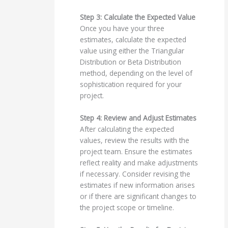
Step 3: Calculate the Expected Value
Once you have your three
estimates, calculate the expected
value using either the Triangular
Distribution or Beta Distribution
method, depending on the level of
sophistication required for your
project.
Step 4: Review and Adjust Estimates
After calculating the expected
values, review the results with the
project team. Ensure the estimates
reflect reality and make adjustments
if necessary. Consider revising the
estimates if new information arises
or if there are significant changes to
the project scope or timeline.