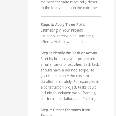
the best estimate is typically closer
to the true value than the extremes.
Steps to Apply Three-Point
Estimating in Your Project
To apply Three-Point Estimating
effectively, follow these steps:
Step 1: Identify the Task or Activity
Start by breaking your project into
smaller tasks or activities. Each task
should have a defined scope, so
you can estimate the costs or
duration accurately. For example, in
a construction project, tasks could
include foundation work, framing,
electrical installation, and finishing.
Step 2: Gather Estimates from
Experts