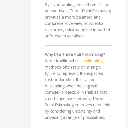
By incorporating these three distinct
perspectives, Three-Point Estimating
provides a more balanced and
comprehensive view of potential
outcomes, minimizing the impact of
unforeseen variables.
Why Use Three-Point Estimating?
While traditional
cost estimating
methods often rely on a single
figure to represent the expected
cost or duration, this can be
misleading when dealing with
complex projects or variables that
can change unexpectedly. Three-
Point Estimating improves upon this
by considering uncertainty and
providing a range of possibilities.