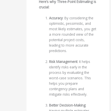
Here’s why Three-Point Estimating is
crucial:
Accuracy
: By considering the
optimistic, pessimistic, and
most likely estimates, you get
a more rounded view of the
potential project costs,
leading to more accurate
predictions.
Risk Management
: It helps
identify risks early in the
process by evaluating the
worst-case scenarios. This
helps you prepare
contingency plans and
mitigate risks effectively.
Better Decision-Making
:
Having multiple estimates