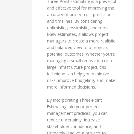
Three-Point Estimating is a powerful
and effective tool for improving the
accuracy of project cost predictions
and timelines. By considering
optimistic, pessimistic, and most
likely estimates, it allows project
managers to create a more realistic
and balanced view of a project’s
potential outcomes. Whether you’re
managing a small renovation or a
large infrastructure project, this
technique can help you minimize
risks, improve budgeting, and make
more informed decisions.
By incorporating Three-Point
Estimating into your project
management practices, you can
reduce uncertainty, increase
stakeholder confidence, and
ultimately lead your projects to