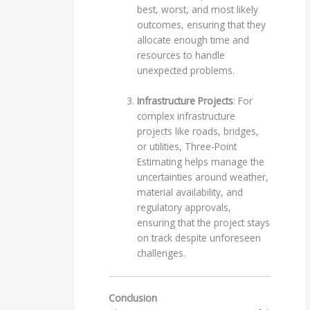
best, worst, and most likely
outcomes, ensuring that they
allocate enough time and
resources to handle
unexpected problems.
Infrastructure Projects
: For
complex infrastructure
projects like roads, bridges,
or utilities, Three-Point
Estimating helps manage the
uncertainties around weather,
material availability, and
regulatory approvals,
ensuring that the project stays
on track despite unforeseen
challenges.
Conclusion