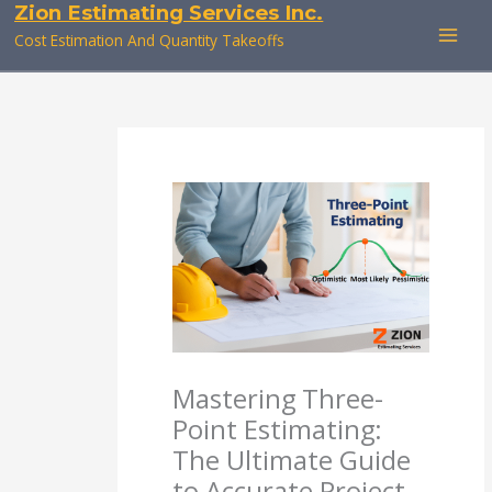
Zion Estimating Services Inc.
Skip
to
Cost Estimation And Quantity Takeoffs
content
Mastering Three-
Point Estimating:
The Ultimate Guide
to Accurate Project