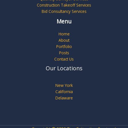
Construction Takeoff Services
Bid Consultancy Services
Menu
Home
About
Portfolio
Posts
Contact Us
Our Locations
New York
California
Delaware