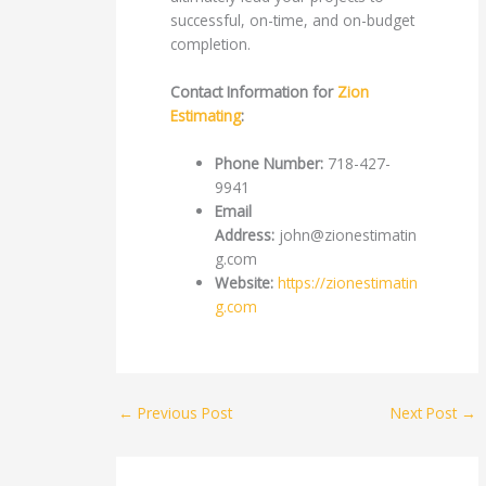
successful, on-time, and on-budget
completion.
Contact Information for
Zion
Estimating
:
Phone Number:
718-427-
9941
Email
Address:
john@zionestimatin
g.com
Website:
https://zionestimatin
g.com
←
Previous Post
Next Post
→