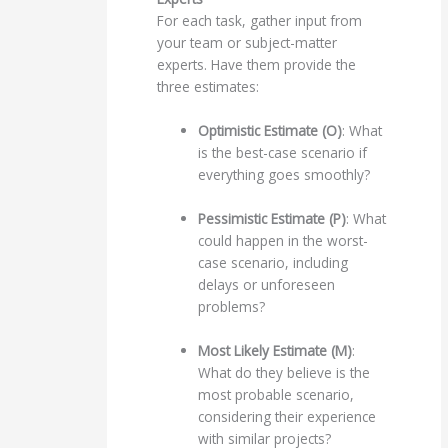
For each task, gather input from
your team or subject-matter
experts. Have them provide the
three estimates:
Optimistic Estimate (O)
: What
is the best-case scenario if
everything goes smoothly?
Pessimistic Estimate (P)
: What
could happen in the worst-
case scenario, including
delays or unforeseen
problems?
Most Likely Estimate (M)
:
What do they believe is the
most probable scenario,
considering their experience
with similar projects?