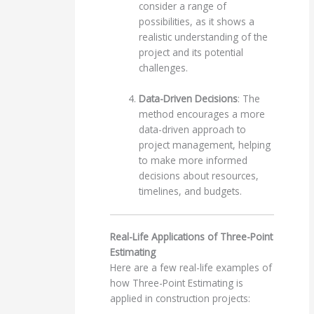
consider a range of
possibilities, as it shows a
realistic understanding of the
project and its potential
challenges.
Data-Driven Decisions
: The
method encourages a more
data-driven approach to
project management, helping
to make more informed
decisions about resources,
timelines, and budgets.
Real-Life Applications of Three-Point
Estimating
Here are a few real-life examples of
how Three-Point Estimating is
applied in construction projects: