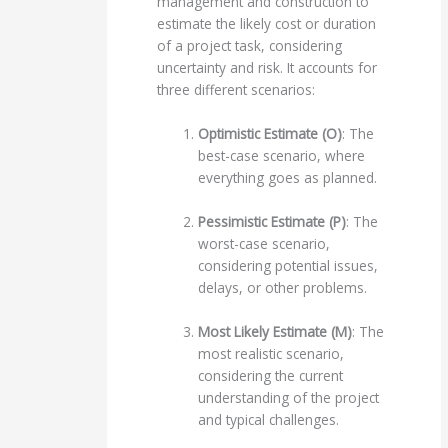
management and construction to
estimate the likely cost or duration
of a project task, considering
uncertainty and risk. It accounts for
three different scenarios:
Optimistic Estimate (O)
: The
best-case scenario, where
everything goes as planned.
Pessimistic Estimate (P)
: The
worst-case scenario,
considering potential issues,
delays, or other problems.
Most Likely Estimate (M)
: The
most realistic scenario,
considering the current
understanding of the project
and typical challenges.