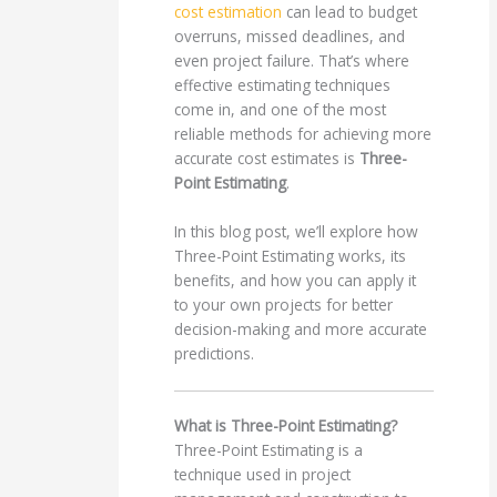
cost estimation
can lead to budget
overruns, missed deadlines, and
even project failure. That’s where
effective estimating techniques
come in, and one of the most
reliable methods for achieving more
accurate cost estimates is
Three-
Point Estimating
.
In this blog post, we’ll explore how
Three-Point Estimating works, its
benefits, and how you can apply it
to your own projects for better
decision-making and more accurate
predictions.
What is Three-Point Estimating?
Three-Point Estimating is a
technique used in project