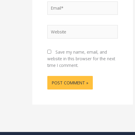
Email*
Website
Save my name, email, and
website in this browser for the next
time I comment.