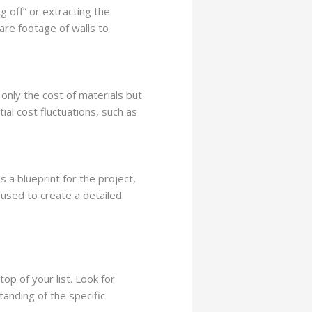
g off” or extracting the
are footage of walls to
 only the cost of materials but
ial cost fluctuations, such as
s a blueprint for the project,
 used to create a detailed
op of your list. Look for
tanding of the specific