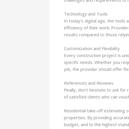
Technology and Tools
In today’s digital age, the tools
efficiency of their work. Provide
results compared to those relyi
Customization and Flexibility
Every construction project is uni
specific needs. Whether you requi
job, the provider should offer flex
References and Reviews
Finally, don’t hesitate to ask for
of satisfied clients who can vouch
Residential take-off estimating s
properties. By providing accurat
budget, and to the highest stand