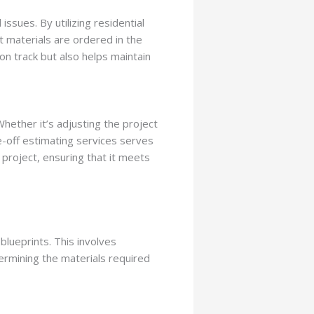
issues. By utilizing residential
t materials are ordered in the
on track but also helps maintain
hether it’s adjusting the project
ke-off estimating services serves
a project, ensuring that it meets
blueprints. This involves
ermining the materials required