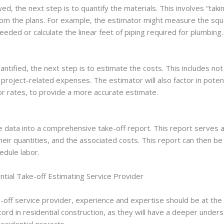
, the next step is to quantify the materials. This involves “takin
 from the plans. For example, the estimator might measure the squ
eded or calculate the linear feet of piping required for plumbing.
ntified, the next step is to estimate the costs. This includes not
project-related expenses. The estimator will also factor in potent
bor rates, to provide a more accurate estimate.
the data into a comprehensive take-off report. This report serves a
heir quantities, and the associated costs. This report can then be
edule labor.
tial Take-off Estimating Service Provider
-off service provider, experience and expertise should be at the t
ord in residential construction, as they will have a deeper unders
esidential projects.