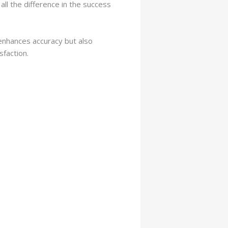
all the difference in the success
 enhances accuracy but also
sfaction.