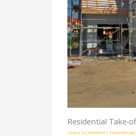
Residential Take-o
Leave a Comment
/
Commercial 