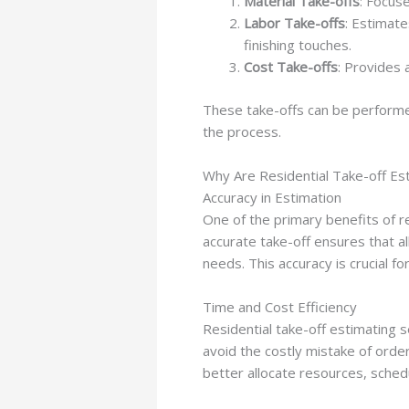
Material Take-offs
: Focus
Labor Take-offs
: Estimate
finishing touches.
Cost Take-offs
: Provides 
These take-offs can be performe
the process.
Why Are Residential Take-off Es
Accuracy in Estimation
One of the primary benefits of re
accurate take-off ensures that al
needs. This accuracy is crucial fo
Time and Cost Efficiency
Residential take-off estimating 
avoid the costly mistake of order
better allocate resources, sched