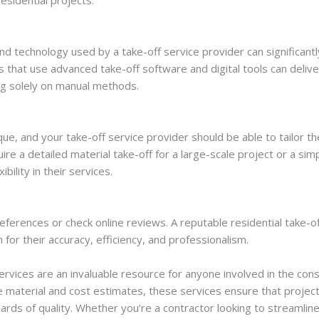
 and technology used by a take-off service provider can significant
rs that use advanced take-off software and digital tools can deli
ng solely on manual methods.
que, and your take-off service provider should be able to tailor t
re a detailed material take-off for a large-scale project or a sim
ibility in their services.
 references or check online reviews. A reputable residential take-off
 for their accuracy, efficiency, and professionalism.
ervices are an invaluable resource for anyone involved in the const
e material and cost estimates, these services ensure that projec
ards of quality. Whether you’re a contractor looking to streamlin