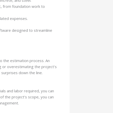
ncrete, and steel.
t, from foundation work to
related expenses.
ftware designed to streamline
to the estimation process. An
ng or overestimating the project’s
l surprises down the line.
als and labor required, you can
 of the project’s scope, you can
management.