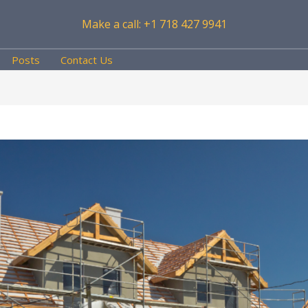
Make a call: +1 718 427 9941
Posts
Contact Us