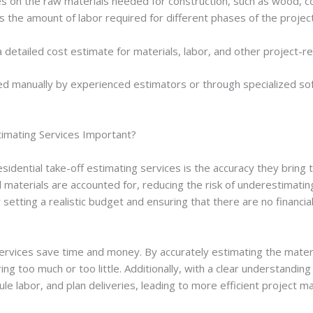
es on the raw materials needed for construction, such as wood, co
s the amount of labor required for different phases of the projec
a detailed cost estimate for materials, labor, and other project-
d manually by experienced estimators or through specialized so
timating Services Important?
sidential take-off estimating services is the accuracy they bring 
l materials are accounted for, reducing the risk of underestimati
r setting a realistic budget and ensuring that there are no financia
services save time and money. By accurately estimating the materi
ing too much or too little. Additionally, with a clear understanding
ule labor, and plan deliveries, leading to more efficient project 