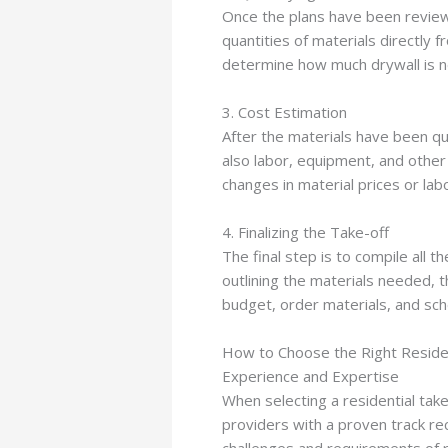
Once the plans have been reviewed
quantities of materials directly
determine how much drywall is ne
3. Cost Estimation
After the materials have been qua
also labor, equipment, and other 
changes in material prices or la
4. Finalizing the Take-off
The final step is to compile all 
outlining the materials needed, t
budget, order materials, and sch
How to Choose the Right Residen
Experience and Expertise
When selecting a residential take
providers with a proven track rec
challenges and requirements of r