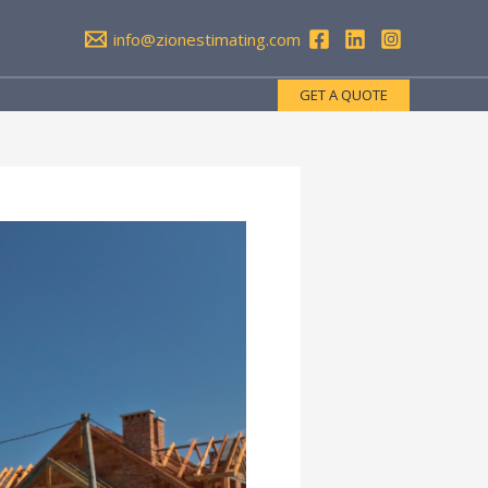
info@zionestimating.com
GET A QUOTE