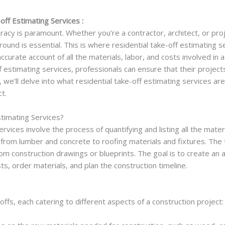
off Estimating Services :
curacy is paramount. Whether you’re a contractor, architect, or p
ound is essential. This is where residential take-off estimating 
curate account of all the materials, labor, and costs involved in a
ff estimating services, professionals can ensure that their projec
, we’ll delve into what residential take-off estimating services ar
t.
timating Services?
rvices involve the process of quantifying and listing all the mater
 from lumber and concrete to roofing materials and fixtures. The 
from construction drawings or blueprints. The goal is to create an
s, order materials, and plan the construction timeline.
ffs, each catering to different aspects of a construction project: