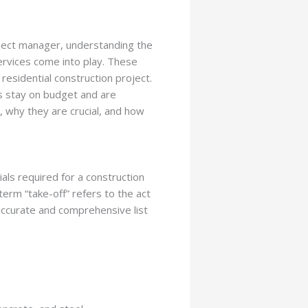
roject manager, understanding the
services come into play. These
 residential construction project.
ts stay on budget and are
e, why they are crucial, and how
ials required for a construction
term “take-off” refers to the act
 accurate and comprehensive list