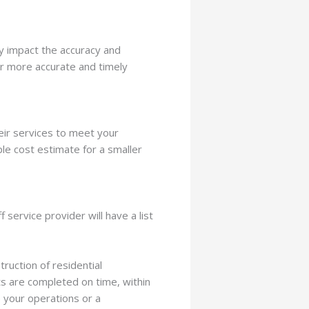
ly impact the accuracy and
ver more accurate and timely
heir services to meet your
ple cost estimate for a smaller
 service provider will have a list
ruction of residential
ts are completed on time, within
e your operations or a