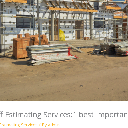
ff Estimating Services:1 best Importa
Estimating Services
/ By
admin