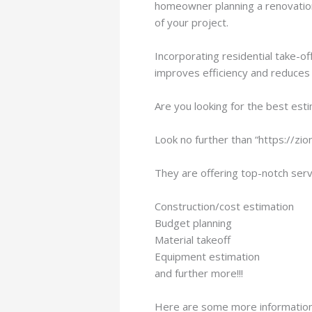
homeowner planning a renovation, 
of your project.
Incorporating residential take-of
improves efficiency and reduces r
Are you looking for the best est
Look no further than “https://zi
They are offering top-notch servi
Construction/cost estimation
Budget planning
Material takeoff
Equipment estimation
and further more!!!
Here are some more information