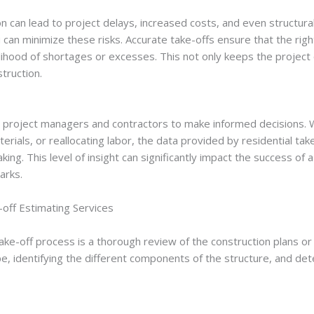
n can lead to project delays, increased costs, and even structural 
 can minimize these risks. Accurate take-offs ensure that the righ
kelihood of shortages or excesses. This not only keeps the project 
struction.
s project managers and contractors to make informed decisions. W
terials, or reallocating labor, the data provided by residential ta
king. This level of insight can significantly impact the success of 
arks.
off Estimating Services
 take-off process is a thorough review of the construction plans or 
e, identifying the different components of the structure, and det