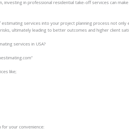
investing in professional residential take-off services can make 
f estimating services into your project planning process not only
isks, ultimately leading to better outcomes and higher client sati
imating services in USA?
onestimating.com”
ces like;
 for your convenience: