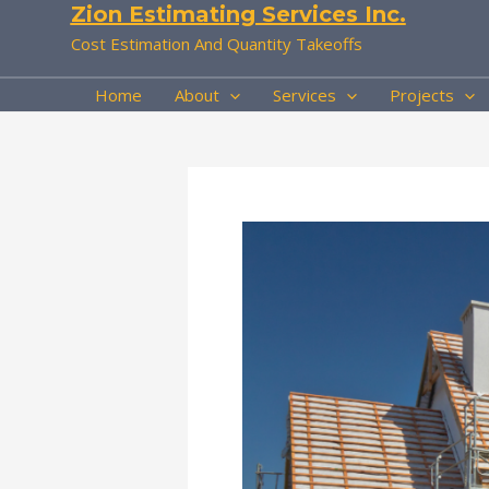
Zion Estimating Services Inc.
Skip
to
Cost Estimation And Quantity Takeoffs
content
Home
About
Services
Projects