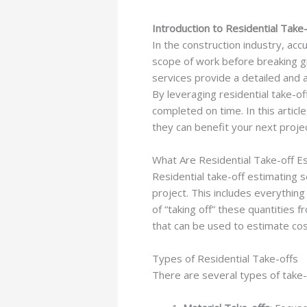
Introduction to Residential Take-
In the construction industry, ac
scope of work before breaking gr
services provide a detailed and ac
By leveraging residential take-o
completed on time. In this article
they can benefit your next projec
What Are Residential Take-off Es
Residential take-off estimating se
project. This includes everything
of “taking off” these quantities 
that can be used to estimate cost
Types of Residential Take-offs
There are several types of take-o