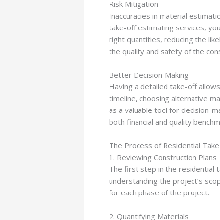
Risk Mitigation
Inaccuracies in material estimatio
take-off estimating services, you
right quantities, reducing the li
the quality and safety of the con
Better Decision-Making
Having a detailed take-off allow
timeline, choosing alternative ma
as a valuable tool for decision-ma
both financial and quality benchm
The Process of Residential Take-
1. Reviewing Construction Plans
The first step in the residential
understanding the project’s scop
for each phase of the project.
2. Quantifying Materials