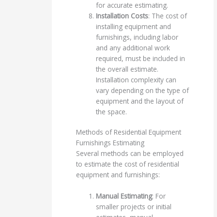
for accurate estimating.
Installation Costs
: The cost of
installing equipment and
furnishings, including labor
and any additional work
required, must be included in
the overall estimate.
Installation complexity can
vary depending on the type of
equipment and the layout of
the space.
Methods of Residential Equipment
Furnishings Estimating
Several methods can be employed
to estimate the cost of residential
equipment and furnishings:
Manual Estimating
: For
smaller projects or initial