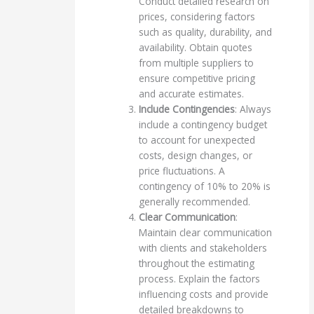
Conduct detailed research on
prices, considering factors
such as quality, durability, and
availability. Obtain quotes
from multiple suppliers to
ensure competitive pricing
and accurate estimates.
Include Contingencies
: Always
include a contingency budget
to account for unexpected
costs, design changes, or
price fluctuations. A
contingency of 10% to 20% is
generally recommended.
Clear Communication
:
Maintain clear communication
with clients and stakeholders
throughout the estimating
process. Explain the factors
influencing costs and provide
detailed breakdowns to