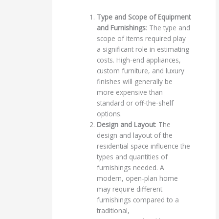
Type and Scope of Equipment
and Furnishings
: The type and
scope of items required play
a significant role in estimating
costs. High-end appliances,
custom furniture, and luxury
finishes will generally be
more expensive than
standard or off-the-shelf
options.
Design and Layout
: The
design and layout of the
residential space influence the
types and quantities of
furnishings needed. A
modern, open-plan home
may require different
furnishings compared to a
traditional,