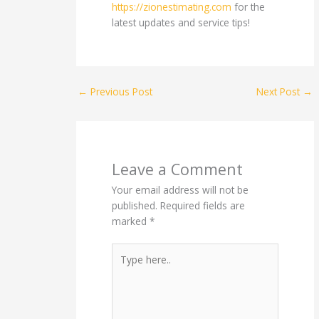
https://zionestimating.com
for the
latest updates and service tips!
←
Previous Post
Next Post
→
Leave a Comment
Your email address will not be
published.
Required fields are
marked
*
Type
here..