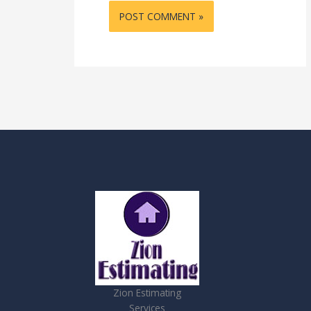
Zion Estimating
Services