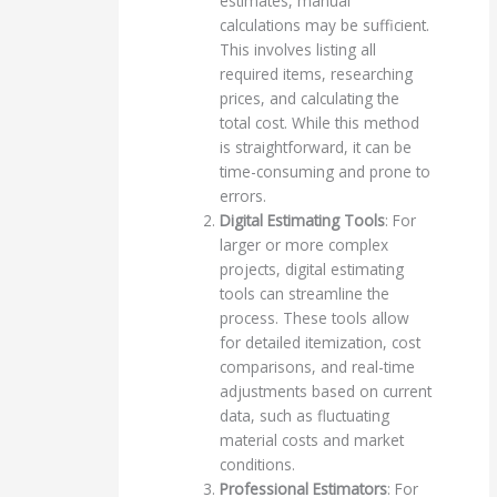
estimates, manual
calculations may be sufficient.
This involves listing all
required items, researching
prices, and calculating the
total cost. While this method
is straightforward, it can be
time-consuming and prone to
errors.
Digital Estimating Tools
: For
larger or more complex
projects, digital estimating
tools can streamline the
process. These tools allow
for detailed itemization, cost
comparisons, and real-time
adjustments based on current
data, such as fluctuating
material costs and market
conditions.
Professional Estimators
: For