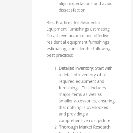
align expectations and avoid
dissatisfaction.
Best Practices for Residential
Equipment Furnishings Estimating
To achieve accurate and effective
residential equipment furnishings
estimating, consider the following
best practices:
Detailed Inventory
: Start with
a detailed inventory of all
required equipment and
furnishings. This includes
major items as well as
smaller accessories, ensuring
that nothing is overlooked
and providing a
comprehensive cost picture.
Thorough Market Research
: