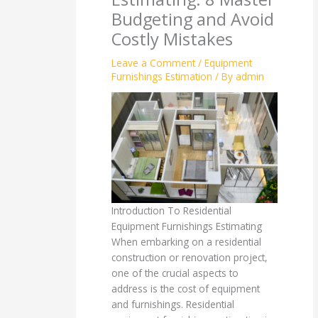
Budgeting and Avoid
Costly Mistakes
Leave a Comment
/
Equipment
Furnishings Estimation
/ By
admin
Introduction To Residential
Equipment Furnishings Estimating
When embarking on a residential
construction or renovation project,
one of the crucial aspects to
address is the cost of equipment
and furnishings. Residential