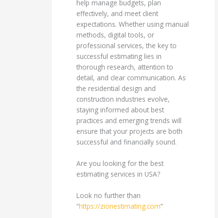
help manage budgets, plan
effectively, and meet client
expectations. Whether using manual
methods, digital tools, or
professional services, the key to
successful estimating lies in
thorough research, attention to
detail, and clear communication. As
the residential design and
construction industries evolve,
staying informed about best
practices and emerging trends will
ensure that your projects are both
successful and financially sound.
Are you looking for the best
estimating services in USA?
Look no further than
“
https://zionestimating.com
”