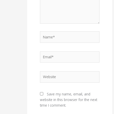
Name*
Email*
Website
Save my name, email, and
website in this browser for the next
time I comment.