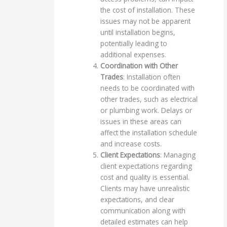
the cost of installation. These
issues may not be apparent
until installation begins,
potentially leading to
additional expenses.
Coordination with Other
Trades
: Installation often
needs to be coordinated with
other trades, such as electrical
or plumbing work. Delays or
issues in these areas can
affect the installation schedule
and increase costs.
Client Expectations
: Managing
client expectations regarding
cost and quality is essential.
Clients may have unrealistic
expectations, and clear
communication along with
detailed estimates can help