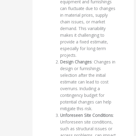
equipment and furnishings
can fluctuate due to changes
in material prices, supply
chain issues, or market
demand. This variability
makes it challenging to
provide a fixed estimate,
especially for long-term
projects.
Design Changes
: Changes in
design or furnishings
selection after the initial
estimate can lead to cost
overruns. Including a
contingency budget for
potential changes can help
mitigate this risk.
Unforeseen Site Conditions
:
Unforeseen site conditions,
such as structural issues or
access problems, can impact