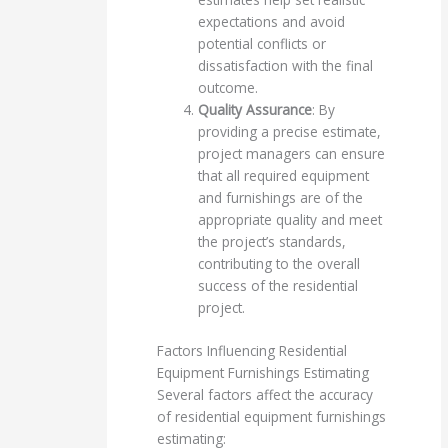
expectations and avoid
potential conflicts or
dissatisfaction with the final
outcome.
Quality Assurance
: By
providing a precise estimate,
project managers can ensure
that all required equipment
and furnishings are of the
appropriate quality and meet
the project’s standards,
contributing to the overall
success of the residential
project.
Factors Influencing Residential
Equipment Furnishings Estimating
Several factors affect the accuracy
of residential equipment furnishings
estimating: