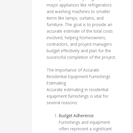
major appliances like refrigerators
and washing machines to smaller
items like lamps, curtains, and
furniture. The goal is to provide an
accurate estimate of the total costs
involved, helping homeowners,
contractors, and project managers
budget effectively and plan for the
successful completion of the project.
The Importance of Accurate
Residential Equipment Furnishings
Estimating
Accurate estimating in residential
equipment furnishings is vital for
several reasons:
Budget Adherence
:
Furnishings and equipment
often represent a significant