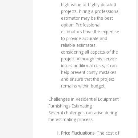
high-value or highly detailed
projects, hiring a professional
estimator may be the best
option. Professional
estimators have the expertise
to provide accurate and
reliable estimates,
considering all aspects of the
project. Although this service
incurs additional costs, it can
help prevent costly mistakes
and ensure that the project
remains within budget.
Challenges in Residential Equipment
Furnishings Estimating
Several challenges can arise during
the estimating process:
Price Fluctuations
: The cost of