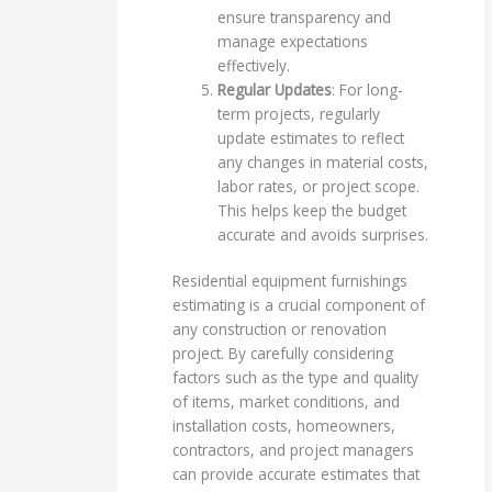
ensure transparency and
manage expectations
effectively.
Regular Updates
: For long-
term projects, regularly
update estimates to reflect
any changes in material costs,
labor rates, or project scope.
This helps keep the budget
accurate and avoids surprises.
Residential equipment furnishings
estimating is a crucial component of
any construction or renovation
project. By carefully considering
factors such as the type and quality
of items, market conditions, and
installation costs, homeowners,
contractors, and project managers
can provide accurate estimates that