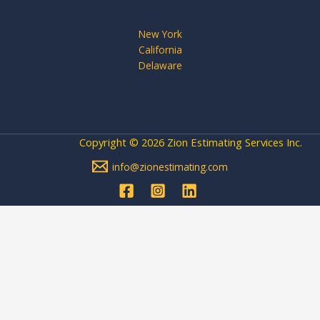
New York
California
Delaware
Copyright © 2026 Zion Estimating Services Inc.
info@zionestimating.com