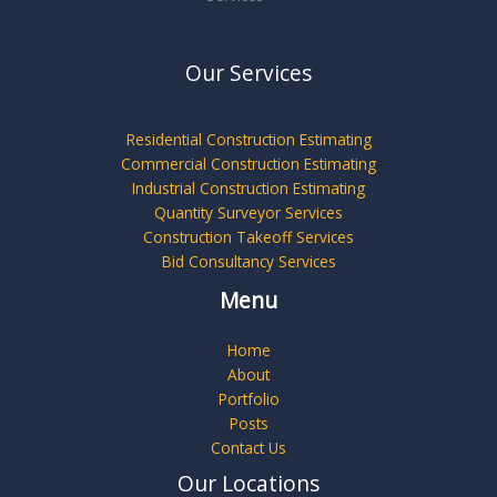
Our Services
Residential Construction Estimating
Commercial Construction Estimating
Industrial Construction Estimating
Quantity Surveyor Services
Construction Takeoff Services
Bid Consultancy Services
Menu
Home
About
Portfolio
Posts
Contact Us
Our Locations