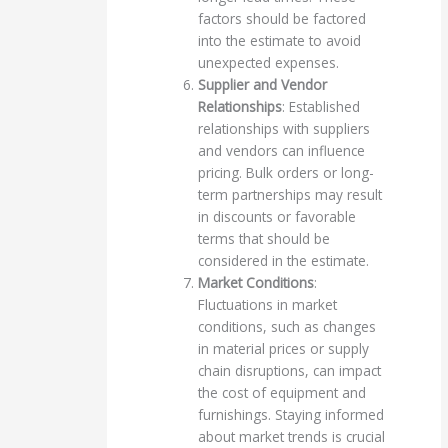
factors should be factored
into the estimate to avoid
unexpected expenses.
Supplier and Vendor
Relationships
: Established
relationships with suppliers
and vendors can influence
pricing. Bulk orders or long-
term partnerships may result
in discounts or favorable
terms that should be
considered in the estimate.
Market Conditions
:
Fluctuations in market
conditions, such as changes
in material prices or supply
chain disruptions, can impact
the cost of equipment and
furnishings. Staying informed
about market trends is crucial