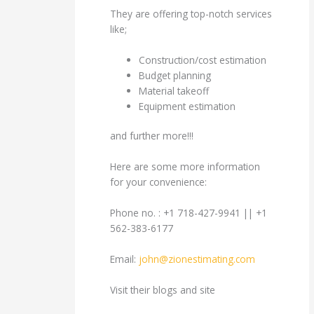
They are offering top-notch services
like;
Construction/cost estimation
Budget planning
Material takeoff
Equipment estimation
and further more!!!
Here are some more information
for your convenience:
Phone no. : +1 718-427-9941 || +1
562-383-6177
Email:
john@zionestimating.com
Visit their blogs and site