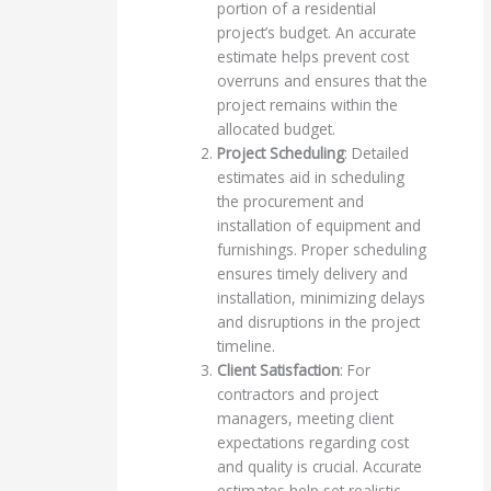
portion of a residential
project’s budget. An accurate
estimate helps prevent cost
overruns and ensures that the
project remains within the
allocated budget.
Project Scheduling
: Detailed
estimates aid in scheduling
the procurement and
installation of equipment and
furnishings. Proper scheduling
ensures timely delivery and
installation, minimizing delays
and disruptions in the project
timeline.
Client Satisfaction
: For
contractors and project
managers, meeting client
expectations regarding cost
and quality is crucial. Accurate
estimates help set realistic