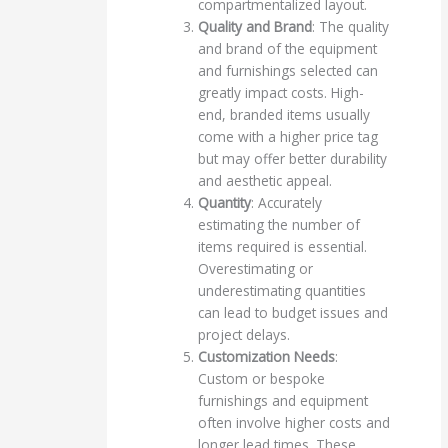
compartmentalized layout.
Quality and Brand
: The quality
and brand of the equipment
and furnishings selected can
greatly impact costs. High-
end, branded items usually
come with a higher price tag
but may offer better durability
and aesthetic appeal.
Quantity
: Accurately
estimating the number of
items required is essential.
Overestimating or
underestimating quantities
can lead to budget issues and
project delays.
Customization Needs
:
Custom or bespoke
furnishings and equipment
often involve higher costs and
longer lead times. These