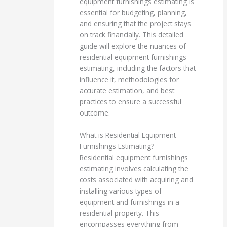
equipment furnishings estimating is
essential for budgeting, planning,
and ensuring that the project stays
on track financially. This detailed
guide will explore the nuances of
residential equipment furnishings
estimating, including the factors that
influence it, methodologies for
accurate estimation, and best
practices to ensure a successful
outcome.
What is Residential Equipment
Furnishings Estimating?
Residential equipment furnishings
estimating involves calculating the
costs associated with acquiring and
installing various types of
equipment and furnishings in a
residential property. This
encompasses everything from