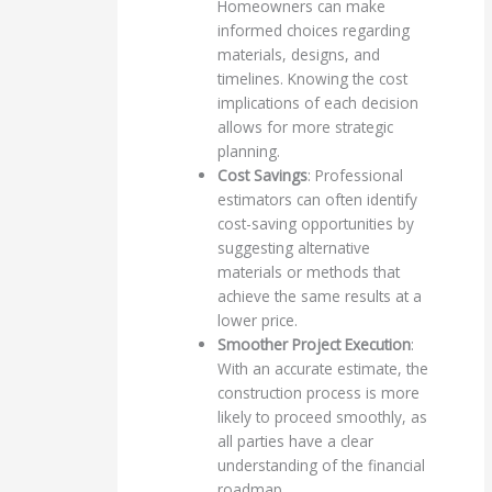
Homeowners can make
informed choices regarding
materials, designs, and
timelines. Knowing the cost
implications of each decision
allows for more strategic
planning.
Cost Savings
: Professional
estimators can often identify
cost-saving opportunities by
suggesting alternative
materials or methods that
achieve the same results at a
lower price.
Smoother Project Execution
:
With an accurate estimate, the
construction process is more
likely to proceed smoothly, as
all parties have a clear
understanding of the financial
roadmap.