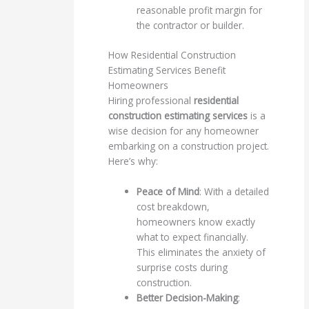
reasonable profit margin for
the contractor or builder.
How Residential Construction
Estimating Services Benefit
Homeowners
Hiring professional
residential
construction estimating services
is a
wise decision for any homeowner
embarking on a construction project.
Here’s why:
Peace of Mind
: With a detailed
cost breakdown,
homeowners know exactly
what to expect financially.
This eliminates the anxiety of
surprise costs during
construction.
Better Decision-Making
: