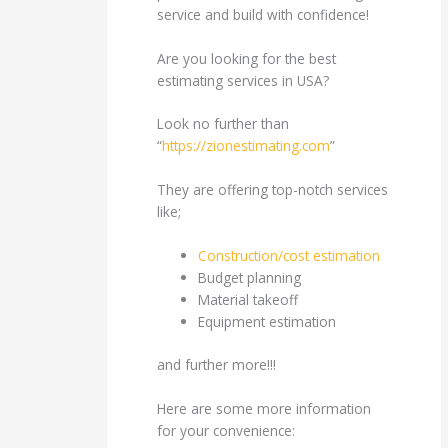
service and build with confidence!
Are you looking for the best
estimating services in USA?
Look no further than
“
https://zionestimating.com
”
They are offering top-notch services
like;
Construction/cost estimation
Budget planning
Material takeoff
Equipment estimation
and further more!!!
Here are some more information
for your convenience: