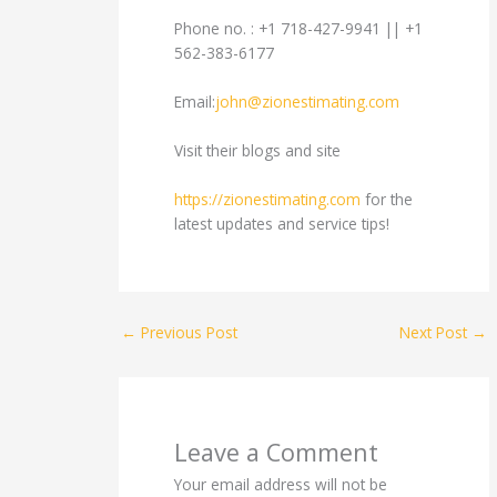
Phone no. : +1 718-427-9941 || +1
562-383-6177
Email:
john@zionestimating.com
Visit their blogs and site
https://zionestimating.com
for the
latest updates and service tips!
←
Previous Post
Next Post
→
Leave a Comment
Your email address will not be