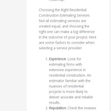
Choosing the Right Residential
Construction Estimating Services
Not all estimating services are
created equal, and choosing the
right one can make a big difference
in the outcome of your project. Here
are some factors to consider when
selecting a service provider:
Experience
: Look for
estimating firms with
extensive experience in
residential construction. An
estimator familiar with the
nuances of residential
projects is more likely to
deliver accurate and reliable
results.
Reputation
: Check the reviews