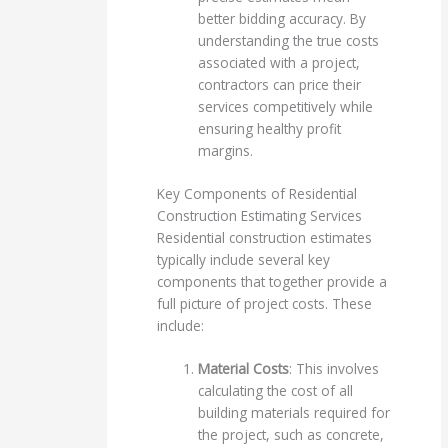
better bidding accuracy. By
understanding the true costs
associated with a project,
contractors can price their
services competitively while
ensuring healthy profit
margins.
Key Components of Residential
Construction Estimating Services
Residential construction estimates
typically include several key
components that together provide a
full picture of project costs. These
include:
Material Costs
: This involves
calculating the cost of all
building materials required for
the project, such as concrete,