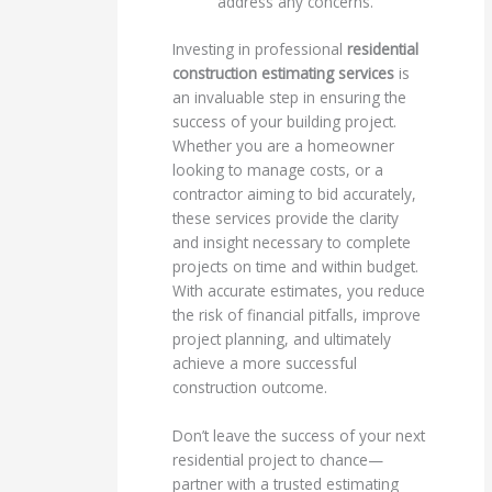
address any concerns.
Investing in professional
residential
construction estimating services
is
an invaluable step in ensuring the
success of your building project.
Whether you are a homeowner
looking to manage costs, or a
contractor aiming to bid accurately,
these services provide the clarity
and insight necessary to complete
projects on time and within budget.
With accurate estimates, you reduce
the risk of financial pitfalls, improve
project planning, and ultimately
achieve a more successful
construction outcome.
Don’t leave the success of your next
residential project to chance—
partner with a trusted estimating