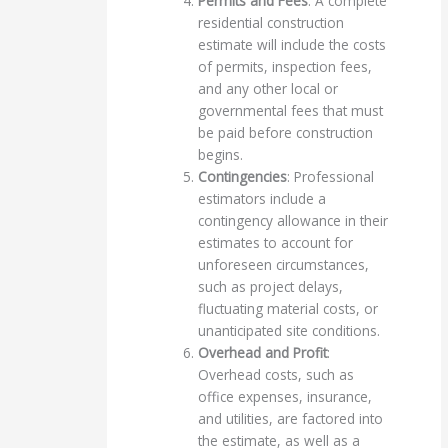
Permits and Fees
: A complete
residential construction
estimate will include the costs
of permits, inspection fees,
and any other local or
governmental fees that must
be paid before construction
begins.
Contingencies
: Professional
estimators include a
contingency allowance in their
estimates to account for
unforeseen circumstances,
such as project delays,
fluctuating material costs, or
unanticipated site conditions.
Overhead and Profit
:
Overhead costs, such as
office expenses, insurance,
and utilities, are factored into
the estimate, as well as a