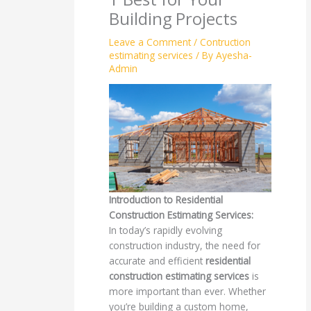
Building Projects
Leave a Comment
/
Contruction
estimating services
/ By
Ayesha-
Admin
Introduction to Residential
Construction Estimating Services:
In today’s rapidly evolving
construction industry, the need for
accurate and efficient
residential
construction estimating services
is
more important than ever. Whether
you’re building a custom home,