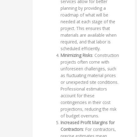
services allow for better
planning by providing a
roadmap of what will be
needed at each stage of the
project. This ensures that
materials are available when
required, and that labor is
scheduled efficiently.
Minimizing Risks
: Construction
projects often come with
unforeseen challenges, such
as fluctuating material prices
or unexpected site conditions.
Professional estimators
account for these
contingencies in their cost
projections, reducing the risk
of budget overruns.
Increased Profit Margins for
Contractors
: For contractors,
precise estimates mean