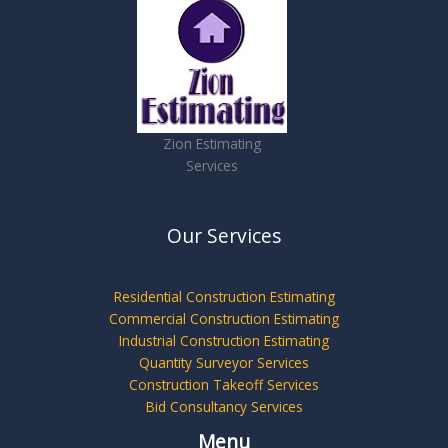
Zion Estimating
Services
Our Services
Residential Construction Estimating
Commercial Construction Estimating
Industrial Construction Estimating
Quantity Surveyor Services
Construction Takeoff Services
Bid Consultancy Services
Menu