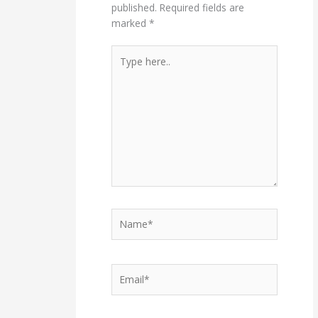
published.
Required fields are
marked
*
Type
here..
Name*
Email*