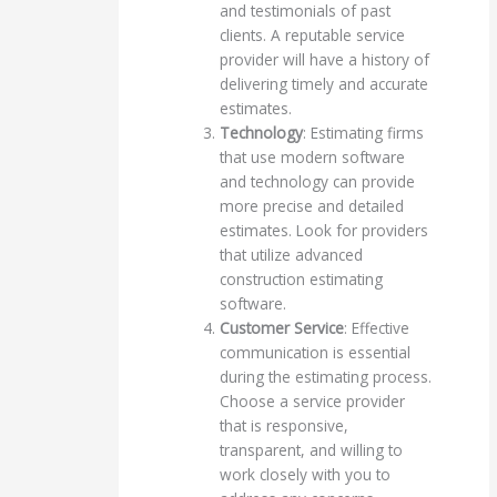
and testimonials of past
clients. A reputable service
provider will have a history of
delivering timely and accurate
estimates.
Technology
: Estimating firms
that use modern software
and technology can provide
more precise and detailed
estimates. Look for providers
that utilize advanced
construction estimating
software.
Customer Service
: Effective
communication is essential
during the estimating process.
Choose a service provider
that is responsive,
transparent, and willing to
work closely with you to