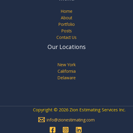
Home
About
Portfolio
Posts
Contact Us
Our Locations
New York
California
Delaware
Copyright © 2026 Zion Estimating Services Inc.
info@zionestimating.com