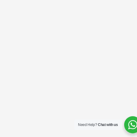
Need Help?
Chat with us