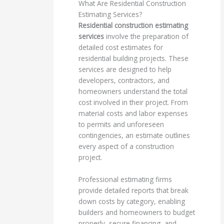
What Are Residential Construction
Estimating Services?
Residential construction estimating
services
involve the preparation of
detailed cost estimates for
residential building projects. These
services are designed to help
developers, contractors, and
homeowners understand the total
cost involved in their project. From
material costs and labor expenses
to permits and unforeseen
contingencies, an estimate outlines
every aspect of a construction
project.
Professional estimating firms
provide detailed reports that break
down costs by category, enabling
builders and homeowners to budget
properly, secure financing, and