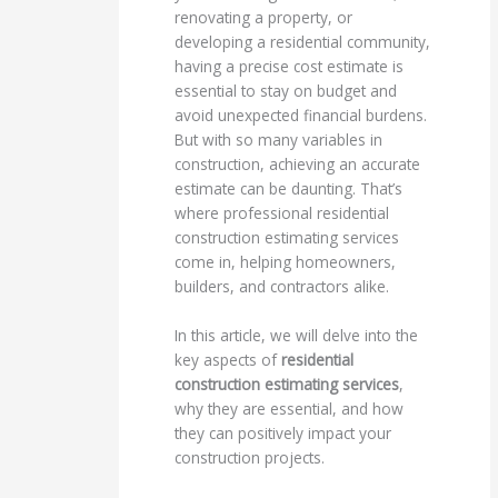
renovating a property, or
developing a residential community,
having a precise cost estimate is
essential to stay on budget and
avoid unexpected financial burdens.
But with so many variables in
construction, achieving an accurate
estimate can be daunting. That’s
where professional residential
construction estimating services
come in, helping homeowners,
builders, and contractors alike.
In this article, we will delve into the
key aspects of
residential
construction estimating services
,
why they are essential, and how
they can positively impact your
construction projects.