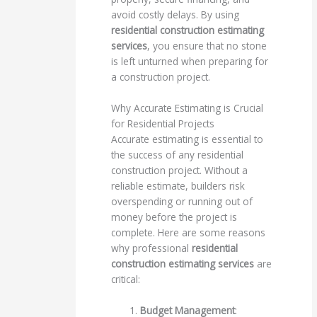
avoid costly delays. By using
residential construction estimating
services
, you ensure that no stone
is left unturned when preparing for
a construction project.
Why Accurate Estimating is Crucial
for Residential Projects
Accurate estimating is essential to
the success of any residential
construction project. Without a
reliable estimate, builders risk
overspending or running out of
money before the project is
complete. Here are some reasons
why professional
residential
construction estimating services
are
critical:
Budget Management
: