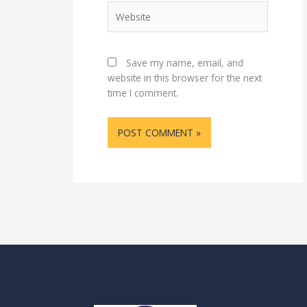
Website
Save my name, email, and
website in this browser for the next
time I comment.