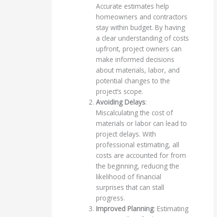
Accurate estimates help
homeowners and contractors
stay within budget. By having
a clear understanding of costs
upfront, project owners can
make informed decisions
about materials, labor, and
potential changes to the
project’s scope.
Avoiding Delays
:
Miscalculating the cost of
materials or labor can lead to
project delays. With
professional estimating, all
costs are accounted for from
the beginning, reducing the
likelihood of financial
surprises that can stall
progress.
Improved Planning
: Estimating