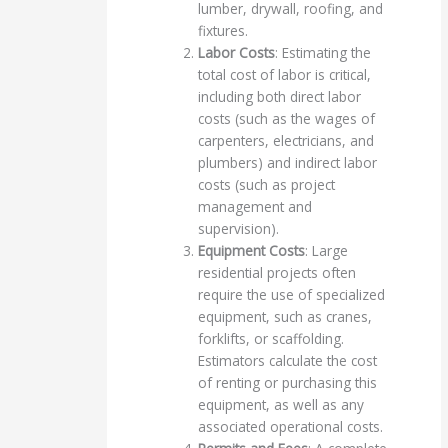
lumber, drywall, roofing, and
fixtures.
Labor Costs
: Estimating the
total cost of labor is critical,
including both direct labor
costs (such as the wages of
carpenters, electricians, and
plumbers) and indirect labor
costs (such as project
management and
supervision).
Equipment Costs
: Large
residential projects often
require the use of specialized
equipment, such as cranes,
forklifts, or scaffolding.
Estimators calculate the cost
of renting or purchasing this
equipment, as well as any
associated operational costs.