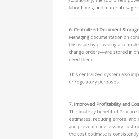
labor hours, and material usage 
6. Centralized Document Storag
Managing documentation on const
this issue by providing a centra
change orders—are stored in on
need them.
This centralized system also impr
or regulatory purposes.
7. Improved Profitability and Cos
The final key benefit of Procore 
estimates, reducing errors, and 
and prevent unnecessary cost ov
the cost estimate is consistentl