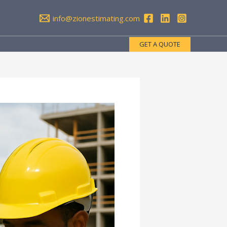
info@zionestimating.com
GET A QUOTE