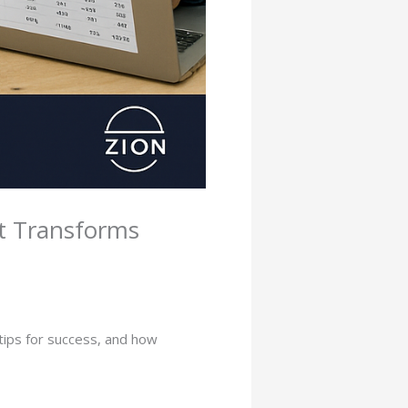
It Transforms
tips for success, and how