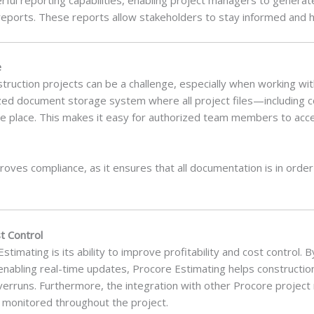
reports. These reports allow stakeholders to stay informed and h
e
ruction projects can be a challenge, especially when working wit
lized document storage system where all project files—including c
e place. This makes it easy for authorized team members to a
oves compliance, as it ensures that all documentation is in order 
t Control
Estimating is its ability to improve profitability and cost control.
enabling real-time updates, Procore Estimating helps constructi
erruns. Furthermore, the integration with other Procore projec
y monitored throughout the project.