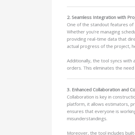
2. Seamless Integration with P
One of the standout features of 
Whether you’re managing schedules
providing real-time data that dir
actual progress of the project, 
Additionally, the tool syncs wit
orders. This eliminates the need 
3. Enhanced Collaboration and C
Collaboration is key in construct
platform, it allows estimators, 
ensures that everyone is workin
misunderstandings.
Moreover, the tool includes buil