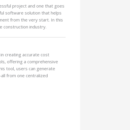
essful project and one that goes
ul software solution that helps
nt from the very start. In this
he construction industry.
in creating accurate cost
ols, offering a comprehensive
his tool, users can generate
all from one centralized