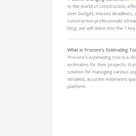
In the world of construction, ef
over budget, misses deadlines, a
construction professionals strea
blog, we will delve into the 7 key
What is Procore’s Estimating To
Procore’s estimating tool is a c
estimates for their projects. It
solution for managing various as
detailed, accurate estimates qui
platform.