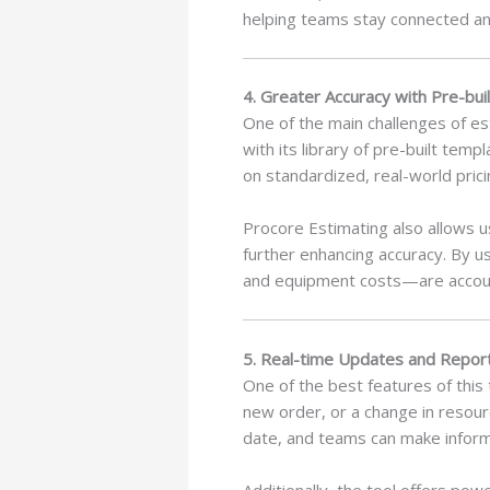
helping teams stay connected an
4. Greater Accuracy with Pre-bu
One of the main challenges of es
with its library of pre-built te
on standardized, real-world pric
Procore Estimating also allows u
further enhancing accuracy. By us
and equipment costs—are accoun
5. Real-time Updates and Repor
One of the best features of this 
new order, or a change in resour
date, and teams can make inform
Additionally, the tool offers po