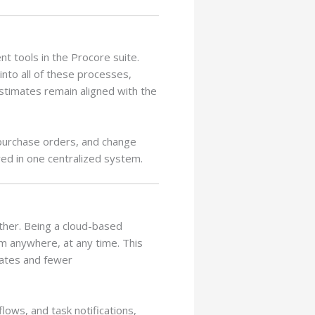
t tools in the Procore suite.
into all of these processes,
estimates remain aligned with the
 purchase orders, and change
red in one centralized system.
ether. Being a cloud-based
m anywhere, at any time. This
mates and fewer
lows, and task notifications,