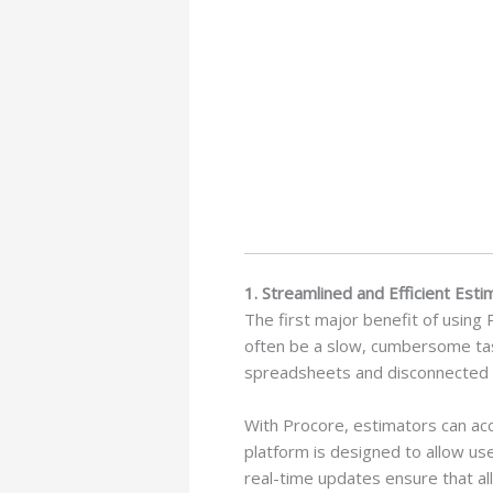
1. Streamlined and Efficient Est
The first major benefit of using 
often be a slow, cumbersome task
spreadsheets and disconnected so
With Procore, estimators can acc
platform is designed to allow us
real-time updates ensure that a