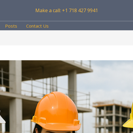
Make a call: +1 718 427 9941
Posts
Contact Us