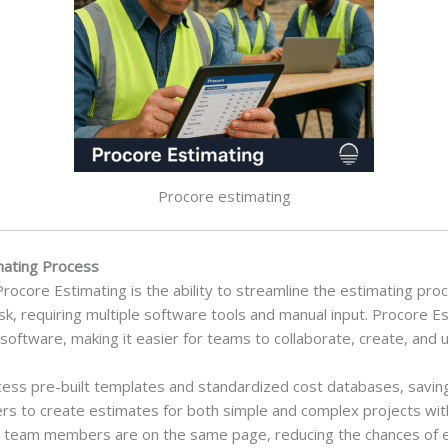
Procore estimating
imating Process
Procore Estimating is the ability to streamline the estimating pro
, requiring multiple software tools and manual input. Procore Es
ftware, making it easier for teams to collaborate, create, and u
ess pre-built templates and standardized cost databases, saving
ers to create estimates for both simple and complex projects witho
ll team members are on the same page, reducing the chances of 