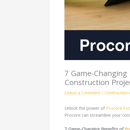
7 Game-Changing B
Construction Proje
Leave a Comment
/
Contruction 
Unlock the power of
Procore Est
Procore can streamline your con
7 Game-Changing Benefits of
Pr