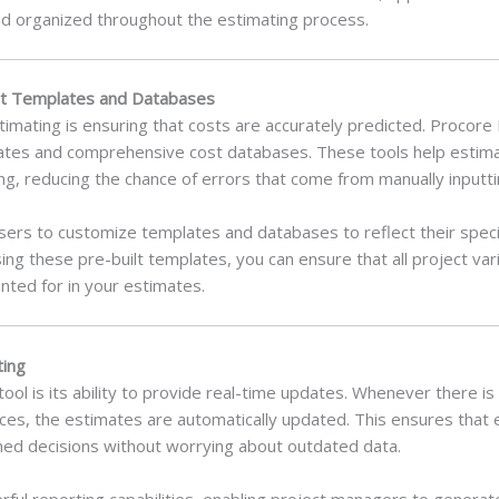
d organized throughout the estimating process.
ilt Templates and Databases
timating is ensuring that costs are accurately predicted. Procor
mplates and comprehensive cost databases. These tools help estim
ing, reducing the chance of errors that come from manually inputti
sers to customize templates and databases to reflect their specif
ing these pre-built templates, you can ensure that all project va
ted for in your estimates.
ting
tool is its ability to provide real-time updates. Whenever there is
ces, the estimates are automatically updated. This ensures that
ed decisions without worrying about outdated data.
werful reporting capabilities, enabling project managers to genera