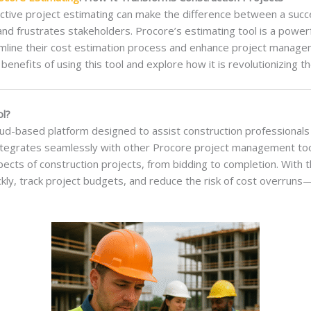
fective project estimating can make the difference between a succ
nd frustrates stakeholders. Procore’s estimating tool is a powerf
mline their cost estimation process and enhance project manageme
 benefits of using this tool and explore how it is revolutionizing t
ol?
loud-based platform designed to assist construction professionals 
 integrates seamlessly with other Procore project management to
pects of construction projects, from bidding to completion. With t
ckly, track project budgets, and reduce the risk of cost overruns—