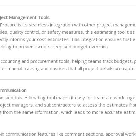
roject Management Tools
Procore is its seamless integration with other project managemen
, quality control, or safety measures, this estimating tool ties 
ectly informs your cost estimates. This integration ensures that 
helping to prevent scope creep and budget overruns.
h accounting and procurement tools, helping teams track budgets,
for manual tracking and ensures that all project details are captu
ommunication
ion, and this estimating tool makes it easy for teams to work tog
project managers, and subcontractors to access the estimates fro
g from the same information, which leads to more accurate esti
t-in communication features like comment sections, approval workf