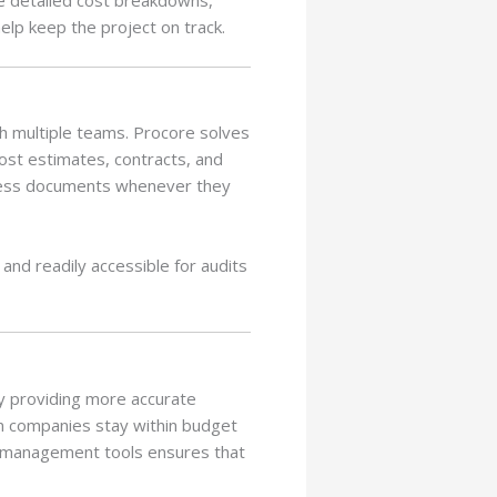
elp keep the project on track.
h multiple teams. Procore solves
ost estimates, contracts, and
ccess documents whenever they
and readily accessible for audits
 By providing more accurate
on companies stay within budget
t management tools ensures that