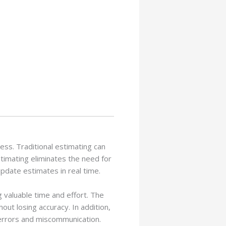
cess. Traditional estimating can
timating eliminates the need for
pdate estimates in real time.
 valuable time and effort. The
ut losing accuracy. In addition,
errors and miscommunication.