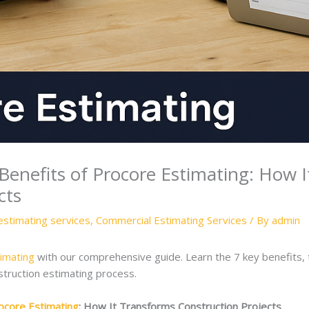
enefits of Procore Estimating: How 
cts
estimating services
,
Commercial Estimating Services
/ By
admin
imating
with our comprehensive guide. Learn the 7 key benefits, 
struction estimating process.
ocore Estimating
: How It Transforms Construction Projects