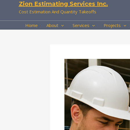
Zion Estimating Services Inc.
Skip
to
Cost Estimation And Quantity Takeoffs
content
Home
About
Services
Projects