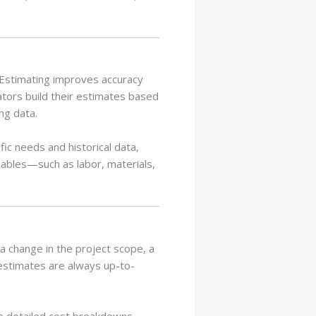
e Estimating improves accuracy
ators build their estimates based
ng data.
ic needs and historical data,
riables—such as labor, materials,
 a change in the project scope, a
 estimates are always up-to-
te detailed cost breakdowns,