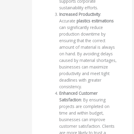
supports corporate
sustainability efforts.
Increased Productivity
:
Accurate
plastics estimations
can significantly reduce
production downtime by
ensuring that the correct
amount of material is always
on hand. By avoiding delays
caused by material shortages,
businesses can maximize
productivity and meet tight
deadlines with greater
consistency.
Enhanced Customer
Satisfaction
: By ensuring
projects are completed on
time and within budget,
businesses can improve
customer satisfaction. Clients
are more likely to trust a