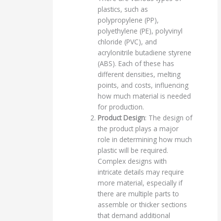
plastics, such as
polypropylene (PP),
polyethylene (PE), polyvinyl
chloride (PVC), and
acrylonitrile butadiene styrene
(ABS). Each of these has
different densities, melting
points, and costs, influencing
how much material is needed
for production.
Product Design
: The design of
the product plays a major
role in determining how much
plastic will be required.
Complex designs with
intricate details may require
more material, especially if
there are multiple parts to
assemble or thicker sections
that demand additional