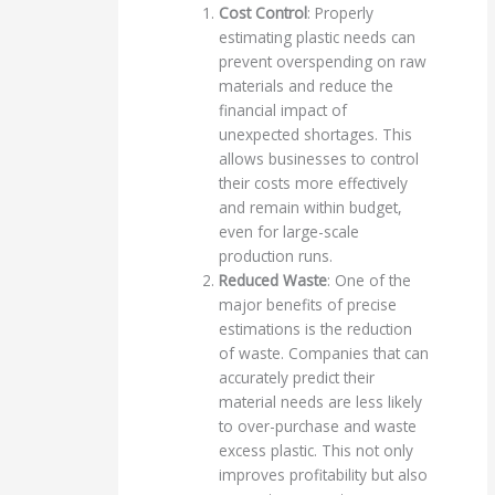
Cost Control
: Properly
estimating plastic needs can
prevent overspending on raw
materials and reduce the
financial impact of
unexpected shortages. This
allows businesses to control
their costs more effectively
and remain within budget,
even for large-scale
production runs.
Reduced Waste
: One of the
major benefits of precise
estimations is the reduction
of waste. Companies that can
accurately predict their
material needs are less likely
to over-purchase and waste
excess plastic. This not only
improves profitability but also