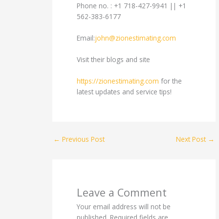
Phone no. : +1 718-427-9941 || +1
562-383-6177
Email:
john@zionestimating.com
Visit their blogs and site
https://zionestimating.com
for the
latest updates and service tips!
←
Previous Post
Next Post
→
Leave a Comment
Your email address will not be
published.
Required fields are