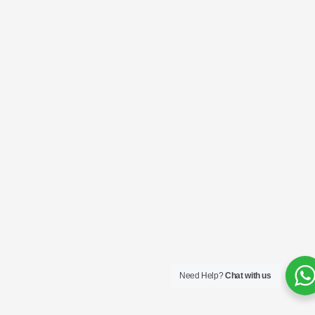
Need Help?
Chat with us