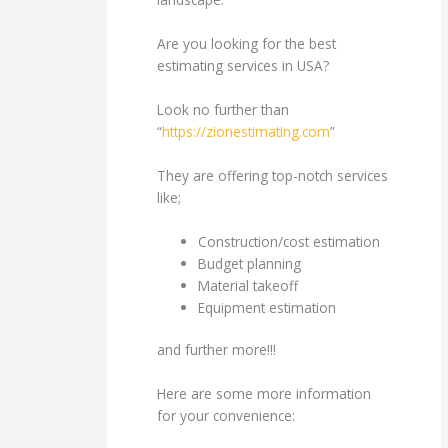
Are you looking for the best
estimating services in USA?
Look no further than
“
https://zionestimating.com
”
They are offering top-notch services
like;
Construction/cost estimation
Budget planning
Material takeoff
Equipment estimation
and further more!!!
Here are some more information
for your convenience: