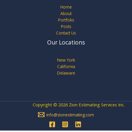
Home
About
Portfolio
Posts
Contact Us
Our Locations
New York
California
Delaware
Copyright © 2026 Zion Estimating Services Inc.
info@zionestimating.com