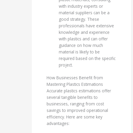
with industry experts or
material suppliers can be a
good strategy. These
professionals have extensive
knowledge and experience
with plastics and can offer
guidance on how much
material is likely to be
required based on the specific
project.
How Businesses Benefit from
Mastering Plastics Estimations
Accurate plastics estimations offer
several tangible benefits to
businesses, ranging from cost
savings to improved operational
efficiency. Here are some key
advantages: