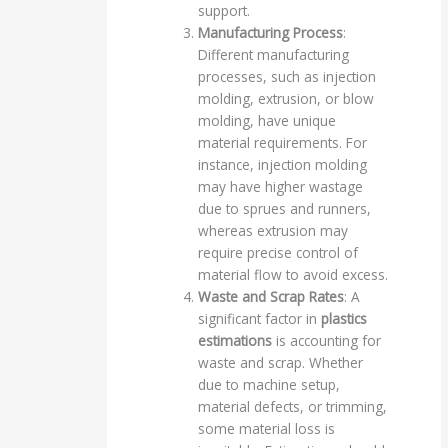
support.
Manufacturing Process
:
Different manufacturing
processes, such as injection
molding, extrusion, or blow
molding, have unique
material requirements. For
instance, injection molding
may have higher wastage
due to sprues and runners,
whereas extrusion may
require precise control of
material flow to avoid excess.
Waste and Scrap Rates
: A
significant factor in
plastics
estimations
is accounting for
waste and scrap. Whether
due to machine setup,
material defects, or trimming,
some material loss is