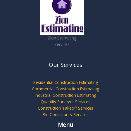
Zion Estimating
Services
Our Services
Residential Construction Estimating
Commercial Construction Estimating
Industrial Construction Estimating
Quantity Surveyor Services
Construction Takeoff Services
Bid Consultancy Services
Menu