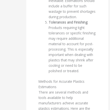
inevitable. Estimations should
include a buffer for such
wastage to prevent shortages
during production.
Tolerances and Finishing
:
Products requiring tight
tolerances or specific finishing
may require additional
material to account for post-
processing. This is especially
important when dealing with
plastics that may shrink after
cooling or need to be
polished or treated.
Methods for Accurate Plastics
Estimations
There are several methods and
tools available to help
manufacturers achieve accurate
plastics estimations. Here are the