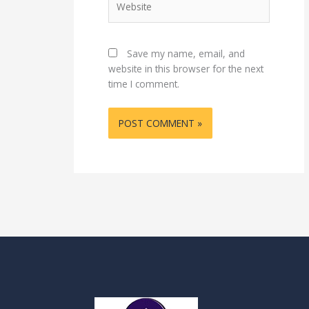
Save my name, email, and
website in this browser for the next
time I comment.