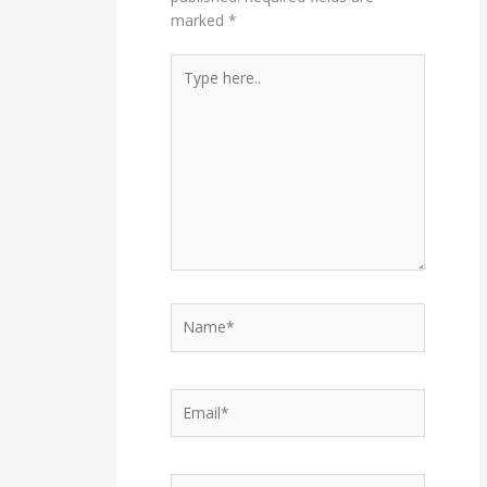
marked
*
Type
here..
Name*
Email*
Website