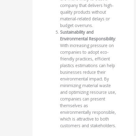
company that delivers high-
quality products without
material-related delays or
budget overruns.
Sustainability and
Environmental Responsibility
:
With increasing pressure on
companies to adopt eco-
friendly practices, efficient
plastics estimations can help
businesses reduce their
environmental impact. By
minimizing material waste
and optimizing resource use,
companies can present
themselves as
environmentally responsible,
which is attractive to both
customers and stakeholders.