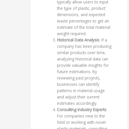
typically allow users to input
the type of plastic, product
dimensions, and expected
waste percentages to get an
estimate of the total material
weight required.
Historical Data Analysis
: If a
company has been producing
similar products over time,
analyzing historical data can
provide valuable insights for
future estimations. By
reviewing past projects,
businesses can identify
patterns in material usage
and adjust their current
estimates accordingly.
Consulting Industry Experts
:
For companies new to the
field or working with novel
plastic materials, consulting