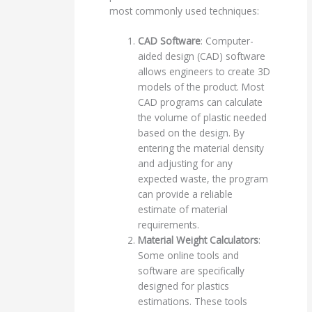
most commonly used techniques:
CAD Software
: Computer-
aided design (CAD) software
allows engineers to create 3D
models of the product. Most
CAD programs can calculate
the volume of plastic needed
based on the design. By
entering the material density
and adjusting for any
expected waste, the program
can provide a reliable
estimate of material
requirements.
Material Weight Calculators
:
Some online tools and
software are specifically
designed for plastics
estimations. These tools