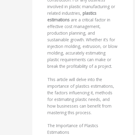
involved in plastic manufacturing or
related industries,
plastics
estimations
are a critical factor in
effective cost management,
production planning, and
sustainable growth. Whether it’s for
injection molding, extrusion, or blow
molding, accurately estimating
plastic requirements can make or
break the profitability of a project.
This article will delve into the
importance of plastics estimations,
the factors influencing it, methods
for estimating plastic needs, and
how businesses can benefit from
mastering this process.
The Importance of Plastics
Estimations