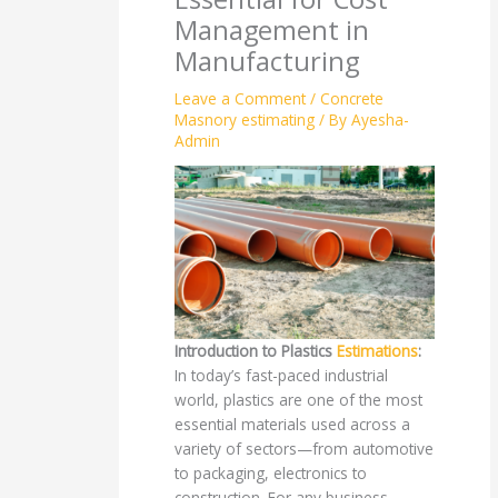
Management in
Manufacturing
Leave a Comment
/
Concrete
Masnory estimating
/ By
Ayesha-
Admin
Introduction to Plastics
Estimations
:
In today’s fast-paced industrial
world, plastics are one of the most
essential materials used across a
variety of sectors—from automotive
to packaging, electronics to
construction. For any business