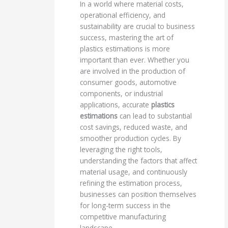
In a world where material costs,
operational efficiency, and
sustainability are crucial to business
success, mastering the art of
plastics estimations is more
important than ever. Whether you
are involved in the production of
consumer goods, automotive
components, or industrial
applications, accurate
plastics
estimations
can lead to substantial
cost savings, reduced waste, and
smoother production cycles. By
leveraging the right tools,
understanding the factors that affect
material usage, and continuously
refining the estimation process,
businesses can position themselves
for long-term success in the
competitive manufacturing
landscape.