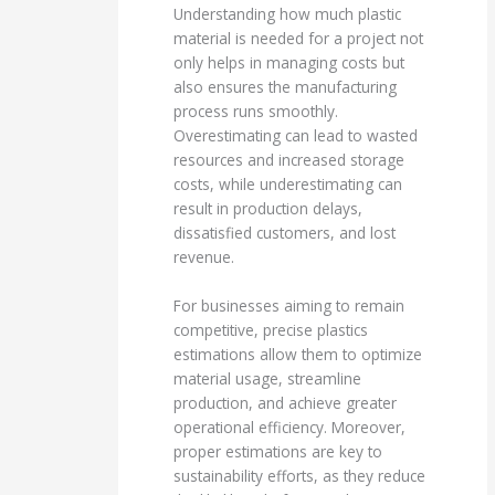
Understanding how much plastic
material is needed for a project not
only helps in managing costs but
also ensures the manufacturing
process runs smoothly.
Overestimating can lead to wasted
resources and increased storage
costs, while underestimating can
result in production delays,
dissatisfied customers, and lost
revenue.
For businesses aiming to remain
competitive, precise plastics
estimations allow them to optimize
material usage, streamline
production, and achieve greater
operational efficiency. Moreover,
proper estimations are key to
sustainability efforts, as they reduce