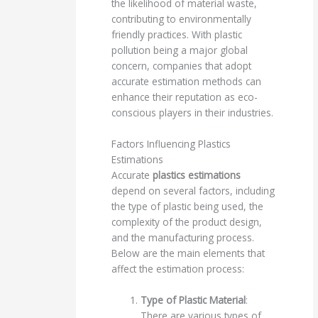
the likelihood of material waste,
contributing to environmentally
friendly practices. With plastic
pollution being a major global
concern, companies that adopt
accurate estimation methods can
enhance their reputation as eco-
conscious players in their industries.
Factors Influencing Plastics
Estimations
Accurate
plastics estimations
depend on several factors, including
the type of plastic being used, the
complexity of the product design,
and the manufacturing process.
Below are the main elements that
affect the estimation process:
Type of Plastic Material
:
There are various types of