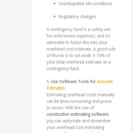
Unanticipated site conditions
Regulatory changes
A contingency fund is a safety net
for unforeseen expenses, and it’s
advisable to factor this into your
overhead cost estimate. A good rule
of thumb is to set aside 5-10% of
your total overhead estimate as a
contingency fund.
5.
Use Software Tools for
Accurate
Estimates
Estimating overhead costs manually
can be time-consuming and prone
to errors. With the rise of
construction estimating software
,
you can automate and streamline
your overhead cost estimating