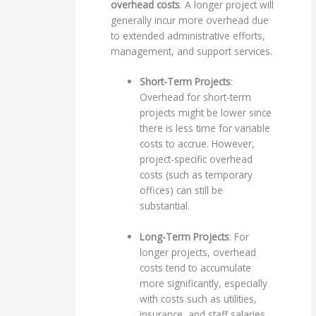
overhead costs
. A longer project will
generally incur more overhead due
to extended administrative efforts,
management, and support services.
Short-Term Projects
:
Overhead for short-term
projects might be lower since
there is less time for variable
costs to accrue. However,
project-specific overhead
costs (such as temporary
offices) can still be
substantial.
Long-Term Projects
: For
longer projects, overhead
costs tend to accumulate
more significantly, especially
with costs such as utilities,
insurance, and staff salaries.