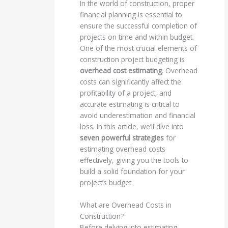
In the world of construction, proper
financial planning is essential to
ensure the successful completion of
projects on time and within budget.
One of the most crucial elements of
construction project budgeting is
overhead cost estimating
. Overhead
costs can significantly affect the
profitability of a project, and
accurate estimating is critical to
avoid underestimation and financial
loss. In this article, we’ll dive into
seven powerful strategies
for
estimating overhead costs
effectively, giving you the tools to
build a solid foundation for your
project’s budget.
What are Overhead Costs in
Construction?
Before delving into estimating