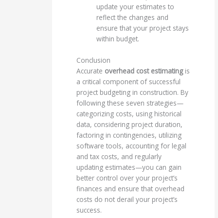
update your estimates to
reflect the changes and
ensure that your project stays
within budget.
Conclusion
Accurate
overhead cost estimating
is
a critical component of successful
project budgeting in construction. By
following these seven strategies—
categorizing costs, using historical
data, considering project duration,
factoring in contingencies, utilizing
software tools, accounting for legal
and tax costs, and regularly
updating estimates—you can gain
better control over your project’s
finances and ensure that overhead
costs do not derail your project’s
success.