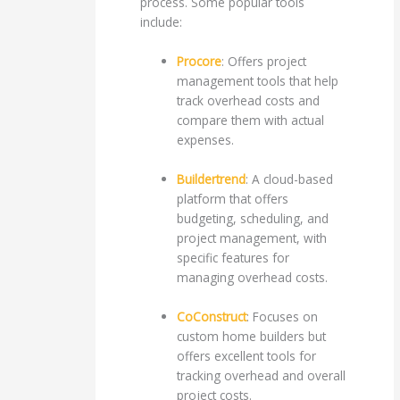
process. Some popular tools
include:
Procore
: Offers project
management tools that help
track overhead costs and
compare them with actual
expenses.
Buildertrend
: A cloud-based
platform that offers
budgeting, scheduling, and
project management, with
specific features for
managing overhead costs.
CoConstruct
: Focuses on
custom home builders but
offers excellent tools for
tracking overhead and overall
project costs.