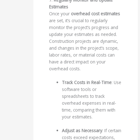
Estimates
Once your
overhead cost estimates
are set, it’s crucial to regularly
monitor the project’s progress and
update your estimates as needed.
Construction projects are dynamic,
and changes in the project’s scope,
labor rates, or material costs can
have a direct impact on your
overhead costs.
Track Costs in Real-Time
: Use
software tools or
spreadsheets to track
overhead expenses in real-
time, comparing them with
your estimates.
Adjust as Necessary
: If certain
costs exceed expectations,