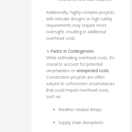
Additionally, highly complex projects
with intricate designs or high safety
requirements may require more
oversight, resulting in additional
overhead costs.
4.
Factor in Contingencies
While estimating overhead costs, it’s
crucial to account for potential
uncertainties or
unexpected costs
.
Construction projects are often
subject to unforeseen circumstances
that could impact overhead costs,
such as:
Weather-related delays
Supply chain disruptions