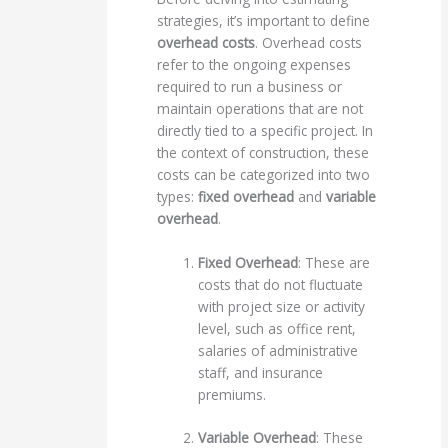
strategies, it’s important to define
overhead costs
. Overhead costs
refer to the ongoing expenses
required to run a business or
maintain operations that are not
directly tied to a specific project. In
the context of construction, these
costs can be categorized into two
types:
fixed overhead
and
variable
overhead
.
Fixed Overhead
: These are
costs that do not fluctuate
with project size or activity
level, such as office rent,
salaries of administrative
staff, and insurance
premiums.
Variable Overhead
: These