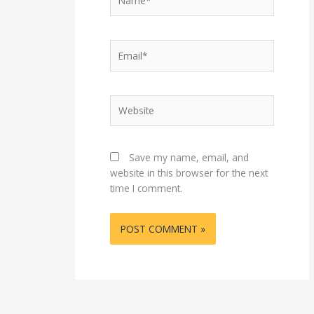
Email*
Website
Save my name, email, and
website in this browser for the next
time I comment.