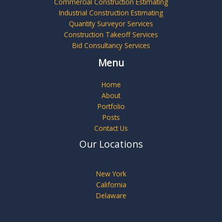
Commercial Construction Estimating
Industrial Construction Estimating
Quantity Surveyor Services
Construction Takeoff Services
Bid Consultancy Services
Menu
Home
About
Portfolio
Posts
Contact Us
Our Locations
New York
California
Delaware