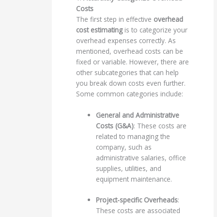
Costs
The first step in effective
overhead
cost estimating
is to categorize your
overhead expenses correctly. As
mentioned, overhead costs can be
fixed or variable. However, there are
other subcategories that can help
you break down costs even further.
Some common categories include:
General and Administrative
Costs (G&A)
: These costs are
related to managing the
company, such as
administrative salaries, office
supplies, utilities, and
equipment maintenance.
Project-specific Overheads
:
These costs are associated