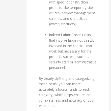
with specific construction
projects, like temporary site
offices, project management
salaries, and site utilities
(water, electricity).
Indirect Labor Costs
: Costs
that involve labor not directly
involved in the construction
work but necessary for the
project’s success, such as
security staff or administrative
personnel.
By clearly defining and categorizing
these costs, you can more
accurately allocate funds to each
category, which helps ensure the
completeness and accuracy of your
estimates.