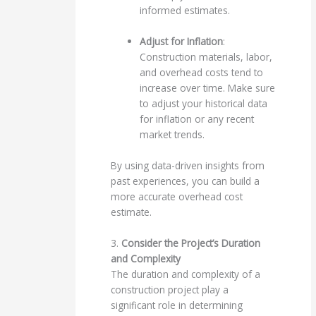
informed estimates.
Adjust for Inflation
:
Construction materials, labor,
and overhead costs tend to
increase over time. Make sure
to adjust your historical data
for inflation or any recent
market trends.
By using data-driven insights from
past experiences, you can build a
more accurate overhead cost
estimate.
3.
Consider the Project’s Duration
and Complexity
The duration and complexity of a
construction project play a
significant role in determining