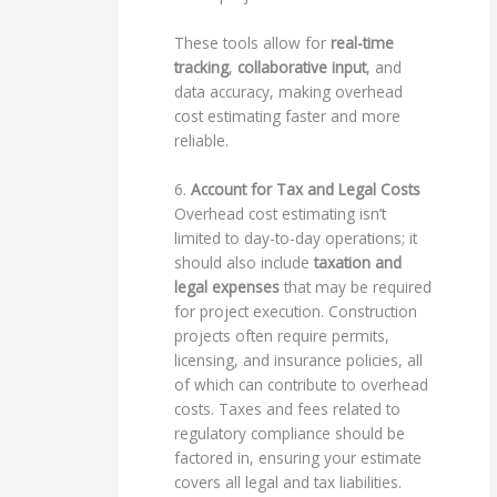
These tools allow for
real-time
tracking
,
collaborative input
, and
data accuracy, making overhead
cost estimating faster and more
reliable.
6.
Account for Tax and Legal Costs
Overhead cost estimating isn’t
limited to day-to-day operations; it
should also include
taxation and
legal expenses
that may be required
for project execution. Construction
projects often require permits,
licensing, and insurance policies, all
of which can contribute to overhead
costs. Taxes and fees related to
regulatory compliance should be
factored in, ensuring your estimate
covers all legal and tax liabilities.