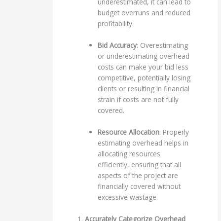
underestimated, it can lead to
budget overruns and reduced
profitability.
Bid Accuracy
: Overestimating
or underestimating overhead
costs can make your bid less
competitive, potentially losing
clients or resulting in financial
strain if costs are not fully
covered.
Resource Allocation
: Properly
estimating overhead helps in
allocating resources
efficiently, ensuring that all
aspects of the project are
financially covered without
excessive wastage.
1.
Accurately Categorize Overhead