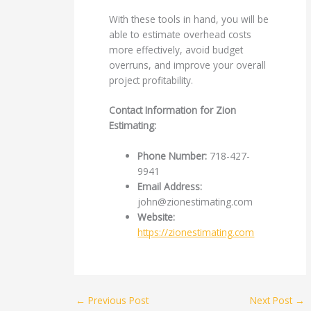
With these tools in hand, you will be
able to estimate overhead costs
more effectively, avoid budget
overruns, and improve your overall
project profitability.
Contact Information for Zion
Estimating:
Phone Number:
718-427-
9941
Email Address:
john@zionestimating.com
Website:
https://zionestimating.com
←
Previous Post
Next Post
→