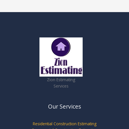
Zion Estimating
Services
Our Services
Residential Construction Estimating