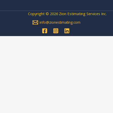
Copyright © 2026 Zion Estimating Services Inc.
info@zionestimating.com