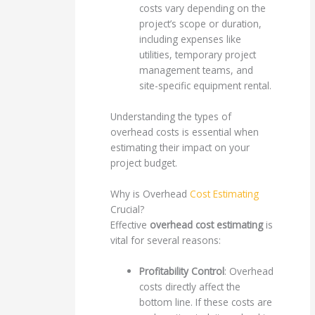
costs vary depending on the
project’s scope or duration,
including expenses like
utilities, temporary project
management teams, and
site-specific equipment rental.
Understanding the types of
overhead costs is essential when
estimating their impact on your
project budget.
Why is Overhead
Cost Estimating
Crucial?
Effective
overhead cost estimating
is
vital for several reasons:
Profitability Control
: Overhead
costs directly affect the
bottom line. If these costs are