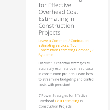
for Effective
Overhead Cost
Estimating in
Construction
Projects
Leave a Comment
/
Contruction
estimating services
,
Top
Construction Estimating Company
/
By
admin
Discover 7 essential strategies to
accurately estimate overhead costs
in construction projects. Learn how
to streamline budgeting and control
costs with precision!
7 Power Strategies for Effective
Overhead
Cost Estimating
in
Construction Projects