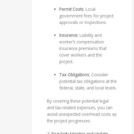
Permit Costs
: Local
government fees for project
approvals or inspections.
Insurance
: Liability and
worker’s compensation
insurance premiums that
cover workers and the
project.
Tax Obligations
: Consider
potential tax obligations at the
federal, state, and local levels.
By covering these potential legal
and tax-related expenses, you can
avoid unexpected overhead costs as
the project progresses.
7.
Regularly Monitor and Update