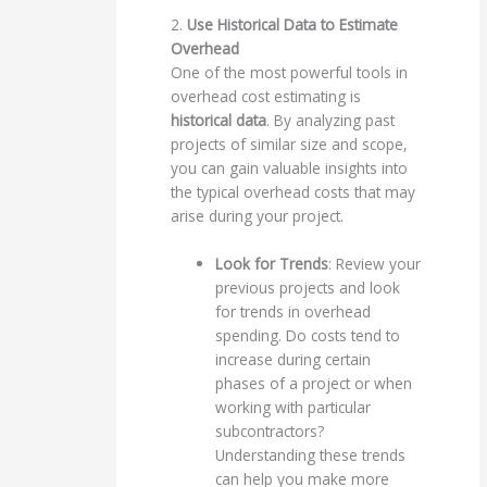
2.
Use Historical Data to Estimate
Overhead
One of the most powerful tools in
overhead cost estimating is
historical data
. By analyzing past
projects of similar size and scope,
you can gain valuable insights into
the typical overhead costs that may
arise during your project.
Look for Trends
: Review your
previous projects and look
for trends in overhead
spending. Do costs tend to
increase during certain
phases of a project or when
working with particular
subcontractors?
Understanding these trends
can help you make more