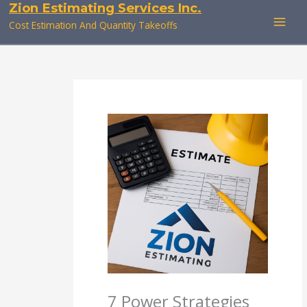
Zion Estimating Services Inc.
Skip
to
Cost Estimation And Quantity Takeoffs
content
7 Power Strategies