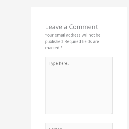
Leave a Comment
Your email address will not be
published.
Required fields are
marked
*
Type
here..
Name*