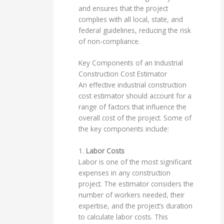
and ensures that the project
complies with all local, state, and
federal guidelines, reducing the risk
of non-compliance.
Key Components of an Industrial
Construction Cost Estimator
An effective industrial construction
cost estimator should account for a
range of factors that influence the
overall cost of the project. Some of
the key components include:
1.
Labor Costs
Labor is one of the most significant
expenses in any construction
project. The estimator considers the
number of workers needed, their
expertise, and the project’s duration
to calculate labor costs. This