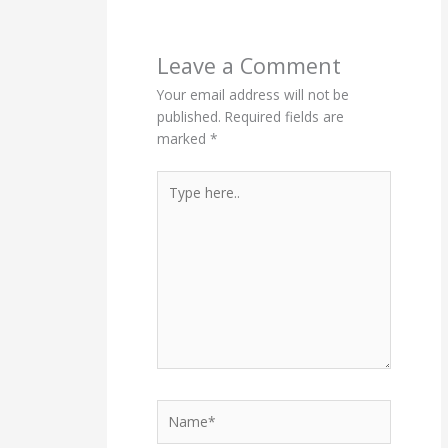
Leave a Comment
Your email address will not be
published.
Required fields are
marked
*
Type
here..
Name*