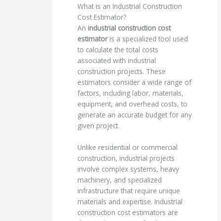
What is an Industrial Construction
Cost Estimator?
An
industrial construction cost
estimator
is a specialized tool used
to calculate the total costs
associated with industrial
construction projects. These
estimators consider a wide range of
factors, including labor, materials,
equipment, and overhead costs, to
generate an accurate budget for any
given project.
Unlike residential or commercial
construction, industrial projects
involve complex systems, heavy
machinery, and specialized
infrastructure that require unique
materials and expertise. Industrial
construction cost estimators are