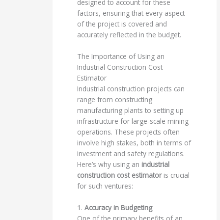
designed to account for these
factors, ensuring that every aspect
of the project is covered and
accurately reflected in the budget.
The Importance of Using an
Industrial Construction Cost
Estimator
Industrial construction projects can
range from constructing
manufacturing plants to setting up
infrastructure for large-scale mining
operations. These projects often
involve high stakes, both in terms of
investment and safety regulations.
Here’s why using an
industrial
construction cost estimator
is crucial
for such ventures:
1.
Accuracy in Budgeting
One of the primary benefits of an