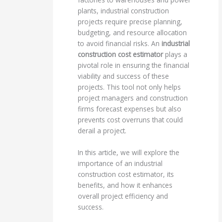
plants, industrial construction
projects require precise planning,
budgeting, and resource allocation
to avoid financial risks. An
industrial
construction cost estimator
plays a
pivotal role in ensuring the financial
viability and success of these
projects. This tool not only helps
project managers and construction
firms forecast expenses but also
prevents cost overruns that could
derail a project.
In this article, we will explore the
importance of an industrial
construction cost estimator, its
benefits, and how it enhances
overall project efficiency and
success.