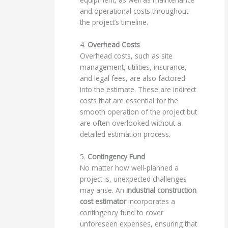
and operational costs throughout
the project’s timeline.
4.
Overhead Costs
Overhead costs, such as site
management, utilities, insurance,
and legal fees, are also factored
into the estimate. These are indirect
costs that are essential for the
smooth operation of the project but
are often overlooked without a
detailed estimation process.
5.
Contingency Fund
No matter how well-planned a
project is, unexpected challenges
may arise. An
industrial construction
cost estimator
incorporates a
contingency fund to cover
unforeseen expenses, ensuring that