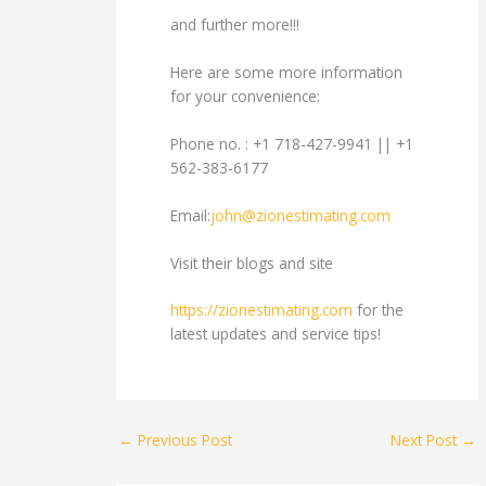
and further more!!!
Here are some more information
for your convenience:
Phone no. : +1 718-427-9941 || +1
562-383-6177
Email:
john@zionestimating.com
Visit their blogs and site
https://zionestimating.com
for the
latest updates and service tips!
←
Previous Post
Next Post
→