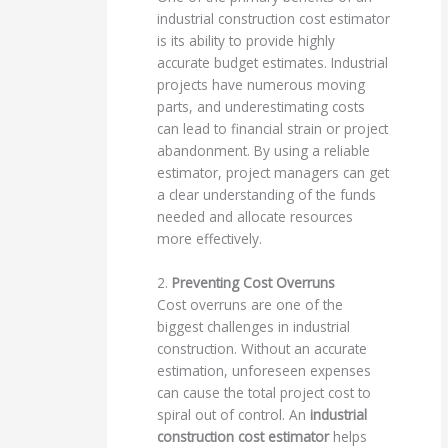
industrial construction cost estimator
is its ability to provide highly
accurate budget estimates. Industrial
projects have numerous moving
parts, and underestimating costs
can lead to financial strain or project
abandonment. By using a reliable
estimator, project managers can get
a clear understanding of the funds
needed and allocate resources
more effectively.
2.
Preventing Cost Overruns
Cost overruns are one of the
biggest challenges in industrial
construction. Without an accurate
estimation, unforeseen expenses
can cause the total project cost to
spiral out of control. An
industrial
construction cost estimator
helps