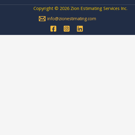
Copyright © 2026 Zion Estimating Services Inc.
info@zionestimating.com