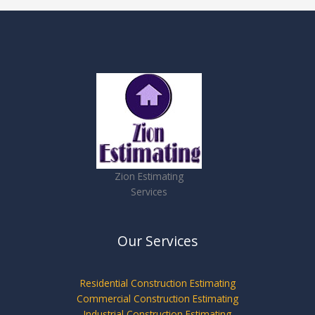
Zion Estimating
Services
Our Services
Residential Construction Estimating
Commercial Construction Estimating
Industrial Construction Estimating