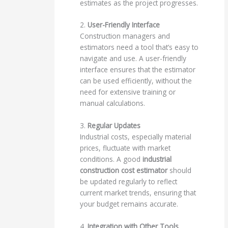
estimates as the project progresses.
2.
User-Friendly Interface
Construction managers and
estimators need a tool that’s easy to
navigate and use. A user-friendly
interface ensures that the estimator
can be used efficiently, without the
need for extensive training or
manual calculations.
3.
Regular Updates
Industrial costs, especially material
prices, fluctuate with market
conditions. A good
industrial
construction cost estimator
should
be updated regularly to reflect
current market trends, ensuring that
your budget remains accurate.
4.
Integration with Other Tools