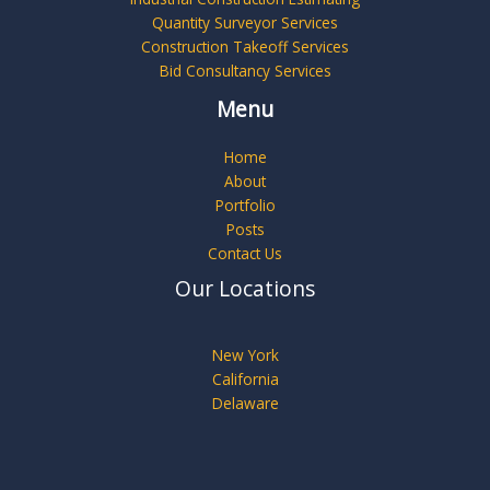
Quantity Surveyor Services
Construction Takeoff Services
Bid Consultancy Services
Menu
Home
About
Portfolio
Posts
Contact Us
Our Locations
New York
California
Delaware