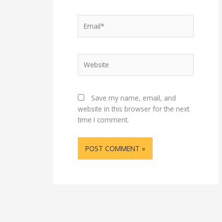
Email*
Website
Save my name, email, and
website in this browser for the next
time I comment.