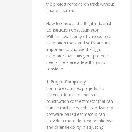
the project remains on track without
financial strain.
How to Choose the Right Industrial
Construction Cost Estimator
With the availability of various cost
estimation tools and software, it’s
important to choose the right
estimator that suits your project’s
needs. Here are a few things to
consider:
1.
Project Complexity
For more complex projects, it’s
essential to use an industrial
construction cost estimator that can
handle multiple variables. Advanced
software-based estimators can
provide a more detailed breakdown
and offer flexibility in adjusting