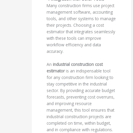
Many construction firms use project
management software, accounting
tools, and other systems to manage
their projects. Choosing a cost
estimator that integrates seamlessly
with these tools can improve
workflow efficiency and data
accuracy.
An
industrial construction cost
estimator
is an indispensable tool
for any construction firm looking to
stay competitive in the industrial
sector. By providing accurate budget
forecasts, preventing cost overruns,
and improving resource
management, this tool ensures that
industrial construction projects are
completed on time, within budget,
and in compliance with regulations.