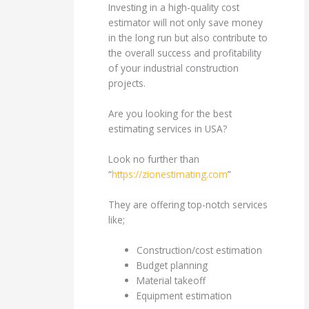
Investing in a high-quality cost
estimator will not only save money
in the long run but also contribute to
the overall success and profitability
of your industrial construction
projects.
Are you looking for the best
estimating services in USA?
Look no further than
“
https://zionestimating.com
”
They are offering top-notch services
like;
Construction/cost estimation
Budget planning
Material takeoff
Equipment estimation