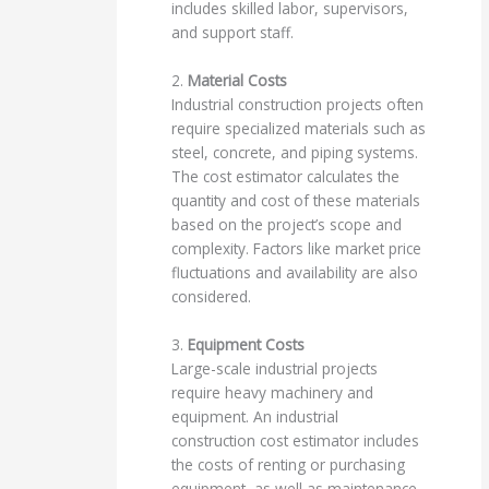
includes skilled labor, supervisors,
and support staff.
2.
Material Costs
Industrial construction projects often
require specialized materials such as
steel, concrete, and piping systems.
The cost estimator calculates the
quantity and cost of these materials
based on the project’s scope and
complexity. Factors like market price
fluctuations and availability are also
considered.
3.
Equipment Costs
Large-scale industrial projects
require heavy machinery and
equipment. An industrial
construction cost estimator includes
the costs of renting or purchasing
equipment, as well as maintenance