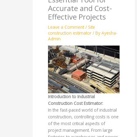
Accurate and Cost-
Effective Projects
Leave a Comment
/
Site
construction estimator
/ By
Ayesha-
Admin
Introduction to Industrial
Construction Cost Estimator:
In the fast-paced world of industrial
construction, controlling costs is one
of the most critical aspects of
project management. From large
factories to warehouses and power