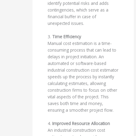
identify potential risks and adds
contingencies, which serve as a
financial buffer in case of
unexpected issues.
3.
Time Efficiency
Manual cost estimation is a time-
consuming process that can lead to
delays in project initiation. An
automated or software-based
industrial construction cost estimator
speeds up the process by instantly
calculating estimates, allowing
construction firms to focus on other
vital aspects of the project. This
saves both time and money,
ensuring a smoother project flow.
4.
Improved Resource Allocation
An industrial construction cost