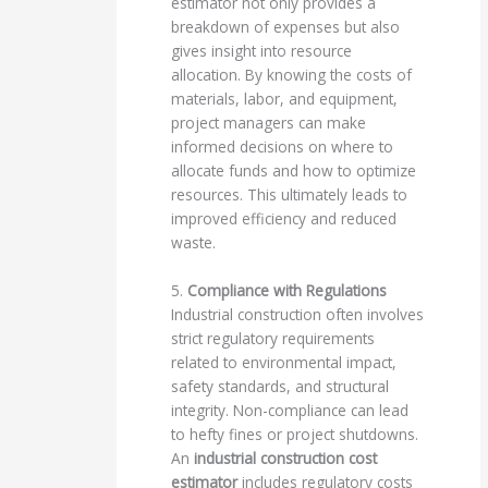
estimator not only provides a
breakdown of expenses but also
gives insight into resource
allocation. By knowing the costs of
materials, labor, and equipment,
project managers can make
informed decisions on where to
allocate funds and how to optimize
resources. This ultimately leads to
improved efficiency and reduced
waste.
5.
Compliance with Regulations
Industrial construction often involves
strict regulatory requirements
related to environmental impact,
safety standards, and structural
integrity. Non-compliance can lead
to hefty fines or project shutdowns.
An
industrial construction cost
estimator
includes regulatory costs