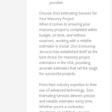
possible.
Choose Zion Estimating Services for
Your Masonry Project
When it comes to ensuring your
masonry project is completed within
budget, on time, and without
surprises, working with a reliable
estimator is crucial.
Zion Estimating
Services
has established itself as the
best choice for masonry project
estimators in the USA, providing
accurate estimates that set the stage
for successful projects.
From their industry expertise to their
use of advanced technology, Zion
Estimating Services delivers precise
and reliable estimates every time.
Whether you’re a contractor,