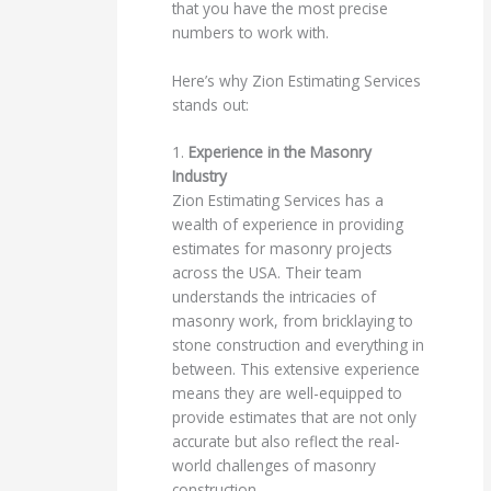
that you have the most precise
numbers to work with.
Here’s why Zion Estimating Services
stands out:
1.
Experience in the Masonry
Industry
Zion Estimating Services has a
wealth of experience in providing
estimates for masonry projects
across the USA. Their team
understands the intricacies of
masonry work, from bricklaying to
stone construction and everything in
between. This extensive experience
means they are well-equipped to
provide estimates that are not only
accurate but also reflect the real-
world challenges of masonry
construction.