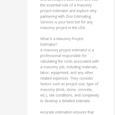
the essential role of a masonry
project estimator and explore why
partnering with Zion Estimating
Services is your best bet for any
masonry project in the USA.
What Is a Masonry Project
Estimator?
A masonry project estimator is a
professional responsible for
calculating the costs associated with
a masonry job, including materials,
labor, equipment, and any other
related expenses. They consider
factors such as project size, type of
masonry (brick, stone, concrete,
etc.), site conditions, and complexity
to develop a detailed estimate.
Accurate estimation ensures that