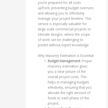
you’re prepared for all costs
upfront, preventing budget overruns
and allowing you to effectively
manage your project timeline. This
service is especially valuable for
large-scale commercial projects or
intricate designs, where the scope
of work can be challenging to
predict without expert knowledge.
Why Masonry Estimation is Essential
Budget Management
: Proper
masonry estimation gives
you a clear picture of the
overall project costs. This
helps in managing budgets
effectively, ensuring that you
allocate the right amount of
funds to each phase of the
project.