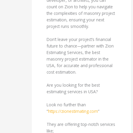
developer, or architect, you can
count on Zion to help you navigate
the complexities of masonry project
estimation, ensuring your next
project runs smoothly.
Don’t leave your project’s financial
future to chance—partner with Zion
Estimating Services, the best
masonry project estimator in the
USA, for accurate and professional
cost estimation.
Are you looking for the best
estimating services in USA?
Look no further than
“
https://zionestimating.com
”
They are offering top-notch services
like;