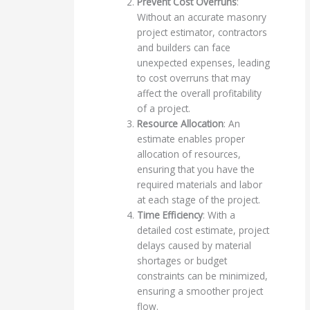
Prevent Cost Overruns
:
Without an accurate masonry
project estimator, contractors
and builders can face
unexpected expenses, leading
to cost overruns that may
affect the overall profitability
of a project.
Resource Allocation
: An
estimate enables proper
allocation of resources,
ensuring that you have the
required materials and labor
at each stage of the project.
Time Efficiency
: With a
detailed cost estimate, project
delays caused by material
shortages or budget
constraints can be minimized,
ensuring a smoother project
flow.