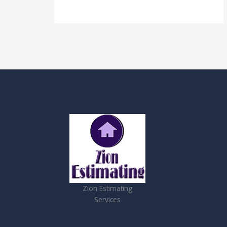
Zion Estimating
Services