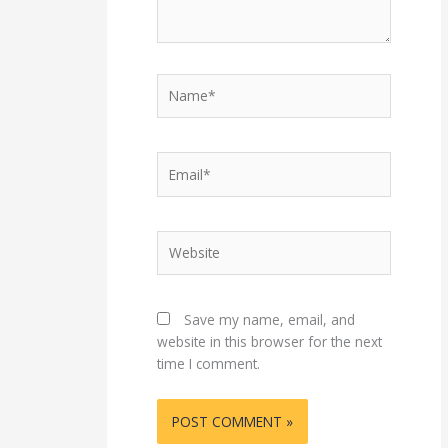
Name*
Email*
Website
Save my name, email, and
website in this browser for the next
time I comment.