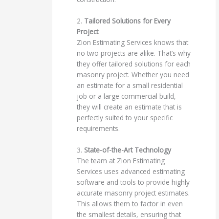
2.
Tailored Solutions for Every
Project
Zion Estimating Services knows that
no two projects are alike. That’s why
they offer tailored solutions for each
masonry project. Whether you need
an estimate for a small residential
job or a large commercial build,
they will create an estimate that is
perfectly suited to your specific
requirements.
3.
State-of-the-Art Technology
The team at Zion Estimating
Services uses advanced estimating
software and tools to provide highly
accurate masonry project estimates.
This allows them to factor in even
the smallest details, ensuring that