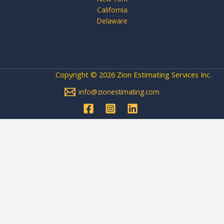
California
Delaware
Copyright © 2026 Zion Estimating Services Inc.
info@zionestimating.com