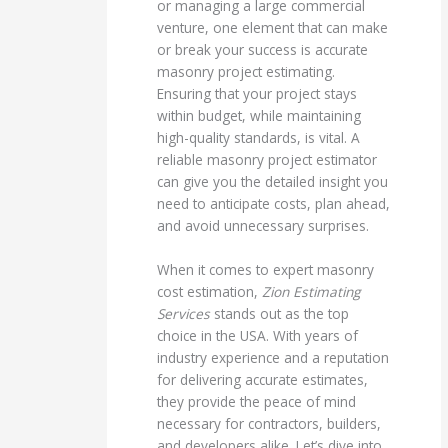
or managing a large commercial
venture, one element that can make
or break your success is accurate
masonry project estimating.
Ensuring that your project stays
within budget, while maintaining
high-quality standards, is vital. A
reliable masonry project estimator
can give you the detailed insight you
need to anticipate costs, plan ahead,
and avoid unnecessary surprises.
When it comes to expert masonry
cost estimation,
Zion Estimating
Services
stands out as the top
choice in the USA. With years of
industry experience and a reputation
for delivering accurate estimates,
they provide the peace of mind
necessary for contractors, builders,
and developers alike. Let’s dive into