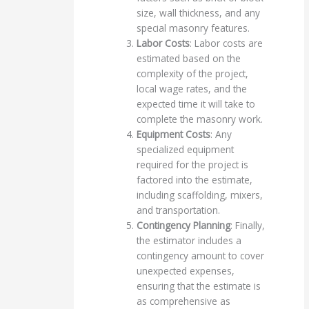
size, wall thickness, and any
special masonry features.
Labor Costs
: Labor costs are
estimated based on the
complexity of the project,
local wage rates, and the
expected time it will take to
complete the masonry work.
Equipment Costs
: Any
specialized equipment
required for the project is
factored into the estimate,
including scaffolding, mixers,
and transportation.
Contingency Planning
: Finally,
the estimator includes a
contingency amount to cover
unexpected expenses,
ensuring that the estimate is
as comprehensive as