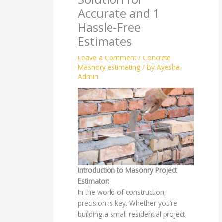
Accurate and 1
Hassle-Free
Estimates
Leave a Comment
/
Concrete
Masnory estimating
/ By
Ayesha-
Admin
Introduction to Masonry Project
Estimator:
In the world of construction,
precision is key. Whether you’re
building a small residential project