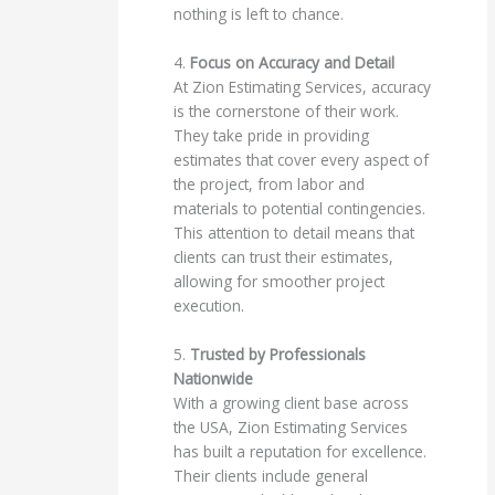
nothing is left to chance.
4.
Focus on Accuracy and Detail
At Zion Estimating Services, accuracy
is the cornerstone of their work.
They take pride in providing
estimates that cover every aspect of
the project, from labor and
materials to potential contingencies.
This attention to detail means that
clients can trust their estimates,
allowing for smoother project
execution.
5.
Trusted by Professionals
Nationwide
With a growing client base across
the USA, Zion Estimating Services
has built a reputation for excellence.
Their clients include general