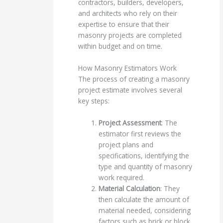
contractors, builders, developers,
and architects who rely on their
expertise to ensure that their
masonry projects are completed
within budget and on time.
How Masonry Estimators Work
The process of creating a masonry
project estimate involves several
key steps:
Project Assessment
: The
estimator first reviews the
project plans and
specifications, identifying the
type and quantity of masonry
work required.
Material Calculation
: They
then calculate the amount of
material needed, considering
factors such as brick or block