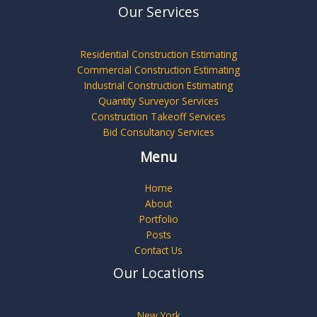
Our Services
Residential Construction Estimating
Commercial Construction Estimating
Industrial Construction Estimating
Quantity Surveyor Services
Construction Takeoff Services
Bid Consultancy Services
Menu
Home
About
Portfolio
Posts
Contact Us
Our Locations
New York