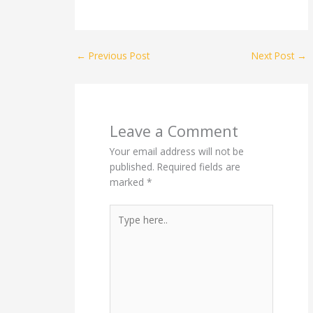
←
Previous Post
Next Post
→
Leave a Comment
Your email address will not be
published.
Required fields are
marked
*
Type
here..