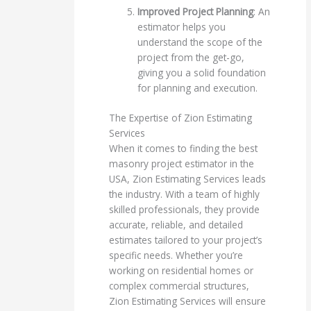
Improved Project Planning
: An
estimator helps you
understand the scope of the
project from the get-go,
giving you a solid foundation
for planning and execution.
The Expertise of Zion Estimating
Services
When it comes to finding the best
masonry project estimator in the
USA, Zion Estimating Services leads
the industry. With a team of highly
skilled professionals, they provide
accurate, reliable, and detailed
estimates tailored to your project’s
specific needs. Whether you’re
working on residential homes or
complex commercial structures,
Zion Estimating Services will ensure