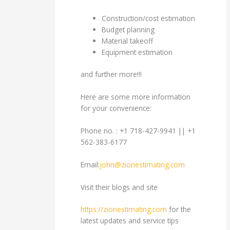
Construction/cost estimation
Budget planning
Material takeoff
Equipment estimation
and further more!!!
Here are some more information
for your convenience:
Phone no. : +1 718-427-9941 || +1
562-383-6177
Email:
john@zionestimating.com
Visit their blogs and site
https://zionestimating.com
for the
latest updates and service tips