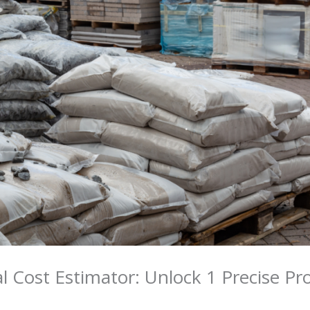
 Cost Estimator: Unlock 1 Precise Pr