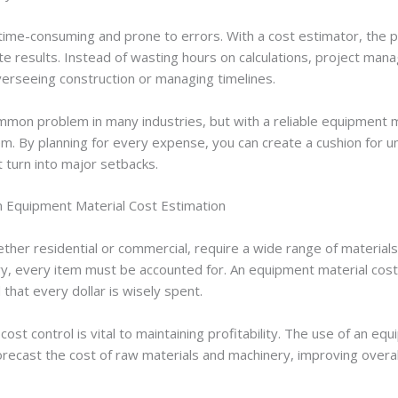
 time-consuming and prone to errors. With a cost estimator, the
te results. Instead of wasting hours on calculations, project man
verseeing construction or managing timelines.
mon problem in many industries, but with a reliable equipment m
em. By planning for every expense, you can create a cushion for 
 turn into major setbacks.
m Equipment Material Cost Estimation
ether residential or commercial, require a wide range of material
, every item must be accounted for. An equipment material cost
 that every dollar is wisely spent.
 cost control is vital to maintaining profitability. The use of an e
recast the cost of raw materials and machinery, improving overal