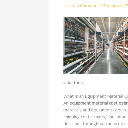
Leave a Comment
/
Equipment Fu
industries.
What is an Equipment Material C
An
equipment material cost esti
materials and equipment required 
shipping costs, taxes, and labo
decisions throughout the project’s