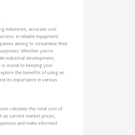
:
ng industries, accurate cost
success. A reliable equipment
mpanies aiming to streamline their
surprises. Whether you’re
ale industrial development,
is crucial to keeping your
 explore the benefits of using an
nd its importance in various
ses calculate the total cost of
ch as current market prices,
 expenses and make informed