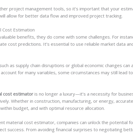
her project management tools, so it’s important that your estim
will allow for better data flow and improved project tracking.
l Cost Estimation
valuable benefits, they do come with some challenges. For instanc
rate cost predictions. It’s essential to use reliable market data 
such as supply chain disruptions or global economic changes can a
 account for many variables, some circumstances may still lead t
l cost estimator
is no longer a luxury—it’s a necessity for busin
vely. Whether in construction, manufacturing, or energy, accurat
within budget, and with optimal resource allocation.
ment material cost estimator, companies can unlock the potential 
ect success. From avoiding financial surprises to negotiating bett