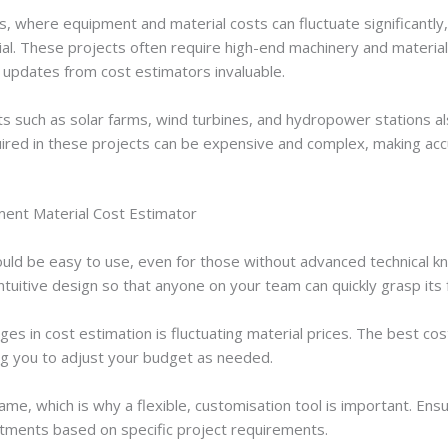
gas, where equipment and material costs can fluctuate significantly
ial. These projects often require high-end machinery and materia
 updates from cost estimators invaluable.
 such as solar farms, wind turbines, and hydropower stations al
ired in these projects can be expensive and complex, making accu
ment Material Cost Estimator
uld be easy to use, even for those without advanced technical k
ntuitive design so that anyone on your team can quickly grasp its f
es in cost estimation is fluctuating material prices. The best cos
ing you to adjust your budget as needed.
me, which is why a flexible, customisation tool is important. En
stments based on specific project requirements.