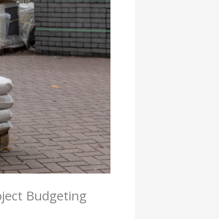
oject Budgeting