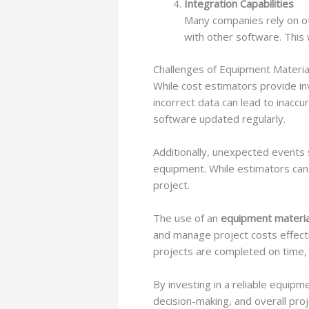
Integration Capabilities
Many companies rely on ot
with other software. This 
Challenges of Equipment Materia
While cost estimators provide in
incorrect data can lead to inaccu
software updated regularly.
Additionally, unexpected events 
equipment. While estimators can
project.
The use of an
equipment materia
and manage project costs effecti
projects are completed on time, 
By investing in a reliable equip
decision-making, and overall proj