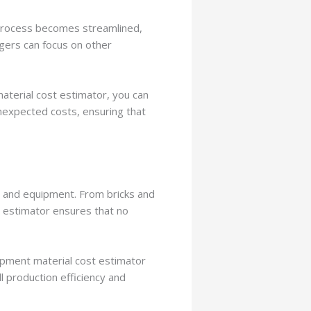
 process becomes streamlined,
agers can focus on other
aterial cost estimator, you can
unexpected costs, ensuring that
s and equipment. From bricks and
 estimator ensures that no
quipment material cost estimator
l production efficiency and