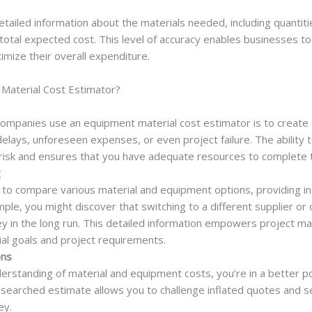
ailed information about the materials needed, including quantitie
 total expected cost. This level of accuracy enables businesses to
imize their overall expenditure.
aterial Cost Estimator?
ompanies use an equipment material cost estimator is to create a
delays, unforeseen expenses, or even project failure. The ability 
 risk and ensures that you have adequate resources to complete t
g
 to compare various material and equipment options, providing in
mple, you might discover that switching to a different supplier or
y in the long run. This detailed information empowers project m
cial goals and project requirements.
ons
rstanding of material and equipment costs, you’re in a better po
esearched estimate allows you to challenge inflated quotes and se
ey.