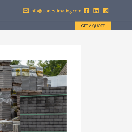
info@zionestimating.com
GET A QUOTE