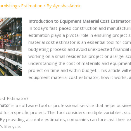
rnishings Estimation
/ By
Ayesha-Admin
Introduction to Equipment Material Cost Estimator
In today’s fast-paced construction and manufacturi
estimation plays a pivotal role in ensuring project 
material cost estimator is an essential tool for co
budgeting process and avoid unexpected financial 
working on a small residential project or a large-sc
understanding the cost of materials and equipment 
project on time and within budget. This article will
equipment material cost estimator, how it works, a
ost Estimator?
mator
is a software tool or professional service that helps busines
for a specific project. This tool considers multiple variables, su
r. By providing accurate estimates, companies can forecast their
 lifecycle.