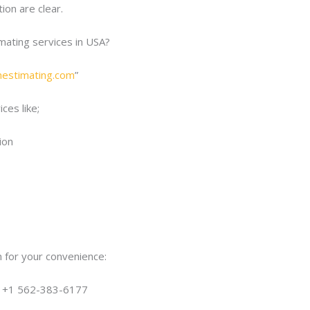
ion are clear.
imating services in USA?
onestimating.com
”
ces like;
ion
 for your convenience:
| +1 562-383-6177