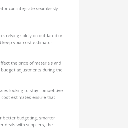
ator can integrate seamlessly
e, relying solely on outdated or
and keep your cost estimator
ffect the price of materials and
o budget adjustments during the
esses looking to stay competitive
e cost estimates ensure that
for better budgeting, smarter
er deals with suppliers, the