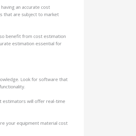
, having an accurate cost
ls that are subject to market
so benefit from cost estimation
rate estimation essential for
nowledge. Look for software that
unctionality.
t estimators will offer real-time
sure your equipment material cost