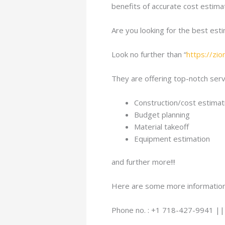
benefits of accurate cost estimat
Are you looking for the best est
Look no further than “
https://zi
They are offering top-notch servi
Construction/cost estimat
Budget planning
Material takeoff
Equipment estimation
and further more!!!
Here are some more information
Phone no. : +1 718-427-9941 |