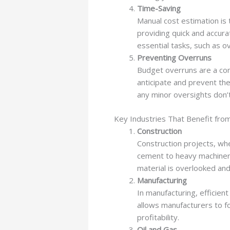
Time-Saving
Manual cost estimation is
providing quick and accura
essential tasks, such as o
Preventing Overruns
Budget overruns are a com
anticipate and prevent th
any minor oversights don’t
Key Industries That Benefit fro
Construction
Construction projects, wh
cement to heavy machinery
material is overlooked and
Manufacturing
In manufacturing, efficient
allows manufacturers to fo
profitability.
Oil and Gas