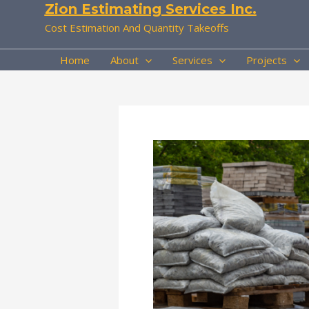
Zion Estimating Services Inc.
Skip
to
Cost Estimation And Quantity Takeoffs
content
Home
About
Services
Projects