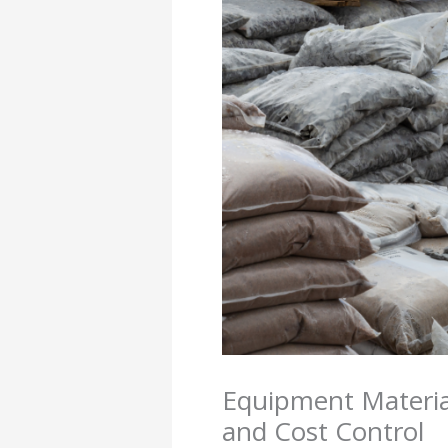
Equipment Material
and Cost Control