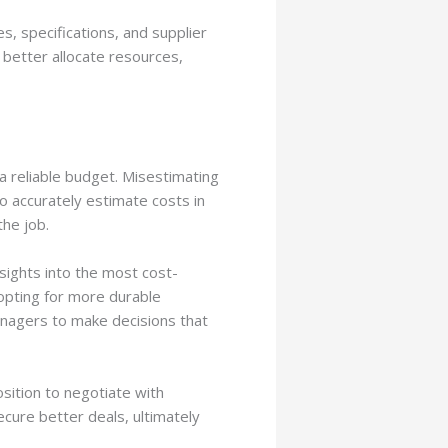
s, specifications, and supplier
 better allocate resources,
 reliable budget. Misestimating
to accurately estimate costs in
he job.
sights into the most cost-
 opting for more durable
anagers to make decisions that
sition to negotiate with
cure better deals, ultimately