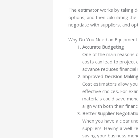
The estimator works by taking det
options, and then calculating the
negotiate with suppliers, and opt
Why Do You Need an Equipment M
Accurate Budgeting
One of the main reasons c
costs can lead to project 
advance reduces financial
Improved Decision Makin
Cost estimators allow you
effective choices. For exa
materials could save mone
align with both their finan
Better Supplier Negotiati
When you have a clear unde
suppliers. Having a well-r
saving your business mon