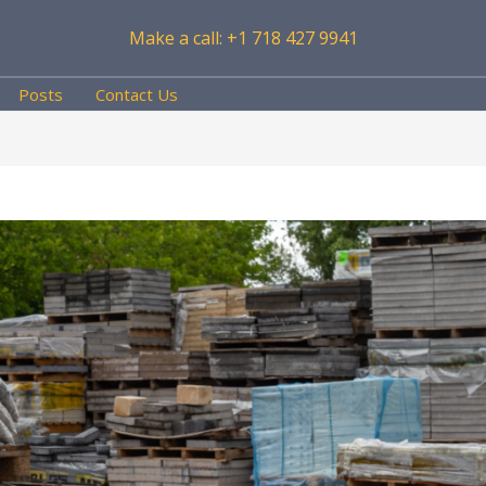
Make a call: +1 718 427 9941
Posts
Contact Us