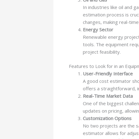
In industries like oil and 
estimation process is cruc
changes, making real-time
Energy Sector
Renewable energy projects
tools. The equipment requ
project feasibility.
Features to Look for in an Equip
User-Friendly Interface
A good cost estimator sho
offers a straightforward, i
Real-Time Market Data
One of the biggest challeng
updates on pricing, allow
Customization Options
No two projects are the sa
estimator allows for adju