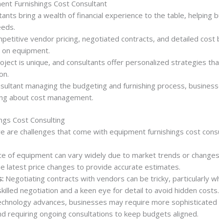
ment Furnishings Cost Consultant
ants bring a wealth of financial experience to the table, helping
eeds.
etitive vendor pricing, negotiated contracts, and detailed cos
s on equipment.
ject is unique, and consultants offer personalized strategies that
on.
sultant managing the budgeting and furnishing process, businesse
ing about cost management.
ngs Cost Consulting
re are challenges that come with equipment furnishings cost consu
e of equipment can vary widely due to market trends or changes 
e latest price changes to provide accurate estimates.
:
Negotiating contracts with vendors can be tricky, particularly w
killed negotiation and a keen eye for detail to avoid hidden costs.
chnology advances, businesses may require more sophisticated e
nd requiring ongoing consultations to keep budgets aligned.