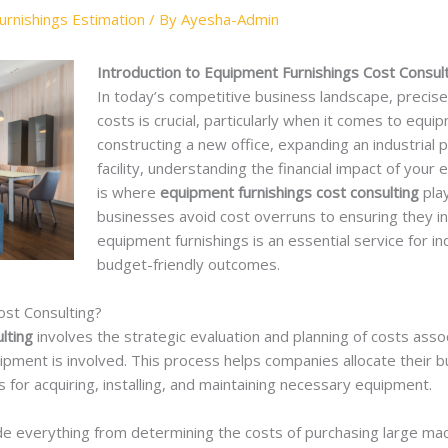
rnishings Estimation
/ By
Ayesha-Admin
Introduction to Equipment Furnishings Cost Consult
In today’s competitive business landscape, precis
costs is crucial, particularly when it comes to equ
constructing a new office, expanding an industrial p
facility, understanding the financial impact of your e
is where
equipment furnishings cost consulting
play
businesses avoid cost overruns to ensuring they inv
equipment furnishings is an essential service for in
budget-friendly outcomes.
ost Consulting?
lting
involves the strategic evaluation and planning of costs assoc
uipment is involved. This process helps companies allocate their 
 for acquiring, installing, and maintaining necessary equipment.
ude everything from determining the costs of purchasing large ma