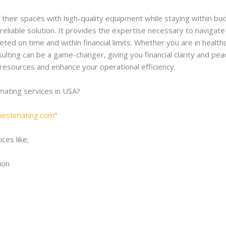
h their spaces with high-quality equipment while staying within bu
 reliable solution. It provides the expertise necessary to navig
ted on time and within financial limits. Whether you are in healt
ulting can be a game-changer, giving you financial clarity and pea
 resources and enhance your operational efficiency.
imating services in USA?
onestimating.com
”
ces like;
ion