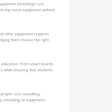
quipment furnishings cost
uire top-notch equipment without
nd other equipment requires
helping them choose the right
ty education. From smart boards
ts while ensuring that students
 proper cost consulting,
By consulting on equipment