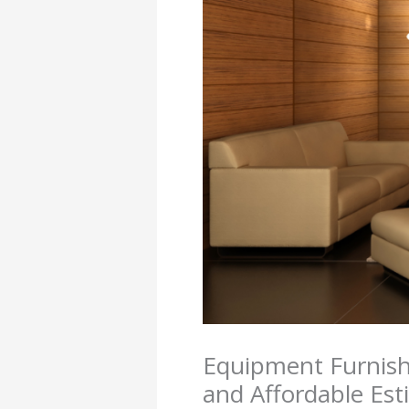
Equipment Furnishi
and Affordable Est