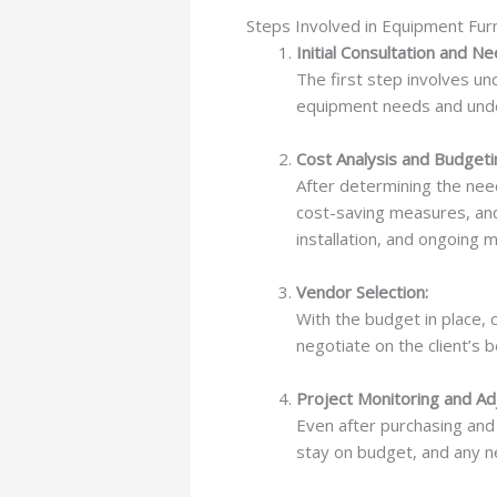
Steps Involved in Equipment Furn
Initial Consultation and 
The first step involves un
equipment needs and unde
Cost Analysis and Budgeti
After determining the need
cost-saving measures, an
installation, and ongoing
Vendor Selection:
With the budget in place,
negotiate on the client’s b
Project Monitoring and Ad
Even after purchasing and 
stay on budget, and any n