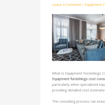
Leave a Comment
/
Equipment Fu
What is Equipment Furnishings C
Equipment furnishings cost consu
particularly when specialized eq
providing detailed cost estimates
The consulting process can incl