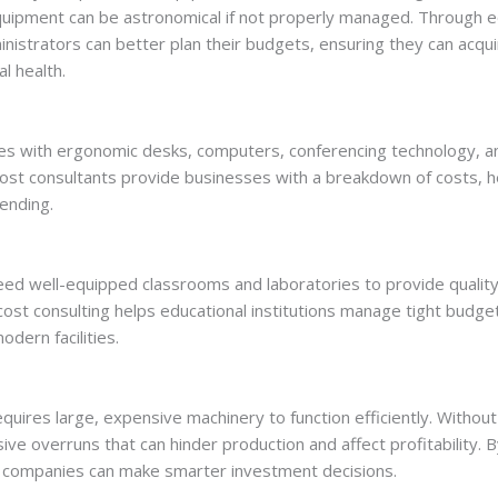
equipment can be astronomical if not properly managed. Through e
inistrators can better plan their budgets, ensuring they can acq
l health.
es with ergonomic desks, computers, conferencing technology, a
. Cost consultants provide businesses with a breakdown of costs, 
ending.
need well-equipped classrooms and laboratories to provide quali
ost consulting helps educational institutions manage tight budge
dern facilities.
equires large, expensive machinery to function efficiently. Without
ve overruns that can hinder production and affect profitability. 
g companies can make smarter investment decisions.