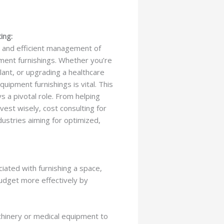
ing:
e and efficient management of
ipment furnishings. Whether you’re
lant, or upgrading a healthcare
quipment furnishings is vital. This
s a pivotal role. From helping
est wisely, cost consulting for
dustries aiming for optimized,
iated with furnishing a space,
budget more effectively by
chinery or medical equipment to