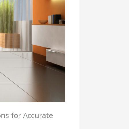
ns for Accurate