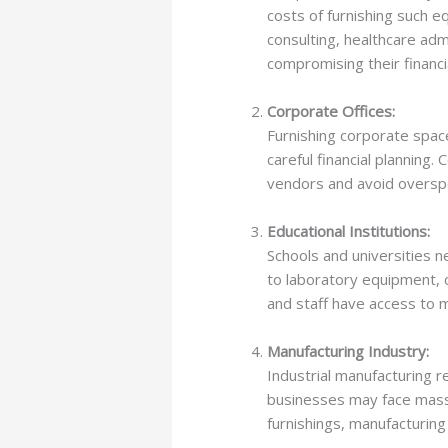
costs of furnishing such 
consulting, healthcare adm
compromising their financia
Corporate Offices:
Furnishing corporate spac
careful financial planning
vendors and avoid oversp
Educational Institutions:
Schools and universities 
to laboratory equipment, c
and staff have access to mo
Manufacturing Industry:
Industrial manufacturing r
businesses may face massi
furnishings, manufacturin