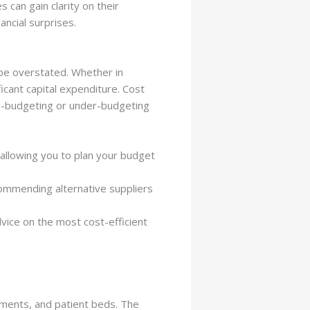
 can gain clarity on their
ncial surprises.
be overstated. Whether in
icant capital expenditure. Cost
ver-budgeting or under-budgeting
allowing you to plan your budget
ommending alternative suppliers
vice on the most cost-efficient
ruments, and patient beds. The