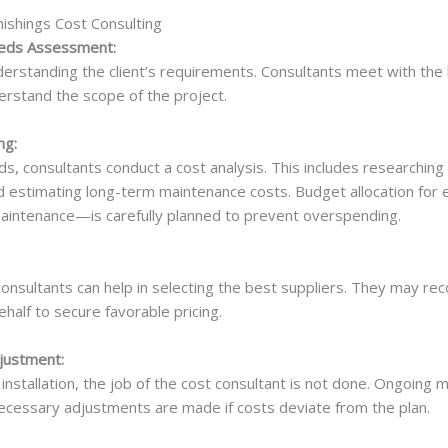
ishings Cost Consulting
Needs Assessment:
derstanding the client’s requirements. Consultants meet with the 
rstand the scope of the project.
ng:
s, consultants conduct a cost analysis. This includes researching s
d estimating long-term maintenance costs. Budget allocation fo
 maintenance—is carefully planned to prevent overspending.
 consultants can help in selecting the best suppliers. They may 
ehalf to secure favorable pricing.
justment:
installation, the job of the cost consultant is not done. Ongoing 
ecessary adjustments are made if costs deviate from the plan.