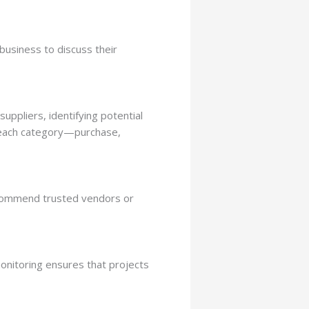
business to discuss their
uppliers, identifying potential
r each category—purchase,
recommend trusted vendors or
monitoring ensures that projects