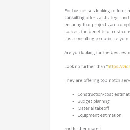
For businesses looking to furnis
consulting
offers a strategic and
ensuring that projects are comple
spaces, the benefits of cost cons
cost consulting to optimize your
Are you looking for the best est
Look no further than “
https://zi
They are offering top-notch servi
Construction/cost estimat
Budget planning
Material takeoff
Equipment estimation
and further more!!!