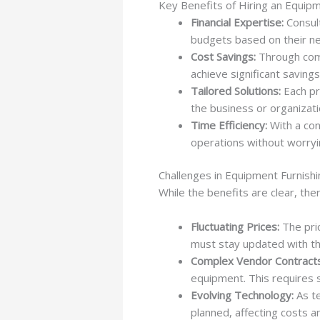
Key Benefits of Hiring an Equip
Financial Expertise:
Consult
budgets based on their n
Cost Savings:
Through comp
achieve significant saving
Tailored Solutions:
Each pro
the business or organizati
Time Efficiency:
With a con
operations without worry
Challenges in Equipment Furnishi
While the benefits are clear, the
Fluctuating Prices:
The pric
must stay updated with th
Complex Vendor Contracts
equipment. This requires s
Evolving Technology:
As te
planned, affecting costs a