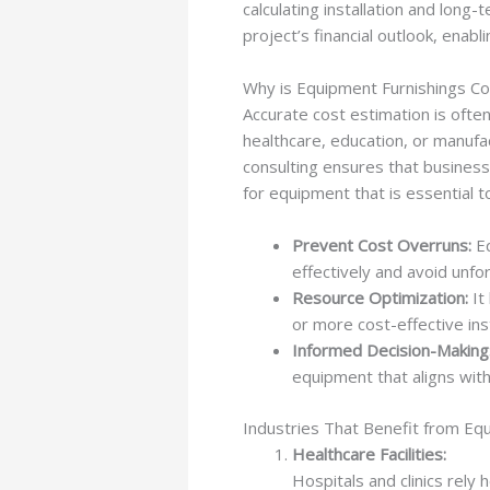
calculating installation and long
project’s financial outlook, ena
Why is Equipment Furnishings Co
Accurate cost estimation is oft
healthcare, education, or manufac
consulting ensures that business
for equipment that is essential t
Prevent Cost Overruns:
Eq
effectively and avoid unf
Resource Optimization:
It
or more cost-effective ins
Informed Decision-Making
equipment that aligns with
Industries That Benefit from Eq
Healthcare Facilities:
Hospitals and clinics rely