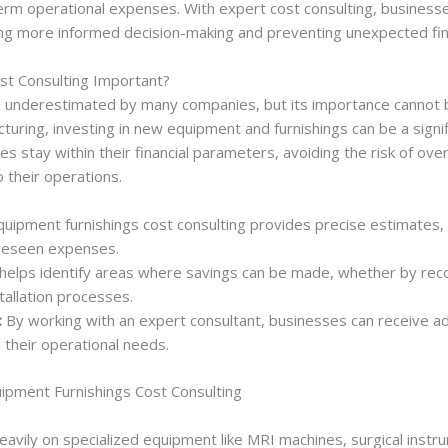
-term operational expenses. With expert cost consulting, businesses
bling more informed decision-making and preventing unexpected fina
st Consulting Important?
en underestimated by many companies, but its importance cannot 
turing, investing in new equipment and furnishings can be a signif
es stay within their financial parameters, avoiding the risk of o
o their operations.
uipment furnishings cost consulting provides precise estimates, 
oreseen expenses.
 helps identify areas where savings can be made, whether by rec
tallation processes.
:
By working with an expert consultant, businesses can receive ad
 their operational needs.
uipment Furnishings Cost Consulting
 heavily on specialized equipment like MRI machines, surgical inst