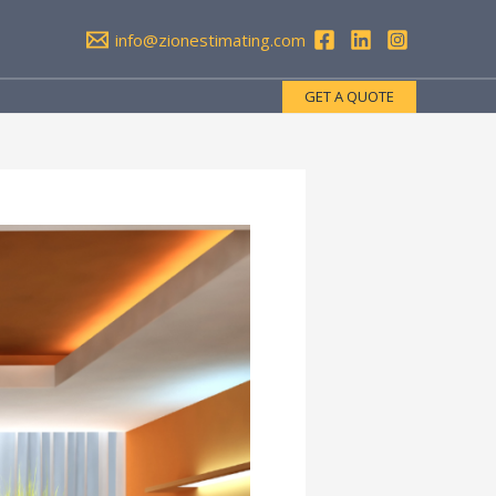
info@zionestimating.com
GET A QUOTE