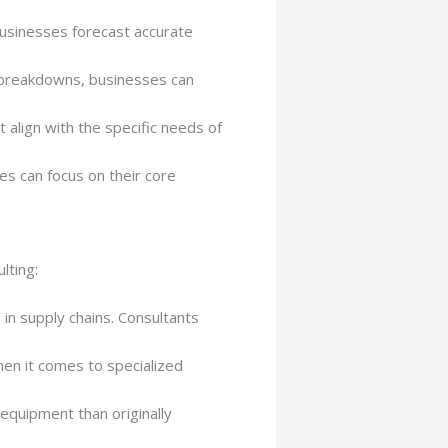
 businesses forecast accurate
t breakdowns, businesses can
 align with the specific needs of
s can focus on their core
lting:
in supply chains. Consultants
hen it comes to specialized
quipment than originally