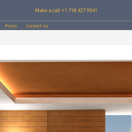
Make a call: +1 718 427 9941
Posts
Contact Us