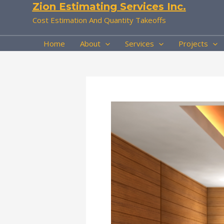
Zion Estimating Services Inc.
Skip
to
Cost Estimation And Quantity Takeoffs
content
Home
About
Services
Projects