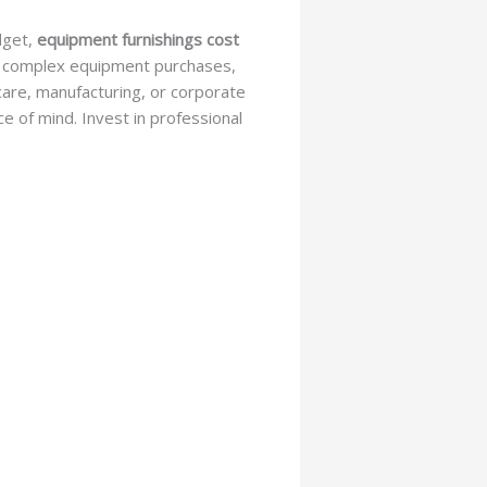
dget,
equipment furnishings cost
ate complex equipment purchases,
hcare, manufacturing, or corporate
ce of mind. Invest in professional