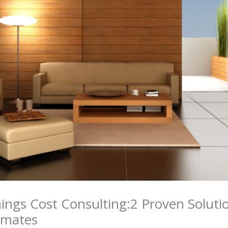
ngs Cost Consulting:2 Proven Solutio
imates