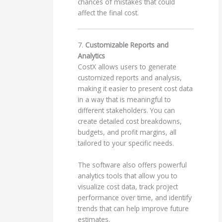
chances of mistakes that could
affect the final cost.
7.
Customizable Reports and
Analytics
CostX allows users to generate
customized reports and analysis,
making it easier to present cost data
in a way that is meaningful to
different stakeholders. You can
create detailed cost breakdowns,
budgets, and profit margins, all
tailored to your specific needs.
The software also offers powerful
analytics tools that allow you to
visualize cost data, track project
performance over time, and identify
trends that can help improve future
estimates.