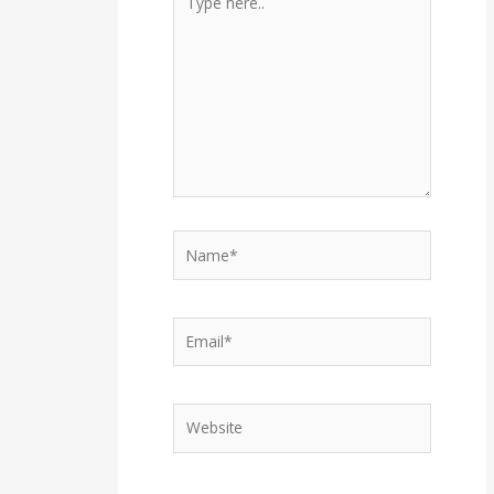
here..
Name*
Email*
Website