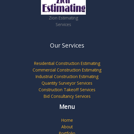
Zion Estimating
Services
Our Services
Residential Construction Estimating
Commercial Construction Estimating
Industrial Construction Estimating
Quantity Surveyor Services
Construction Takeoff Services
Bid Consultancy Services
Menu
Home
About
Portfolio