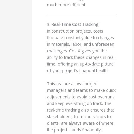
much more efficient.
3.
Real-Time Cost Tracking
In construction projects, costs
fluctuate constantly due to changes
in materials, labor, and unforeseen
challenges. CostX gives you the
ability to track these changes in real-
time, offering an up-to-date picture
of your project’s financial health.
This feature allows project
managers and teams to make quick
adjustments to avoid cost overruns
and keep everything on track. The
real-time tracking also ensures that
stakeholders, from contractors to
clients, are always aware of where
the project stands financially.