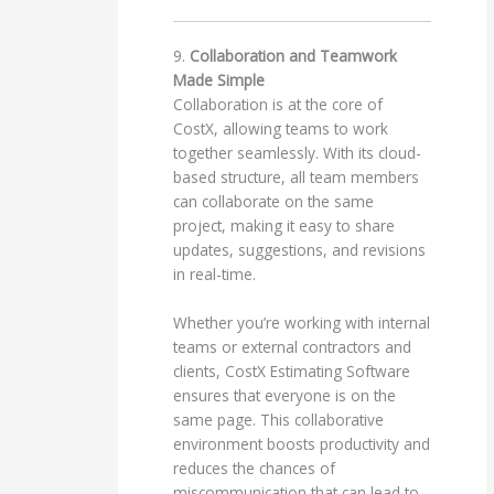
9.
Collaboration and Teamwork
Made Simple
Collaboration is at the core of
CostX, allowing teams to work
together seamlessly. With its cloud-
based structure, all team members
can collaborate on the same
project, making it easy to share
updates, suggestions, and revisions
in real-time.
Whether you’re working with internal
teams or external contractors and
clients, CostX Estimating Software
ensures that everyone is on the
same page. This collaborative
environment boosts productivity and
reduces the chances of
miscommunication that can lead to