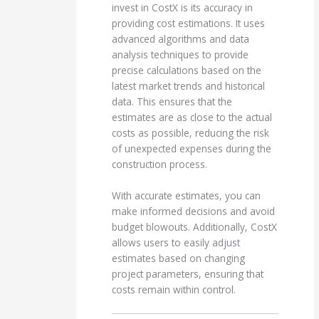
invest in CostX is its accuracy in
providing cost estimations. It uses
advanced algorithms and data
analysis techniques to provide
precise calculations based on the
latest market trends and historical
data. This ensures that the
estimates are as close to the actual
costs as possible, reducing the risk
of unexpected expenses during the
construction process.
With accurate estimates, you can
make informed decisions and avoid
budget blowouts. Additionally, CostX
allows users to easily adjust
estimates based on changing
project parameters, ensuring that
costs remain within control.