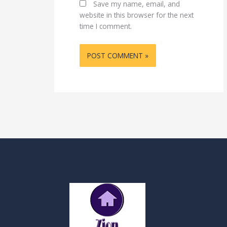
Save my name, email, and
website in this browser for the next
time I comment.