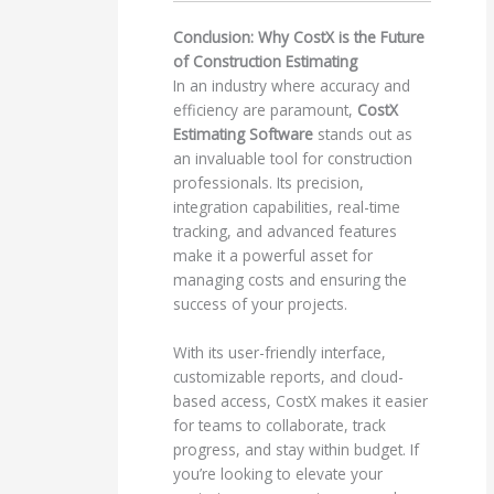
Conclusion: Why CostX is the Future
of Construction Estimating
In an industry where accuracy and
efficiency are paramount,
CostX
Estimating Software
stands out as
an invaluable tool for construction
professionals. Its precision,
integration capabilities, real-time
tracking, and advanced features
make it a powerful asset for
managing costs and ensuring the
success of your projects.
With its user-friendly interface,
customizable reports, and cloud-
based access, CostX makes it easier
for teams to collaborate, track
progress, and stay within budget. If
you’re looking to elevate your