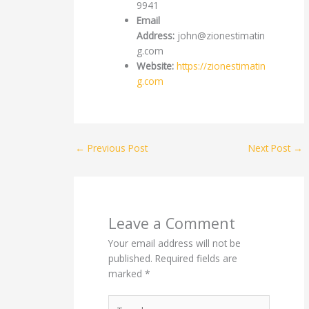
9941
Email
Address:
john@zionestimatin
g.com
Website:
https://zionestimatin
g.com
←
Previous Post
Next Post
→
Leave a Comment
Your email address will not be
published.
Required fields are
marked
*
Type