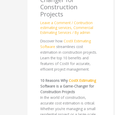
Construction
Projects
Leave a Comment
/
Contruction
estimating services
,
Commercial
Estimating Services
/ By
admin
Discover how
CostX Estimating
Software
streamlines cost
estimation in construction projects.
Learn the top 10 benefits and
features of CostX for accurate,
efficient project management.
10 Reasons Why
CostX Estimating
Software is a Game-Changer for
Construction Projects
In the world of construction,
accurate cost estimation is critical.
Whether you’re managing a small
residential project or a large-scale