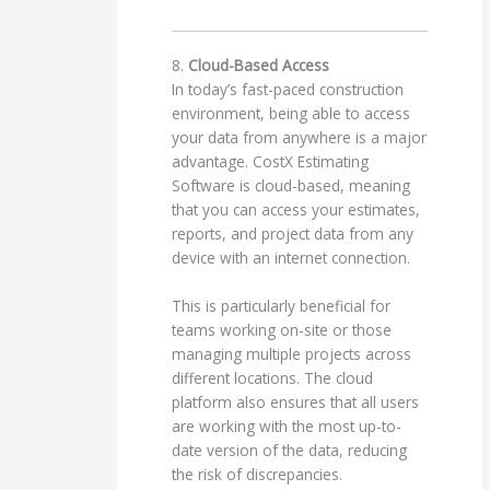
8.
Cloud-Based Access
In today’s fast-paced construction
environment, being able to access
your data from anywhere is a major
advantage. CostX Estimating
Software is cloud-based, meaning
that you can access your estimates,
reports, and project data from any
device with an internet connection.
This is particularly beneficial for
teams working on-site or those
managing multiple projects across
different locations. The cloud
platform also ensures that all users
are working with the most up-to-
date version of the data, reducing
the risk of discrepancies.