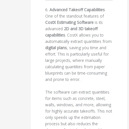
6.
Advanced Takeoff Capabilities
One of the standout features of
CostX Estimating Software
is its
advanced
2D and 3D takeoff
capabilities
. CostX allows you to
automatically extract quantities from
digital plans
, saving you time and
effort. This is particularly useful for
large projects, where manually
calculating quantities from paper
blueprints can be time-consuming
and prone to error.
The software can extract quantities
for items such as concrete, steel,
walls, windows, and more, allowing
for highly accurate takeoffs. This not
only speeds up the estimation
process but also reduces the