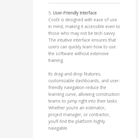
5.
User-Friendly Interface
CostX is designed with ease of use
in mind, making it accessible even to
those who may not be tech-savvy.
The intuitive interface ensures that
users can quickly learn how to use
the software without extensive
training.
Its drag-and-drop features,
customizable dashboards, and user-
friendly navigation reduce the
learning curve, allowing construction
teams to jump right into their tasks.
Whether you’re an estimator,
project manager, or contractor,
you’ll find the platform highly
navigable.