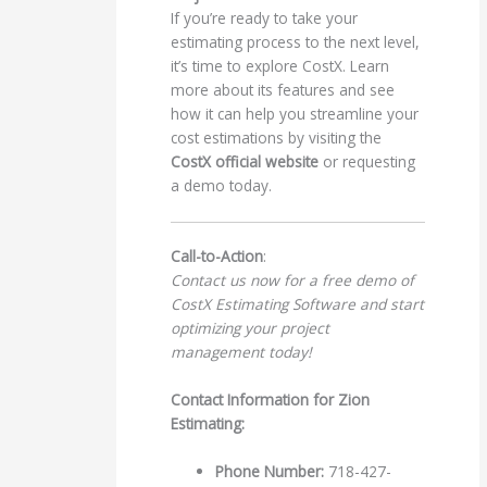
If you’re ready to take your
estimating process to the next level,
it’s time to explore CostX. Learn
more about its features and see
how it can help you streamline your
cost estimations by visiting the
CostX official website
or requesting
a demo today.
Call-to-Action
:
Contact us now for a free demo of
CostX Estimating Software and start
optimizing your project
management today!
Contact Information for Zion
Estimating:
Phone Number:
718-427-