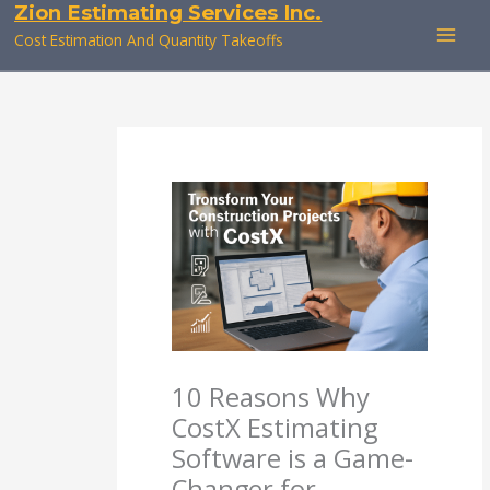
Zion Estimating Services Inc.
Skip
to
Cost Estimation And Quantity Takeoffs
content
10 Reasons Why
CostX Estimating
Software is a Game-
Changer for