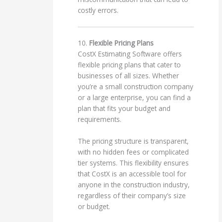
costly errors.
10.
Flexible Pricing Plans
CostX Estimating Software offers
flexible pricing plans that cater to
businesses of all sizes. Whether
you’re a small construction company
or a large enterprise, you can find a
plan that fits your budget and
requirements.
The pricing structure is transparent,
with no hidden fees or complicated
tier systems. This flexibility ensures
that CostX is an accessible tool for
anyone in the construction industry,
regardless of their company’s size
or budget.