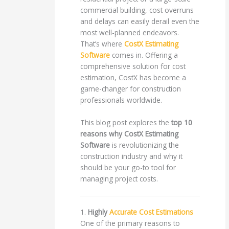
commercial building, cost overruns
and delays can easily derail even the
most well-planned endeavors.
That’s where
CostX Estimating
Software
comes in. Offering a
comprehensive solution for cost
estimation, CostX has become a
game-changer for construction
professionals worldwide.
This blog post explores the
top 10
reasons why CostX Estimating
Software
is revolutionizing the
construction industry and why it
should be your go-to tool for
managing project costs.
1.
Highly
Accurate Cost Estimations
One of the primary reasons to