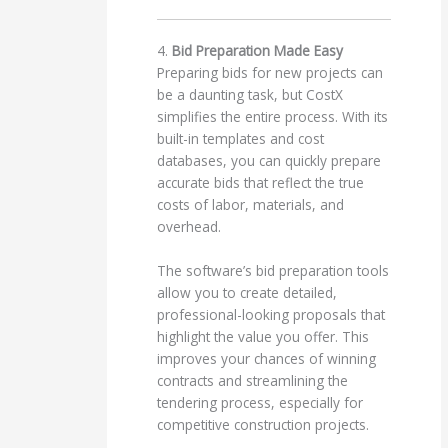
4.
Bid Preparation Made Easy
Preparing bids for new projects can
be a daunting task, but CostX
simplifies the entire process. With its
built-in templates and cost
databases, you can quickly prepare
accurate bids that reflect the true
costs of labor, materials, and
overhead.
The software’s bid preparation tools
allow you to create detailed,
professional-looking proposals that
highlight the value you offer. This
improves your chances of winning
contracts and streamlining the
tendering process, especially for
competitive construction projects.