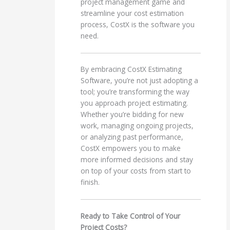
project management game and
streamline your cost estimation
process, CostX is the software you
need.
By embracing CostX Estimating
Software, you’re not just adopting a
tool; you’re transforming the way
you approach project estimating.
Whether you’re bidding for new
work, managing ongoing projects,
or analyzing past performance,
CostX empowers you to make
more informed decisions and stay
on top of your costs from start to
finish.
Ready to Take Control of Your
Project Costs?