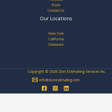
Posts
Contact Us
Our Locations
New York
California
Delaware
Copyright © 2026 Zion Estimating Services Inc.
info@zionestimating.com