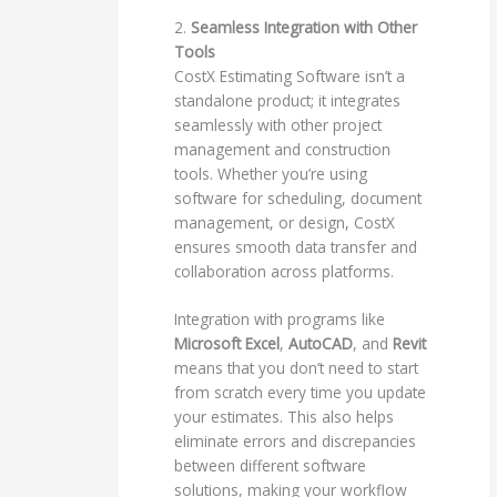
2.
Seamless Integration with Other
Tools
CostX Estimating Software isn’t a
standalone product; it integrates
seamlessly with other project
management and construction
tools. Whether you’re using
software for scheduling, document
management, or design, CostX
ensures smooth data transfer and
collaboration across platforms.
Integration with programs like
Microsoft Excel
,
AutoCAD
, and
Revit
means that you don’t need to start
from scratch every time you update
your estimates. This also helps
eliminate errors and discrepancies
between different software
solutions, making your workflow