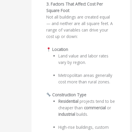
3. Factors That Affect Cost Per
Square Foot
Not all buildings are created equal
— and neither are all square feet. A
range of variables can drive your
cost up or down:
Location
Land value and labor rates
vary by region.
Metropolitan areas generally
cost more than rural zones.
Construction Type
Residential
projects tend to be
cheaper than
commercial
or
industrial
builds.
High-rise buildings, custom