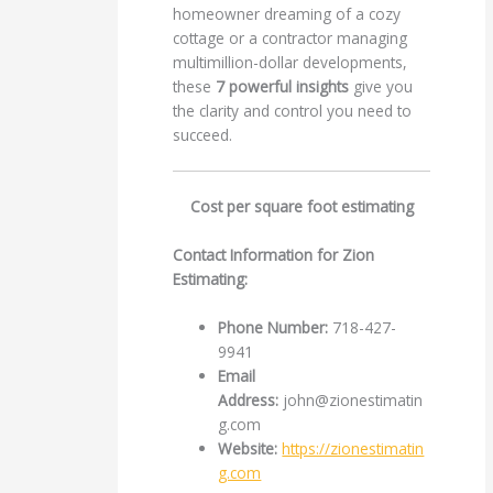
homeowner dreaming of a cozy
cottage or a contractor managing
multimillion-dollar developments,
these
7 powerful insights
give you
the clarity and control you need to
succeed.
Cost per square foot estimating
Contact Information for Zion
Estimating:
Phone Number:
718-427-
9941
Email
Address:
john@zionestimatin
g.com
Website:
https://zionestimatin
g.com