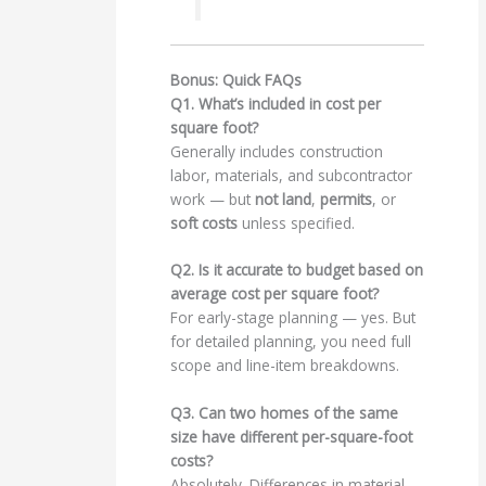
Bonus: Quick FAQs
Q1. What’s included in cost per
square foot?
Generally includes construction
labor, materials, and subcontractor
work — but
not land
,
permits
, or
soft costs
unless specified.
Q2. Is it accurate to budget based on
average cost per square foot?
For early-stage planning — yes. But
for detailed planning, you need full
scope and line-item breakdowns.
Q3. Can two homes of the same
size have different per-square-foot
costs?
Absolutely. Differences in material,