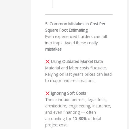
5. Common Mistakes in Cost Per
Square Foot Estimating
Even experienced builders can fall
into traps. Avoid these
costly
mistakes
:
Using Outdated Market Data
Material and labor costs fluctuate.
Relying on last year’s prices can lead
to major underestimations.
Ignoring Soft Costs
These include permits, legal fees,
architecture, engineering, insurance,
and even financing — often
accounting for
15-30%
of total
project cost.