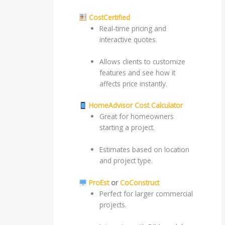
CostCertified
Real-time pricing and
interactive quotes.
Allows clients to customize
features and see how it
affects price instantly.
HomeAdvisor Cost Calculator
Great for homeowners
starting a project.
Estimates based on location
and project type.
ProEst
or
CoConstruct
Perfect for larger commercial
projects.