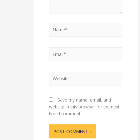
Name*
Email*
Website
Save my name, email, and
website in this browser for the next
time I comment.