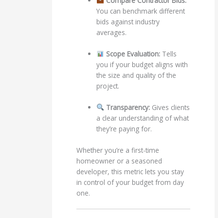
Compare Contractor Bids:
You can benchmark different
bids against industry
averages.
Scope Evaluation:
Tells
you if your budget aligns with
the size and quality of the
project.
Transparency:
Gives clients
a clear understanding of what
they’re paying for.
Whether you’re a first-time
homeowner or a seasoned
developer, this metric lets you stay
in control of your budget from day
one.