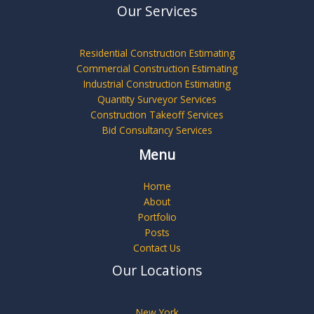
Our Services
Residential Construction Estimating
Commercial Construction Estimating
Industrial Construction Estimating
Quantity Surveyor Services
Construction Takeoff Services
Bid Consultancy Services
Menu
Home
About
Portfolio
Posts
Contact Us
Our Locations
New York