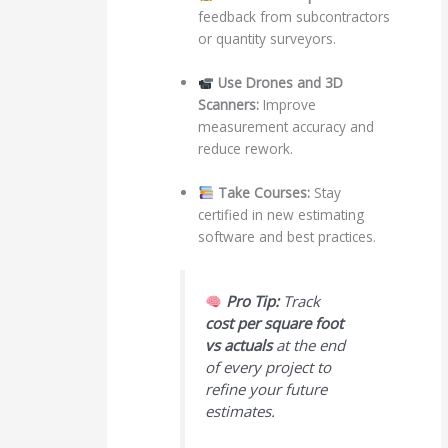
feedback from subcontractors
or quantity surveyors.
Use Drones and 3D
Scanners:
Improve
measurement accuracy and
reduce rework.
Take Courses:
Stay
certified in new estimating
software and best practices.
Pro Tip:
Track
cost per square foot
vs actuals
at the end
of every project to
refine your future
estimates.