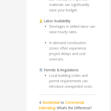
materials can significantly
raise your budget.
Labor Availability
Shortages in skilled labor can
raise hourly rates.
In-demand construction
zones often experience
project delays and cost
overruns.
Permits & Regulations
Local building codes and
permit requirements can
introduce unexpected costs.
4.
Residential
vs
Commercial
Estimating
: What’s the Difference?