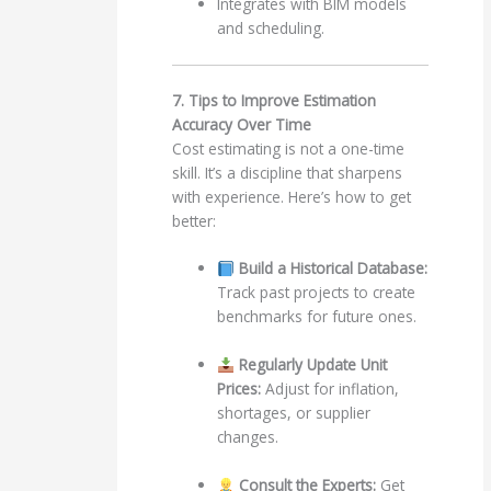
Integrates with BIM models
and scheduling.
7. Tips to Improve Estimation
Accuracy Over Time
Cost estimating is not a one-time
skill. It’s a discipline that sharpens
with experience. Here’s how to get
better:
Build a Historical Database:
Track past projects to create
benchmarks for future ones.
Regularly Update Unit
Prices:
Adjust for inflation,
shortages, or supplier
changes.
Consult the Experts:
Get