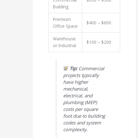
Building
Premium
$400 – $600
Office Space
Warehouse
$100 – $200
or Industrial
Tip:
Commercial
projects typically
have higher
mechanical,
electrical, and
plumbing (MEP)
costs per square
foot due to building
codes and system
complexity.