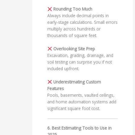
Rounding Too Much
Always include decimal points in
early-stage calculations. Small errors
multiply across hundreds or
thousands of square feet.
Overlooking Site Prep
Excavation, grading, drainage, and
soil testing can surprise you if not
included upfront.
Underestimating Custom
Features
Pools, basements, vaulted ceilings,
and home automation systems add
significant square foot cost.
6. Best Estimating Tools to Use in
2025