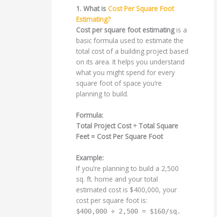
1. What is
Cost Per Square Foot
Estimating?
Cost per square foot estimating
is a
basic formula used to estimate the
total cost of a building project based
on its area. It helps you understand
what you might spend for every
square foot of space you’re
planning to build.
Formula:
Total Project Cost ÷ Total Square
Feet = Cost Per Square Foot
Example:
If you’re planning to build a 2,500
sq. ft. home and your total
estimated cost is $400,000, your
cost per square foot is:
$400,000 ÷ 2,500 = $160/sq.