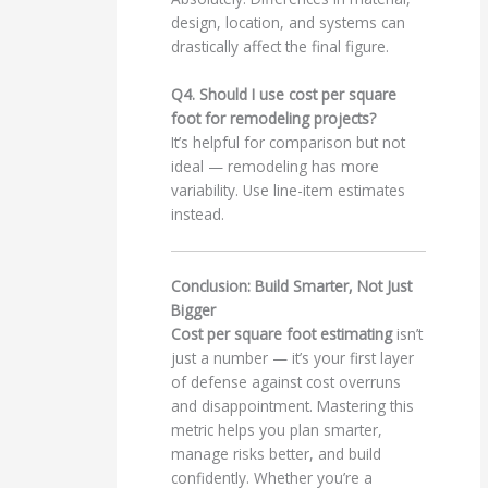
design, location, and systems can
drastically affect the final figure.
Q4. Should I use cost per square
foot for remodeling projects?
It’s helpful for comparison but not
ideal — remodeling has more
variability. Use line-item estimates
instead.
Conclusion: Build Smarter, Not Just
Bigger
Cost per square foot estimating
isn’t
just a number — it’s your first layer
of defense against cost overruns
and disappointment. Mastering this
metric helps you plan smarter,
manage risks better, and build
confidently. Whether you’re a