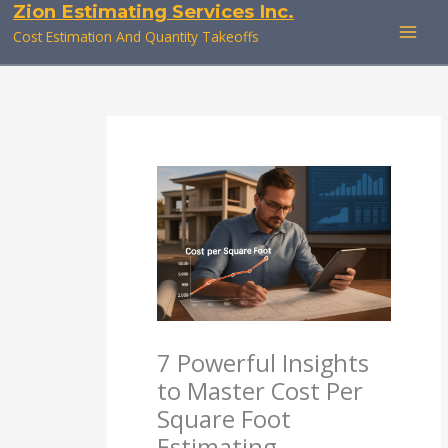
Zion Estimating Services Inc.
Skip
to
Cost Estimation And Quantity Takeoffs
content
7 Powerful Insights
to Master Cost Per
Square Foot
Estimating