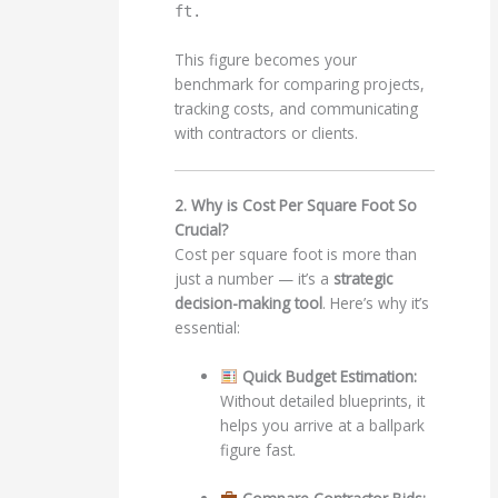
ft.
This figure becomes your
benchmark for comparing projects,
tracking costs, and communicating
with contractors or clients.
2. Why is Cost Per Square Foot So
Crucial?
Cost per square foot is more than
just a number — it’s a
strategic
decision-making tool
. Here’s why it’s
essential:
Quick Budget Estimation:
Without detailed blueprints, it
helps you arrive at a ballpark
figure fast.