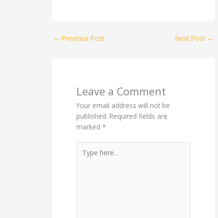
←
Previous Post
Next Post
→
Leave a Comment
Your email address will not be
published.
Required fields are
marked
*
Type
here..