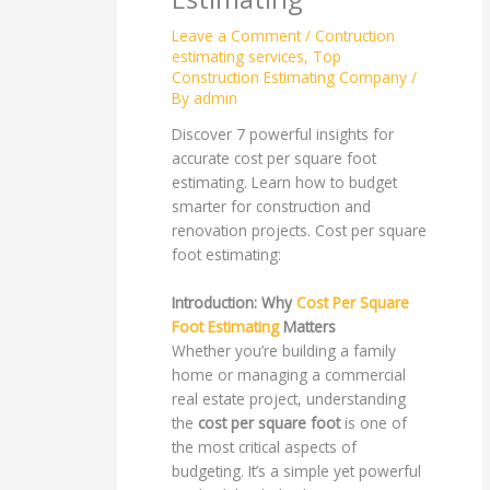
Leave a Comment
/
Contruction
estimating services
,
Top
Construction Estimating Company
/
By
admin
Discover 7 powerful insights for
accurate cost per square foot
estimating. Learn how to budget
smarter for construction and
renovation projects. Cost per square
foot estimating:
Introduction: Why
Cost Per Square
Foot Estimating
Matters
Whether you’re building a family
home or managing a commercial
real estate project, understanding
the
cost per square foot
is one of
the most critical aspects of
budgeting. It’s a simple yet powerful