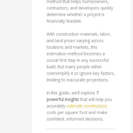
method that helps homeowners,
contractors, and developers quickly
determine whether a project is
financially feasible.
With construction materials, labor,
and land prices varying across
locations and markets, this
estimation method becomes a
crucial first step in any successful
build. But many people either
oversimplify it or ignore key factors,
leading to inaccurate projections.
In this guide, we’ll explore
7
powerful insights
that will help you
accurately
estimate construction
costs per square foot and make
confident, informed decisions.