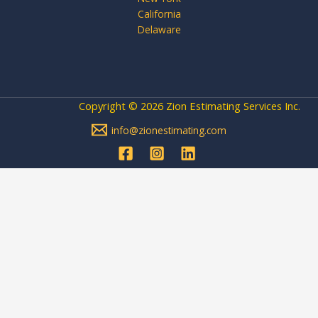
California
Delaware
Copyright © 2026 Zion Estimating Services Inc.
info@zionestimating.com