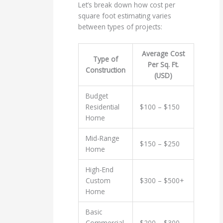
Let’s break down how cost per
square foot estimating varies
between types of projects:
Average Cost
Type of
Per Sq. Ft.
Construction
(USD)
Budget
Residential
$100 – $150
Home
Mid-Range
$150 – $250
Home
High-End
Custom
$300 – $500+
Home
Basic
Commercial
$200 – $300