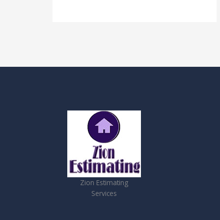
Zion Estimating
Services