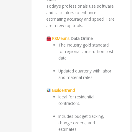
Today’s professionals use software
and calculators to enhance
estimating accuracy and speed. Here
are a few top tools:
RSMeans
Data Online
The industry gold standard
for regional construction cost
data.
Updated quarterly with labor
and material rates.
Buildertrend
Ideal for residential
contractors.
Includes budget tracking,
change orders, and
estimates.