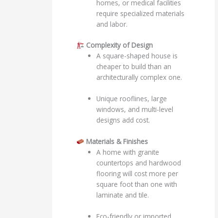
homes, or medical facilities
require specialized materials
and labor.
Complexity of Design
A square-shaped house is
cheaper to build than an
architecturally complex one.
Unique rooflines, large
windows, and multi-level
designs add cost.
Materials & Finishes
A home with granite
countertops and hardwood
flooring will cost more per
square foot than one with
laminate and tile.
Eco-friendly or imported