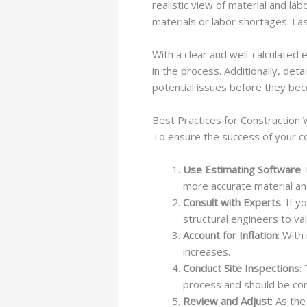
realistic view of material and lab
materials or labor shortages. La
With a clear and well-calculated
in the process. Additionally, det
potential issues before they be
Best Practices for Construction
To ensure the success of your co
Use Estimating Software
:
more accurate material and
Consult with Experts
: If 
structural engineers to val
Account for Inflation
: With
increases.
Conduct Site Inspections
:
process and should be con
Review and Adjust
: As th