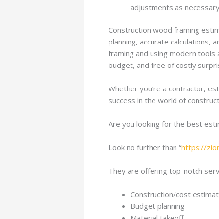
adjustments as necessary 
Construction wood framing estimat
planning, accurate calculations, 
framing and using modern tools a
budget, and free of costly surpri
Whether you’re a contractor, est
success in the world of construct
Are you looking for the best est
Look no further than “
https://zi
They are offering top-notch servi
Construction/cost estimat
Budget planning
Material takeoff