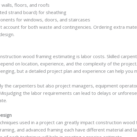
walls, floors, and roofs
ted strand board) for sheathing
onents for windows, doors, and staircases
 account for both waste and contingencies. Ordering extra materi
design.
construction wood framing estimating is labor costs. Skilled carpen
 depend on location, experience, and the complexity of the projec
llenging, but a detailed project plan and experience can help yo
only the carpenters but also project managers, equipment opera
 Misjudging the labor requirements can lead to delays or unfores
ate.
Design
hniques used in a project can greatly impact construction wood f
 framing, and advanced framing each have different material and l