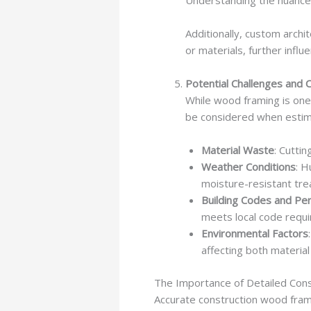
Understanding the nuances 
Additionally, custom arch
or materials, further influ
Potential Challenges and 
While wood framing is one
be considered when estim
Material Waste
: Cutti
Weather Conditions
: H
moisture-resistant tre
Building Codes and Pe
meets local code requi
Environmental Factors
affecting both material
The Importance of Detailed Con
Accurate construction wood frami