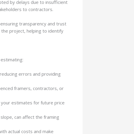
upted by delays due to insufficient
akeholders to contractors.
, ensuring transparency and trust
the project, helping to identify
 estimating:
reducing errors and providing
rienced framers, contractors, or
n your estimates for future price
r slope, can affect the framing
 with actual costs and make