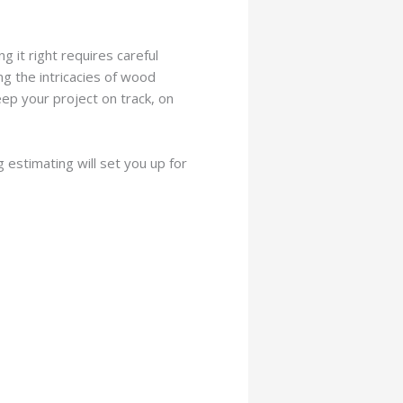
 it right requires careful
ng the intricacies of wood
ep your project on track, on
estimating will set you up for