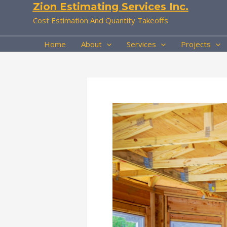
Zion Estimating Services Inc.
Skip
to
Cost Estimation And Quantity Takeoffs
content
Home
About
Services
Projects