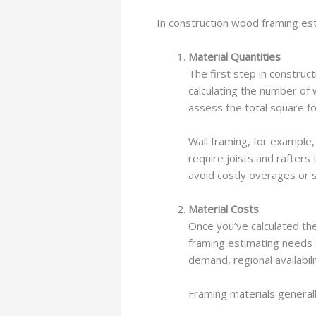
In construction wood framing est
Material Quantities
The first step in construc
calculating the number of
assess the total square f
Wall framing, for example,
require joists and rafters
avoid costly overages or s
Material Costs
Once you’ve calculated th
framing estimating needs t
demand, regional availabil
Framing materials generall