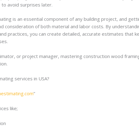
to avoid surprises later.
ing is an essential component of any building project, and getting
and consideration of both material and labor costs. By understandi
nd practices, you can create detailed, accurate estimates that ke
ses.
imator, or project manager, mastering construction wood framing 
ion.
imating services in USA?
onestimating.com
”
ces like;
ion