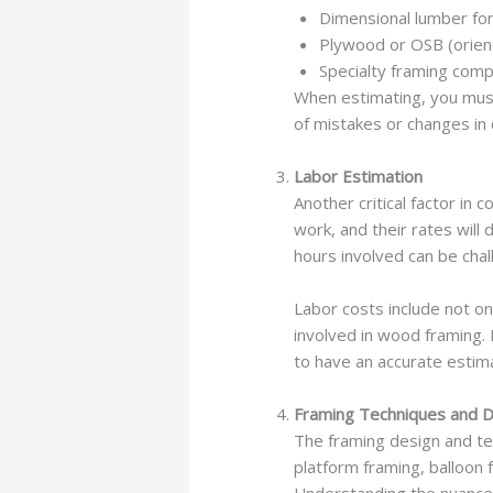
Dimensional lumber for 
Plywood or OSB (orien
Specialty framing comp
When estimating, you must
of mistakes or changes in 
Labor Estimation
Another critical factor in 
work, and their rates will
hours involved can be cha
Labor costs include not 
involved in wood framing.
to have an accurate estim
Framing Techniques and 
The framing design and tec
platform framing, balloon