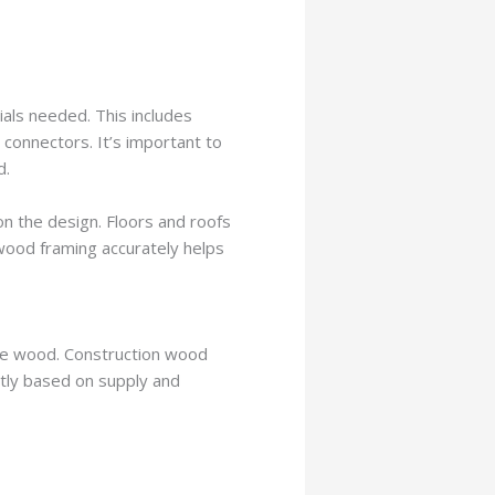
ials needed. This includes
connectors. It’s important to
d.
on the design. Floors and roofs
 wood framing accurately helps
the wood. Construction wood
ntly based on supply and