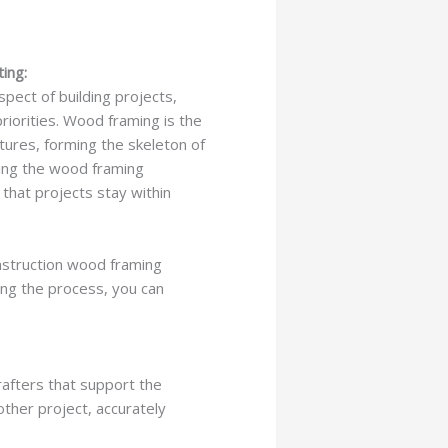
ing:
spect of building projects,
riorities. Wood framing is the
tures, forming the skeleton of
ating the wood framing
 that projects stay within
onstruction wood framing
ding the process, you can
rafters that support the
other project, accurately