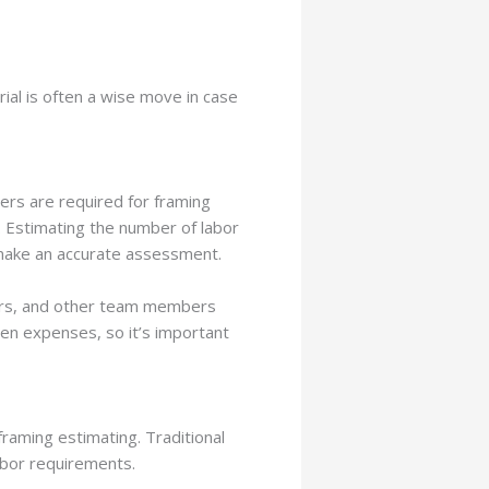
al is often a wise move in case
ters are required for framing
t. Estimating the number of labor
u make an accurate assessment.
tors, and other team members
een expenses, so it’s important
raming estimating. Traditional
abor requirements.