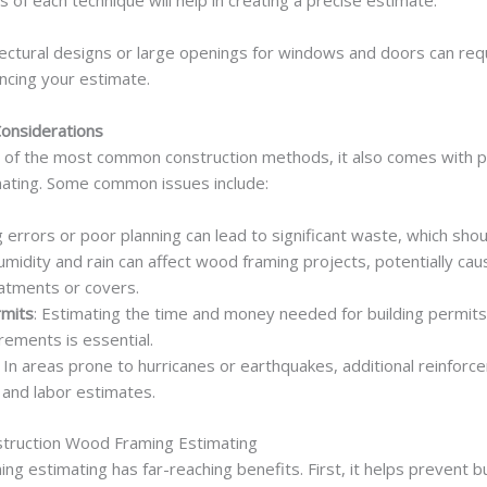
of each technique will help in creating a precise estimate.
itectural designs or large openings for windows and doors can r
encing your estimate.
Considerations
 of the most common construction methods, it also comes with po
ating. Some common issues include:
ng errors or poor planning can lead to significant waste, which sho
umidity and rain can affect wood framing projects, potentially ca
atments or covers.
rmits
: Estimating the time and money needed for building permit
rements is essential.
: In areas prone to hurricanes or earthquakes, additional reinfor
 and labor estimates.
struction Wood Framing Estimating
ng estimating has far-reaching benefits. First, it helps prevent 