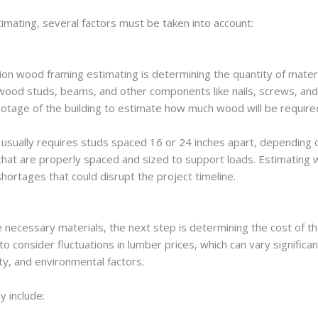
imating, several factors must be taken into account:
tion wood framing estimating is determining the quantity of mater
 wood studs, beams, and other components like nails, screws, and 
ootage of the building to estimate how much wood will be require
 usually requires studs spaced 16 or 24 inches apart, depending 
 that are properly spaced and sized to support loads. Estimating
hortages that could disrupt the project timeline.
e necessary materials, the next step is determining the cost of 
o consider fluctuations in lumber prices, which can vary significa
ity, and environmental factors.
y include: