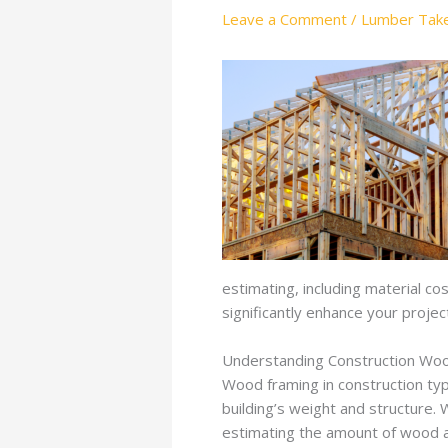
Leave a Comment
/
Lumber Take
estimating, including material co
significantly enhance your project
Understanding Construction Woo
Wood framing in construction typ
building’s weight and structure. 
estimating the amount of wood an