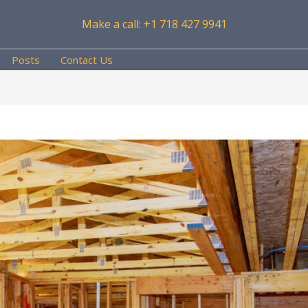
Make a call: +1 718 427 9941
Posts
Contact Us