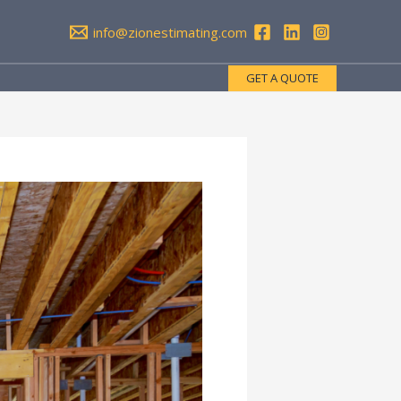
info@zionestimating.com
GET A QUOTE