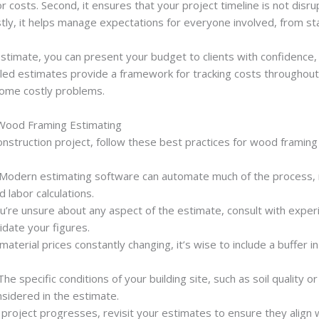
or costs. Second, it ensures that your project timeline is not disr
stly, it helps manage expectations for everyone involved, from st
 estimate, you can present your budget to clients with confidence
ailed estimates provide a framework for tracking costs throughout 
come costly problems.
 Wood Framing Estimating
nstruction project, follow these best practices for wood framing
 Modern estimating software can automate much of the process, 
 labor calculations.
you’re unsure about any aspect of the estimate, consult with expe
idate your figures.
 material prices constantly changing, it’s wise to include a buffer i
 The specific conditions of your building site, such as soil quality o
sidered in the estimate.
e project progresses, revisit your estimates to ensure they align