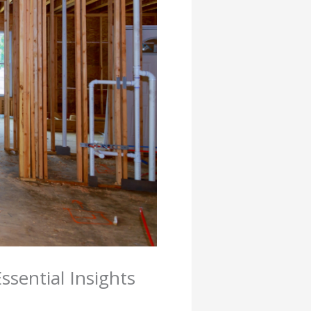
sential Insights