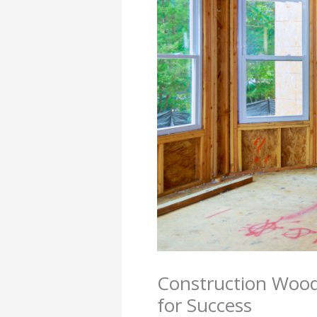
Construction Wood
for Success