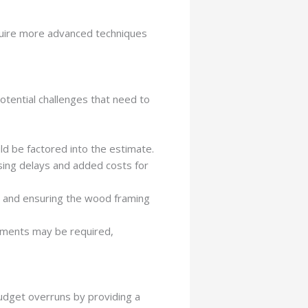
equire more advanced techniques
tential challenges that need to
uld be factored into the estimate.
using delays and added costs for
s and ensuring the wood framing
cements may be required,
budget overruns by providing a