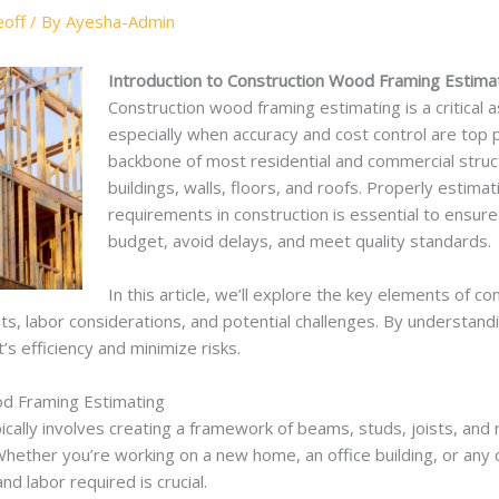
off
/ By
Ayesha-Admin
Introduction to Construction Wood Framing Estimat
Construction wood framing estimating is a critical a
especially when accuracy and cost control are top p
backbone of most residential and commercial struc
buildings, walls, floors, and roofs. Properly estim
requirements in construction is essential to ensure
budget, avoid delays, and meet quality standards.
In this article, we’ll explore the key elements of c
sts, labor considerations, and potential challenges. By understan
’s efficiency and minimize risks.
d Framing Estimating
ically involves creating a framework of beams, studs, joists, and 
Whether you’re working on a new home, an office building, or any 
d labor required is crucial.