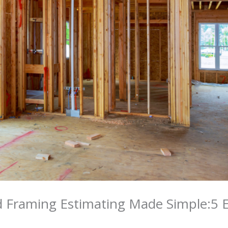
 Framing Estimating Made Simple:5 Es