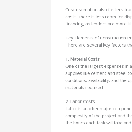
Cost estimation also fosters tra
costs, there is less room for di
financing, as lenders are more li
Key Elements of Construction Pr
There are several key factors tha
1.
Material Costs
One of the largest expenses in an
supplies like cement and steel to
conditions, availability, and the
materials required.
2.
Labor Costs
Labor is another major component
complexity of the project and th
the hours each task will take and