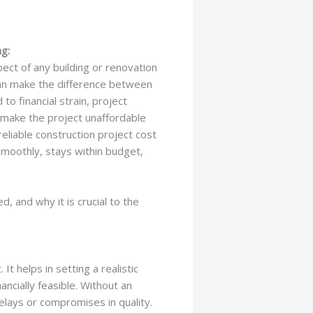
g:
pect of any building or renovation
can make the difference between
to financial strain, project
d make the project unaffordable
reliable construction project cost
smoothly, stays within budget,
d, and why it is crucial to the
t helps in setting a realistic
ncially feasible. Without an
elays or compromises in quality.