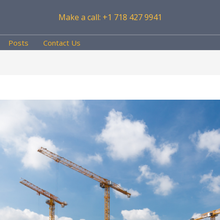
Make a call: +1 718 427 9941
Posts
Contact Us