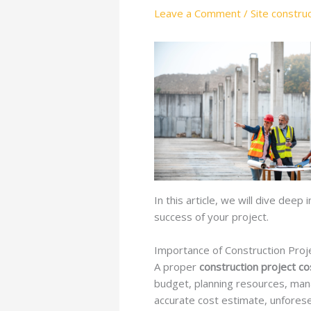
Leave a Comment
/
Site constru
In this article, we will dive deep
success of your project.
Importance of Construction Proj
A proper
construction project co
budget, planning resources, manag
accurate cost estimate, unforese