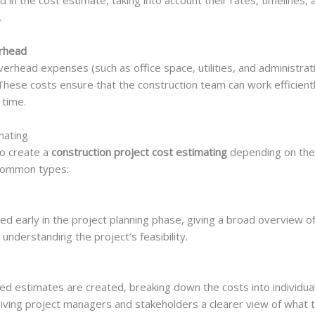
ed in the cost estimate, taking into account their rates, timelines,
.
rhead
rhead expenses (such as office space, utilities, and administrat
. These costs ensure that the construction team can work efficien
 time.
mating
to create a
construction project cost estimating
depending on the 
 common types:
d early in the project planning phase, giving a broad overview of
 understanding the project’s feasibility.
led estimates are created, breaking down the costs into individ
 giving project managers and stakeholders a clearer view of what th