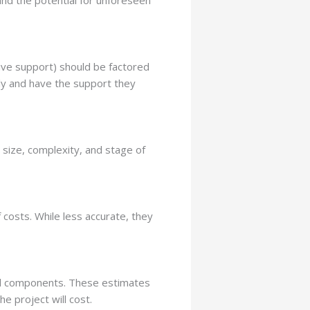
 and the potential for unforeseen
ive support) should be factored
tly and have the support they
size, complexity, and stage of
 costs. While less accurate, they
ual components. These estimates
e project will cost.