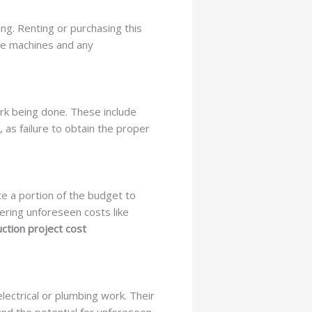
ng. Renting or purchasing this
se machines and any
ork being done. These include
 as failure to obtain the proper
te a portion of the budget to
ering unforeseen costs like
ction project cost
lectrical or plumbing work. Their