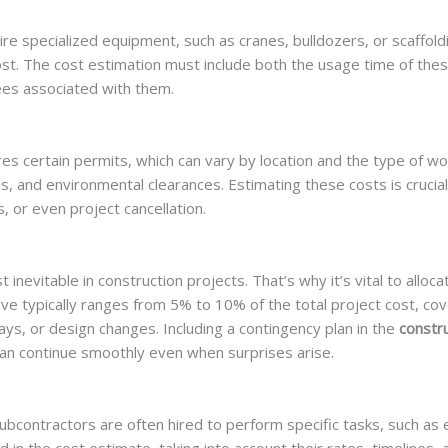
re specialized equipment, such as cranes, bulldozers, or scaffoldi
ost. The cost estimation must include both the usage time of the
ees associated with them.
res certain permits, which can vary by location and the type of w
s, and environmental clearances. Estimating these costs is crucial,
s, or even project cancellation.
evitable in construction projects. That’s why it’s vital to alloca
ve typically ranges from 5% to 10% of the total project cost, cov
ays, or design changes. Including a contingency plan in the
constru
an continue smoothly even when surprises arise.
subcontractors are often hired to perform specific tasks, such as e