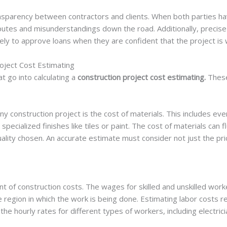
nsparency between contractors and clients. When both parties ha
sputes and misunderstandings down the road. Additionally, precise
kely to approve loans when they are confident that the project is w
oject Cost Estimating
t go into calculating a
construction project cost estimating.
These
y construction project is the cost of materials. This includes eve
 specialized finishes like tiles or paint. The cost of materials can
 quality chosen. An accurate estimate must consider not just the pri
 of construction costs. The wages for skilled and unskilled wor
e region in which the work is being done. Estimating labor costs 
 the hourly rates for different types of workers, including electri