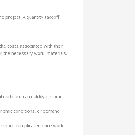
e project. A quantity takeoff
the costs associated with their
all the necessary work, materials,
nal estimate can quickly become
conomic conditions, or demand.
me more complicated once work