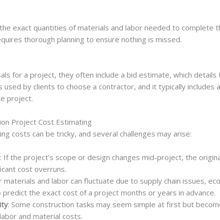
 the exact quantities of materials and labor needed to complete th
requires thorough planning to ensure nothing is missed.
s for a project, they often include a bid estimate, which details 
s used by clients to choose a contractor, and it typically includes 
e project.
on Project Cost Estimating
ing costs can be tricky, and several challenges may arise:
: If the project’s scope or design changes mid-project, the origi
ficant cost overruns.
or materials and labor can fluctuate due to supply chain issues, e
to predict the exact cost of a project months or years in advance.
ity
: Some construction tasks may seem simple at first but beco
 labor and material costs.