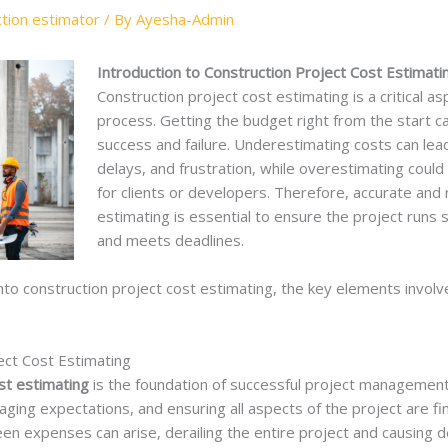
ction estimator
/ By
Ayesha-Admin
Introduction to Construction Project Cost Estimatin
Construction project cost estimating is a critical as
process. Getting the budget right from the start 
success and failure. Underestimating costs can lead 
delays, and frustration, while overestimating coul
for clients or developers. Therefore, accurate and 
estimating is essential to ensure the project runs 
and meets deadlines.
 into construction project cost estimating, the key elements involve
ect Cost Estimating
st estimating
is the foundation of successful project management. I
ing expectations, and ensuring all aspects of the project are fina
en expenses can arise, derailing the entire project and causing d