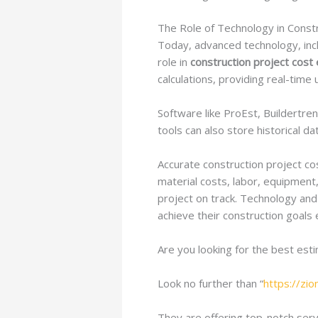
The Role of Technology in Const
Today, advanced technology, incl
role in
construction project cost 
calculations, providing real-tim
Software like ProEst, Buildertre
tools can also store historical d
Accurate construction project cos
material costs, labor, equipment
project on track. Technology and
achieve their construction goals 
Are you looking for the best est
Look no further than “
https://zi
They are offering top-notch servi