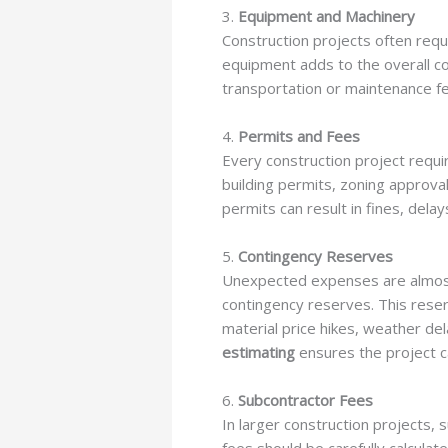
3.
Equipment and Machinery
Construction projects often requi
equipment adds to the overall c
transportation or maintenance f
4.
Permits and Fees
Every construction project requi
building permits, zoning approval
permits can result in fines, delay
5.
Contingency Reserves
Unexpected expenses are almost in
contingency reserves. This reser
material price hikes, weather del
estimating
ensures the project c
6.
Subcontractor Fees
In larger construction projects, 