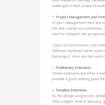
fees should be carefully calculat
challenges in their scope of work
7.
Project Management and Ove
Project management fees and ove
into the overall cost estimation
need to complete the project on
Types of Construction Cost Esti
Different methods can be used 
the project. Here are the most
1.
Preliminary Estimates
These estimates are often create
provide a good starting point for
2.
Detailed Estimates
As the design progresses, detai
offer a higher level of accuracy,