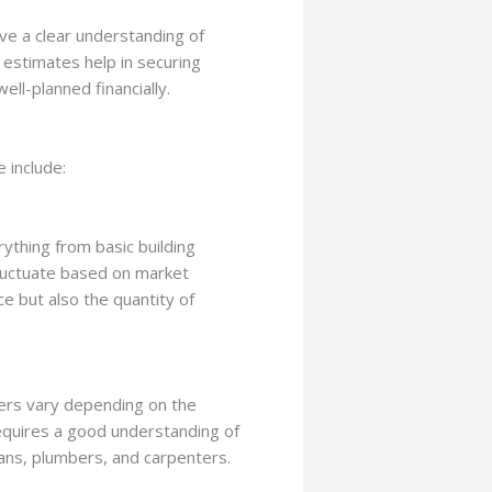
ve a clear understanding of
 estimates help in securing
ell-planned financially.
 include:
rything from basic building
 fluctuate based on market
ce but also the quantity of
kers vary depending on the
requires a good understanding of
cians, plumbers, and carpenters.