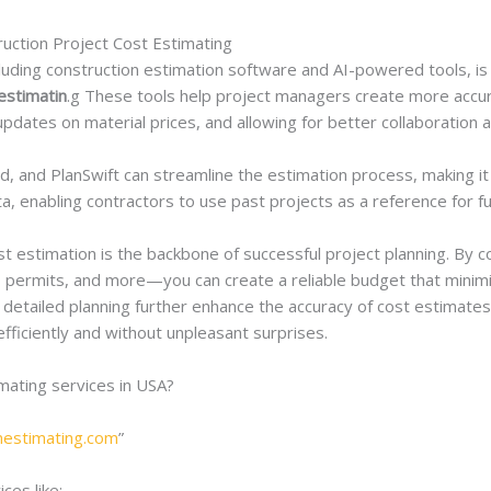
ruction Project Cost Estimating
uding construction estimation software and AI-powered tools, is 
estimatin
.g These tools help project managers create more accu
e updates on material prices, and allowing for better collaborat
nd, and PlanSwift can streamline the estimation process, making i
ata, enabling contractors to use past projects as a reference for f
t estimation is the backbone of successful project planning. By c
, permits, and more—you can create a reliable budget that minimiz
 detailed planning further enhance the accuracy of cost estimates,
efficiently and without unpleasant surprises.
imating services in USA?
onestimating.com
”
ces like;