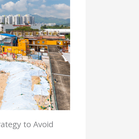
rategy to Avoid