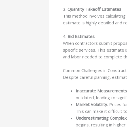
3.
Quantity Takeoff Estimates
This method involves calculating
estimate is highly detailed and 
4.
Bid Estimates
When contractors submit proposal
specific services. This estimate i
and labor needed to complete th
Common Challenges in Constructi
Despite careful planning, estimat
Inaccurate Measurements
outdated, leading to signi
Market Volatility
: Prices f
This can make it difficult 
Underestimating Complex
begins, resulting in higher