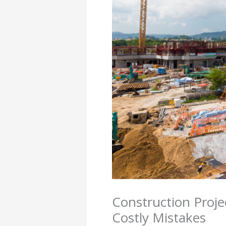
Construction Proje
Costly Mistakes