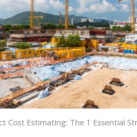
ct Cost Estimating: The 1 Essential St