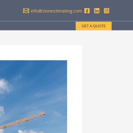
info@zionestimating.com
GET A QUOTE