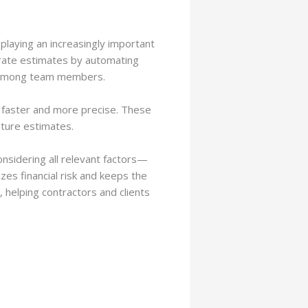
playing an increasingly important
rate estimates by automating
ion among team members.
t faster and more precise. These
uture estimates.
onsidering all relevant factors—
es financial risk and keeps the
 helping contractors and clients