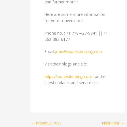
and further more!!!
Here are some more information
for your convenience:
Phone no. : +1 718-427-9941 || +1
562-383-6177
Email:
john@zionestimating.com
Visit their blogs and site
https://zionestimating.com
for the
latest updates and service tips!
←
Previous Post
Next Post
→