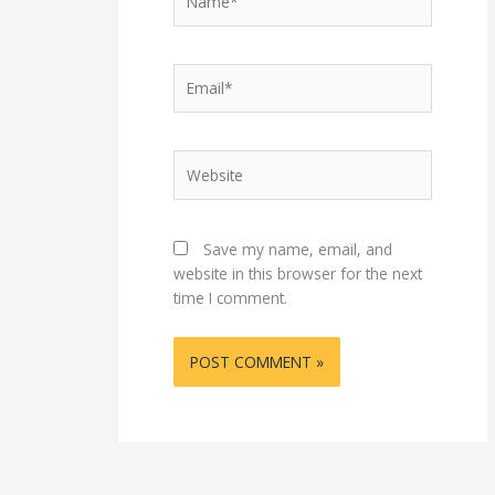
Email*
Website
Save my name, email, and
website in this browser for the next
time I comment.