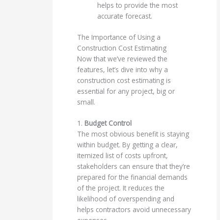
helps to provide the most
accurate forecast.
The Importance of Using a
Construction Cost Estimating
Now that we’ve reviewed the
features, let’s dive into why a
construction cost estimating is
essential for any project, big or
small.
1.
Budget Control
The most obvious benefit is staying
within budget. By getting a clear,
itemized list of costs upfront,
stakeholders can ensure that they’re
prepared for the financial demands
of the project. It reduces the
likelihood of overspending and
helps contractors avoid unnecessary