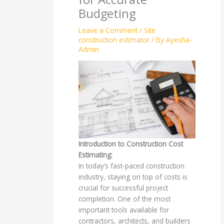
Budgeting
Leave a Comment
/
Site
construction estimator
/ By
Ayesha-
Admin
Introduction to Construction Cost
Estimating:
In today’s fast-paced construction
industry, staying on top of costs is
crucial for successful project
completion. One of the most
important tools available for
contractors, architects, and builders