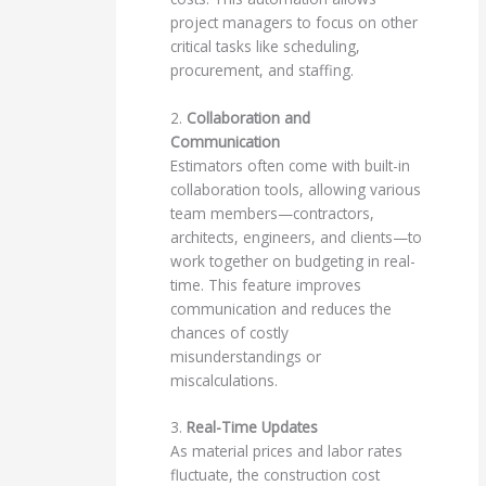
project managers to focus on other
critical tasks like scheduling,
procurement, and staffing.
2.
Collaboration and
Communication
Estimators often come with built-in
collaboration tools, allowing various
team members—contractors,
architects, engineers, and clients—to
work together on budgeting in real-
time. This feature improves
communication and reduces the
chances of costly
misunderstandings or
miscalculations.
3.
Real-Time Updates
As material prices and labor rates
fluctuate, the construction cost