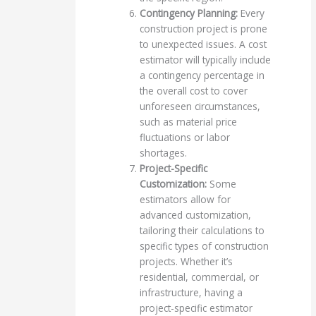
Contingency Planning:
Every
construction project is prone
to unexpected issues. A cost
estimator will typically include
a contingency percentage in
the overall cost to cover
unforeseen circumstances,
such as material price
fluctuations or labor
shortages.
Project-Specific
Customization:
Some
estimators allow for
advanced customization,
tailoring their calculations to
specific types of construction
projects. Whether it’s
residential, commercial, or
infrastructure, having a
project-specific estimator