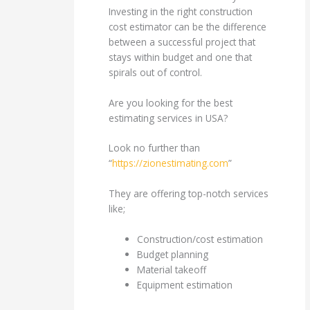
Investing in the right construction
cost estimator can be the difference
between a successful project that
stays within budget and one that
spirals out of control.
Are you looking for the best
estimating services in USA?
Look no further than
“
https://zionestimating.com
”
They are offering top-notch services
like;
Construction/cost estimation
Budget planning
Material takeoff
Equipment estimation