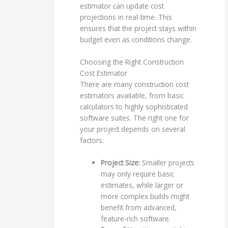
estimator can update cost
projections in real-time. This
ensures that the project stays within
budget even as conditions change.
Choosing the Right Construction
Cost Estimator
There are many construction cost
estimators available, from basic
calculators to highly sophisticated
software suites. The right one for
your project depends on several
factors:
Project Size:
Smaller projects
may only require basic
estimates, while larger or
more complex builds might
benefit from advanced,
feature-rich software.