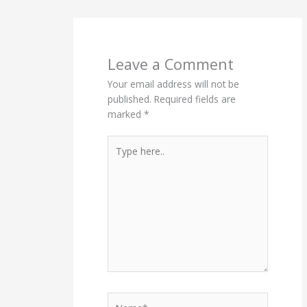
Leave a Comment
Your email address will not be
published.
Required fields are
marked
*
Type
here..
Name*