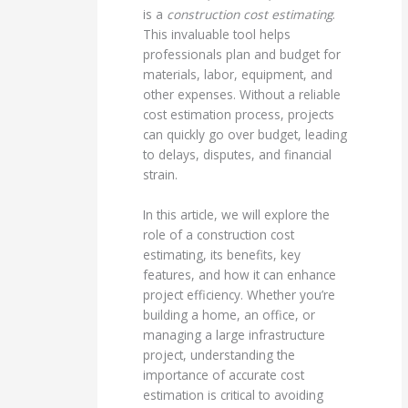
is a
construction cost estimating
.
This invaluable tool helps
professionals plan and budget for
materials, labor, equipment, and
other expenses. Without a reliable
cost estimation process, projects
can quickly go over budget, leading
to delays, disputes, and financial
strain.
In this article, we will explore the
role of a construction cost
estimating, its benefits, key
features, and how it can enhance
project efficiency. Whether you’re
building a home, an office, or
managing a large infrastructure
project, understanding the
importance of accurate cost
estimation is critical to avoiding