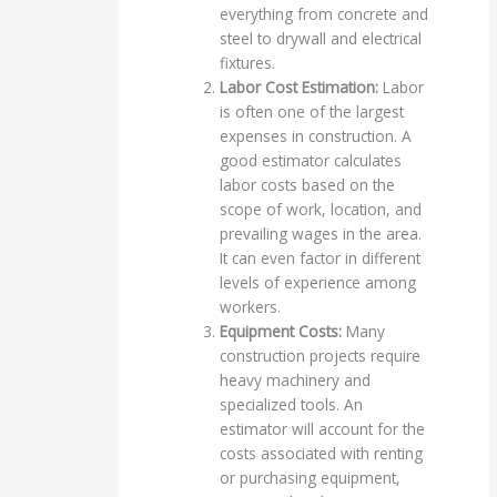
everything from concrete and
steel to drywall and electrical
fixtures.
Labor Cost Estimation:
Labor
is often one of the largest
expenses in construction. A
good estimator calculates
labor costs based on the
scope of work, location, and
prevailing wages in the area.
It can even factor in different
levels of experience among
workers.
Equipment Costs:
Many
construction projects require
heavy machinery and
specialized tools. An
estimator will account for the
costs associated with renting
or purchasing equipment,