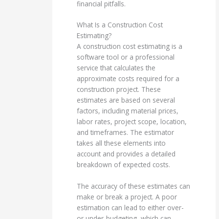
financial pitfalls.
What Is a Construction Cost
Estimating?
A construction cost estimating is a
software tool or a professional
service that calculates the
approximate costs required for a
construction project. These
estimates are based on several
factors, including material prices,
labor rates, project scope, location,
and timeframes. The estimator
takes all these elements into
account and provides a detailed
breakdown of expected costs.
The accuracy of these estimates can
make or break a project. A poor
estimation can lead to either over-
or under-budgeting, which can