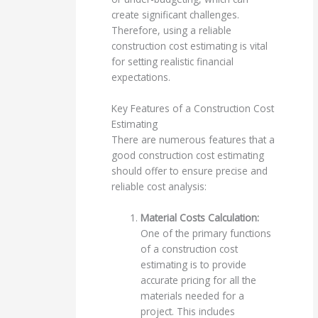
create significant challenges.
Therefore, using a reliable
construction cost estimating is vital
for setting realistic financial
expectations.
Key Features of a Construction Cost
Estimating
There are numerous features that a
good construction cost estimating
should offer to ensure precise and
reliable cost analysis:
Material Costs Calculation:
One of the primary functions
of a construction cost
estimating is to provide
accurate pricing for all the
materials needed for a
project. This includes