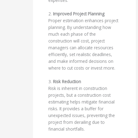
expenses.
2.
Improved Project Planning
Proper estimation enhances project
planning. By understanding how
much each phase of the
construction will cost, project
managers can allocate resources
efficiently, set realistic deadlines,
and make informed decisions on
where to cut costs or invest more.
3.
Risk Reduction
Risk is inherent in construction
projects, but a construction cost
estimating helps mitigate financial
risks. It provides a buffer for
unexpected issues, preventing the
project from derailing due to
financial shortfalls.