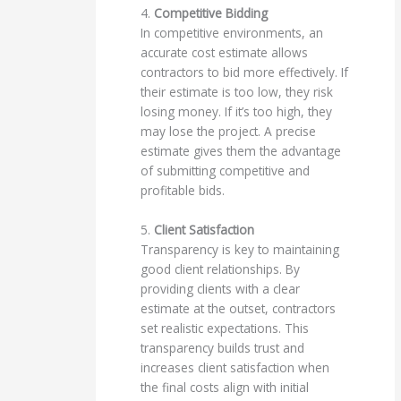
4.
Competitive Bidding
In competitive environments, an
accurate cost estimate allows
contractors to bid more effectively. If
their estimate is too low, they risk
losing money. If it’s too high, they
may lose the project. A precise
estimate gives them the advantage
of submitting competitive and
profitable bids.
5.
Client Satisfaction
Transparency is key to maintaining
good client relationships. By
providing clients with a clear
estimate at the outset, contractors
set realistic expectations. This
transparency builds trust and
increases client satisfaction when
the final costs align with initial