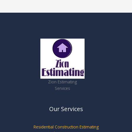
Zion Estimating
Services
Our Services
Residential Construction Estimating