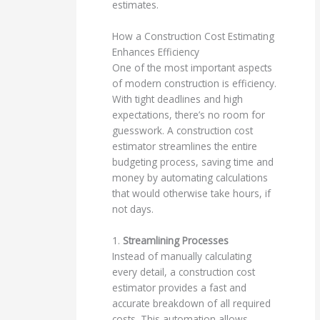
estimates.
How a Construction Cost Estimating
Enhances Efficiency
One of the most important aspects
of modern construction is efficiency.
With tight deadlines and high
expectations, there’s no room for
guesswork. A construction cost
estimator streamlines the entire
budgeting process, saving time and
money by automating calculations
that would otherwise take hours, if
not days.
1.
Streamlining Processes
Instead of manually calculating
every detail, a construction cost
estimator provides a fast and
accurate breakdown of all required
costs. This automation allows