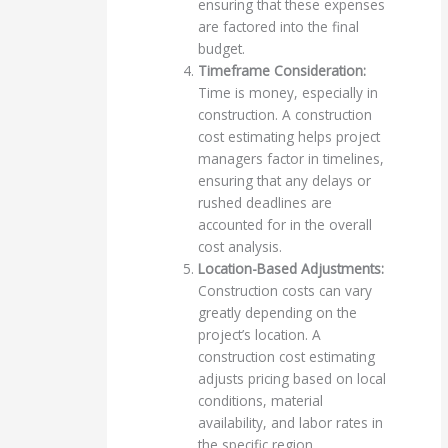
ensuring that these expenses
are factored into the final
budget.
Timeframe Consideration:
Time is money, especially in
construction. A construction
cost estimating helps project
managers factor in timelines,
ensuring that any delays or
rushed deadlines are
accounted for in the overall
cost analysis.
Location-Based Adjustments:
Construction costs can vary
greatly depending on the
project’s location. A
construction cost estimating
adjusts pricing based on local
conditions, material
availability, and labor rates in
the specific region.