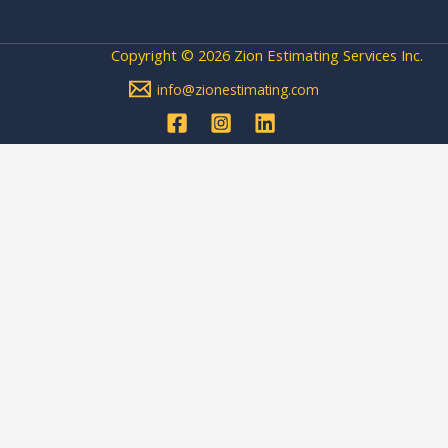
Copyright © 2026 Zion Estimating Services Inc.
info@zionestimating.com