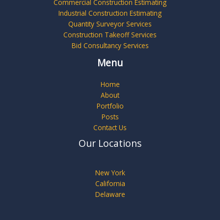
Commercial Construction Estimating
Industrial Construction Estimating
Quantity Surveyor Services
Construction Takeoff Services
Bid Consultancy Services
Menu
Home
About
Portfolio
Posts
Contact Us
Our Locations
New York
California
Delaware