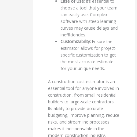
Ease of Use:
It’s essential to
choose a tool that your team
can easily use. Complex
software with steep learning
curves may cause delays and
inefficiencies.
Customizability:
Ensure the
estimator allows for project-
specific customization to get
the most accurate estimate
for your unique needs.
A construction cost estimator is an
essential tool for anyone involved in
construction, from small residential
builders to large-scale contractors.
Its ability to provide accurate
budgeting, improve planning, reduce
risks, and streamline processes
makes it indispensable in the
modern construction industry.