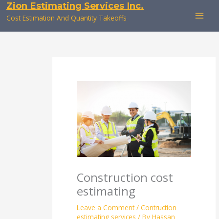
Zion Estimating Services Inc.
Skip
to
Cost Estimation And Quantity Takeoffs
content
Construction cost
estimating
Leave a Comment
/
Contruction
estimating services
/ By
Hassan