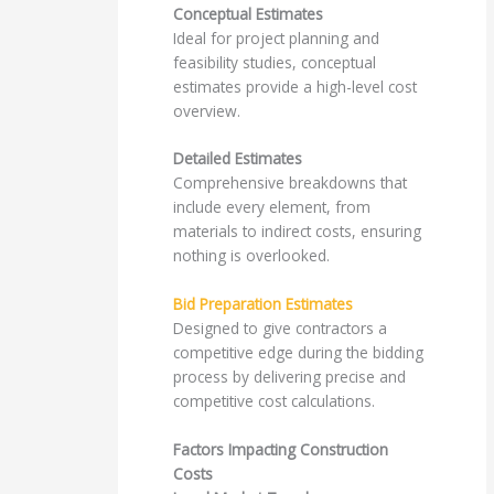
Conceptual Estimates
Ideal for project planning and
feasibility studies, conceptual
estimates provide a high-level cost
overview.
Detailed Estimates
Comprehensive breakdowns that
include every element, from
materials to indirect costs, ensuring
nothing is overlooked.
Bid Preparation Estimates
Designed to give contractors a
competitive edge during the bidding
process by delivering precise and
competitive cost calculations.
Factors Impacting Construction
Costs