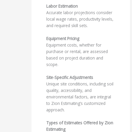
Labor Estimation
Accurate labor projections consider
local wage rates, productivity levels,
and required skill sets.
Equipment Pricing
Equipment costs, whether for
purchase or rental, are assessed
based on project duration and
scope.
Site-Specific Adjustments
Unique site conditions, including soil
quality, accessibility, and
environmental factors, are integral
to Zion Estimating’s customized
approach.
Types of Estimates Offered by Zion
Estimating