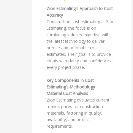
Zion Estimating’s Approach to Cost
Accuracy
Construction cost estimating at Zion
Estimating, the focus is on
combining industry expertise with
the latest technology to deliver
precise and actionable cost
estimates. Their goal is to provide
clients with clarity and confidence at
every project phase.
Key Components in Cost
Estimating’s Methodology
Material Cost Analysis
Zion Estimating evaluates current
market prices for construction
materials, factoring in quality,
availability, and project
requirements.