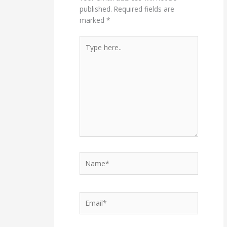
published.
Required fields are
marked
*
Type
here..
Name*
Email*