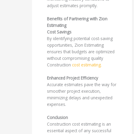
adjust estimates promptly.
Benefits of Partnering with Zion
Estimating
Cost Savings
By identifying potential cost-saving
opportunities, Zion Estimating
ensures that budgets are optimized
without compromising quality
Construction
cost estimating.
Enhanced Project Efficiency
Accurate estimates pave the way for
smoother project execution,
minimizing delays and unexpected
expenses.
Conclusion
Construction cost estimating is an
essential aspect of any successful