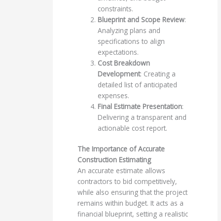
constraints.
Blueprint and Scope Review
:
Analyzing plans and
specifications to align
expectations.
Cost Breakdown
Development
: Creating a
detailed list of anticipated
expenses.
Final Estimate Presentation
:
Delivering a transparent and
actionable cost report.
The Importance of Accurate
Construction Estimating
An accurate estimate allows
contractors to bid competitively,
while also ensuring that the project
remains within budget. It acts as a
financial blueprint, setting a realistic