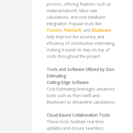
process, offering features such as
material takeoff, labor rate
calculations, and cost database
integration. Popular tools like
Procore
,
PlanSwift
, and
Bluebeam
help improve the accuracy and
efficiency of construction estimating,
making it easier to stay on top of
costs throughout the project.
Tools and Software Utilized by Zion
Estimating
Cutting-Edge Software
Cost Estimating leverages advanced
tools such as Plan Swift and
Bluebeam to streamline calculations.
Cloud-Based Collaboration Tools
These tools facilitate real-time
updates and ensure seamless