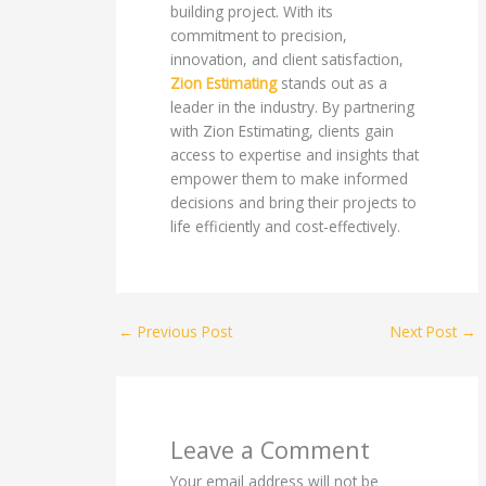
building project. With its
commitment to precision,
innovation, and client satisfaction,
Zion Estimating
stands out as a
leader in the industry. By partnering
with Zion Estimating, clients gain
access to expertise and insights that
empower them to make informed
decisions and bring their projects to
life efficiently and cost-effectively.
←
Previous Post
Next Post
→
Leave a Comment
Your email address will not be