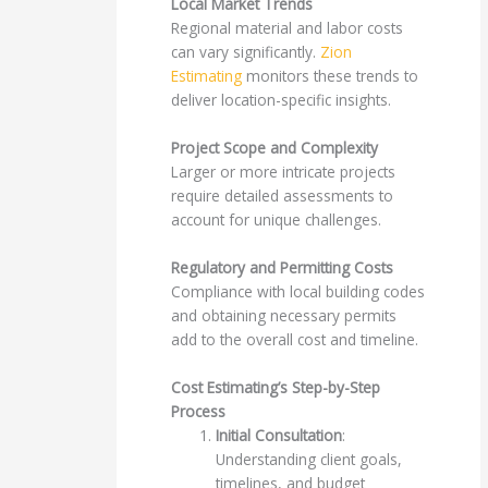
Local Market Trends
Regional material and labor costs
can vary significantly.
Zion
Estimating
monitors these trends to
deliver location-specific insights.
Project Scope and Complexity
Larger or more intricate projects
require detailed assessments to
account for unique challenges.
Regulatory and Permitting Costs
Compliance with local building codes
and obtaining necessary permits
add to the overall cost and timeline.
Cost Estimating’s Step-by-Step
Process
Initial Consultation
:
Understanding client goals,
timelines, and budget