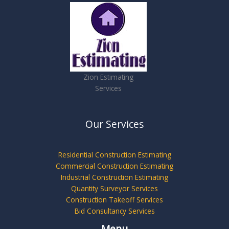
Zion Estimating
Services
Our Services
Residential Construction Estimating
Commercial Construction Estimating
Industrial Construction Estimating
Quantity Surveyor Services
Construction Takeoff Services
Bid Consultancy Services