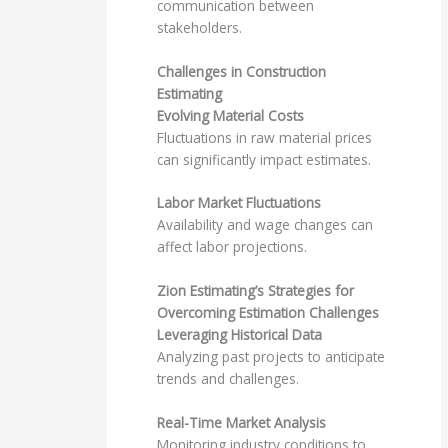
communication between
stakeholders.
Challenges in Construction
Estimating
Evolving Material Costs
Fluctuations in raw material prices
can significantly impact estimates.
Labor Market Fluctuations
Availability and wage changes can
affect labor projections.
Zion Estimating’s Strategies for
Overcoming Estimation Challenges
Leveraging Historical Data
Analyzing past projects to anticipate
trends and challenges.
Real-Time Market Analysis
Monitoring industry conditions to