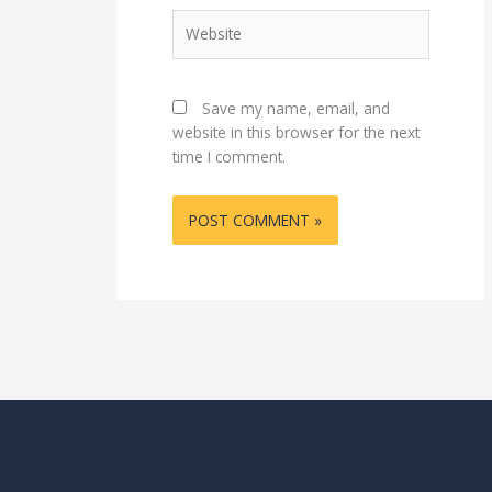
Website
Save my name, email, and
website in this browser for the next
time I comment.