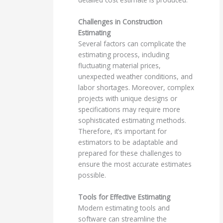
Challenges in Construction
Estimating
Several factors can complicate the
estimating process, including
fluctuating material prices,
unexpected weather conditions, and
labor shortages. Moreover, complex
projects with unique designs or
specifications may require more
sophisticated estimating methods.
Therefore, it’s important for
estimators to be adaptable and
prepared for these challenges to
ensure the most accurate estimates
possible.
Tools for Effective Estimating
Modern estimating tools and
software can streamline the