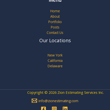
Menu
Home
About
Portfolio
Posts
Contact Us
Our Locations
New York
California
Delaware
Copyright © 2026 Zion Estimating Services Inc.
info@zionestimating.com