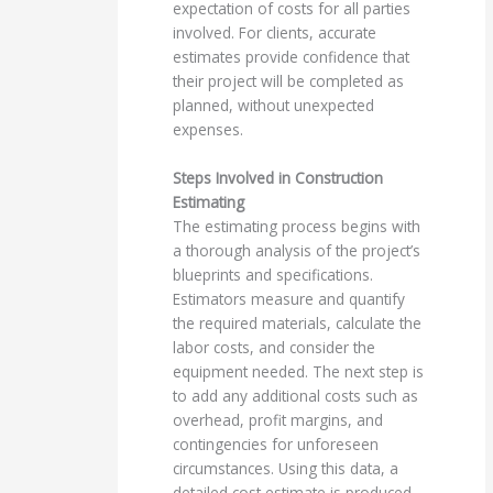
expectation of costs for all parties
involved. For clients, accurate
estimates provide confidence that
their project will be completed as
planned, without unexpected
expenses.
Steps Involved in Construction
Estimating
The estimating process begins with
a thorough analysis of the project’s
blueprints and specifications.
Estimators measure and quantify
the required materials, calculate the
labor costs, and consider the
equipment needed. The next step is
to add any additional costs such as
overhead, profit margins, and
contingencies for unforeseen
circumstances. Using this data, a
detailed cost estimate is produced.