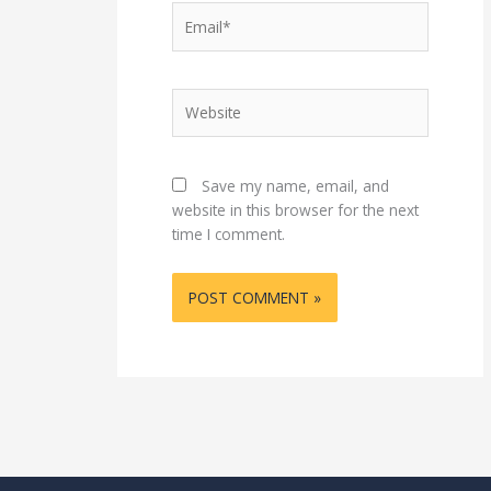
Email*
Website
Save my name, email, and
website in this browser for the next
time I comment.