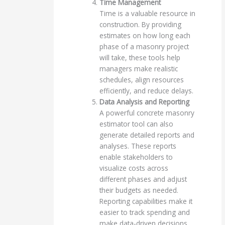
Time Management
Time is a valuable resource in
construction. By providing
estimates on how long each
phase of a masonry project
will take, these tools help
managers make realistic
schedules, align resources
efficiently, and reduce delays.
Data Analysis and Reporting
A powerful concrete masonry
estimator tool can also
generate detailed reports and
analyses. These reports
enable stakeholders to
visualize costs across
different phases and adjust
their budgets as needed.
Reporting capabilities make it
easier to track spending and
make data-driven decisions.