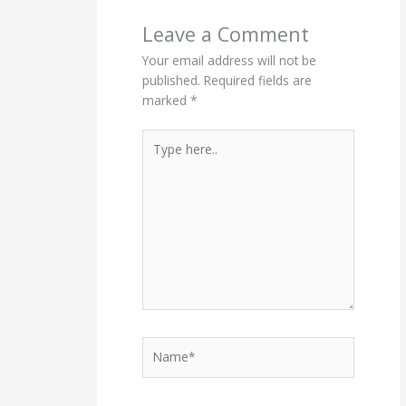
Leave a Comment
Your email address will not be
published.
Required fields are
marked
*
Type
here..
Name*