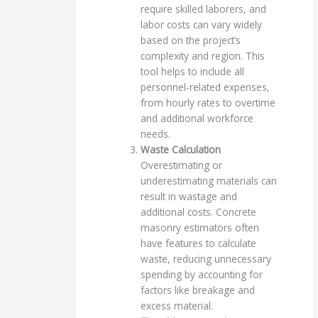
require skilled laborers, and
labor costs can vary widely
based on the project’s
complexity and region. This
tool helps to include all
personnel-related expenses,
from hourly rates to overtime
and additional workforce
needs.
Waste Calculation
Overestimating or
underestimating materials can
result in wastage and
additional costs. Concrete
masonry estimators often
have features to calculate
waste, reducing unnecessary
spending by accounting for
factors like breakage and
excess material.