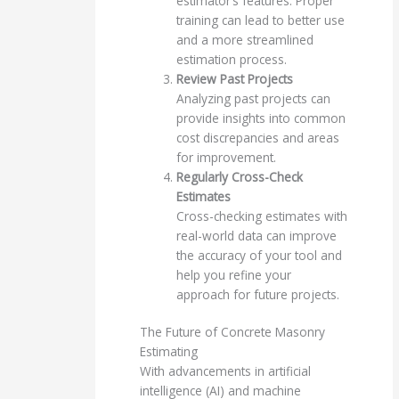
estimator’s features. Proper
training can lead to better use
and a more streamlined
estimation process.
Review Past Projects
Analyzing past projects can
provide insights into common
cost discrepancies and areas
for improvement.
Regularly Cross-Check
Estimates
Cross-checking estimates with
real-world data can improve
the accuracy of your tool and
help you refine your
approach for future projects.
The Future of Concrete Masonry
Estimating
With advancements in artificial
intelligence (AI) and machine