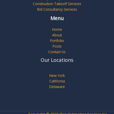
Construction Takeoff Services
Bid Consultancy Services
Menu
Home
About
Portfolio
Posts
Contact Us
Our Locations
New York
California
Delaware
Copyright © 2026 Zion Estimating Services Inc.