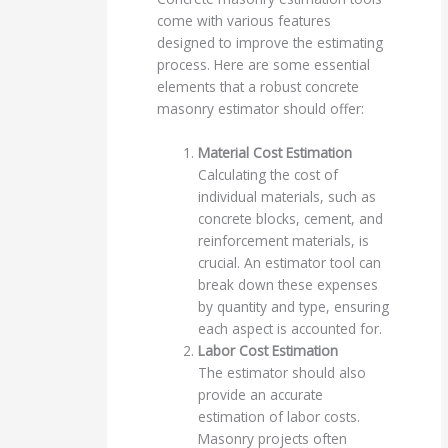
come with various features
designed to improve the estimating
process. Here are some essential
elements that a robust concrete
masonry estimator should offer:
Material Cost Estimation
Calculating the cost of
individual materials, such as
concrete blocks, cement, and
reinforcement materials, is
crucial. An estimator tool can
break down these expenses
by quantity and type, ensuring
each aspect is accounted for.
Labor Cost Estimation
The estimator should also
provide an accurate
estimation of labor costs.
Masonry projects often