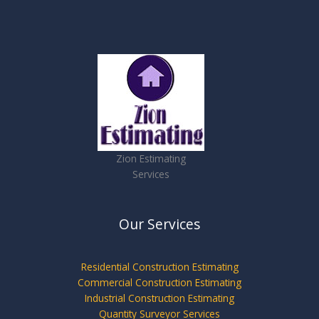
Zion Estimating
Services
Our Services
Residential Construction Estimating
Commercial Construction Estimating
Industrial Construction Estimating
Quantity Surveyor Services