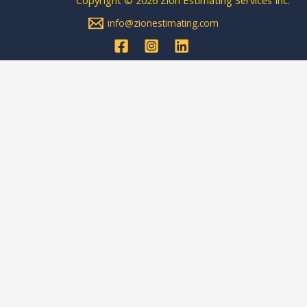
info@zionestimating.com