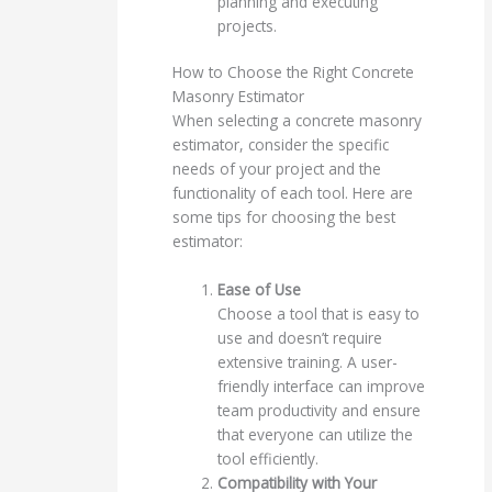
planning and executing
projects.
How to Choose the Right Concrete
Masonry Estimator
When selecting a concrete masonry
estimator, consider the specific
needs of your project and the
functionality of each tool. Here are
some tips for choosing the best
estimator:
Ease of Use
Choose a tool that is easy to
use and doesn’t require
extensive training. A user-
friendly interface can improve
team productivity and ensure
that everyone can utilize the
tool efficiently.
Compatibility with Your