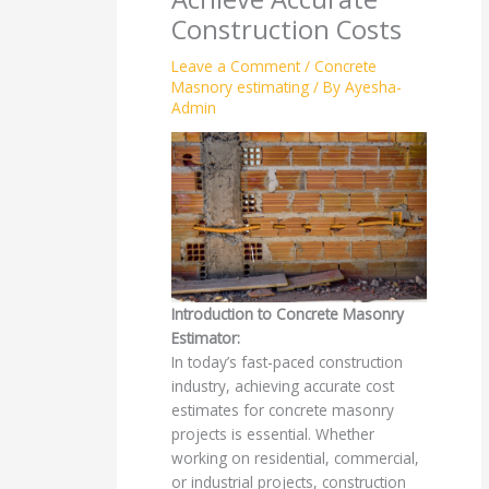
Construction Costs
Leave a Comment
/
Concrete
Masnory estimating
/ By
Ayesha-
Admin
Introduction to Concrete Masonry
Estimator:
In today’s fast-paced construction
industry, achieving accurate cost
estimates for concrete masonry
projects is essential. Whether
working on residential, commercial,
or industrial projects, construction