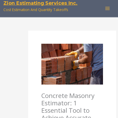
Zion Estimating Services Inc.
Skip
to
Cost Estimation And Quantity Takeoffs
content
Concrete Masonry
Estimator: 1
Essential Tool to
Achieve Accurate