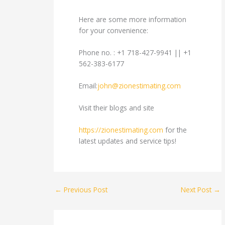
Here are some more information
for your convenience:
Phone no. : +1 718-427-9941 || +1
562-383-6177
Email:
john@zionestimating.com
Visit their blogs and site
https://zionestimating.com
for the
latest updates and service tips!
←
Previous Post
Next Post
→