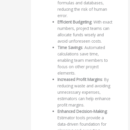
formulas and databases,
reducing the risk of human
error.
Efficient Budgeting
: With exact
numbers, project teams can
allocate funds wisely and
avoid unforeseen costs.
Time Savings
: Automated
calculations save time,
enabling team members to
focus on other project
elements.
Increased Profit Margins
: By
reducing waste and avoiding
unnecessary expenses,
estimators can help enhance
profit margins.
Enhanced Decision-Making
:
Estimator tools provide a
data-driven foundation for