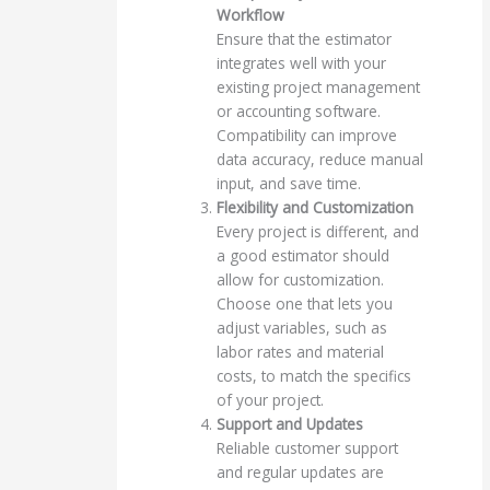
Workflow
Ensure that the estimator
integrates well with your
existing project management
or accounting software.
Compatibility can improve
data accuracy, reduce manual
input, and save time.
Flexibility and Customization
Every project is different, and
a good estimator should
allow for customization.
Choose one that lets you
adjust variables, such as
labor rates and material
costs, to match the specifics
of your project.
Support and Updates
Reliable customer support
and regular updates are