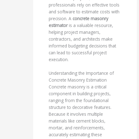
professionals rely on effective tools
and software to estimate costs with
precision. A
concrete masonry
estimator
is a valuable resource,
helping project managers,
contractors, and architects make
informed budgeting decisions that
can lead to successful project
execution.
Understanding the Importance of
Concrete Masonry Estimation
Concrete masonry is a critical
component in building projects,
ranging from the foundational
structure to decorative features.
Because it involves multiple
materials like cement blocks,
mortar, and reinforcements,
accurately estimating these