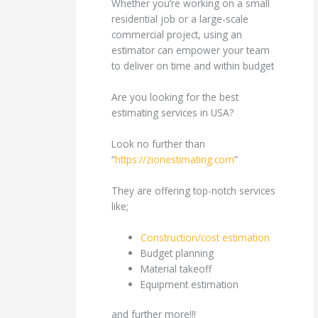
Whether you’re working on a small
residential job or a large-scale
commercial project, using an
estimator can empower your team
to deliver on time and within budget
Are you looking for the best
estimating services in USA?
Look no further than
“
https://zionestimating.com
”
They are offering top-notch services
like;
Construction/cost estimation
Budget planning
Material takeoff
Equipment estimation
and further more!!!