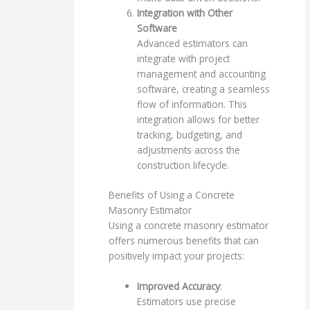
Integration with Other
Software
Advanced estimators can
integrate with project
management and accounting
software, creating a seamless
flow of information. This
integration allows for better
tracking, budgeting, and
adjustments across the
construction lifecycle.
Benefits of Using a Concrete
Masonry Estimator
Using a concrete masonry estimator
offers numerous benefits that can
positively impact your projects:
Improved Accuracy
:
Estimators use precise