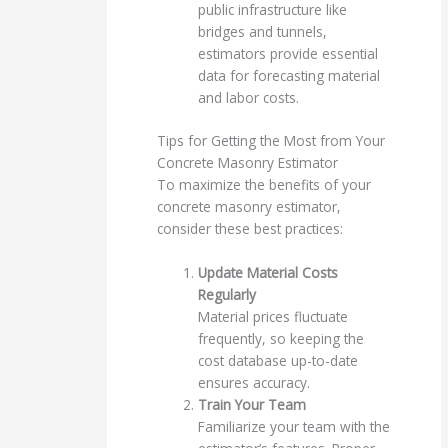
public infrastructure like
bridges and tunnels,
estimators provide essential
data for forecasting material
and labor costs.
Tips for Getting the Most from Your
Concrete Masonry Estimator
To maximize the benefits of your
concrete masonry estimator,
consider these best practices:
Update Material Costs
Regularly
Material prices fluctuate
frequently, so keeping the
cost database up-to-date
ensures accuracy.
Train Your Team
Familiarize your team with the