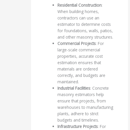
Residential Construction
:
When building homes,
contractors can use an
estimator to determine costs
for foundations, walls, patios,
and other masonry structures.
Commercial Projects
: For
large-scale commercial
properties, accurate cost
estimation ensures that
materials are ordered
correctly, and budgets are
maintained.
Industrial Facilities
: Concrete
masonry estimators help
ensure that projects, from
warehouses to manufacturing
plants, adhere to strict
budgets and timelines.
Infrastructure Projects
: For