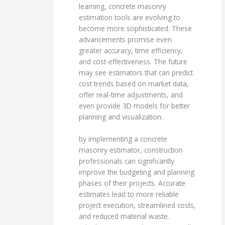
learning, concrete masonry
estimation tools are evolving to
become more sophisticated. These
advancements promise even
greater accuracy, time efficiency,
and cost-effectiveness. The future
may see estimators that can predict
cost trends based on market data,
offer real-time adjustments, and
even provide 3D models for better
planning and visualization.
by implementing a concrete
masonry estimator, construction
professionals can significantly
improve the budgeting and planning
phases of their projects. Accurate
estimates lead to more reliable
project execution, streamlined costs,
and reduced material waste.