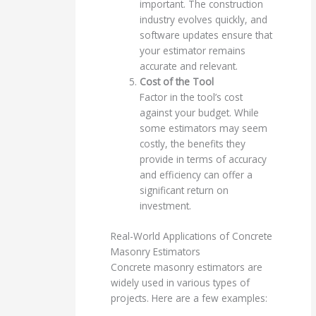
important. The construction
industry evolves quickly, and
software updates ensure that
your estimator remains
accurate and relevant.
Cost of the Tool
Factor in the tool’s cost
against your budget. While
some estimators may seem
costly, the benefits they
provide in terms of accuracy
and efficiency can offer a
significant return on
investment.
Real-World Applications of Concrete
Masonry Estimators
Concrete masonry estimators are
widely used in various types of
projects. Here are a few examples: