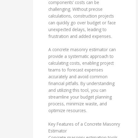
components’ costs can be
challenging. Without precise
calculations, construction projects
can quickly go over budget or face
unexpected delays, leading to
frustration and added expenses.
A concrete masonry estimator can
provide a systematic approach to
calculating costs, enabling project
teams to forecast expenses
accurately and avoid common
financial pitfalls. By understanding
and utilizing this tool, you can
streamline your budget planning
process, minimize waste, and
optimize resources.
Key Features of a Concrete Masonry
Estimator
Concrete masonry estimation tools