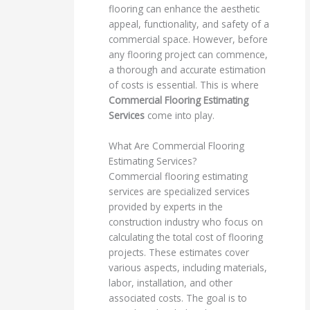
flooring can enhance the aesthetic
appeal, functionality, and safety of a
commercial space. However, before
any flooring project can commence,
a thorough and accurate estimation
of costs is essential. This is where
Commercial Flooring Estimating
Services
come into play.
What Are Commercial Flooring
Estimating Services?
Commercial flooring estimating
services are specialized services
provided by experts in the
construction industry who focus on
calculating the total cost of flooring
projects. These estimates cover
various aspects, including materials,
labor, installation, and other
associated costs. The goal is to