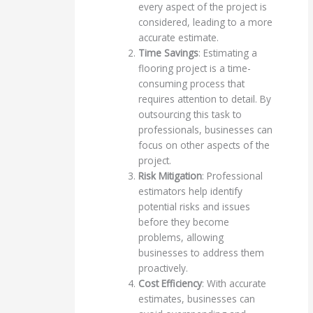
every aspect of the project is
considered, leading to a more
accurate estimate.
Time Savings
: Estimating a
flooring project is a time-
consuming process that
requires attention to detail. By
outsourcing this task to
professionals, businesses can
focus on other aspects of the
project.
Risk Mitigation
: Professional
estimators help identify
potential risks and issues
before they become
problems, allowing
businesses to address them
proactively.
Cost Efficiency
: With accurate
estimates, businesses can