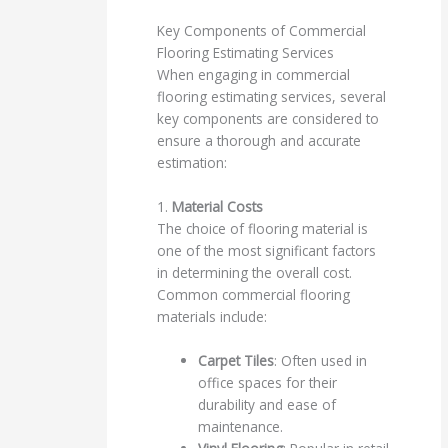
Key Components of Commercial
Flooring Estimating Services
When engaging in commercial
flooring estimating services, several
key components are considered to
ensure a thorough and accurate
estimation:
1.
Material Costs
The choice of flooring material is
one of the most significant factors
in determining the overall cost.
Common commercial flooring
materials include:
Carpet Tiles
: Often used in
office spaces for their
durability and ease of
maintenance.