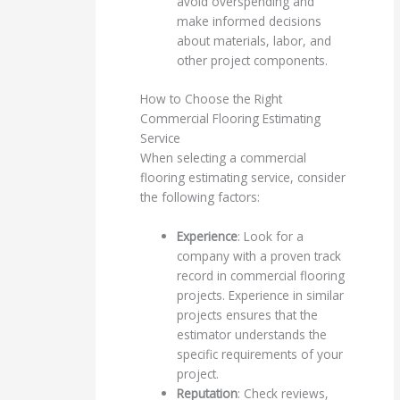
avoid overspending and
make informed decisions
about materials, labor, and
other project components.
How to Choose the Right
Commercial Flooring Estimating
Service
When selecting a commercial
flooring estimating service, consider
the following factors:
Experience
: Look for a
company with a proven track
record in commercial flooring
projects. Experience in similar
projects ensures that the
estimator understands the
specific requirements of your
project.
Reputation
: Check reviews,