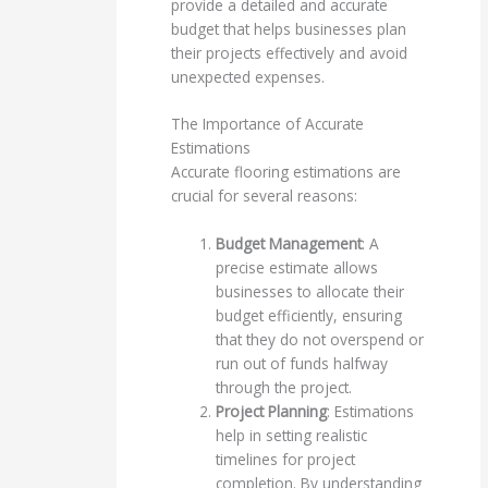
provide a detailed and accurate
budget that helps businesses plan
their projects effectively and avoid
unexpected expenses.
The Importance of Accurate
Estimations
Accurate flooring estimations are
crucial for several reasons:
Budget Management
: A
precise estimate allows
businesses to allocate their
budget efficiently, ensuring
that they do not overspend or
run out of funds halfway
through the project.
Project Planning
: Estimations
help in setting realistic
timelines for project
completion. By understanding