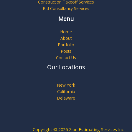
Construction Takeoff Services
Bid Consultancy Services
Menu
Home
About
Portfolio
Posts
Contact Us
Our Locations
New York
California
Delaware
Copyright © 2026 Zion Estimating Services Inc.