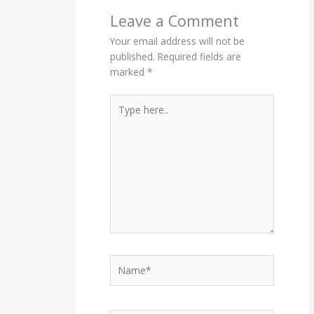
Leave a Comment
Your email address will not be
published.
Required fields are
marked
*
Type
here..
Name*