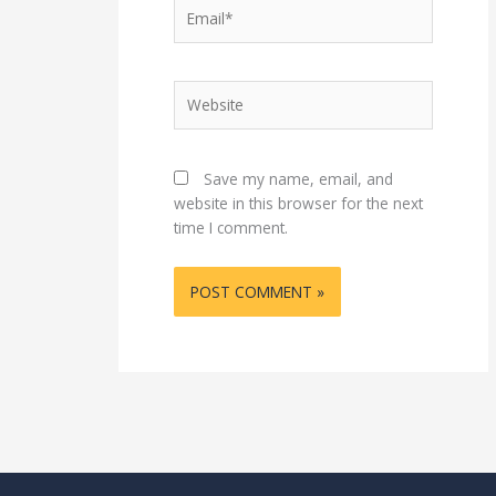
Email*
Website
Save my name, email, and
website in this browser for the next
time I comment.