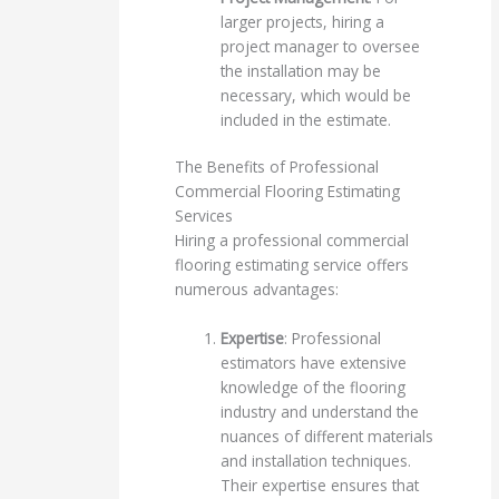
larger projects, hiring a
project manager to oversee
the installation may be
necessary, which would be
included in the estimate.
The Benefits of Professional
Commercial Flooring Estimating
Services
Hiring a professional commercial
flooring estimating service offers
numerous advantages:
Expertise
: Professional
estimators have extensive
knowledge of the flooring
industry and understand the
nuances of different materials
and installation techniques.
Their expertise ensures that