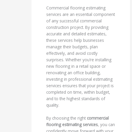
Commercial flooring estimating
services are an essential component
of any successful commercial
construction project. By providing
accurate and detailed estimates,
these services help businesses
manage their budgets, plan
effectively, and avoid costly
surprises. Whether you’re installing
new flooring in a retail space or
renovating an office building,
investing in professional estimating
services ensures that your project is
completed on time, within budget,
and to the highest standards of
quality.
By choosing the right
commercial
flooring estimating services
, you can
confidently move forward with your