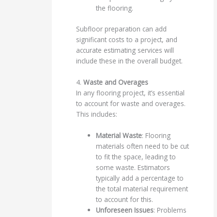
the flooring.
Subfloor preparation can add
significant costs to a project, and
accurate estimating services will
include these in the overall budget.
4.
Waste and Overages
In any flooring project, it’s essential
to account for waste and overages.
This includes:
Material Waste
: Flooring
materials often need to be cut
to fit the space, leading to
some waste. Estimators
typically add a percentage to
the total material requirement
to account for this.
Unforeseen Issues
: Problems