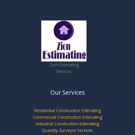
Zion Estimating
Services
Our Services
Residential Construction Estimating
Commercial Construction Estimating
Industrial Construction Estimating
Quantity Surveyor Services