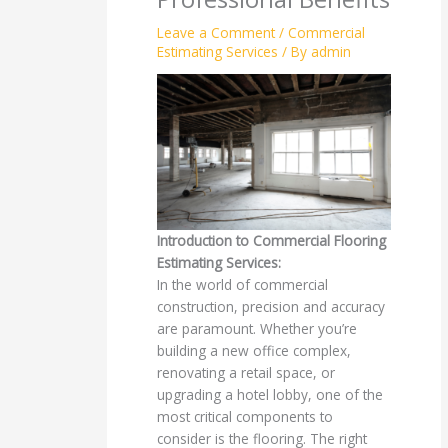
Leave a Comment
/
Commercial
Estimating Services
/ By
admin
Introduction to Commercial Flooring
Estimating Services:
In the world of commercial
construction, precision and accuracy
are paramount. Whether you’re
building a new office complex,
renovating a retail space, or
upgrading a hotel lobby, one of the
most critical components to
consider is the flooring. The right