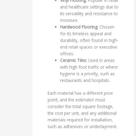
Vinyl Flooring
: Popular in retail
and healthcare settings due to
its versatility and resistance to
moisture.
Hardwood Flooring
: Chosen
for its timeless appeal and
durability, often found in high-
end retail spaces or executive
offices.
Ceramic Tiles
: Used in areas
with high foot traffic or where
hygiene is a priority, such as
restaurants and hospitals.
Each material has a different price
point, and the estimator must
consider the total square footage,
the cost per unit, and any additional
materials required for installation,
such as adhesives or underlayment.