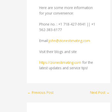
Here are some more information
for your convenience:
Phone no. : +1 718-427-9941 || +1
562-383-6177
Email:
john@zionestimating.com
Visit their blogs and site
https://zionestimating.com
for the
latest updates and service tips!
←
Previous Post
Next Post
→