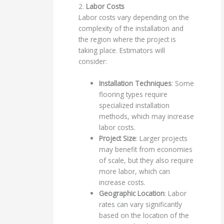
2.
Labor Costs
Labor costs vary depending on the
complexity of the installation and
the region where the project is
taking place. Estimators will
consider:
Installation Techniques
: Some
flooring types require
specialized installation
methods, which may increase
labor costs.
Project Size
: Larger projects
may benefit from economies
of scale, but they also require
more labor, which can
increase costs.
Geographic Location
: Labor
rates can vary significantly
based on the location of the