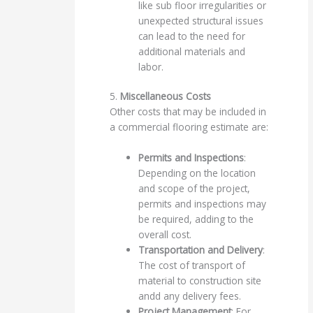
like sub floor irregularities or
unexpected structural issues
can lead to the need for
additional materials and
labor.
5.
Miscellaneous Costs
Other costs that may be included in
a commercial flooring estimate are:
Permits and Inspections
:
Depending on the location
and scope of the project,
permits and inspections may
be required, adding to the
overall cost.
Transportation and Delivery
:
The cost of transport of
material to construction site
andd any delivery fees.
Project Management
: For