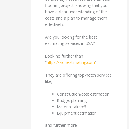
flooring project, knowing that you
have a clear understanding of the
costs and a plan to manage them
effectively.
Are you looking for the best
estimating services in USA?
Look no further than
“
https://zionestimating.com
”
They are offering top-notch services
like;
Construction/cost estimation
Budget planning
Material takeoff
Equipment estimation
and further more!!!