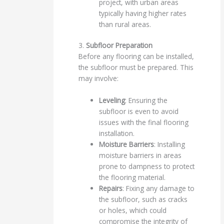
project, with urban areas
typically having higher rates
than rural areas.
3.
Subfloor Preparation
Before any flooring can be installed,
the subfloor must be prepared. This
may involve:
Leveling
: Ensuring the
subfloor is even to avoid
issues with the final flooring
installation.
Moisture Barriers
: Installing
moisture barriers in areas
prone to dampness to protect
the flooring material.
Repairs
: Fixing any damage to
the subfloor, such as cracks
or holes, which could
compromise the integrity of