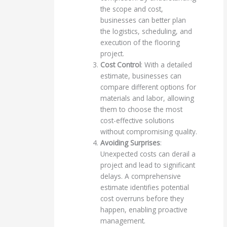
the scope and cost,
businesses can better plan
the logistics, scheduling, and
execution of the flooring
project.
Cost Control
: With a detailed
estimate, businesses can
compare different options for
materials and labor, allowing
them to choose the most
cost-effective solutions
without compromising quality.
Avoiding Surprises
:
Unexpected costs can derail a
project and lead to significant
delays. A comprehensive
estimate identifies potential
cost overruns before they
happen, enabling proactive
management.