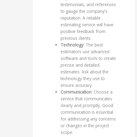
testimonials, and references
to gauge the company’s
reputation. A reliable
estimating service will have
positive feedback from
previous clients.
Technology
: The best
estimators use advanced
software and tools to create
precise and detailed
estimates. Ask about the
technology they use to
ensure accuracy.
Communication
: Choose a
service that communicates
clearly and promptly. Good
communication is essential
for addressing any concerns
or changes in the project
scope.