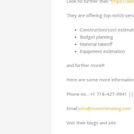
Look no further than “
https://zi
They are offering top-notch servi
Construction/cost estimat
Budget planning
Material takeoff
Equipment estimation
and further more!!!
Here are some more information
Phone no. : +1 718-427-9941 |
Email:
john@zionestimating.com
Visit their blogs and site