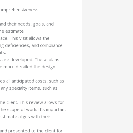
 comprehensiveness.
and their needs, goals, and
the estimate.
ace. This visit allows the
ing deficiencies, and compliance
ts.
s are developed. These plans
The more detailed the design
s all anticipated costs, such as
 any specialty items, such as
he client. This review allows for
he scope of work. It’s important
stimate aligns with their
and presented to the client for