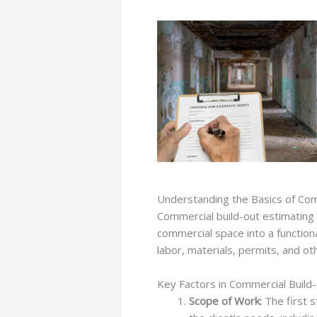
Understanding the Basics of Com
Commercial build-out estimating i
commercial space into a functional
labor, materials, permits, and o
Key Factors in Commercial Build
Scope of Work:
The first s