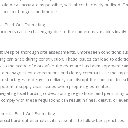
ould be as accurate as possible, with all costs clearly outlined. 
e project budget and timeline.
l Build-Out Estimating
 projects can be challenging due to the numerous variables invo
s:
Despite thorough site assessments, unforeseen conditions such
ng can arise during construction. These issues can lead to additi
to the scope of work after the estimate has been approved can 
al to manage client expectations and clearly communicate the impli
al shortages or delays in delivery can disrupt the construction s
potential supply chain issues when preparing estimates.
vigating local building codes, zoning regulations, and permittin
 comply with these regulations can result in fines, delays, or ev
mercial Build-Out Estimating
ial build-out estimates, it’s essential to follow best practices: