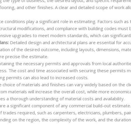
ing the type of business, the desired layout, and specific requir
 flooring, and other finishes. A clear and detailed scope of work a
te conditions play a significant role in estimating. Factors such as
tructural modifications, and compliance with building codes must 
ensive upgrades to meet modern standards, which can significantl
lans:
Detailed design and architectural plans are essential for ac
ation of the desired outcome, including layouts, dimensions, mate
re precise the estimate.
aining the necessary permits and approvals from local authorities 
ess. The cost and time associated with securing these permits m
ing permits can also lead to increased costs.
 choice of materials and finishes can vary widely based on the cl
tom materials will increase the overall cost, while more economi
es a thorough understanding of material costs and availability.
re a significant component of any commercial build-out estimate
 trades required, such as carpenters, electricians, plumbers, pai
ding on the region, the complexity of the work, and the duration 