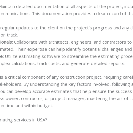
aintain detailed documentation of all aspects of the project, incl
 communications. This documentation provides a clear record of th
regular updates to the client on the project’s progress and any 
on track.
ionals:
Collaborate with architects, engineers, and contractors to 
imated. Their expertise can help identify potential challenges and
e:
Utilize estimating software to streamline the estimating proc
lex calculations, track costs, and generate detailed reports.
 a critical component of any construction project, requiring carefu
takeholders. By understanding the key factors involved, following 
you can develop accurate estimates that help ensure the success
ss owner, contractor, or project manager, mastering the art of c
 on time and within budget.
imating services in USA?