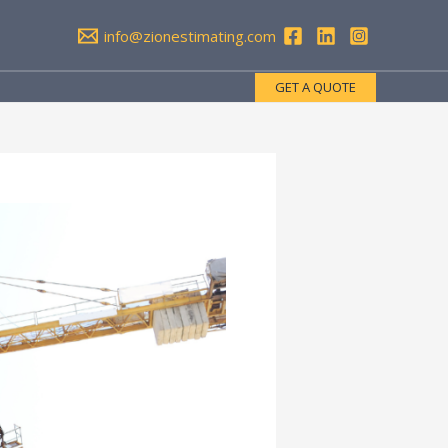
info@zionestimating.com
GET A QUOTE