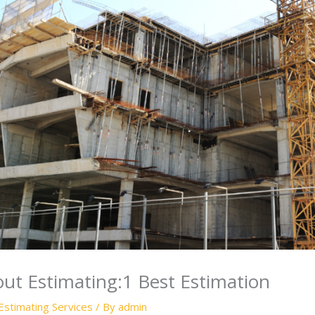
ut Estimating:1 Best Estimation
Estimating Services
/ By
admin