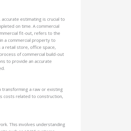
accurate estimating is crucial to
mpleted on time. A commercial
mercial fit-out, refers to the
hin a commercial property to
a retail store, office space,
 process of commercial build-out
ons to provide an accurate
ed.
h transforming a raw or existing
es costs related to construction,
work. This involves understanding