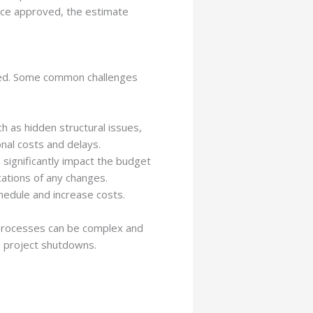
Once approved, the estimate
lved. Some common challenges
 as hidden structural issues,
onal costs and delays.
significantly impact the budget
cations of any changes.
chedule and increase costs.
g processes can be complex and
en project shutdowns.