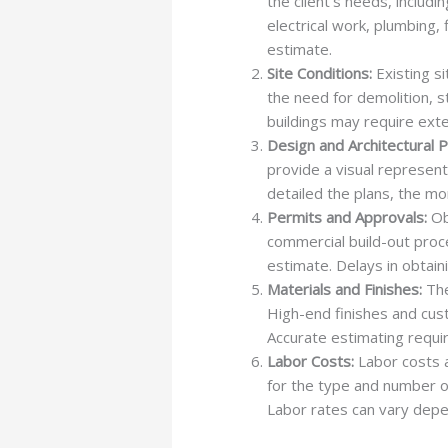
the client’s needs, includ
electrical work, plumbing,
estimate.
Site Conditions:
Existing si
the need for demolition, s
buildings may require ext
Design and Architectural P
provide a visual represent
detailed the plans, the mo
Permits and Approvals:
Obt
commercial build-out proc
estimate. Delays in obtain
Materials and Finishes:
The
High-end finishes and cus
Accurate estimating requir
Labor Costs:
Labor costs a
for the type and number of
Labor rates can vary depen