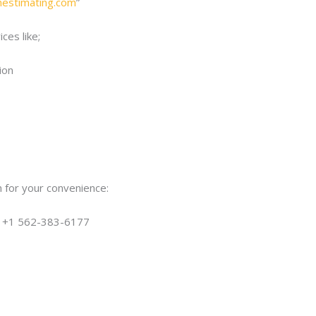
onestimating.com
”
ces like;
ion
 for your convenience:
| +1 562-383-6177