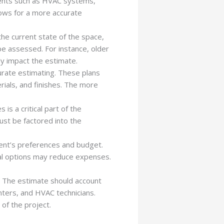
ements such as HVAC systems,
llows for a more accurate
 the current state of the space,
be assessed. For instance, older
y impact the estimate.
curate estimating. These plans
rials, and finishes. The more
is a critical part of the
ust be factored into the
ient’s preferences and budget.
cal options may reduce expenses.
. The estimate should account
nters, and HVAC technicians.
of the project.