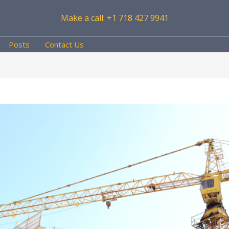
Make a call: +1 718 427 9941
Posts
Contact Us