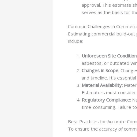
approval. This estimate sh
serves as the basis for th
Common Challenges in Commercia
Estimating commercial build-out
include:
Unforeseen Site Condition
asbestos, or outdated wiri
Changes in Scope:
Changes 
and timeline. It’s essenti
Material Availability:
Materi
Estimators must consider 
Regulatory Compliance:
Na
time-consuming. Failure to
Best Practices for Accurate Com
To ensure the accuracy of commerc