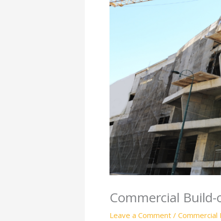
Commercial Build-o
Leave a Comment
/
Commercial 