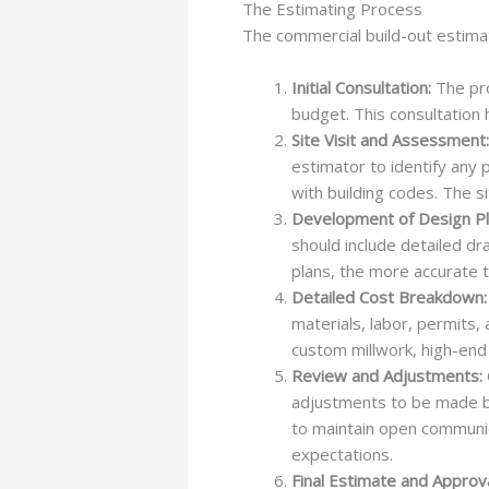
The Estimating Process
The commercial build-out estima
Initial Consultation:
The pro
budget. This consultation 
Site Visit and Assessment:
estimator to identify any p
with building codes. The s
Development of Design Pl
should include detailed dr
plans, the more accurate t
Detailed Cost Breakdown:
materials, labor, permits,
custom millwork, high-end 
Review and Adjustments:
adjustments to be made ba
to maintain open communica
expectations.
Final Estimate and Approva