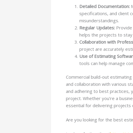
Detailed Documentation:
M
specifications, and client
misunderstandings.
Regular Updates:
Provide 
helps the projects to stay 
Collaboration with Profess
project are accurately est
Use of Estimating Softwar
tools can help manage comp
Commercial build-out estimating is
and collaboration with various s
and adhering to best practices, 
project. Whether you’re a busine
essential for delivering projects
Are you looking for the best est