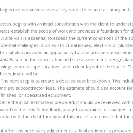
ting process involves several key steps to ensure accuracy and
cess begins with an initial consultation with the client to underst
helps establish the scope of work and provides a foundation for 
A site visit is essential to assess the current conditions of the sp
otential challenges, such as structural issues, electrical or plumb
ite visit also provides an opportunity to take precise measuremen
ans:
Based on the consultation and site assessment, design plan
awings, material specifications, and a clear layout of the space. 
he estimate will be.
The next step is to create a detailed cost breakdown. This include
 and any subcontractor fees. The estimate should also account for
finishes, or specialized equipment.
Once the initial estimate is prepared, it should be reviewed with t
sed on the client’s feedback, budget constraints, or changes in t
tion with the client throughout this process to ensure that the e
l:
After any necessary adjustments, a final estimate is prepared 