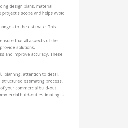
uding design plans, material
e project’s scope and helps avoid
changes to the estimate. This
ensure that all aspects of the
 provide solutions.
ess and improve accuracy. These
l planning, attention to detail,
a structured estimating process,
 of your commercial build-out
ommercial build-out estimating is