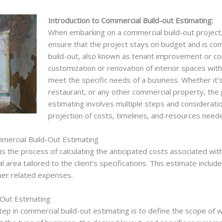
Introduction to Commercial Build-out Estimating:
When embarking on a commercial build-out project, 
ensure that the project stays on budget and is co
build-out, also known as tenant improvement or com
customization or renovation of interior spaces wit
meet the specific needs of a business. Whether it’s 
restaurant, or any other commercial property, the
estimating involves multiple steps and considerati
projection of costs, timelines, and resources need
mercial Build-Out Estimating
s the process of calculating the anticipated costs associated wit
 area tailored to the client’s specifications. This estimate includ
ther related expenses.
-Out Estimating
tep in commercial build-out estimating is to define the scope of 